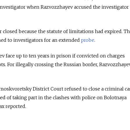
 investigator when Razvozzhayev accused the investigator
 closed because the statute of limitations had expired. Th
ed to investigators for an extended
probe
.
 face up to ten years in prison if convicted on charges
ots. For illegally crossing the Russian border, Razvozzhaye
skvoretsky District Court refused to close a criminal ca
ed of taking part in the clashes with police on Bolotnaya
ax reported.