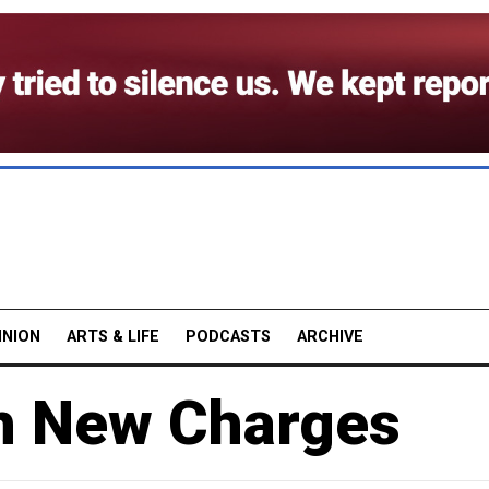
INION
ARTS & LIFE
PODCASTS
ARCHIVE
th New Charges