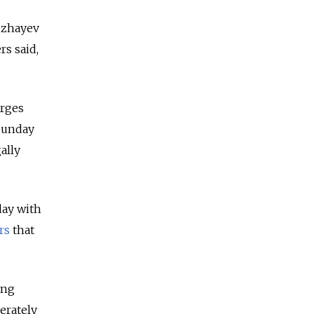
zzhayev
rs said,
arges
 Sunday
ally
day with
rs
that
ing
erately