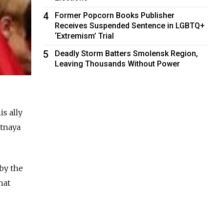
4
Former Popcorn Books Publisher
Receives Suspended Sentence in LGBTQ+
‘Extremism’ Trial
5
Deadly Storm Batters Smolensk Region,
Leaving Thousands Without Power
s ally
otnaya
 by the
hat