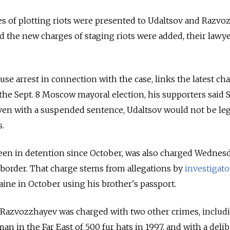
s of plotting riots were presented to Udaltsov and Razvo
and the new charges of staging riots were added, their lawye
se arrest in connection with the case, links the latest ch
n the Sept. 8 Moscow mayoral election, his supporters said
 even with a suspended sentence, Udaltsov would not be leg
s.
en in detention since October, was also charged Wednes
s border. That charge stems from allegations by
investigato
ine in October using his brother's passport.
, Razvozzhayev was charged with two other crimes, includ
n in the Far East of 500 fur hats in 1997, and with a delib