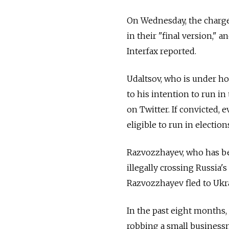
On Wednesday, the charge
in their "final version," 
Interfax reported.
Udaltsov, who is under hou
to his intention to run i
on Twitter. If convicted,
eligible to run in election
Razvozzhayev, who has be
illegally crossing Russia'
Razvozzhayev fled to Ukra
In the past eight months
robbing a small businessma