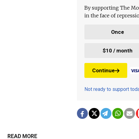
By supporting The Mo
in the face of repress
Once
$10 / month
Continue
Not ready to support to
READ MORE