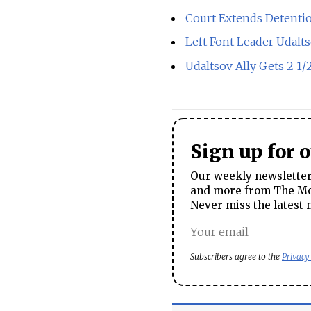
Court Extends Detentio
Left Font Leader Udalt
Udaltsov Ally Gets 2 1/
Sign up for 
Our weekly newsletter 
and more from The Mos
Never miss the latest 
Subscribers agree to the
Privacy