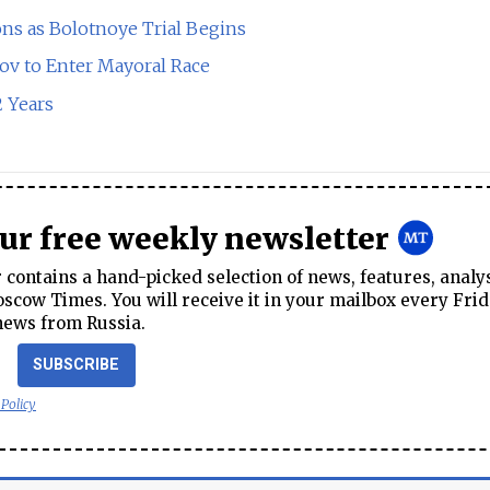
ns as Bolotnoye Trial Begins
sov to Enter Mayoral Race
2 Years
our free weekly newsletter
contains a hand-picked selection of news, features, analy
cow Times. You will receive it in your mailbox every Frid
news from Russia.
SUBSCRIBE
 Policy