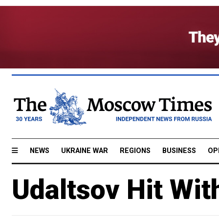
NEWS
UKRAINE WAR
REGIONS
BUSINESS
OP
Udaltsov Hit Wi