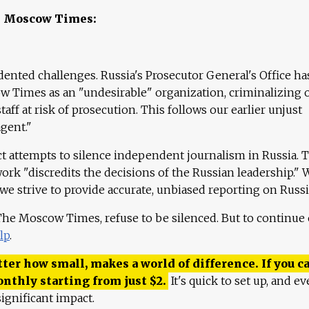
e Moscow Times:
ented challenges. Russia's Prosecutor General's Office ha
 Times as an "undesirable" organization, criminalizing 
aff at risk of prosecution. This follows our earlier unjust
agent."
ct attempts to silence independent journalism in Russia. 
work "discredits the decisions of the Russian leadership." 
 we strive to provide accurate, unbiased reporting on Russi
 The Moscow Times, refuse to be silenced. But to continue
lp
.
ter how small, makes a world of difference. If you ca
onthly starting from just
$
2.
It's quick to set up, and ev
ignificant impact.