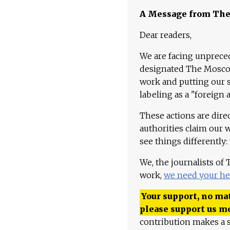
A Message from Th
Dear readers,
We are facing unpreced
designated The Moscow
work and putting our st
labeling as a "foreign 
These actions are dire
authorities claim our 
see things differently:
We, the journalists of
work,
we need your he
Your support, no mat
please support us m
contribution makes a s