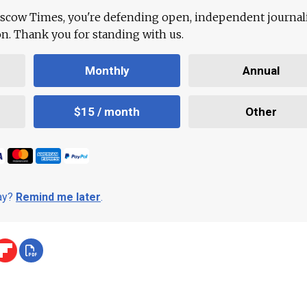
scow Times, you're defending open, independent journa
ion. Thank you for standing with us.
Monthly
Annual
$15 / month
Other
day?
Remind me later
.