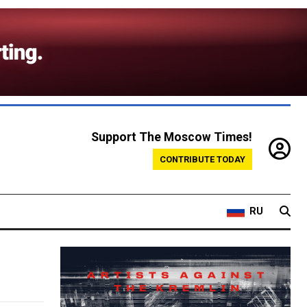
Support The Moscow Times!
CONTRIBUTE TODAY
RU