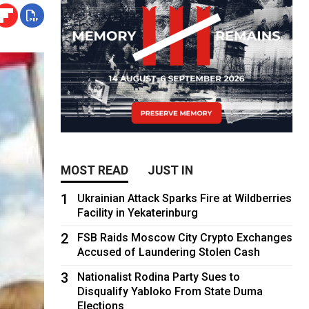
MOST READ
JUST IN
1
Ukrainian Attack Sparks Fire at Wildberries
Facility in Yekaterinburg
2
FSB Raids Moscow City Crypto Exchanges
Accused of Laundering Stolen Cash
3
Nationalist Rodina Party Sues to
Disqualify Yabloko From State Duma
Elections