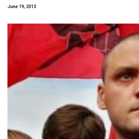
June 19, 2013