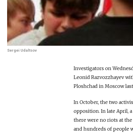
Sergei Udaltsov
Investigators on Wednesda
Leonid Razvozzhayev with 
Ploshchad in Moscow last
In October, the two activi
opposition. In late April,
there were no riots at the
and hundreds of people w