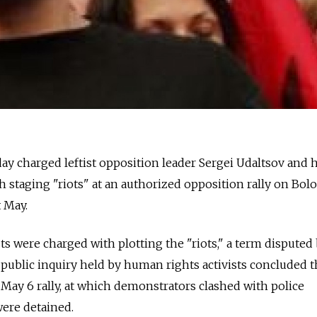
y charged leftist opposition leader Sergei Udaltsov and hi
staging "riots" at an authorized opposition rally on Bol
 May.
sts were charged with plotting the "riots," a term disputed
 a public inquiry held by human rights activists concluded t
 May 6 rally, at which demonstrators clashed with police
ere detained.