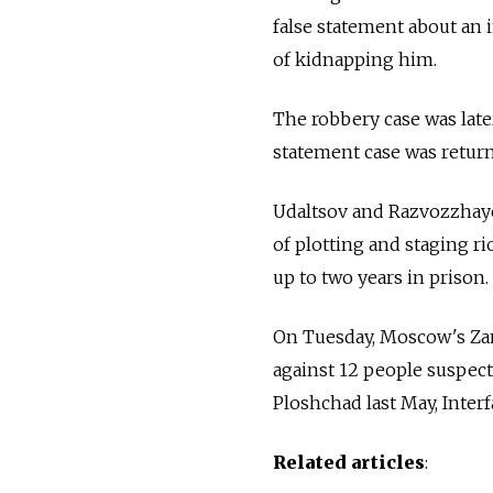
false statement about an
of kidnapping him.
The robbery case was later
statement case was return
Udaltsov and Razvozzhayev
of plotting and staging ri
up to two years in prison.
On Tuesday, Moscow's Zamo
against 12 people suspect
Ploshchad last May, Interf
Related articles
: