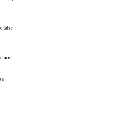
e false
v faces
se