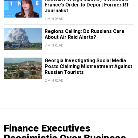
France’s Order to Deport Former RT
Journalist
1 MIN READ
Regions Calling: Do Russians Care
About Air Raid Alerts?
7 MIN READ
Georgia Investigating Social Media
Posts Claiming Mistreatment Against
Russian Tourists
2 MIN READ
Finance Executives