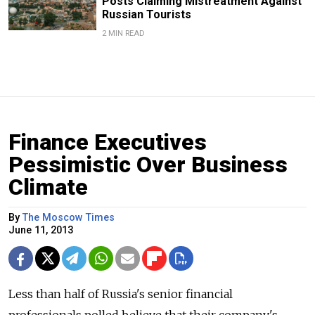
Posts Claiming Mistreatment Against
Russian Tourists
2 MIN READ
Finance Executives
Pessimistic Over Business
Climate
By
The Moscow Times
June 11, 2013
Less than half of Russia's senior financial