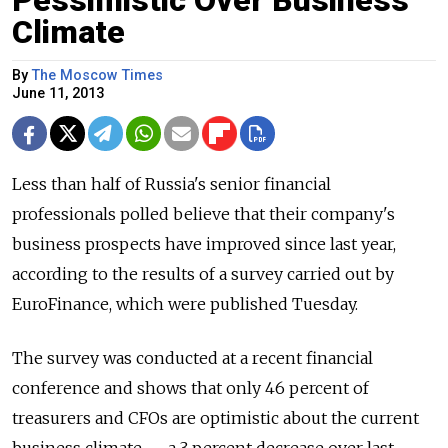
Pessimistic Over Business
Climate
By
The Moscow Times
June 11, 2013
Less than half of Russia's senior financial
professionals polled believe that their company's
business prospects have improved since last year,
according to the results of a survey carried out by
EuroFinance, which were published Tuesday.
The survey was conducted at a recent financial
conference and shows that only 46 percent of
treasurers and CFOs are optimistic about the current