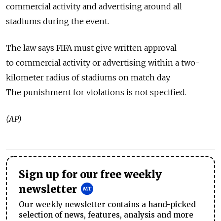
commercial activity and advertising around all
stadiums during the event.
The law says FIFA must give written approval
to commercial activity or advertising within a two-
kilometer radius of stadiums on match day.
The punishment for violations is not specified.
(AP)
Sign up for our free weekly
newsletter
Our weekly newsletter contains a hand-picked
selection of news, features, analysis and more