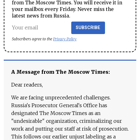
from The Moscow Times. You will receive it in
your mailbox every Friday. Never miss the
latest news from Russia.
SUBSCRIBE
Subscribers agree to the
Privacy Policy
A Message from The Moscow Times:
Dear readers,
We are facing unprecedented challenges.
Russia's Prosecutor General's Office has
designated The Moscow Times as an
"undesirable" organization, criminalizing our
work and putting our staff at risk of prosecution.
This follows our earlier unjust labeling as a