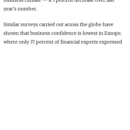
business climate — a 3 percent decrease over last
year's number.
Similar surveys carried out across the globe have
shown that business confidence is lowest in Europe,
where only 37 percent of financial experts expressed
optimism in their company's current development
prospects.
Optimism was highest amongst finance managers in
West Africa, where 90 percent of respondents took a
positive stance on the current business climate. In the
Middle East and Brazil, this figure stood at 78 percent,
while in Mexico 74 percent of those questioned said
that they felt positively about their company's
business prospects.