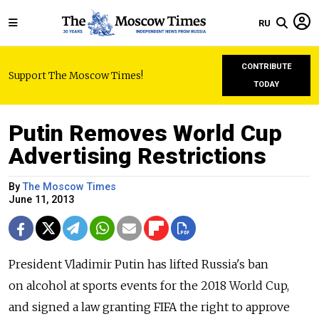
RU
CONTRIBUTE
Support The Moscow Times!
TODAY
Putin Removes World Cup
Advertising Restrictions
By
The Moscow Times
June 11, 2013
President Vladimir Putin has lifted Russia's ban
on alcohol at sports events for the 2018 World Cup,
and signed a law granting FIFA the right to approve