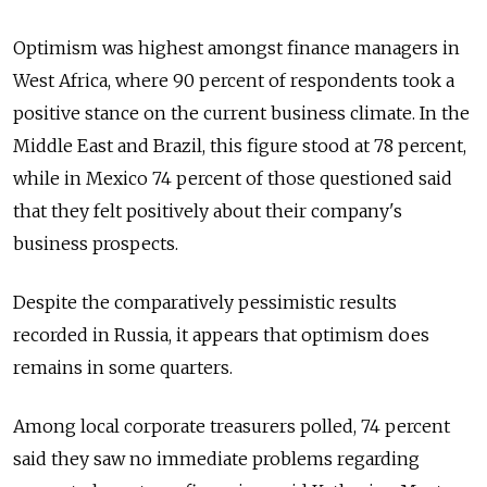
Optimism was highest amongst finance managers in
West Africa, where 90 percent of respondents took a
positive stance on the current business climate. In the
Middle East and Brazil, this figure stood at 78 percent,
while in Mexico 74 percent of those questioned said
that they felt positively about their company's
business prospects.
Despite the comparatively pessimistic results
recorded in Russia, it appears that optimism does
remains in some quarters.
Among local corporate treasurers polled, 74 percent
said they saw no immediate problems regarding