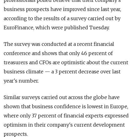
professionals polled believe that their company's
business prospects have improved since last year,
according to the results of a survey carried out by
EuroFinance, which were published Tuesday.
The survey was conducted at a recent financial
conference and shows that only 46 percent of
treasurers and CFOs are optimistic about the current
business climate — a 3 percent decrease over last
year's number.
Similar surveys carried out across the globe have
shown that business confidence is lowest in Europe,
where only 37 percent of financial experts expressed
optimism in their company's current development
prospects.