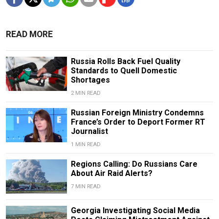
READ MORE
Russia Rolls Back Fuel Quality
Standards to Quell Domestic
Shortages
2 MIN READ
Russian Foreign Ministry Condemns
France’s Order to Deport Former RT
Journalist
1 MIN READ
Regions Calling: Do Russians Care
About Air Raid Alerts?
7 MIN READ
Georgia Investigating Social Media