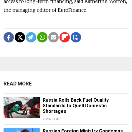
access to long-term financing, said Katherine Morton,
the managing editor of EuroFinance.
READ MORE
Russia Rolls Back Fuel Quality
Standards to Quell Domestic
Shortages
2 MIN READ
Russian Foreign Ministry Condemns