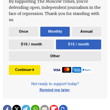
By supporting The Moscow Times, you're
defending open, independent journalism in the
face of repression. Thank you for standing with
us.
Once
Monthly
Annual
$10 / month
$15 / month
Other
Continue
Not ready to support today?
Remind me later
.