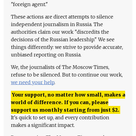
"foreign agent."
These actions are direct attempts to silence
independent journalism in Russia. The
authorities claim our work "discredits the
decisions of the Russian leadership." We see
things differently: we strive to provide accurate,
unbiased reporting on Russia.
We, the journalists of The Moscow Times,
refuse to be silenced. But to continue our work,
we need your help
.
Your support, no matter how small, makes a
world of difference. If you can, please
support us monthly starting from just
$
2.
It's quick to set up, and every contribution
makes a significant impact.