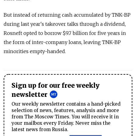
But instead of returning cash accumulated by TNK-BP
during last year's takeover talks through a dividend,
Rosneft opted to borrow $9.7 billion for five years in
the form of inter-company loans, leaving TNK-BP
minorities empty-handed.
Sign up for our free weekly
newsletter
Our weekly newsletter contains a hand-picked
selection of news, features, analysis and more
from The Moscow Times. You will receive it in
your mailbox every Friday. Never miss the
latest news from Russia.