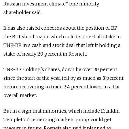
Russian investment climate," one minority
shareholder said.
It has also raised concerns about the position of BP,
the British oil major, which sold its one-half stake in
TNK-BP in a cash and stock deal that left it holding a
stake of nearly 20 percent in Rosneft.
TNK-BP Holding's shares, down by over 30 percent
since the start of the year, fell by as much as 8 percent
before recovering to trade 2.4 percent lower in a flat
overall market.
But in a sign that minorities, which include Franklin
Templeton's emerging markets group, could get
payouts in future, Rosneft also said it planned to