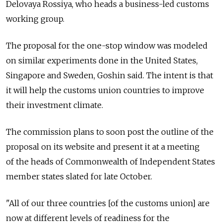
Delovaya Rossiya, who heads a business-led customs
working group.
The proposal for the one-stop window was modeled
on similar experiments done in the United States,
Singapore and Sweden, Goshin said. The intent is that
it will help the customs union countries to improve
their investment climate.
The commission plans to soon post the outline of the
proposal on its website and present it at a meeting
of the heads of Commonwealth of Independent States
member states slated for late October.
"All of our three countries [of the customs union] are
now at different levels of readiness for the