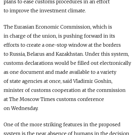
plans to ease customs procedures in an effort
to improve the investment climate.
The Eurasian Economic Commission, which is
in charge of the union, is pushing forward in its
efforts to create a one-stop window at the borders
to Russia, Belarus and Kazakhstan. Under this system,
customs declarations would be filled out electronically
as one document and made available to a variety
of state agencies at once, said Vladimir Goshin,
minister of customs cooperation at the commission
at The Moscow Times customs conference
on Wednesday.
One of the more striking features in the proposed
system is the near absence of humans in the decision