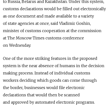
to Russia, Belarus and Kazakhstan. Under this system,
customs declarations would be filled out electronically
as one document and made available to a variety
of state agencies at once, said Vladimir Goshin,
minister of customs cooperation at the commission
at The Moscow Times customs conference
on Wednesday.
One of the more striking features in the proposed
system is the near absence of humans in the decision
making process. Instead of individual customs
workers deciding which goods can come through
the border, businesses would file electronic
declarations that would then be scanned
and approved by automated electronic programs.