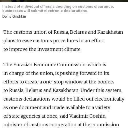
Instead of individual officials deciding on customs clearance,
businesses will submit electronic declarations.
Denis Grishkin
The customs union of Russia, Belarus and Kazakhstan
plans to ease customs procedures in an effort
to improve the investment climate.
The Eurasian Economic Commission, which is
in charge of the union, is pushing forward in its
efforts to create a one-stop window at the borders
to Russia, Belarus and Kazakhstan. Under this system,
customs declarations would be filled out electronically
as one document and made available to a variety
of state agencies at once, said Vladimir Goshin,
minister of customs cooperation at the commission