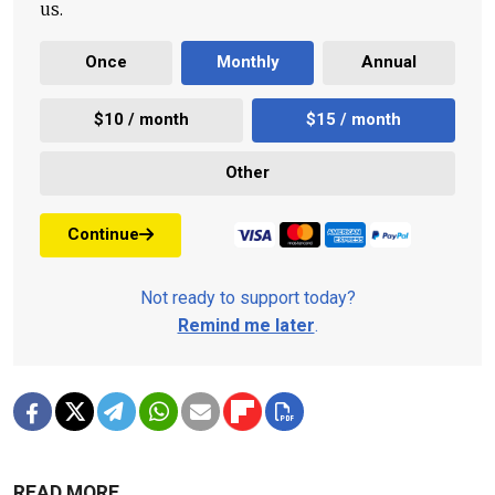
us.
Once
Monthly
Annual
$10 / month
$15 / month
Other
Continue
Not ready to support today?
Remind me later
.
READ MORE