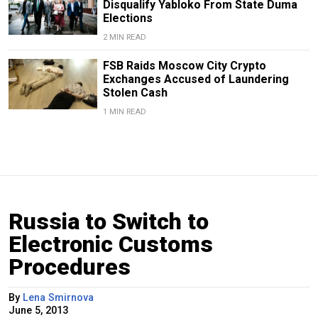
Disqualify Yabloko From State Duma
Elections
2 MIN READ
FSB Raids Moscow City Crypto
Exchanges Accused of Laundering
Stolen Cash
1 MIN READ
Russia to Switch to
Electronic Customs
Procedures
By
Lena Smirnova
June 5, 2013