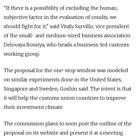
"If there is a possibility of excluding the human,
subjective factor in the evaluation of results, we
should fight for it," said Vitaly Survillo, vice president
of the small- and medium-sized business association
Delovaya Rossiya, who heads a business-led customs
working group.
The proposal for the one-stop window was modeled
on similar experiments done in the United States,
Singapore and Sweden, Goshin said. The intent is that
it will help the customs union countries to improve
their investment climate.
The commission plans to soon post the outline of the
proposal on its website and present it at a meeting