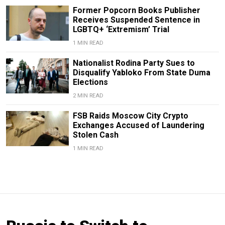
Former Popcorn Books Publisher
Receives Suspended Sentence in
LGBTQ+ ‘Extremism’ Trial
1 MIN READ
Nationalist Rodina Party Sues to
Disqualify Yabloko From State Duma
Elections
2 MIN READ
FSB Raids Moscow City Crypto
Exchanges Accused of Laundering
Stolen Cash
1 MIN READ