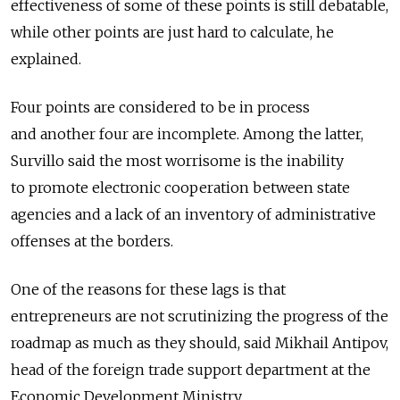
effectiveness of some of these points is still debatable,
while other points are just hard to calculate, he
explained.
Four points are considered to be in process
and another four are incomplete. Among the latter,
Survillo said the most worrisome is the inability
to promote electronic cooperation between state
agencies and a lack of an inventory of administrative
offenses at the borders.
One of the reasons for these lags is that
entrepreneurs are not scrutinizing the progress of the
roadmap as much as they should, said Mikhail Antipov,
head of the foreign trade support department at the
Economic Development Ministry.