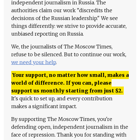
independent journalism in Russia. The
authorities claim our work "discredits the
decisions of the Russian leadership." We see
things differently: we strive to provide accurate,
unbiased reporting on Russia.
We, the journalists of The Moscow Times,
refuse to be silenced. But to continue our work,
we need your help
.
Your support, no matter how small, makes a
world of difference. If you can, please
support us monthly starting from just
$
2.
It's quick to set up, and every contribution
makes a significant impact.
By supporting The Moscow Times, you're
defending open, independent journalism in the
face of repression. Thank you for standing with