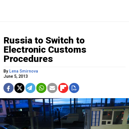
Russia to Switch to
Electronic Customs
Procedures
By
Lena Smirnova
June 5, 2013