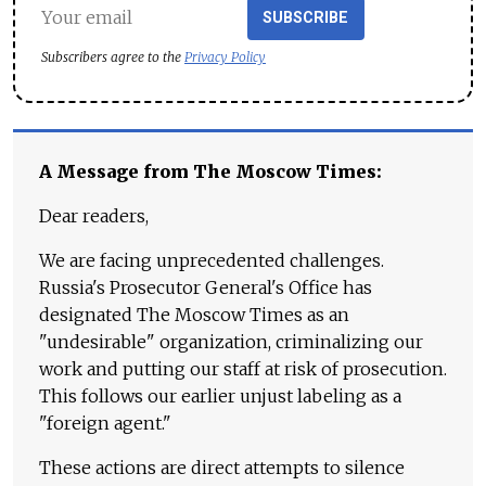
SUBSCRIBE
Subscribers agree to the
Privacy Policy
A Message from The Moscow Times:
Dear readers,
We are facing unprecedented challenges.
Russia's Prosecutor General's Office has
designated The Moscow Times as an
"undesirable" organization, criminalizing our
work and putting our staff at risk of prosecution.
This follows our earlier unjust labeling as a
"foreign agent."
These actions are direct attempts to silence