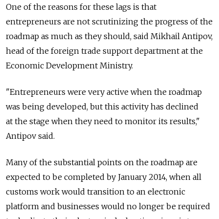
One of the reasons for these lags is that
entrepreneurs are not scrutinizing the progress of the
roadmap as much as they should, said Mikhail Antipov,
head of the foreign trade support department at the
Economic Development Ministry.
"Entrepreneurs were very active when the roadmap
was being developed, but this activity has declined
at the stage when they need to monitor its results,"
Antipov said.
Many of the substantial points on the roadmap are
expected to be completed by January 2014, when all
customs work would transition to an electronic
platform and businesses would no longer be required