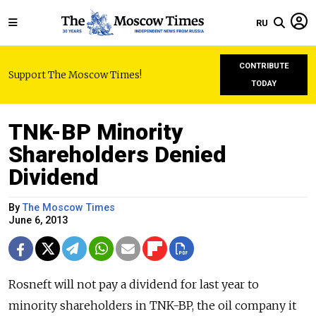
RU
CONTRIBUTE
Support The Moscow Times!
TODAY
TNK-BP Minority
Shareholders Denied
Dividend
By
The Moscow Times
June 6, 2013
Rosneft will not pay a dividend for last year to
minority shareholders in TNK-BP, the oil company it