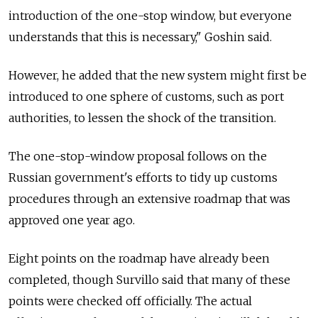
introduction of the one-stop window, but everyone
understands that this is necessary," Goshin said.
However, he added that the new system might first be
introduced to one sphere of customs, such as port
authorities, to lessen the shock of the transition.
The one-stop-window proposal follows on the
Russian government's efforts to tidy up customs
procedures through an extensive roadmap that was
approved one year ago.
Eight points on the roadmap have already been
completed, though Survillo said that many of these
points were checked off officially. The actual