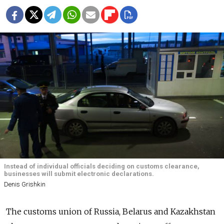
Instead of individual officials deciding on customs clearance,
businesses will submit electronic declarations.
Denis Grishkin
The customs union of Russia, Belarus and Kazakhstan