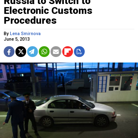
Russia to Switch to
Electronic Customs
Procedures
By
Lena Smirnova
June 5, 2013