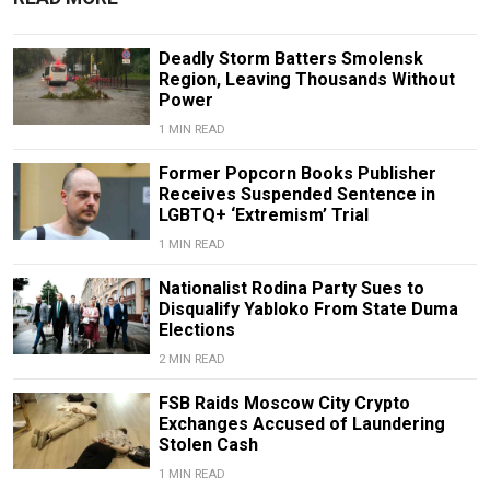
Deadly Storm Batters Smolensk
Region, Leaving Thousands Without
Power
1 MIN READ
Former Popcorn Books Publisher
Receives Suspended Sentence in
LGBTQ+ ‘Extremism’ Trial
1 MIN READ
Nationalist Rodina Party Sues to
Disqualify Yabloko From State Duma
Elections
2 MIN READ
FSB Raids Moscow City Crypto
Exchanges Accused of Laundering
Stolen Cash
1 MIN READ