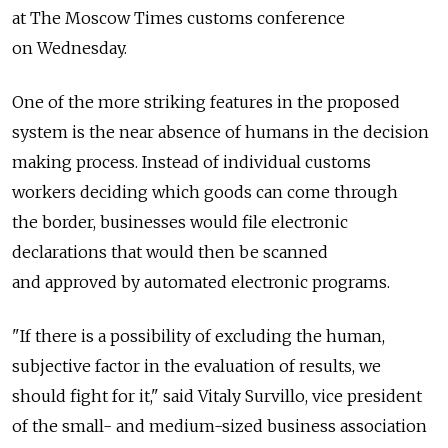
at The Moscow Times customs conference
on Wednesday.
One of the more striking features in the proposed
system is the near absence of humans in the decision
making process. Instead of individual customs
workers deciding which goods can come through
the border, businesses would file electronic
declarations that would then be scanned
and approved by automated electronic programs.
"If there is a possibility of excluding the human,
subjective factor in the evaluation of results, we
should fight for it," said Vitaly Survillo, vice president
of the small- and medium-sized business association