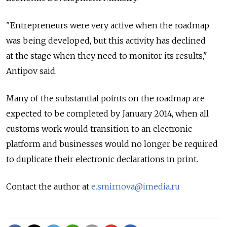
"Entrepreneurs were very active when the roadmap
was being developed, but this activity has declined
at the stage when they need to monitor its results,"
Antipov said.
Many of the substantial points on the roadmap are
expected to be completed by January 2014, when all
customs work would transition to an electronic
platform and businesses would no longer be required
to duplicate their electronic declarations in print.
Contact the author at
e.smirnova@imedia.ru