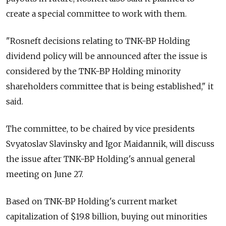
create a special committee to work with them.
"Rosneft decisions relating to TNK-BP Holding
dividend policy will be announced after the issue is
considered by the TNK-BP Holding minority
shareholders committee that is being established," it
said.
The committee, to be chaired by vice presidents
Svyatoslav Slavinsky and Igor Maidannik, will discuss
the issue after TNK-BP Holding's annual general
meeting on June 27.
Based on TNK-BP Holding's current market
capitalization of $19.8 billion, buying out minorities