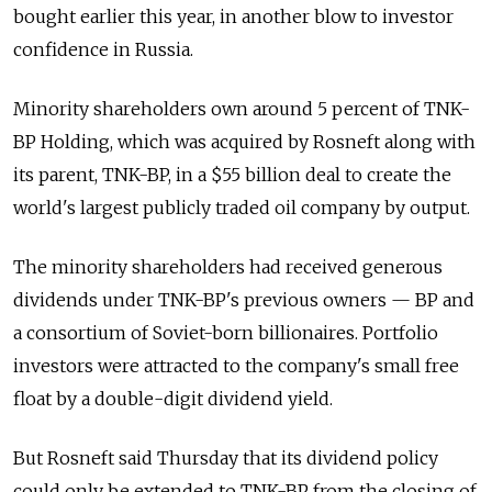
bought earlier this year, in another blow to investor
confidence in Russia.
Minority shareholders own around 5 percent of TNK-
BP Holding, which was acquired by Rosneft along with
its parent, TNK-BP, in a $55 billion deal to create the
world's largest publicly traded oil company by output.
The minority shareholders had received generous
dividends under TNK-BP's previous owners — BP and
a consortium of Soviet-born billionaires. Portfolio
investors were attracted to the company's small free
float by a double-digit dividend yield.
But Rosneft said Thursday that its dividend policy
could only be extended to TNK-BP from the closing of