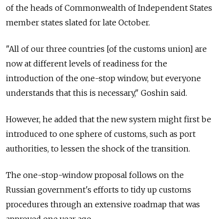
of the heads of Commonwealth of Independent States
member states slated for late October.
"All of our three countries [of the customs union] are
now at different levels of readiness for the
introduction of the one-stop window, but everyone
understands that this is necessary," Goshin said.
However, he added that the new system might first be
introduced to one sphere of customs, such as port
authorities, to lessen the shock of the transition.
The one-stop-window proposal follows on the
Russian government's efforts to tidy up customs
procedures through an extensive roadmap that was