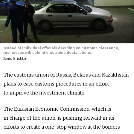
Instead of individual officials deciding on customs clearance,
businesses will submit electronic declarations.
Denis Grishkin
The customs union of Russia, Belarus and Kazakhstan
plans to ease customs procedures in an effort
to improve the investment climate.
The Eurasian Economic Commission, which is
in charge of the union, is pushing forward in its
efforts to create a one-stop window at the borders