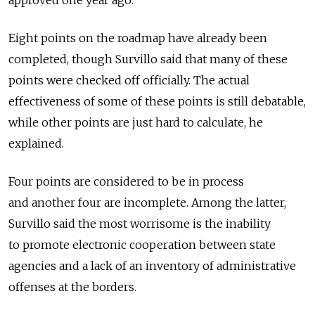
approved one year ago.
Eight points on the roadmap have already been
completed, though Survillo said that many of these
points were checked off officially. The actual
effectiveness of some of these points is still debatable,
while other points are just hard to calculate, he
explained.
Four points are considered to be in process
and another four are incomplete. Among the latter,
Survillo said the most worrisome is the inability
to promote electronic cooperation between state
agencies and a lack of an inventory of administrative
offenses at the borders.