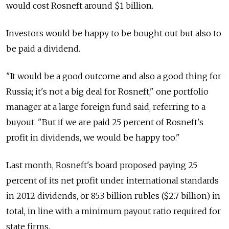
would cost Rosneft around $1 billion.
Investors would be happy to be bought out but also to
be paid a dividend.
"It would be a good outcome and also a good thing for
Russia; it's not a big deal for Rosneft," one portfolio
manager at a large foreign fund said, referring to a
buyout. "But if we are paid 25 percent of Rosneft's
profit in dividends, we would be happy too."
Last month, Rosneft's board proposed paying 25
percent of its net profit under international standards
in 2012 dividends, or 85.3 billion rubles ($2.7 billion) in
total, in line with a minimum payout ratio required for
state firms.