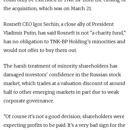
the acquisition, which was on March 21.
Rosneft CEO Igor Sechin, a close ally of President
Vladimir Putin, has said Rosneft is not "a charity fund,”
has no obligation to TNK-BP Holding's minorities and
would not offer to buy them out.
The harsh treatment of minority shareholders has
damaged investors' confidence in the Russian stock
market, which trades at a valuation discount of around
half to other emerging markets in part due to weak
corporate governance.
"Of course it's not a good decision; shareholders were
expecting profits to be paid. It's a very bad sign for the