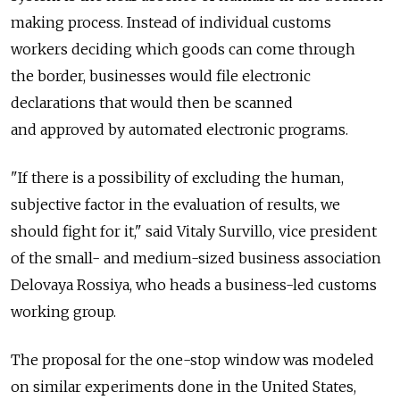
making process. Instead of individual customs
workers deciding which goods can come through
the border, businesses would file electronic
declarations that would then be scanned
and approved by automated electronic programs.
"If there is a possibility of excluding the human,
subjective factor in the evaluation of results, we
should fight for it," said Vitaly Survillo, vice president
of the small- and medium-sized business association
Delovaya Rossiya, who heads a business-led customs
working group.
The proposal for the one-stop window was modeled
on similar experiments done in the United States,