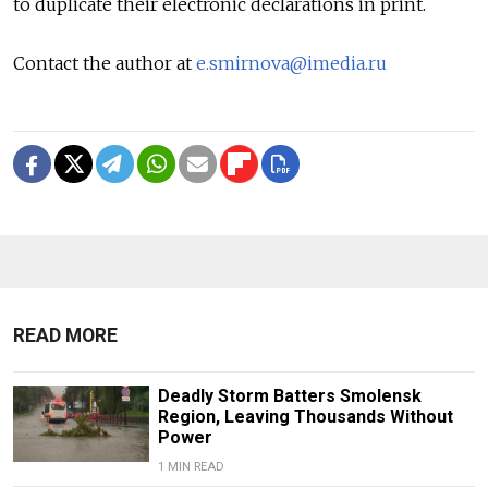
to duplicate their electronic declarations in print.
Contact the author at
e.smirnova@imedia.ru
READ MORE
Deadly Storm Batters Smolensk
Region, Leaving Thousands Without
Power
1 MIN READ