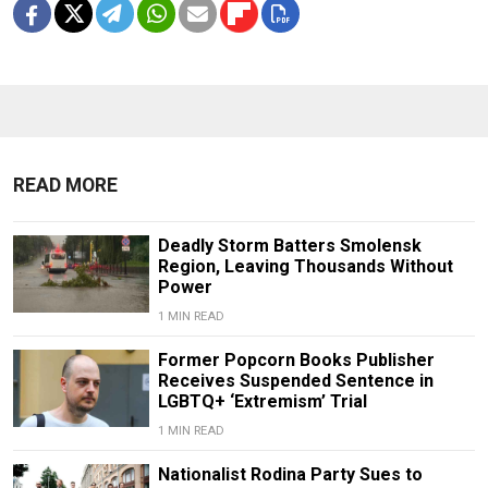
READ MORE
Deadly Storm Batters Smolensk
Region, Leaving Thousands Without
Power
1 MIN READ
Former Popcorn Books Publisher
Receives Suspended Sentence in
LGBTQ+ ‘Extremism’ Trial
1 MIN READ
Nationalist Rodina Party Sues to