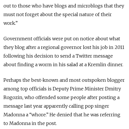
out to those who have blogs and microblogs that they
must not forget about the special nature of their
work.”
Government officials were put on notice about what
they blog after a regional governor lost his job in 2011
following his decision to send a Twitter message
about finding a worm in his salad at a Kremlin dinner.
Perhaps the best-known and most outspoken blogger
among top officials is Deputy Prime Minister Dmitry
Rogozin, who offended some people after posting a
message last year apparently calling pop singer
Madonna a “whore.” He denied that he was referring
to Madonna in the post.