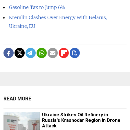
Gasoline Tax to Jump 6%
Kremlin Clashes Over Energy With Belarus,
Ukraine, EU
READ MORE
Ukraine Strikes Oil Refinery in
Russia's Krasnodar Region in Drone
Attack