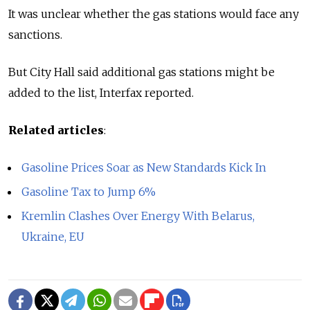
It was unclear whether the gas stations would face any
sanctions.
But City Hall said additional gas stations might be
added to the list, Interfax reported.
Related articles
:
Gasoline Prices Soar as New Standards Kick In
Gasoline Tax to Jump 6%
Kremlin Clashes Over Energy With Belarus,
Ukraine, EU