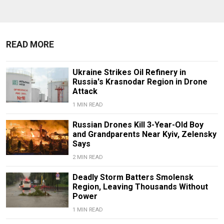
READ MORE
Ukraine Strikes Oil Refinery in
Russia's Krasnodar Region in Drone
Attack
1 MIN READ
Russian Drones Kill 3-Year-Old Boy
and Grandparents Near Kyiv, Zelensky
Says
2 MIN READ
Deadly Storm Batters Smolensk
Region, Leaving Thousands Without
Power
1 MIN READ