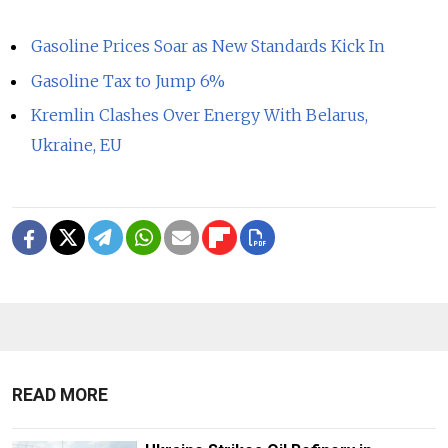
Gasoline Prices Soar as New Standards Kick In
Gasoline Tax to Jump 6%
Kremlin Clashes Over Energy With Belarus,
Ukraine, EU
READ MORE