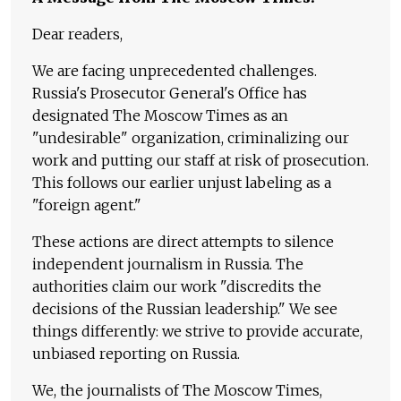
Dear readers,
We are facing unprecedented challenges.
Russia's Prosecutor General's Office has
designated The Moscow Times as an
"undesirable" organization, criminalizing our
work and putting our staff at risk of prosecution.
This follows our earlier unjust labeling as a
"foreign agent."
These actions are direct attempts to silence
independent journalism in Russia. The
authorities claim our work "discredits the
decisions of the Russian leadership." We see
things differently: we strive to provide accurate,
unbiased reporting on Russia.
We, the journalists of The Moscow Times,