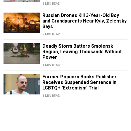
1 MIN READ
Russian Drones Kill 3-Year-Old Boy
and Grandparents Near Kyiv, Zelensky
Says
2 MIN READ
Deadly Storm Batters Smolensk
Region, Leaving Thousands Without
Power
1 MIN READ
Former Popcorn Books Publisher
Receives Suspended Sentence in
LGBTQ+ ‘Extremism’ Trial
1 MIN READ