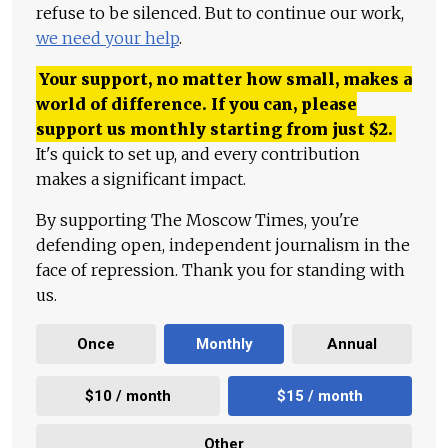
refuse to be silenced. But to continue our work,
we need your help
.
Your support, no matter how small, makes a
world of difference. If you can, please
support us monthly starting from just
$
2.
It's quick to set up, and every contribution
makes a significant impact.
By supporting The Moscow Times, you're
defending open, independent journalism in the
face of repression. Thank you for standing with
us.
Once
Monthly
Annual
$10 / month
$15 / month
Other