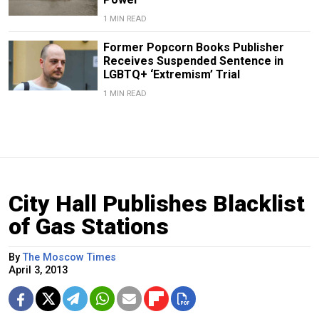
1 MIN READ
Former Popcorn Books Publisher
Receives Suspended Sentence in
LGBTQ+ ‘Extremism’ Trial
1 MIN READ
City Hall Publishes Blacklist
of Gas Stations
By
The Moscow Times
April 3, 2013