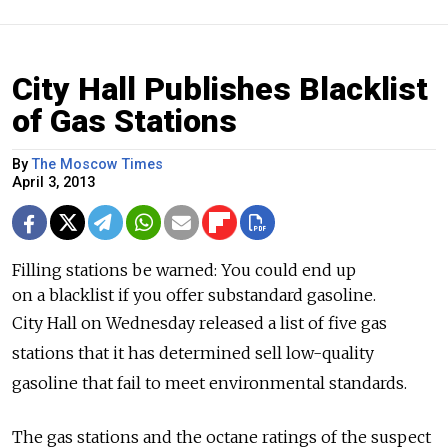
City Hall Publishes Blacklist
of Gas Stations
By
The Moscow Times
April 3, 2013
Filling stations be warned: You could end up
on a blacklist if you offer substandard gasoline.
City Hall on Wednesday released a list of five gas
stations that it has determined sell low-quality
gasoline that fail to meet environmental standards.
The gas stations and the octane ratings of the suspect