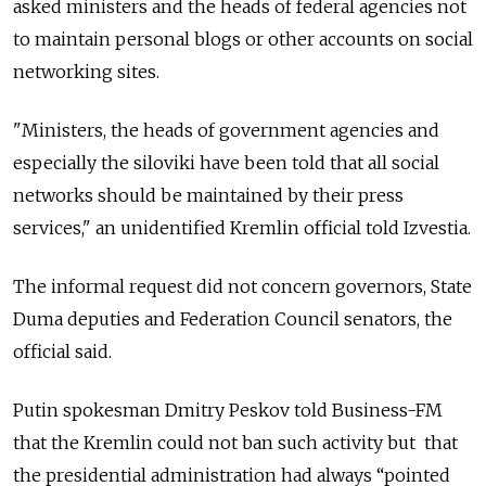
asked ministers and the heads of federal agencies not
to maintain personal blogs or other accounts on social
networking sites.
"Ministers, the heads of government agencies and
especially the siloviki have been told that all social
networks should be maintained by their press
services," an unidentified Kremlin official told Izvestia.
The informal request did not concern governors, State
Duma deputies and Federation Council senators, the
official said.
Putin spokesman Dmitry Peskov told Business-FM
that the Kremlin could not ban such activity but that
the presidential administration had always “pointed