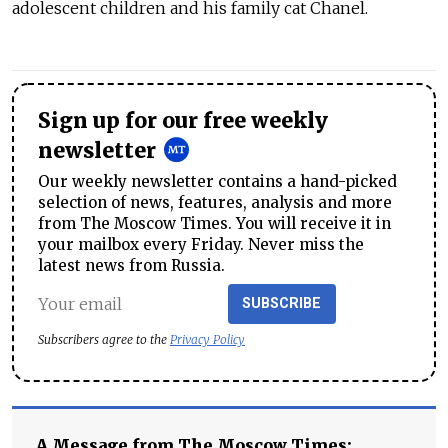
adolescent children and his family cat Chanel.
Sign up for our free weekly
newsletter
Our weekly newsletter contains a hand-picked
selection of news, features, analysis and more
from The Moscow Times. You will receive it in
your mailbox every Friday. Never miss the
latest news from Russia.
SUBSCRIBE
Subscribers agree to the
Privacy Policy
A Message from The Moscow Times: