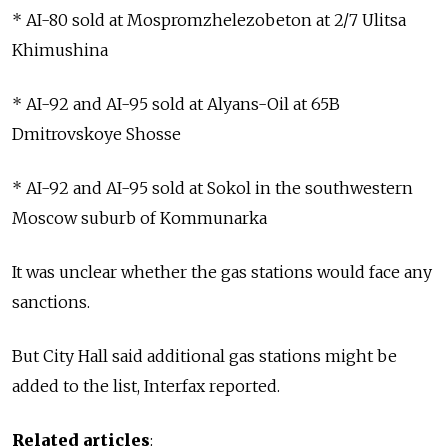
* AI-80 sold at Mospromzhelezobeton at 2/7 Ulitsa
Khimushina
* AI-92 and AI-95 sold at Alyans-Oil at 65B
Dmitrovskoye Shosse
* AI-92 and AI-95 sold at Sokol in the southwestern
Moscow suburb of Kommunarka
It was unclear whether the gas stations would face any
sanctions.
But City Hall said additional gas stations might be
added to the list, Interfax reported.
Related articles
: