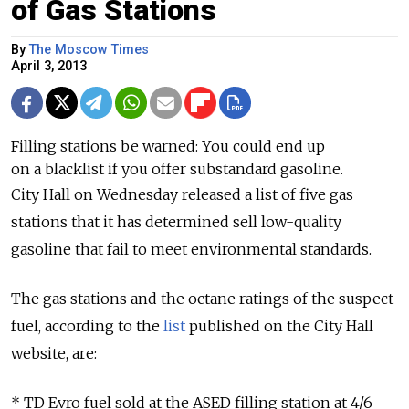
of Gas Stations
By
The Moscow Times
April 3, 2013
Filling stations be warned: You could end up
on a blacklist if you offer substandard gasoline.
City Hall on Wednesday released a list of five gas
stations that it has determined sell low-quality
gasoline that fail to meet environmental standards.
The gas stations and the octane ratings of the suspect
fuel, according to the
list
published on the City Hall
website, are:
* TD Evro fuel sold at the ASED filling station at 4/6