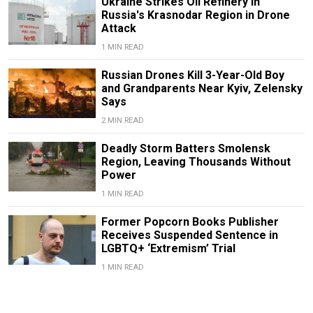
Ukraine Strikes Oil Refinery in
Russia's Krasnodar Region in Drone
Attack
1 MIN READ
Russian Drones Kill 3-Year-Old Boy
and Grandparents Near Kyiv, Zelensky
Says
2 MIN READ
Deadly Storm Batters Smolensk
Region, Leaving Thousands Without
Power
1 MIN READ
Former Popcorn Books Publisher
Receives Suspended Sentence in
LGBTQ+ ‘Extremism’ Trial
1 MIN READ