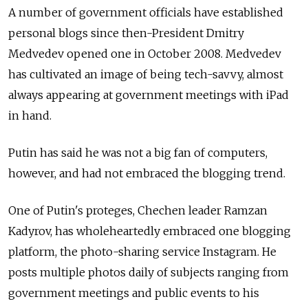
A number of government officials have established
personal blogs since then-President Dmitry
Medvedev opened one in October 2008. Medvedev
has cultivated an image of being tech-savvy, almost
always appearing at government meetings with iPad
in hand.
Putin has said he was not a big fan of computers,
however, and had not embraced the blogging trend.
One of Putin's proteges, Chechen leader Ramzan
Kadyrov, has wholeheartedly embraced one blogging
platform, the photo-sharing service Instagram. He
posts multiple photos daily of subjects ranging from
government meetings and public events to his