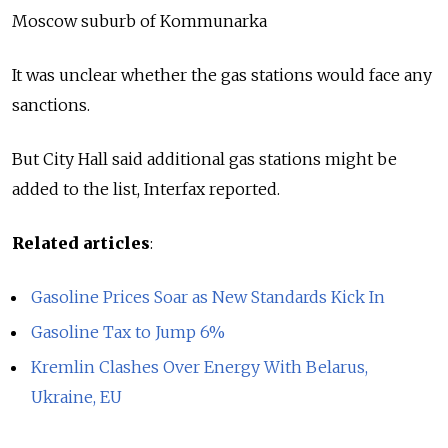
Moscow suburb of Kommunarka
It was unclear whether the gas stations would face any
sanctions.
But City Hall said additional gas stations might be
added to the list, Interfax reported.
Related articles
:
Gasoline Prices Soar as New Standards Kick In
Gasoline Tax to Jump 6%
Kremlin Clashes Over Energy With Belarus,
Ukraine, EU