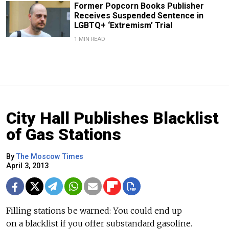
Former Popcorn Books Publisher
Receives Suspended Sentence in
LGBTQ+ ‘Extremism’ Trial
1 MIN READ
City Hall Publishes Blacklist
of Gas Stations
By
The Moscow Times
April 3, 2013
Filling stations be warned: You could end up
on a blacklist if you offer substandard gasoline.