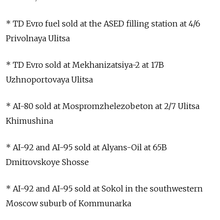
* TD Evro fuel sold at the ASED filling station at 4/6
Privolnaya Ulitsa
* TD Evro sold at Mekhanizatsiya-2 at 17B
Uzhnoportovaya Ulitsa
* AI-80 sold at Mospromzhelezobeton at 2/7 Ulitsa
Khimushina
* AI-92 and AI-95 sold at Alyans-Oil at 65B
Dmitrovskoye Shosse
* AI-92 and AI-95 sold at Sokol in the southwestern
Moscow suburb of Kommunarka