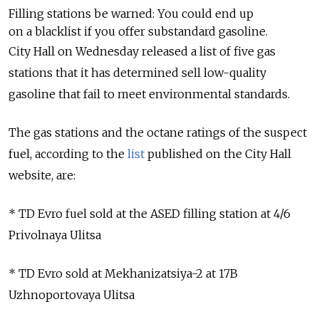
Filling stations be warned: You could end up
on a blacklist if you offer substandard gasoline.
City Hall on Wednesday released a list of five gas
stations that it has determined sell low-quality
gasoline that fail to meet environmental standards.
The gas stations and the octane ratings of the suspect
fuel, according to the
list
published on the City Hall
website, are:
* TD Evro fuel sold at the ASED filling station at 4/6
Privolnaya Ulitsa
* TD Evro sold at Mekhanizatsiya-2 at 17B
Uzhnoportovaya Ulitsa