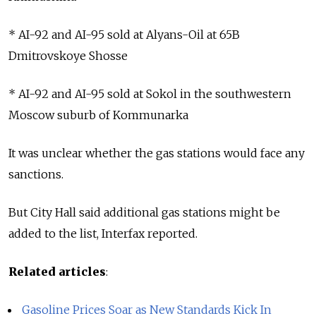
* AI-92 and AI-95 sold at Alyans-Oil at 65B
Dmitrovskoye Shosse
* AI-92 and AI-95 sold at Sokol in the southwestern
Moscow suburb of Kommunarka
It was unclear whether the gas stations would face any
sanctions.
But City Hall said additional gas stations might be
added to the list, Interfax reported.
Related articles
:
Gasoline Prices Soar as New Standards Kick In