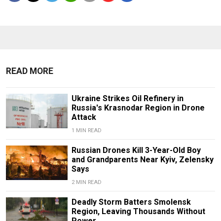
READ MORE
Ukraine Strikes Oil Refinery in
Russia's Krasnodar Region in Drone
Attack
1 MIN READ
Russian Drones Kill 3-Year-Old Boy
and Grandparents Near Kyiv, Zelensky
Says
2 MIN READ
Deadly Storm Batters Smolensk
Region, Leaving Thousands Without
Power