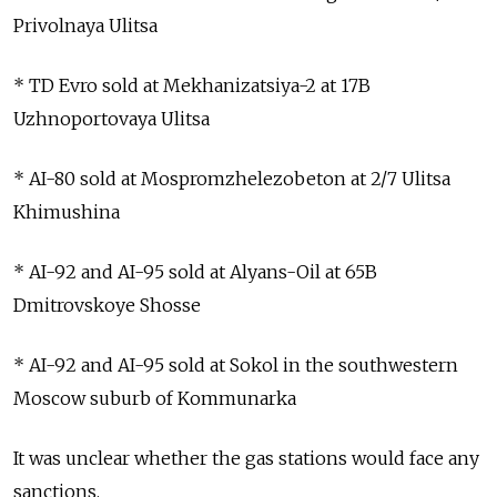
Privolnaya Ulitsa
* TD Evro sold at Mekhanizatsiya-2 at 17B
Uzhnoportovaya Ulitsa
* AI-80 sold at Mospromzhelezobeton at 2/7 Ulitsa
Khimushina
* AI-92 and AI-95 sold at Alyans-Oil at 65B
Dmitrovskoye Shosse
* AI-92 and AI-95 sold at Sokol in the southwestern
Moscow suburb of Kommunarka
It was unclear whether the gas stations would face any
sanctions.