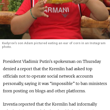
Kadyrov’s son Adam pictured eating an ear of corn in an Instagram
photo.
President Vladimir Putin's spokesman on Thursday
denied a report that the Kremlin had asked top
officials not to operate social network accounts
personally, saying it was “impossible” to ban ministers
from posting on blogs and other platforms.
Izvestia reported that the Kremlin had informally