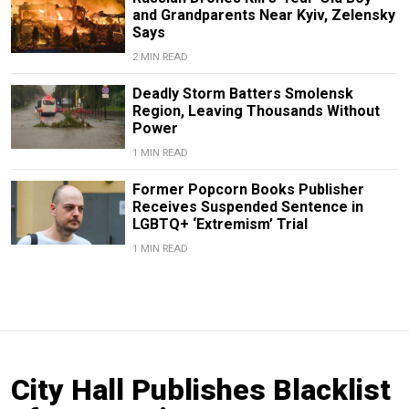
and Grandparents Near Kyiv, Zelensky
Says
2 MIN READ
Deadly Storm Batters Smolensk
Region, Leaving Thousands Without
Power
1 MIN READ
Former Popcorn Books Publisher
Receives Suspended Sentence in
LGBTQ+ ‘Extremism’ Trial
1 MIN READ
City Hall Publishes Blacklist