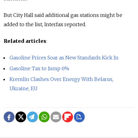
But City Hall said additional gas stations might be
added to the list, Interfax reported.
Related articles
:
Gasoline Prices Soar as New Standards Kick In
Gasoline Tax to Jump 6%
Kremlin Clashes Over Energy With Belarus,
Ukraine, EU