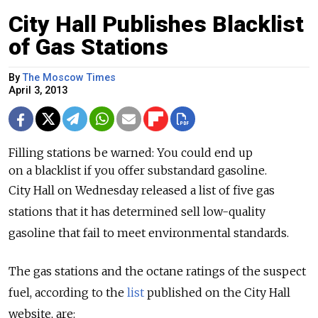
City Hall Publishes Blacklist
of Gas Stations
By
The Moscow Times
April 3, 2013
Filling stations be warned: You could end up
on a blacklist if you offer substandard gasoline.
City Hall on Wednesday released a list of five gas
stations that it has determined sell low-quality
gasoline that fail to meet environmental standards.
The gas stations and the octane ratings of the suspect
fuel, according to the
list
published on the City Hall
website, are: