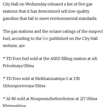
City Hall on Wednesday released a list of five gas
stations that it has determined sell low-quality
gasoline that fail to meet environmental standards.
The gas stations and the octane ratings of the suspect
fuel, according to the
list
published on the City Hall
website, are:
* TD Evro fuel sold at the ASED filling station at 4/6
Privolnaya Ulitsa
* TD Evro sold at Mekhanizatsiya-2 at 17B
Uzhnoportovaya Ulitsa
* AI-80 sold at Mospromzhelezobeton at 2/7 Ulitsa
Khimushina