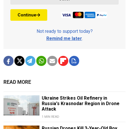
Continue
Not ready to support today?
Remind me later
.
READ MORE
Ukraine Strikes Oil Refinery in
Russia's Krasnodar Region in Drone
Attack
1 MIN READ
Russian Drones Kill 3-Year-Old Boy