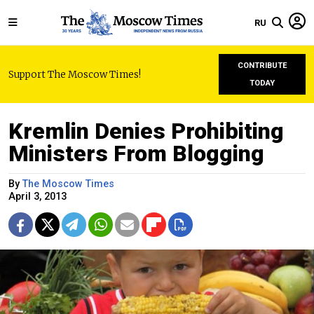
RU
CONTRIBUTE
Support The Moscow Times!
TODAY
Kremlin Denies Prohibiting
Ministers From Blogging
By
The Moscow Times
April 3, 2013