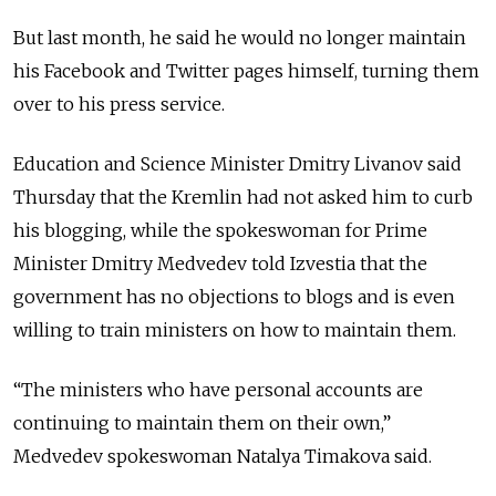
But last month, he said he would no longer maintain
his Facebook and Twitter pages himself, turning them
over to his press service.
Education and Science Minister Dmitry Livanov said
Thursday that the Kremlin had not asked him to curb
his blogging, while the spokeswoman for Prime
Minister Dmitry Medvedev told Izvestia that the
government has no objections to blogs and is even
willing to train ministers on how to maintain them.
“The ministers who have personal accounts are
continuing to maintain them on their own,”
Medvedev spokeswoman Natalya Timakova said.