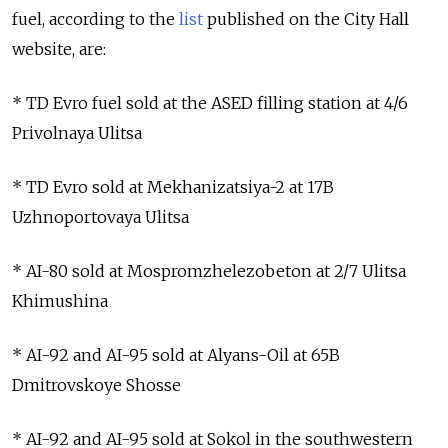
fuel, according to the
list
published on the City Hall
website, are:
* TD Evro fuel sold at the ASED filling station at 4/6
Privolnaya Ulitsa
* TD Evro sold at Mekhanizatsiya-2 at 17B
Uzhnoportovaya Ulitsa
* AI-80 sold at Mospromzhelezobeton at 2/7 Ulitsa
Khimushina
* AI-92 and AI-95 sold at Alyans-Oil at 65B
Dmitrovskoye Shosse
* AI-92 and AI-95 sold at Sokol in the southwestern