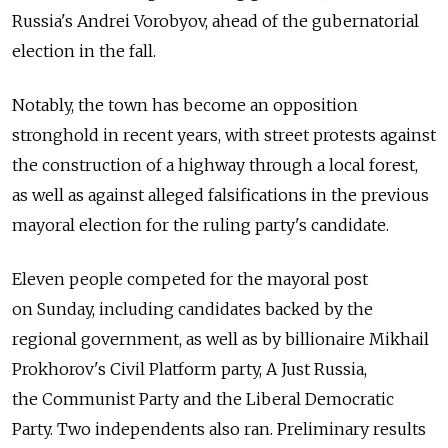
Russia's Andrei Vorobyov, ahead of the gubernatorial
election in the fall.
Notably, the town has become an opposition
stronghold in recent years, with street protests against
the construction of a highway through a local forest,
as well as against alleged falsifications in the previous
mayoral election for the ruling party's candidate.
Eleven people competed for the mayoral post
on Sunday, including candidates backed by the
regional government, as well as by billionaire Mikhail
Prokhorov's Civil Platform party, A Just Russia,
the Communist Party and the Liberal Democratic
Party. Two independents also ran. Preliminary results