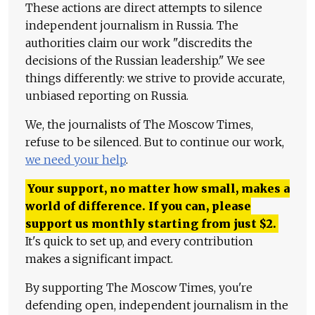
These actions are direct attempts to silence
independent journalism in Russia. The
authorities claim our work "discredits the
decisions of the Russian leadership." We see
things differently: we strive to provide accurate,
unbiased reporting on Russia.
We, the journalists of The Moscow Times,
refuse to be silenced. But to continue our work,
we need your help
.
Your support, no matter how small, makes a
world of difference. If you can, please
support us monthly starting from just
$
2.
It's quick to set up, and every contribution
makes a significant impact.
By supporting The Moscow Times, you're
defending open, independent journalism in the