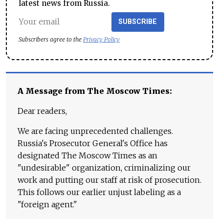
latest news from Russia.
SUBSCRIBE
Subscribers agree to the
Privacy Policy
A Message from The Moscow Times:
Dear readers,
We are facing unprecedented challenges.
Russia's Prosecutor General's Office has
designated The Moscow Times as an
"undesirable" organization, criminalizing our
work and putting our staff at risk of prosecution.
This follows our earlier unjust labeling as a
"foreign agent."