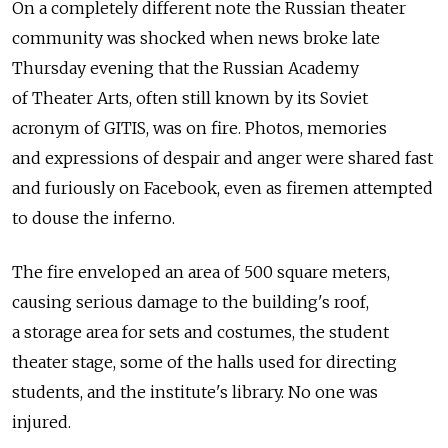
On a completely different note the Russian theater
community was shocked when news broke late
Thursday evening that the Russian Academy
of Theater Arts, often still known by its Soviet
acronym of GITIS, was on fire. Photos, memories
and expressions of despair and anger were shared fast
and furiously on Facebook, even as firemen attempted
to douse the inferno.
The fire enveloped an area of 500 square meters,
causing serious damage to the building's roof,
a storage area for sets and costumes, the student
theater stage, some of the halls used for directing
students, and the institute's library. No one was
injured.