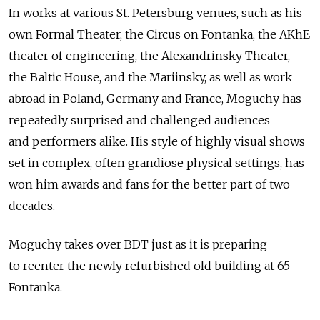
In works at various St. Petersburg venues, such as his
own Formal Theater, the Circus on Fontanka, the AKhE
theater of engineering, the Alexandrinsky Theater,
the Baltic House, and the Mariinsky, as well as work
abroad in Poland, Germany and France, Moguchy has
repeatedly surprised and challenged audiences
and performers alike. His style of highly visual shows
set in complex, often grandiose physical settings, has
won him awards and fans for the better part of two
decades.
Moguchy takes over BDT just as it is preparing
to reenter the newly refurbished old building at 65
Fontanka.