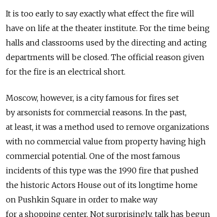
It is too early to say exactly what effect the fire will
have on life at the theater institute. For the time being
halls and classrooms used by the directing and acting
departments will be closed. The official reason given
for the fire is an electrical short.
Moscow, however, is a city famous for fires set
by arsonists for commercial reasons. In the past,
at least, it was a method used to remove organizations
with no commercial value from property having high
commercial potential. One of the most famous
incidents of this type was the 1990 fire that pushed
the historic Actors House out of its longtime home
on Pushkin Square in order to make way
for a shopping center. Not surprisingly, talk has begun