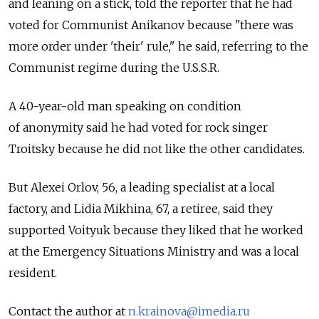
and leaning on a stick, told the reporter that he had
voted for Communist Anikanov because "there was
more order under 'their' rule," he said, referring to the
Communist regime during the U.S.S.R.
A 40-year-old man speaking on condition
of anonymity said he had voted for rock singer
Troitsky because he did not like the other candidates.
But Alexei Orlov, 56, a leading specialist at a local
factory, and Lidia Mikhina, 67, a retiree, said they
supported Voityuk because they liked that he worked
at the Emergency Situations Ministry and was a local
resident.
Contact the author at
n.krainova@imedia.ru