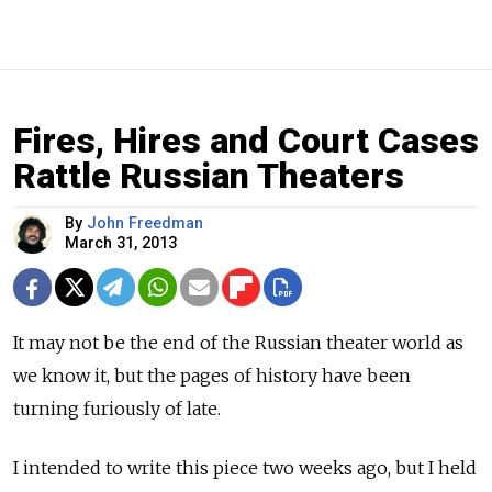
Fires, Hires and Court Cases
Rattle Russian Theaters
By
John Freedman
March 31, 2013
It may not be the end of the Russian theater world as
we know it, but the pages of history have been
turning furiously of late.
I intended to write this piece two weeks ago, but I held