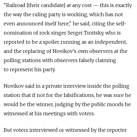
"Railroad [their candidate] at any cost — this is exactly
the way the ruling party is working, which has not
even announced itself here," he said, citing the self-
nomination of rock singer Sergei Troitsky, who is
reported to be a spoiler running as an independent,
and the replacing of Novikov's own observers at the
polling stations with observers falsely claiming
to represent his party.
Novikov said in a private interview inside the polling
station that if not for the falsifications, he was sure he
would be the winner, judging by the public moods he
witnessed at his meetings with voters.
But voters interviewed or witnessed by the reporter