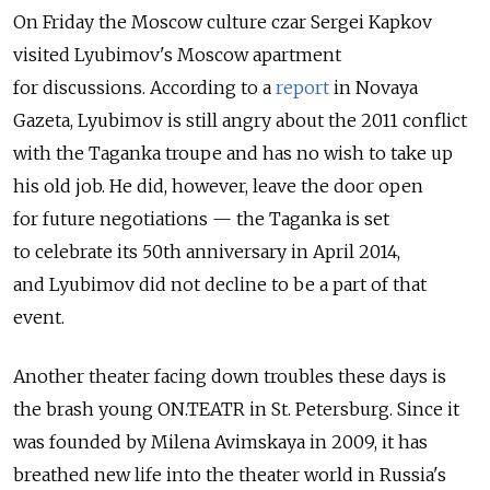
On Friday the Moscow culture czar Sergei Kapkov
visited Lyubimov's Moscow apartment
for discussions. According to a
report
in Novaya
Gazeta, Lyubimov is still angry about the 2011 conflict
with the Taganka troupe and has no wish to take up
his old job. He did, however, leave the door open
for future negotiations — the Taganka is set
to celebrate its 50th anniversary in April 2014,
and Lyubimov did not decline to be a part of that
event.
Another theater facing down troubles these days is
the brash young ON.TEATR in St. Petersburg. Since it
was founded by Milena Avimskaya in 2009, it has
breathed new life into the theater world in Russia's