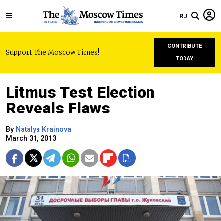
RU
CONTRIBUTE
Support The Moscow Times!
TODAY
Litmus Test Election
Reveals Flaws
By
Natalya Krainova
March 31, 2013