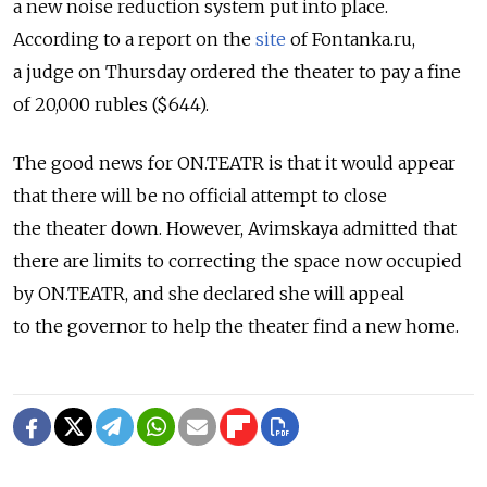
a new noise reduction system put into place.
According to a report on the
site
of Fontanka.ru,
a judge on Thursday ordered the theater to pay a fine
of 20,000 rubles ($644).
The good news for ON.TEATR is that it would appear
that there will be no official attempt to close
the theater down. However, Avimskaya admitted that
there are limits to correcting the space now occupied
by ON.TEATR, and she declared she will appeal
to the governor to help the theater find a new home.