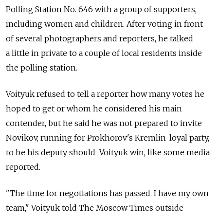
Polling Station No. 646 with a group of supporters,
including women and children. After voting in front
of several photographers and reporters, he talked
a little in private to a couple of local residents inside
the polling station.
Voityuk refused to tell a reporter how many votes he
hoped to get or whom he considered his main
contender, but he said he was not prepared to invite
Novikov, running for Prokhorov's Kremlin-loyal party,
to be his deputy should Voityuk win, like some media
reported.
"The time for negotiations has passed. I have my own
team," Voityuk told The Moscow Times outside