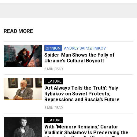
READ MORE
OPINION
ANDREY SAPOZHNIKOV
Spider-Man Shows the Folly of
Ukraine’s Cultural Boycott
5 MIN READ
FEATURE
‘Art Always Tells the Truth’: Yuly
Rybakov on Soviet Protests,
Repressions and Russia’s Future
8 MIN READ
FEATURE
With ‘Memory Remains,’ Curator
Vladimir Shalamov Is Preserving the