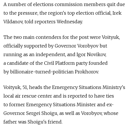
A number of elections commission members quit due
to the pressure, the region's top election official, Irek
Vildanov, told reporters Wednesday.
The two main contenders for the post were Voityuk,
officially supported by Governor Vorobyov but
running as an independent, and Igor Novikov,
a candidate of the Civil Platform party founded
by billionaire-turned-politician Prokhorov.
Voityuk, 51, heads the Emergency Situations Ministry's
local air rescue center and is reported to have ties
to former Emergency Situations Minister and ex-
Governor Sergei Shoigu, as well as Vorobyov, whose
father was Shoigu's friend.