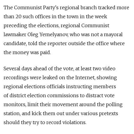
The Communist Party's regional branch tracked more
than 20 such offices in the town in the week
preceding the elections, regional Communist
lawmaker Oleg Yemelyanov, who was not a mayoral
candidate, told the reporter outside the office where
the money was paid.
Several days ahead of the vote, at least two video
recordings were leaked on the Internet, showing
regional elections officials instructing members
of district election commissions to distract vote
monitors, limit their movement around the polling
station, and kick them out under various pretexts
should they try to record violations.