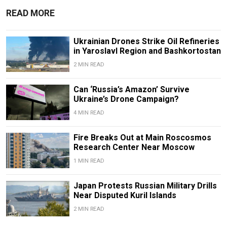
READ MORE
Ukrainian Drones Strike Oil Refineries
in Yaroslavl Region and Bashkortostan
2 MIN READ
Can ‘Russia’s Amazon’ Survive
Ukraine’s Drone Campaign?
4 MIN READ
Fire Breaks Out at Main Roscosmos
Research Center Near Moscow
1 MIN READ
Japan Protests Russian Military Drills
Near Disputed Kuril Islands
2 MIN READ