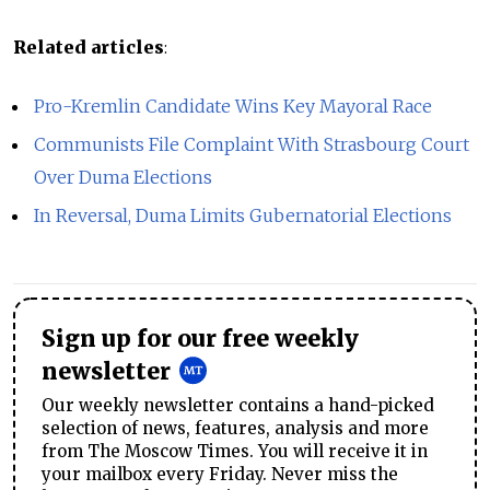
Related articles
:
Pro-Kremlin Candidate Wins Key Mayoral Race
Communists File Complaint With Strasbourg Court
Over Duma Elections
In Reversal, Duma Limits Gubernatorial Elections
Sign up for our free weekly
newsletter
Our weekly newsletter contains a hand-picked
selection of news, features, analysis and more
from The Moscow Times. You will receive it in
your mailbox every Friday. Never miss the