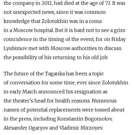
the company in 2011, had died at the age of 71. It was
not unexpected news, since it was common
knowledge that Zolotukhin was in a coma
in a Moscow hospital. But it is hard not to see a grim
coincidence in the timing of the event, for on Friday
Lyubimov met with Moscow authorities to discuss
the possibility of his returning to his old job.
The future of the Taganka has been a topic
of conversation for some time, ever since Zolotukhin
in early March announced his resignation as
the theater's head for health reasons. Numerous
names of potential replacements were tossed about
in the press, including Konstantin Bogomolov,
Alexander Ogaryov and Vladimir Mirzoyev.