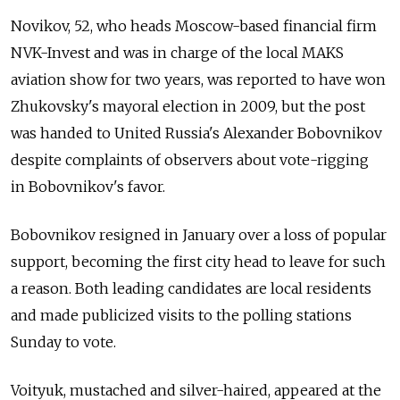
Novikov, 52, who heads Moscow-based financial firm
NVK-Invest and was in charge of the local MAKS
aviation show for two years, was reported to have won
Zhukovsky's mayoral election in 2009, but the post
was handed to United Russia's Alexander Bobovnikov
despite complaints of observers about vote-rigging
in Bobovnikov's favor.
Bobovnikov resigned in January over a loss of popular
support, becoming the first city head to leave for such
a reason. Both leading candidates are local residents
and made publicized visits to the polling stations
Sunday to vote.
Voityuk, mustached and silver-haired, appeared at the