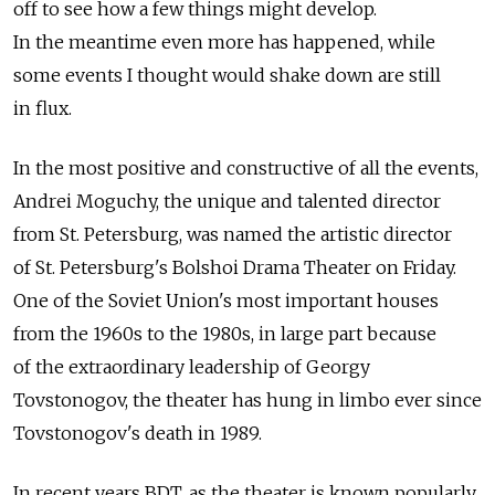
off to see how a few things might develop.
In the meantime even more has happened, while
some events I thought would shake down are still
in flux.
In the most positive and constructive of all the events,
Andrei Moguchy, the unique and talented director
from St. Petersburg, was named the artistic director
of St. Petersburg's Bolshoi Drama Theater on Friday.
One of the Soviet Union's most important houses
from the 1960s to the 1980s, in large part because
of the extraordinary leadership of Georgy
Tovstonogov, the theater has hung in limbo ever since
Tovstonogov's death in 1989.
In recent years BDT, as the theater is known popularly,