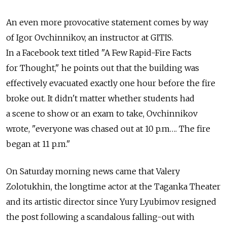
An even more provocative statement comes by way
of Igor Ovchinnikov, an instructor at GITIS.
In a Facebook text titled "A Few Rapid-Fire Facts
for Thought," he points out that the building was
effectively evacuated exactly one hour before the fire
broke out. It didn't matter whether students had
a scene to show or an exam to take, Ovchinnikov
wrote, "everyone was chased out at 10 p.m…. The fire
began at 11 p.m."
On Saturday morning news came that Valery
Zolotukhin, the longtime actor at the Taganka Theater
and its artistic director since Yury Lyubimov resigned
the post following a scandalous falling-out with