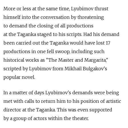
More or less at the same time, Lyubimov thrust
himself into the conversation by threatening
to demand the closing of all productions
at the Taganka staged to his scripts. Had his demand
been carried out the Taganka would have lost 17
productions in one fell swoop, including such
historical works as "The Master and Margarita,"
scripted by Lyubimov from Mikhail Bulgakov's
popular novel.
In a matter of days Lyubimov's demands were being
met with calls to return him to his position of artistic
director at the Taganka. This was even supported
by a group of actors within the theater.