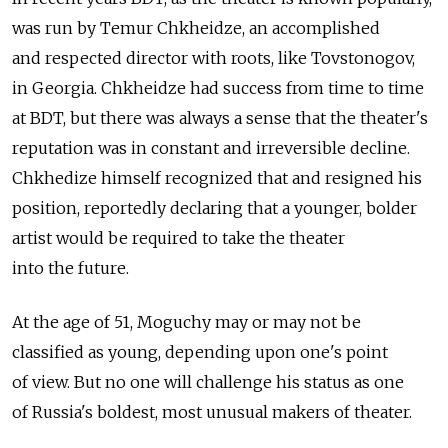
was run by Temur Chkheidze, an accomplished
and respected director with roots, like Tovstonogov,
in Georgia. Chkheidze had success from time to time
at BDT, but there was always a sense that the theater's
reputation was in constant and irreversible decline.
Chkhedize himself recognized that and resigned his
position, reportedly declaring that a younger, bolder
artist would be required to take the theater
into the future.
At the age of 51, Moguchy may or may not be
classified as young, depending upon one's point
of view. But no one will challenge his status as one
of Russia's boldest, most unusual makers of theater.