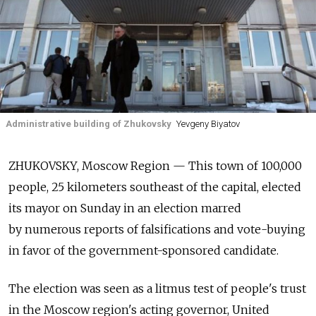
Administrative building of Zhukovsky
Yevgeny Biyatov
ZHUKOVSKY, Moscow Region — This town of 100,000
people, 25 kilometers southeast of the capital, elected
its mayor on Sunday in an election marred
by numerous reports of falsifications and vote-buying
in favor of the government-sponsored candidate.
The election was seen as a litmus test of people's trust
in the Moscow region's acting governor, United