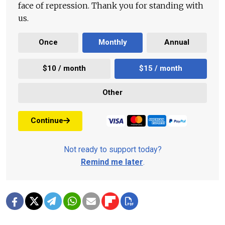
face of repression. Thank you for standing with
us.
Once
Monthly
Annual
$10 / month
$15 / month
Other
Continue
Not ready to support today?
Remind me later
.