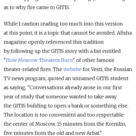
as to why fire came to GITIS.
While I caution reading too much into this version
at this point, it is a topic that cannot be avoided. Afisha
magazine openly referenced this tradition
by following up the GITIS story with a list entitled
"
How Moscow Theaters Burn
" of other famous
theater-related fires. The
website
for Vesti, the Russian
TV news program, quoted an unnamed GITIS student
as saying, "Conversations already arose in our first
year of study that someone wanted to take away
the GITIS building to open a bank or something else.
The location is too convenient and too respectable:
the center of Moscow, 15 minutes from the Kremlin,
five minutes from the old and new Arbat."