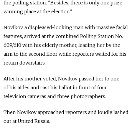
the polling station. "Besides, there is only one prize-
winning place at the election."
Novikov, a displeased-looking man with massive facial
features, arrived at the combined Polling Station No.
609/610 with his elderly mother, leading her by the
arm to the second floor while reporters waited for his
return downstairs.
After his mother voted, Novikov passed her to one
of his aides and cast his ballot in front of four
television cameras and three photographers.
Then Novikov approached reporters and loudly lashed
out at United Russia.