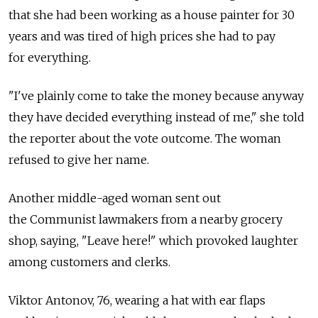
that she had been working as a house painter for 30
years and was tired of high prices she had to pay
for everything.
"I've plainly come to take the money because anyway
they have decided everything instead of me," she told
the reporter about the vote outcome. The woman
refused to give her name.
Another middle-aged woman sent out
the Communist lawmakers from a nearby grocery
shop, saying, "Leave here!" which provoked laughter
among customers and clerks.
Viktor Antonov, 76, wearing a hat with ear flaps