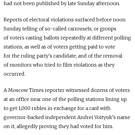
had not been published by late Sunday afternoon.
Reports of electoral violations surfaced before noon
Sunday, telling of so-called carrousels, or groups
of voters casting ballots repeatedly at different polling
stations, as well as of voters getting paid to vote
for the ruling party's candidate, and of the removal
of monitors who tried to film violations as they
occurred.
A Moscow Times reporter witnessed dozens of voters
at an office near one of the polling stations lining up
to get 1,000 rubles in exchange for a card with
governor-backed independent Andrei Voityuk's name
on it, allegedly proving they had voted for him.