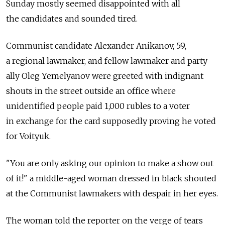
Sunday mostly seemed disappointed with all
the candidates and sounded tired.
Communist candidate Alexander Anikanov, 59,
a regional lawmaker, and fellow lawmaker and party
ally Oleg Yemelyanov were greeted with indignant
shouts in the street outside an office where
unidentified people paid 1,000 rubles to a voter
in exchange for the card supposedly proving he voted
for Voityuk.
"You are only asking our opinion to make a show out
of it!" a middle-aged woman dressed in black shouted
at the Communist lawmakers with despair in her eyes.
The woman told the reporter on the verge of tears