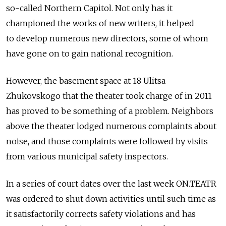
so-called Northern Capitol. Not only has it
championed the works of new writers, it helped
to develop numerous new directors, some of whom
have gone on to gain national recognition.
However, the basement space at 18 Ulitsa
Zhukovskogo that the theater took charge of in 2011
has proved to be something of a problem. Neighbors
above the theater lodged numerous complaints about
noise, and those complaints were followed by visits
from various municipal safety inspectors.
In a series of court dates over the last week ON.TEATR
was ordered to shut down activities until such time as
it satisfactorily corrects safety violations and has