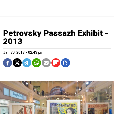
Petrovsky Passazh Exhibit -
2013
Jan 30, 2013 - 02:43 pm