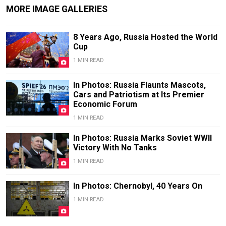
MORE IMAGE GALLERIES
8 Years Ago, Russia Hosted the World
Cup
1 MIN READ
In Photos: Russia Flaunts Mascots,
Cars and Patriotism at Its Premier
Economic Forum
1 MIN READ
In Photos: Russia Marks Soviet WWII
Victory With No Tanks
1 MIN READ
In Photos: Chernobyl, 40 Years On
1 MIN READ