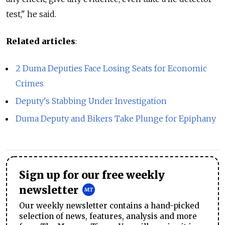
test," he said.
Related articles
:
2 Duma Deputies Face Losing Seats for Economic
Crimes
Deputy's Stabbing Under Investigation
Duma Deputy and Bikers Take Plunge for Epiphany
Sign up for our free weekly
newsletter
Our weekly newsletter contains a hand-picked
selection of news, features, analysis and more