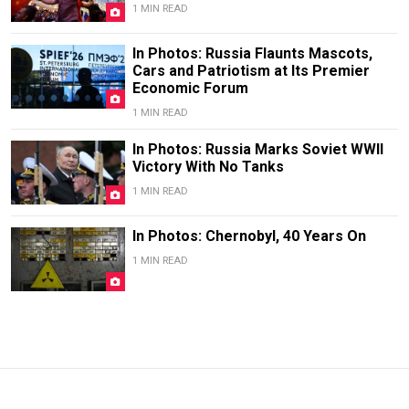
1 MIN READ
In Photos: Russia Flaunts Mascots,
Cars and Patriotism at Its Premier
Economic Forum
1 MIN READ
In Photos: Russia Marks Soviet WWII
Victory With No Tanks
1 MIN READ
In Photos: Chernobyl, 40 Years On
1 MIN READ