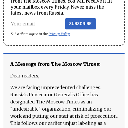
from The Moscow Times. You will receive it in
your mailbox every Friday. Never miss the
latest news from Russia.
SUBSCRIBE
Subscribers agree to the
Privacy Policy
A Message from The Moscow Times:
Dear readers,
We are facing unprecedented challenges.
Russia's Prosecutor General's Office has
designated The Moscow Times as an
"undesirable" organization, criminalizing our
work and putting our staff at risk of prosecution.
This follows our earlier unjust labeling as a