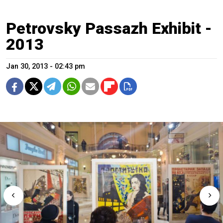
Petrovsky Passazh Exhibit -
2013
Jan 30, 2013 - 02:43 pm