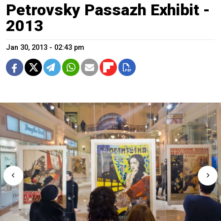
Petrovsky Passazh Exhibit -
2013
Jan 30, 2013 - 02:43 pm