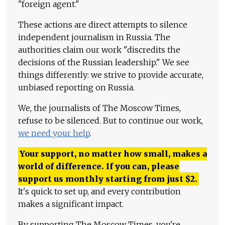
"foreign agent."
These actions are direct attempts to silence
independent journalism in Russia. The
authorities claim our work "discredits the
decisions of the Russian leadership." We see
things differently: we strive to provide accurate,
unbiased reporting on Russia.
We, the journalists of The Moscow Times,
refuse to be silenced. But to continue our work,
we need your help
.
Your support, no matter how small, makes a
world of difference. If you can, please
support us monthly starting from just
$
2.
It's quick to set up, and every contribution
makes a significant impact.
By supporting The Moscow Times, you're