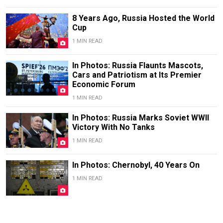
8 Years Ago, Russia Hosted the World
Cup
1 MIN READ
In Photos: Russia Flaunts Mascots,
Cars and Patriotism at Its Premier
Economic Forum
1 MIN READ
In Photos: Russia Marks Soviet WWII
Victory With No Tanks
1 MIN READ
In Photos: Chernobyl, 40 Years On
1 MIN READ