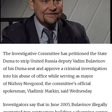
The Investigative Committee has petitioned the State
Duma to strip United Russia deputy Vadim Bulavinov
of his Duma seat and approve a criminal investigation
into his abuse of office while serving as mayor
of Nizhny Novgorod, the committee's official
spokesman, Vladimir Markin, said Wednesday.
Investigators say that in June 2005, Bulavinov illegally