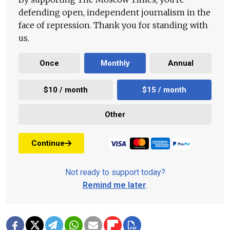
defending open, independent journalism in the
face of repression. Thank you for standing with
us.
Once
Monthly
Annual
$10 / month
$15 / month
Other
Continue
Not ready to support today?
Remind me later
.