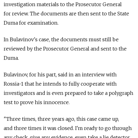
investigation materials to the Prosecutor General
for review. The documents are then sent to the State
Duma for examination.
In Bulavinov's case, the documents must still be
reviewed by the Prosecutor General and sent to the
Duma.
Bulavinov, for his part, said in an interview with
Rossia-1 that he intends to fully cooperate with
investigators and is even prepared to take a polygraph
test to prove his innocence.
"Three times, three years ago, this case came up,
and three times it was closed. I'm ready to go through
any check, give any evidence, even take a lie detector