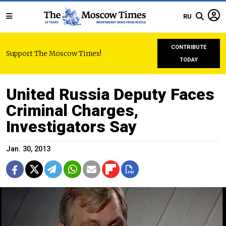
RU
CONTRIBUTE
Support The Moscow Times!
TODAY
United Russia Deputy Faces
Criminal Charges,
Investigators Say
Jan. 30, 2013