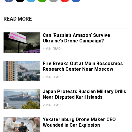
READ MORE
Can ‘Russia’s Amazon’ Survive
Ukraine’s Drone Campaign?
4 MIN READ
Fire Breaks Out at Main Roscosmos
Research Center Near Moscow
1 MIN READ
Japan Protests Russian Military Drills
Near Disputed Kuril Islands
2 MIN READ
Yekaterinburg Drone Maker CEO
Wounded in Car Explosion