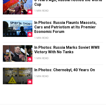
Cup
1 MIN READ
In Photos: Russia Flaunts Mascots,
Cars and Patriotism at Its Premier
Economic Forum
1 MIN READ
In Photos: Russia Marks Soviet WWII
Victory With No Tanks
1 MIN READ
In Photos: Chernobyl, 40 Years On
1 MIN READ