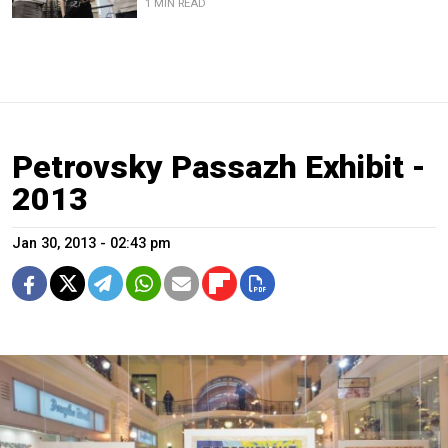
1 MIN READ
Petrovsky Passazh Exhibit -
2013
Jan 30, 2013 - 02:43 pm