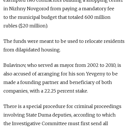
exempted two contractors building a shopping center
in Nizhny Novgorod from paying a mandatory fee
to the municipal budget that totaled 600 million
rubles ($20 million).
The funds were meant to be used to relocate residents
from dilapidated housing.
Bulavinov, who served as mayor from 2002 to 2010, is
also accused of arranging for his son Yevgeny to be
made a founding partner and beneficiary of both
companies, with a 22.25 percent stake.
There is a special procedure for criminal proceedings
involving State Duma deputies, according to which
the Investigative Committee must first send all