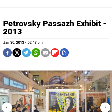
Petrovsky Passazh Exhibit -
2013
Jan 30, 2013 - 02:43 pm