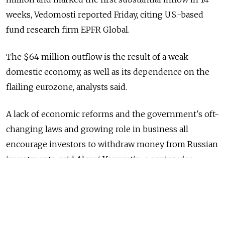
weeks, Vedomosti reported Friday, citing U.S.-based
fund research firm EPFR Global.
The $64 million outflow is the result of a weak
domestic economy, as well as its dependence on the
flailing eurozone, analysts said.
A lack of economic reforms and the government's oft-
changing laws and growing role in business all
encourage investors to withdraw money from Russian
investments, said Alexei Yevsyutin, a senior vice
president with financial firm BKS.
"Recent attempts by the government to improve
the investment climate and increase [the country's]