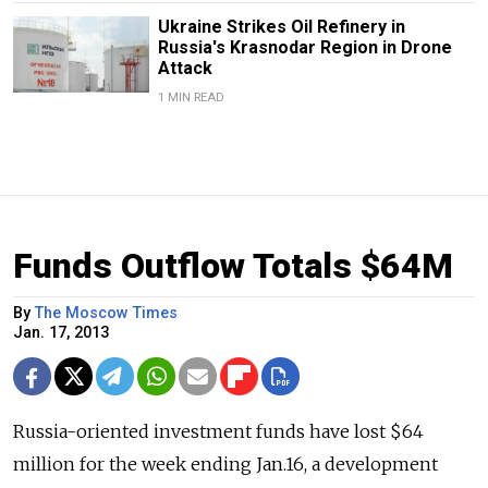
Ukraine Strikes Oil Refinery in
Russia's Krasnodar Region in Drone
Attack
1 MIN READ
Funds Outflow Totals $64M
By
The Moscow Times
Jan. 17, 2013
Russia-oriented investment funds have lost $64
million for the week ending Jan.16, a development