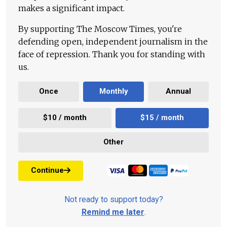
makes a significant impact.
By supporting The Moscow Times, you're
defending open, independent journalism in the
face of repression. Thank you for standing with
us.
Once
Monthly
Annual
$10 / month
$15 / month
Other
Continue
Not ready to support today?
Remind me later
.