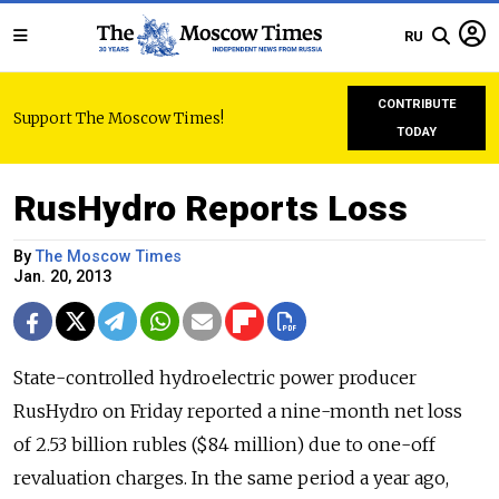
RU
CONTRIBUTE
Support The Moscow Times!
TODAY
RusHydro Reports Loss
By
The Moscow Times
Jan. 20, 2013
State-controlled hydroelectric power producer
RusHydro on Friday reported a nine-month net loss
of 2.53 billion rubles ($84 million) due to one-off
revaluation charges. In the same period a year ago,