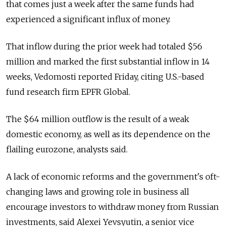
that comes just a week after the same funds had
experienced a significant influx of money.
That inflow during the prior week had totaled $56
million and marked the first substantial inflow in 14
weeks, Vedomosti reported Friday, citing U.S.-based
fund research firm EPFR Global.
The $64 million outflow is the result of a weak
domestic economy, as well as its dependence on the
flailing eurozone, analysts said.
A lack of economic reforms and the government's oft-
changing laws and growing role in business all
encourage investors to withdraw money from Russian
investments, said Alexei Yevsyutin, a senior vice