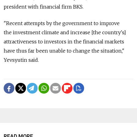
president with financial firm BKS.
"Recent attempts by the government to improve
the investment climate and increase [the country's]
attractiveness to investors in the financial markets
have thus far been unable to change the situation,"
Yevsyutin said.
READ MORE