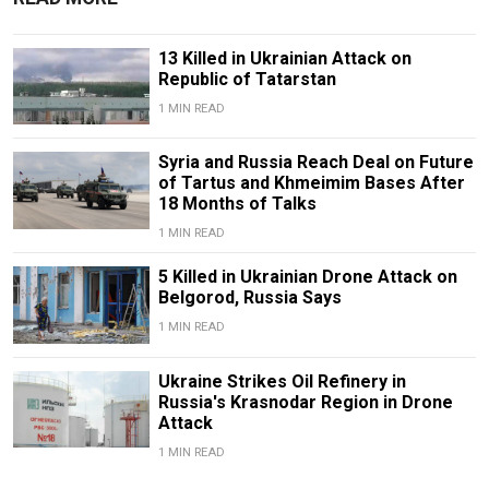
13 Killed in Ukrainian Attack on
Republic of Tatarstan
1 MIN READ
Syria and Russia Reach Deal on Future
of Tartus and Khmeimim Bases After
18 Months of Talks
1 MIN READ
5 Killed in Ukrainian Drone Attack on
Belgorod, Russia Says
1 MIN READ
Ukraine Strikes Oil Refinery in
Russia's Krasnodar Region in Drone
Attack
1 MIN READ