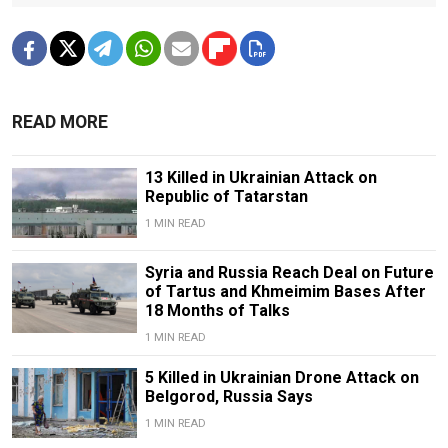
READ MORE
13 Killed in Ukrainian Attack on
Republic of Tatarstan
1 MIN READ
Syria and Russia Reach Deal on Future
of Tartus and Khmeimim Bases After
18 Months of Talks
1 MIN READ
5 Killed in Ukrainian Drone Attack on
Belgorod, Russia Says
1 MIN READ