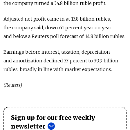
the company turned a 34.8 billion ruble profit.
Adjusted net profit came in at 13.8 billion rubles,
the company said, down 61 percent year on year
and below a Reuters poll forecast of 14.8 billion rubles.
Earnings before interest, taxation, depreciation
and amortization declined 33 percent to 39.9 billion
rubles, broadly in line with market expectations.
(Reuters)
Sign up for our free weekly
newsletter