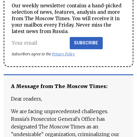
Our weekly newsletter contains a hand-picked
selection of news, features, analysis and more
from The Moscow Times. You will receive it in
your mailbox every Friday. Never miss the
latest news from Russia.
SUBSCRIBE
Subscribers agree to the
Privacy Policy
A Message from The Moscow Times:
Dear readers,
We are facing unprecedented challenges.
Russia's Prosecutor General's Office has
designated The Moscow Times as an
"undesirable" organization, criminalizing our