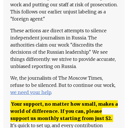
work and putting our staff at risk of prosecution.
This follows our earlier unjust labeling as a
"foreign agent."
These actions are direct attempts to silence
independent journalism in Russia. The
authorities claim our work "discredits the
decisions of the Russian leadership." We see
things differently: we strive to provide accurate,
unbiased reporting on Russia.
We, the journalists of The Moscow Times,
refuse to be silenced. But to continue our work,
we need your help
.
Your support, no matter how small, makes a
world of difference. If you can, please
support us monthly starting from just
$
2.
It's quick to set up, and every contribution