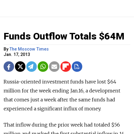
Funds Outflow Totals $64M
By
The Moscow Times
Jan. 17, 2013
Russia-oriented investment funds have lost $64
million for the week ending Jan.16, a development
that comes just a week after the same funds had
experienced a significant influx of money.
That inflow during the prior week had totaled $56
million and marked the first substantial inflow in 14