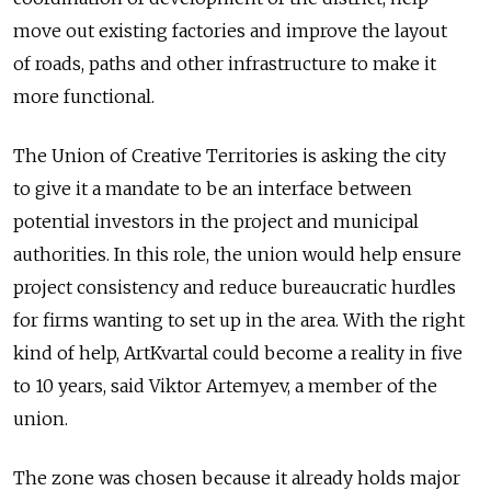
move out existing factories and improve the layout
of roads, paths and other infrastructure to make it
more functional.
The Union of Creative Territories is asking the city
to give it a mandate to be an interface between
potential investors in the project and municipal
authorities. In this role, the union would help ensure
project consistency and reduce bureaucratic hurdles
for firms wanting to set up in the area. With the right
kind of help, ArtKvartal could become a reality in five
to 10 years, said Viktor Artemyev, a member of the
union.
The zone was chosen because it already holds major