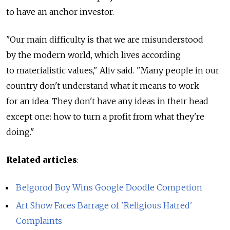
to have an anchor investor.
"Our main difficulty is that we are misunderstood
by the modern world, which lives according
to materialistic values," Aliv said. "Many people in our
country don't understand what it means to work
for an idea. They don't have any ideas in their head
except one: how to turn a profit from what they're
doing."
Related articles
:
Belgorod Boy Wins Google Doodle Competion
Art Show Faces Barrage of 'Religious Hatred'
Complaints