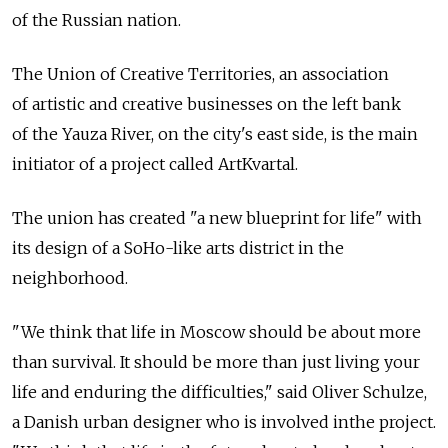
of the Russian nation.
The Union of Creative Territories, an association
of artistic and creative businesses on the left bank
of the Yauza River, on the city's east side, is the main
initiator of a project called ArtKvartal.
The union has created "a new blueprint for life" with
its design of a SoHo-like arts district in the
neighborhood.
"We think that life in Moscow should be about more
than survival. It should be more than just living your
life and enduring the difficulties," said Oliver Schulze,
a Danish urban designer who is involved inthe project.