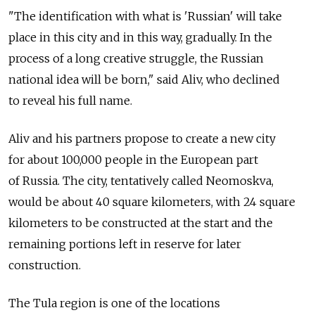
"The identification with what is 'Russian' will take
place in this city and in this way, gradually. In the
process of a long creative struggle, the Russian
national idea will be born," said Aliv, who declined
to reveal his full name.
Aliv and his partners propose to create a new city
for about 100,000 people in the European part
of Russia. The city, tentatively called Neomoskva,
would be about 40 square kilometers, with 24 square
kilometers to be constructed at the start and the
remaining portions left in reserve for later
construction.
The Tula region is one of the locations