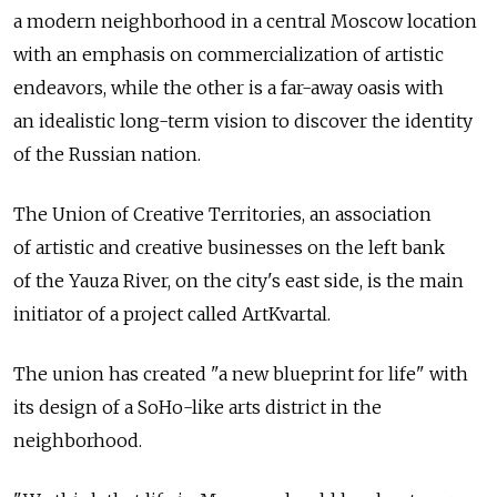
a modern neighborhood in a central Moscow location
with an emphasis on commercialization of artistic
endeavors, while the other is a far-away oasis with
an idealistic long-term vision to discover the identity
of the Russian nation.
The Union of Creative Territories, an association
of artistic and creative businesses on the left bank
of the Yauza River, on the city's east side, is the main
initiator of a project called ArtKvartal.
The union has created "a new blueprint for life" with
its design of a SoHo-like arts district in the
neighborhood.