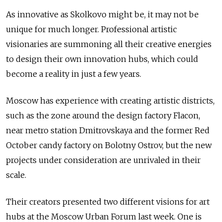
As innovative as Skolkovo might be, it may not be
unique for much longer. Professional artistic
visionaries are summoning all their creative energies
to design their own innovation hubs, which could
become a reality in just a few years.
Moscow has experience with creating artistic districts,
such as the zone around the design factory Flacon,
near metro station Dmitrovskaya and the former Red
October candy factory on Bolotny Ostrov, but the new
projects under consideration are unrivaled in their
scale.
Their creators presented two different visions for art
hubs at the Moscow Urban Forum last week. One is