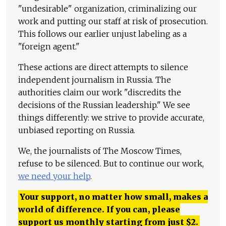
"undesirable" organization, criminalizing our
work and putting our staff at risk of prosecution.
This follows our earlier unjust labeling as a
"foreign agent."
These actions are direct attempts to silence
independent journalism in Russia. The
authorities claim our work "discredits the
decisions of the Russian leadership." We see
things differently: we strive to provide accurate,
unbiased reporting on Russia.
We, the journalists of The Moscow Times,
refuse to be silenced. But to continue our work,
we need your help
.
Your support, no matter how small, makes a
world of difference. If you can, please
support us monthly starting from just
$
2.