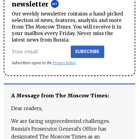
newsletter
Our weekly newsletter contains a hand-picked
selection of news, features, analysis and more
from The Moscow Times. You will receive it in
your mailbox every Friday. Never miss the
latest news from Russia.
SUBSCRIBE
Subscribers agree to the
Privacy Policy
A Message from The Moscow Times:
Dear readers,
We are facing unprecedented challenges.
Russia's Prosecutor General's Office has
designated The Moscow Times as an