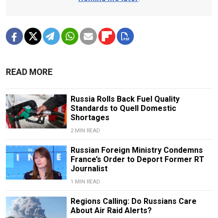
READ MORE
Russia Rolls Back Fuel Quality
Standards to Quell Domestic
Shortages
2 MIN READ
Russian Foreign Ministry Condemns
France’s Order to Deport Former RT
Journalist
1 MIN READ
Regions Calling: Do Russians Care
About Air Raid Alerts?