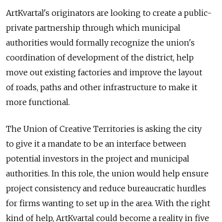
ArtKvartal's originators are looking to create a public-
private partnership through which municipal
authorities would formally recognize the union's
coordination of development of the district, help
move out existing factories and improve the layout
of roads, paths and other infrastructure to make it
more functional.
The Union of Creative Territories is asking the city
to give it a mandate to be an interface between
potential investors in the project and municipal
authorities. In this role, the union would help ensure
project consistency and reduce bureaucratic hurdles
for firms wanting to set up in the area. With the right
kind of help, ArtKvartal could become a reality in five