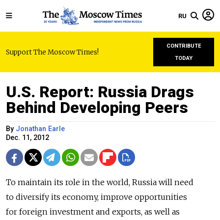
RU
CONTRIBUTE
Support The Moscow Times!
TODAY
U.S. Report: Russia Drags
Behind Developing Peers
By
Jonathan Earle
Dec. 11, 2012
To maintain its role in the world, Russia will need
to diversify its economy, improve opportunities
for foreign investment and exports, as well as