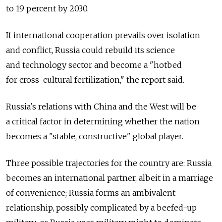
to 19 percent by 2030.
If international cooperation prevails over isolation
and conflict, Russia could rebuild its science
and technology sector and become a "hotbed
for cross-cultural fertilization," the report said.
Russia's relations with China and the West will be
a critical factor in determining whether the nation
becomes a "stable, constructive" global player.
Three possible trajectories for the country are: Russia
becomes an international partner, albeit in a marriage
of convenience; Russia forms an ambivalent
relationship, possibly complicated by a beefed-up