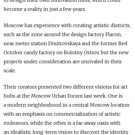
to design their own innovation hubs, which could
become a reality in just a few years.
Moscow has experience with creating artistic districts,
such as the zone around the design factory Flacon,
near metro station Dmitrovskaya and the former Red
October candy factory on Bolotny Ostrov, but the new
projects under consideration are unrivaled in their
scale.
Their creators presented two different visions for art
hubs at the Moscow Urban Forum last week. One is
a modern neighborhood in a central Moscow location
with an emphasis on commercialization of artistic
endeavors, while the other is a far-away oasis with
an idealistic long-term vision to discover the identity