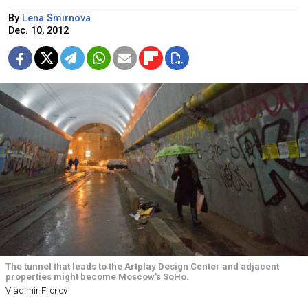
By
Lena Smirnova
Dec. 10, 2012
The tunnel that leads to the Artplay Design Center and adjacent
properties might become Moscow's SoHo.
Vladimir Filonov