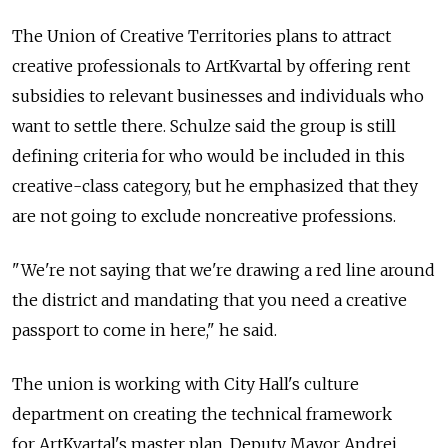
The Union of Creative Territories plans to attract
creative professionals to ArtKvartal by offering rent
subsidies to relevant businesses and individuals who
want to settle there. Schulze said the group is still
defining criteria for who would be included in this
creative-class category, but he emphasized that they
are not going to exclude noncreative professions.
"We're not saying that we're drawing a red line around
the district and mandating that you need a creative
passport to come in here," he said.
The union is working with City Hall's culture
department on creating the technical framework
for ArtKvartal's master plan. Deputy Mayor Andrei