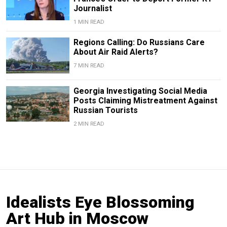
Journalist
1 MIN READ
Regions Calling: Do Russians Care
About Air Raid Alerts?
7 MIN READ
Georgia Investigating Social Media
Posts Claiming Mistreatment Against
Russian Tourists
2 MIN READ
Idealists Eye Blossoming
Art Hub in Moscow