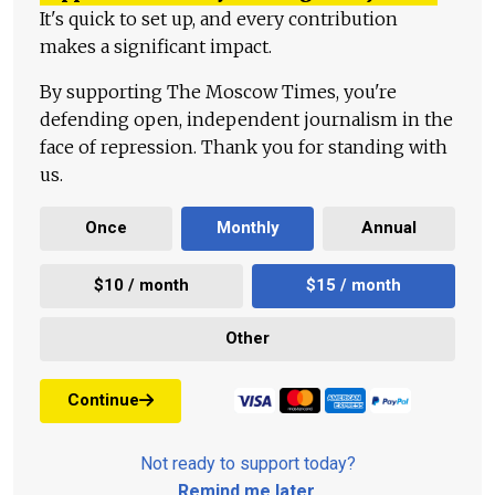
It's quick to set up, and every contribution
makes a significant impact.
By supporting The Moscow Times, you're
defending open, independent journalism in the
face of repression. Thank you for standing with
us.
Once
Monthly
Annual
$10 / month
$15 / month
Other
Continue
Not ready to support today?
Remind me later
.