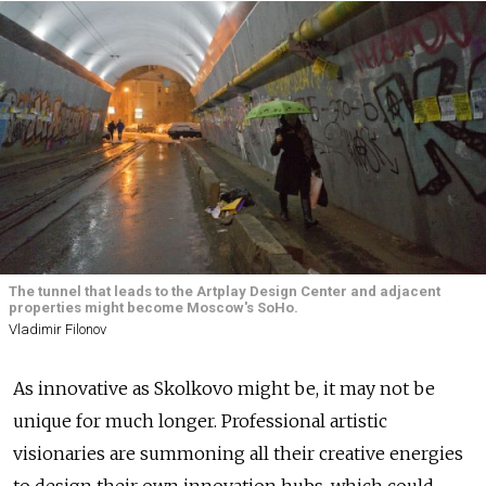
The tunnel that leads to the Artplay Design Center and adjacent
properties might become Moscow's SoHo.
Vladimir Filonov
As innovative as Skolkovo might be, it may not be
unique for much longer. Professional artistic
visionaries are summoning all their creative energies