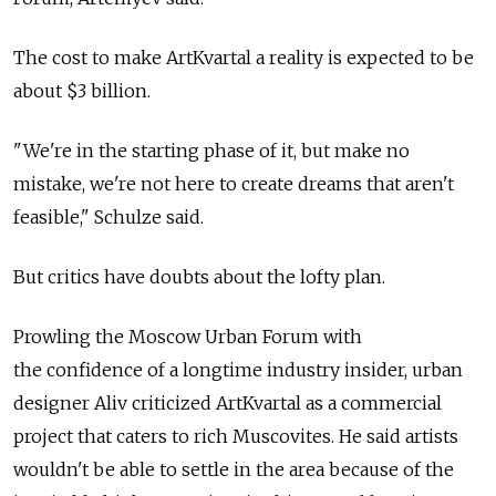
The cost to make ArtKvartal a reality is expected to be
about $3 billion.
"We're in the starting phase of it, but make no
mistake, we're not here to create dreams that aren't
feasible," Schulze said.
But critics have doubts about the lofty plan.
Prowling the Moscow Urban Forum with
the confidence of a longtime industry insider, urban
designer Aliv criticized ArtKvartal as a commercial
project that caters to rich Muscovites. He said artists
wouldn't be able to settle in the area because of the