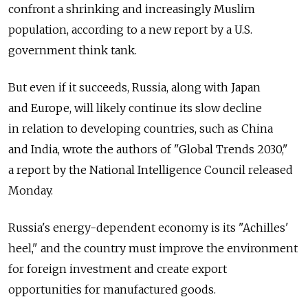
confront a shrinking and increasingly Muslim
population, according to a new report by a U.S.
government think tank.
But even if it succeeds, Russia, along with Japan
and Europe, will likely continue its slow decline
in relation to developing countries, such as China
and India, wrote the authors of "Global Trends 2030,"
a report by the National Intelligence Council released
Monday.
Russia's energy-dependent economy is its "Achilles'
heel," and the country must improve the environment
for foreign investment and create export
opportunities for manufactured goods.