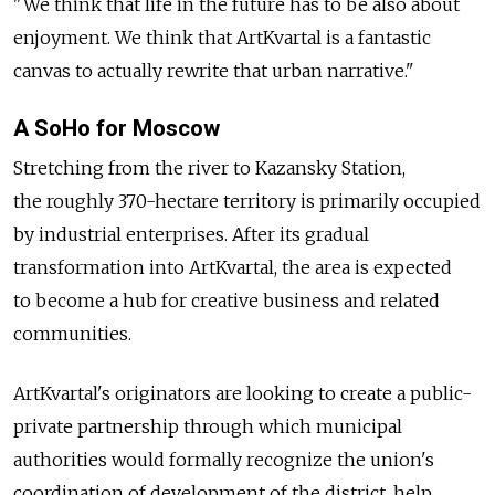
"We think that life in the future has to be also about
enjoyment. We think that ArtKvartal is a fantastic
canvas to actually rewrite that urban narrative."
A SoHo for Moscow
Stretching from the river to Kazansky Station,
the roughly 370-hectare territory is primarily occupied
by industrial enterprises. After its gradual
transformation into ArtKvartal, the area is expected
to become a hub for creative business and related
communities.
ArtKvartal's originators are looking to create a public-
private partnership through which municipal
authorities would formally recognize the union's
coordination of development of the district, help