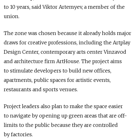
to 10 years, said Viktor Artemyev, a member of the
union.
The zone was chosen because it already holds major
draws for creative professions, including the Artplay
Design Center, contemporary arts center Vinzavod
and architecture firm ArtHouse. The project aims
to stimulate developers to build new offices,
apartments, public spaces for artistic events,
restaurants and sports venues.
Project leaders also plan to make the space easier
to navigate by opening up green areas that are off-
limits to the public because they are controlled
by factories.