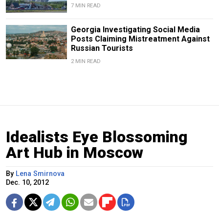
7 MIN READ
Georgia Investigating Social Media
Posts Claiming Mistreatment Against
Russian Tourists
2 MIN READ
Idealists Eye Blossoming
Art Hub in Moscow
By
Lena Smirnova
Dec. 10, 2012