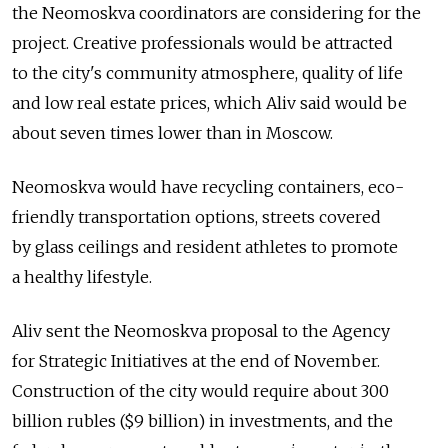
the Neomoskva coordinators are considering for the
project. Creative professionals would be attracted
to the city's community atmosphere, quality of life
and low real estate prices, which Aliv said would be
about seven times lower than in Moscow.
Neomoskva would have recycling containers, eco-
friendly transportation options, streets covered
by glass ceilings and resident athletes to promote
a healthy lifestyle.
Aliv sent the Neomoskva proposal to the Agency
for Strategic Initiatives at the end of November.
Construction of the city would require about 300
billion rubles ($9 billion) in investments, and the