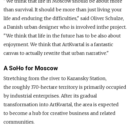
"We think that life in Moscow should be about more
than survival. It should be more than just living your
life and enduring the difficulties," said Oliver Schulze,
a Danish urban designer who is involved inthe project.
"We think that life in the future has to be also about
enjoyment. We think that ArtKvartal is a fantastic
canvas to actually rewrite that urban narrative."
A SoHo for Moscow
Stretching from the river to Kazansky Station,
the roughly 370-hectare territory is primarily occupied
by industrial enterprises. After its gradual
transformation into ArtKvartal, the area is expected
to become a hub for creative business and related
communities.