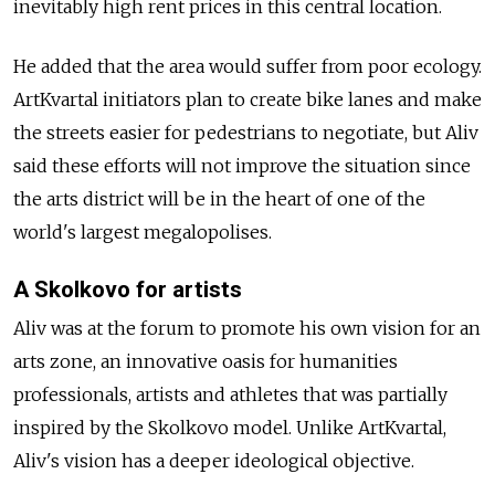
inevitably high rent prices in this central location.
He added that the area would suffer from poor ecology.
ArtKvartal initiators plan to create bike lanes and make
the streets easier for pedestrians to negotiate, but Aliv
said these efforts will not improve the situation since
the arts district will be in the heart of one of the
world's largest megalopolises.
A Skolkovo for artists
Aliv was at the forum to promote his own vision for an
arts zone, an innovative oasis for humanities
professionals, artists and athletes that was partially
inspired by the Skolkovo model. Unlike ArtKvartal,
Aliv's vision has a deeper ideological objective.