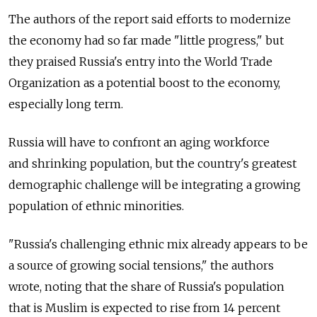
The authors of the report said efforts to modernize
the economy had so far made "little progress," but
they praised Russia's entry into the World Trade
Organization as a potential boost to the economy,
especially long term.
Russia will have to confront an aging workforce
and shrinking population, but the country's greatest
demographic challenge will be integrating a growing
population of ethnic minorities.
"Russia's challenging ethnic mix already appears to be
a source of growing social tensions," the authors
wrote, noting that the share of Russia's population
that is Muslim is expected to rise from 14 percent