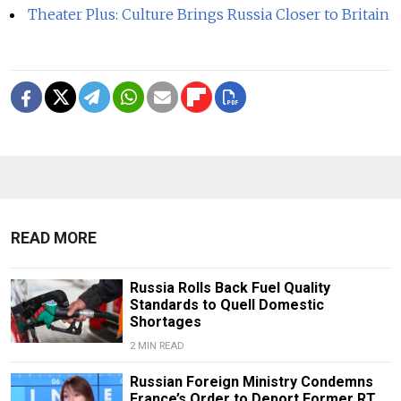
Theater Plus: Culture Brings Russia Closer to Britain
READ MORE
Russia Rolls Back Fuel Quality
Standards to Quell Domestic
Shortages
2 MIN READ
Russian Foreign Ministry Condemns
France’s Order to Deport Former RT