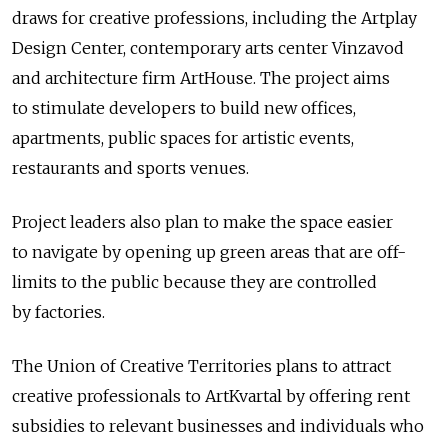
draws for creative professions, including the Artplay
Design Center, contemporary arts center Vinzavod
and architecture firm ArtHouse. The project aims
to stimulate developers to build new offices,
apartments, public spaces for artistic events,
restaurants and sports venues.
Project leaders also plan to make the space easier
to navigate by opening up green areas that are off-
limits to the public because they are controlled
by factories.
The Union of Creative Territories plans to attract
creative professionals to ArtKvartal by offering rent
subsidies to relevant businesses and individuals who