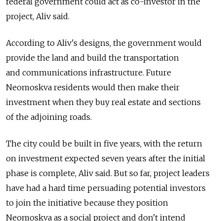
federal government could act as co-investor in the
project, Aliv said.
According to Aliv's designs, the government would
provide the land and build the transportation
and communications infrastructure. Future
Neomoskva residents would then make their
investment when they buy real estate and sections
of the adjoining roads.
The city could be built in five years, with the return
on investment expected seven years after the initial
phase is complete, Aliv said. But so far, project leaders
have had a hard time persuading potential investors
to join the initiative because they position
Neomoskva as a social project and don't intend