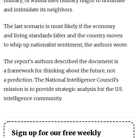
military; or Russia uses military might to dominate
and intimidate its neighbors.
The last scenario is most likely if the economy
and living standards falter and the country moves
to whip up nationalist sentiment, the authors wrote.
The report's authors described the document is
a framework for thinking about the future, not
a prediction. The National Intelligence Council's
mission is to provide strategic analysis for the U.S.
intelligence community.
Sign up for our free weekly