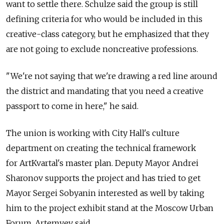
want to settle there. Schulze said the group is still
defining criteria for who would be included in this
creative-class category, but he emphasized that they
are not going to exclude noncreative professions.
"We're not saying that we're drawing a red line around
the district and mandating that you need a creative
passport to come in here," he said.
The union is working with City Hall's culture
department on creating the technical framework
for ArtKvartal's master plan. Deputy Mayor Andrei
Sharonov supports the project and has tried to get
Mayor Sergei Sobyanin interested as well by taking
him to the project exhibit stand at the Moscow Urban
Forum, Artemyev said.