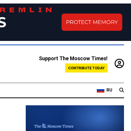
Support The Moscow Times!
CONTRIBUTE TODAY
RU