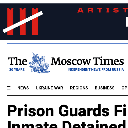
NEWS
UKRAINE WAR
REGIONS
BUSINESS
OP
Prison Guards F
Inmate Detained