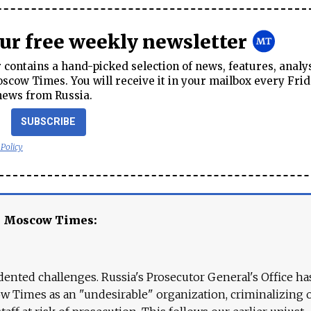
our free weekly newsletter
contains a hand-picked selection of news, features, analy
cow Times. You will receive it in your mailbox every Frid
news from Russia.
SUBSCRIBE
 Policy
e Moscow Times:
ented challenges. Russia's Prosecutor General's Office ha
 Times as an "undesirable" organization, criminalizing 