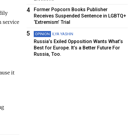
4
Former Popcorn Books Publisher
dily
Receives Suspended Sentence in LGBTQ+
n service
‘Extremism’ Trial
5
OPINION
ILYA YASHIN
Russia’s Exiled Opposition Wants What’s
Best for Europe. It’s a Better Future For
Russia, Too.
use it
ng