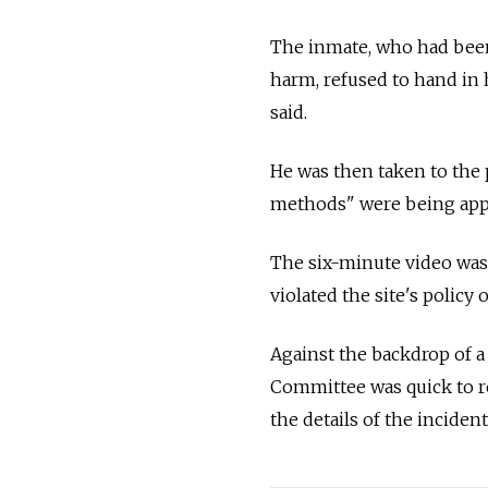
The inmate, who had been 
harm, refused to hand in h
said.
He was then taken to the 
methods" were being appl
The six-minute video was
violated the site's policy
Against the backdrop of a
Committee was quick to re
the details of the inciden