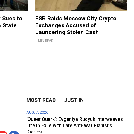
y Sues to
FSB Raids Moscow City Crypto
m State
Exchanges Accused of
Laundering Stolen Cash
1 MIN READ
MOST READ
JUST IN
AUG. 7, 2026
‘Queer Quark’: Evgeniya Rudyuk Interweaves
Life in Exile with Late Anti-War Pianist’s
Diaries