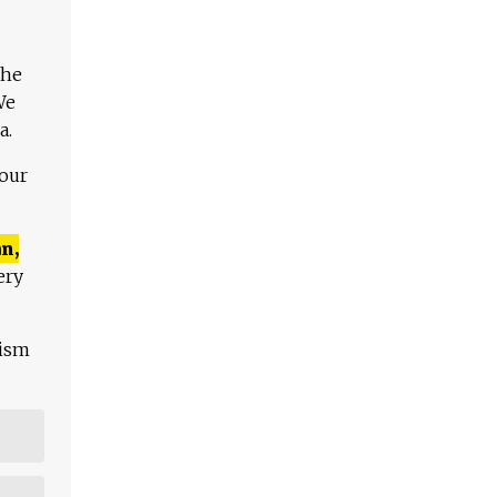
The
We
a.
 our
n,
ery
lism