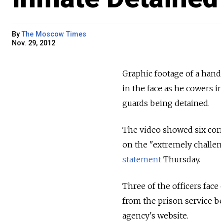
By
The Moscow Times
Nov. 29, 2012
Graphic footage of a hand
in the face as he cowers i
guards being detained.
The video showed six corr
on the "extremely challeng
statement
Thursday.
Three of the officers face
from the prison service b
agency's website.