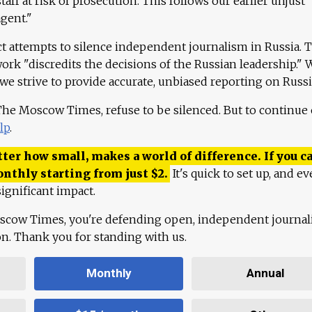
aff at risk of prosecution. This follows our earlier unjust
agent."
ct attempts to silence independent journalism in Russia. 
work "discredits the decisions of the Russian leadership." 
 we strive to provide accurate, unbiased reporting on Russi
 The Moscow Times, refuse to be silenced. But to continue
lp
.
ter how small, makes a world of difference. If you ca
onthly starting from just
$
2.
It's quick to set up, and ev
ignificant impact.
scow Times, you're defending open, independent journa
ion. Thank you for standing with us.
Monthly
Annual