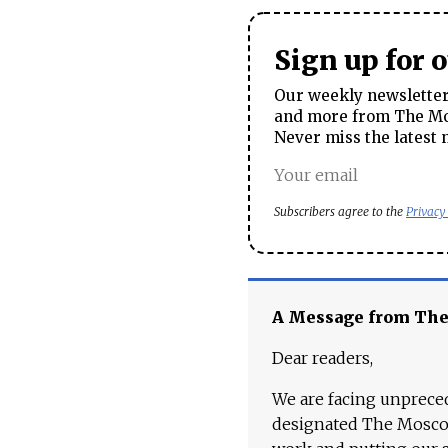
Sign up for 
Our weekly newsletter 
and more from The Mos
Never miss the latest 
Subscribers agree to the
Privacy
A Message from Th
Dear readers,
We are facing unpreced
designated The Moscow