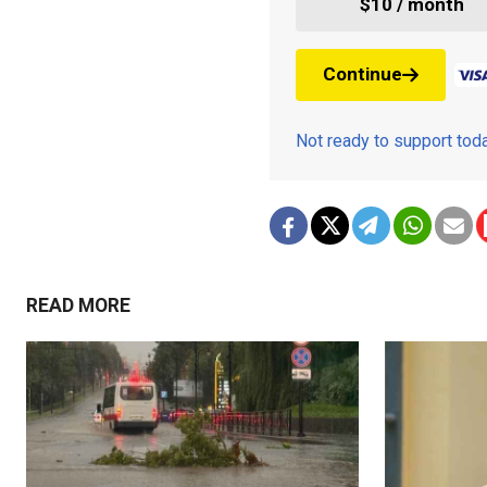
$10 / month
Continue
Not ready to support to
READ MORE