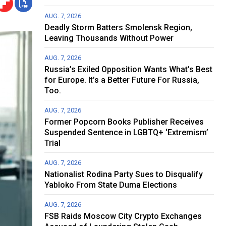
AUG. 7, 2026
Deadly Storm Batters Smolensk Region,
Leaving Thousands Without Power
AUG. 7, 2026
Russia’s Exiled Opposition Wants What’s Best
for Europe. It’s a Better Future For Russia,
Too.
AUG. 7, 2026
Former Popcorn Books Publisher Receives
Suspended Sentence in LGBTQ+ ‘Extremism’
Trial
AUG. 7, 2026
Nationalist Rodina Party Sues to Disqualify
Yabloko From State Duma Elections
AUG. 7, 2026
FSB Raids Moscow City Crypto Exchanges