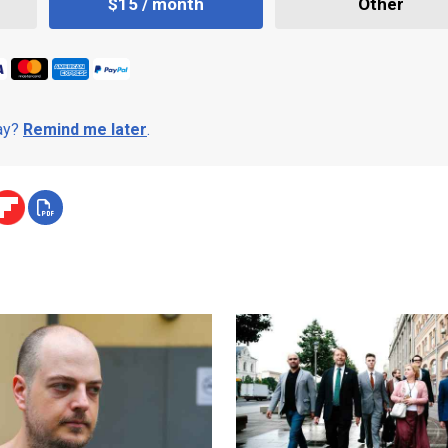
$15 / month
Other
day?
Remind me later
.