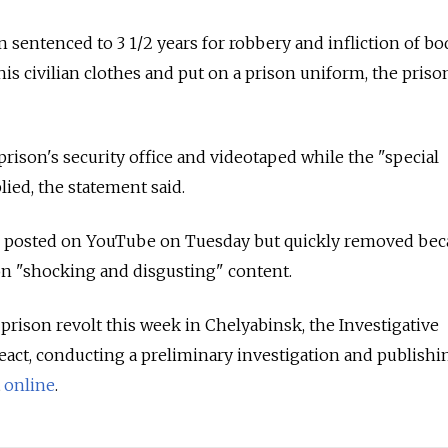
sentenced to 3 1/2 years for robbery and infliction of bo
is civilian clothes and put on a prison uniform, the priso
prison's security office and videotaped while the "special
ied, the statement said.
 posted on YouTube on Tuesday but quickly removed beca
 on "shocking and disgusting" content.
 prison revolt this week in Chelyabinsk, the Investigative
act, conducting a preliminary investigation and publishi
t
online
.