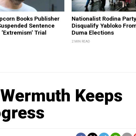
pcorn Books Publisher
Nationalist Rodina Part
Suspended Sentence
Disqualify Yabloko Fro
‘Extremism’ Trial
Duma Elections
2 MIN READ
 Wermuth Keeps
ogress