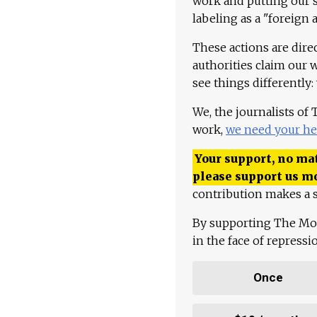
work and putting our st
labeling as a "foreign 
These actions are dire
authorities claim our 
see things differently:
We, the journalists of
work,
we need your he
Your support, no mat
please support us m
contribution makes a s
By supporting The Mo
in the face of repress
Once