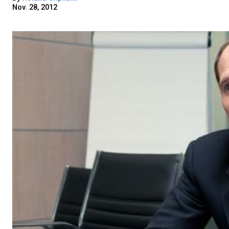
Nov. 28, 2012