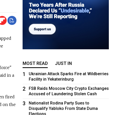
lapped
ee
MOST READ
JUST IN
force"
1
Ukrainian Attack Sparks Fire at Wildberries
aid in a
Facility in Yekaterinburg
2
FSB Raids Moscow City Crypto Exchanges
Accused of Laundering Stolen Cash
en fired
3
Nationalist Rodina Party Sues to
d on the
Disqualify Yabloko From State Duma
Elections