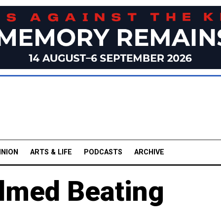
INION
ARTS & LIFE
PODCASTS
ARCHIVE
ilmed Beating