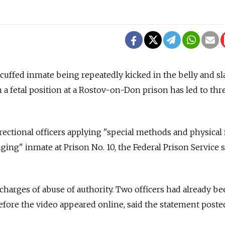
cuffed inmate being repeatedly kicked in the belly and s
n a fetal position at a Rostov-on-Don prison has led to thr
ectional officers applying "special methods and physical 
ing" inmate at Prison No. 10, the Federal Prison Service s
 charges of abuse of authority. Two officers had already be
efore the video appeared online, said the statement poste