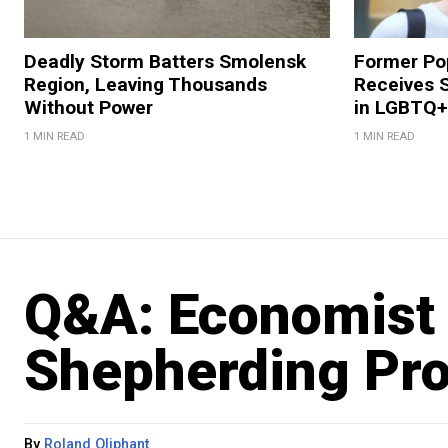
Deadly Storm Batters Smolensk
Former Po
Region, Leaving Thousands
Receives 
Without Power
in LGBTQ+ 
1 MIN READ
1 MIN READ
Q&A: Economist
Shepherding Pr
By
Roland Oliphant