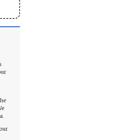
s
our
The
We
a.
 our