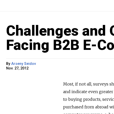
Challenges and 
Facing B2B E-C
By
Arseny Seidov
Nov. 27, 2012
Most, if not all, survey
and indicate even greater 
to buying products, servi
purchased from abroad with