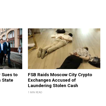
y Sues to
FSB Raids Moscow City Crypto
m State
Exchanges Accused of
Laundering Stolen Cash
1 MIN READ