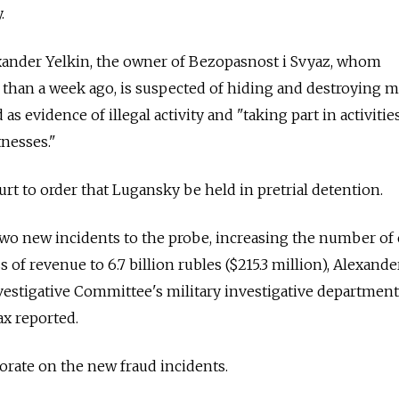
.
xander Yelkin, the owner of Bezopasnost i Svyaz, whom
 than a week ago, is suspected of hiding and destroying m
as evidence of illegal activity and "taking part in activiti
tnesses."
ourt to order that Lugansky be held in pretrial detention.
two new incidents to the probe, increasing the number of 
s of revenue to 6.7 billion rubles ($215.3 million), Alexande
vestigative Committee's military investigative department,
ax reported.
orate on the new fraud incidents.