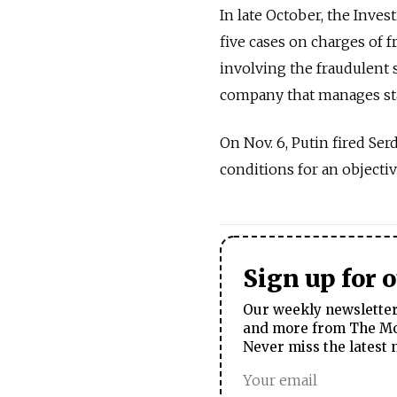
In late October, the Inve
five cases on charges of f
involving the fraudulent s
company that manages stat
On Nov. 6, Putin fired Ser
conditions for an objectiv
Sign up for 
Our weekly newsletter 
and more from The Mos
Never miss the latest 