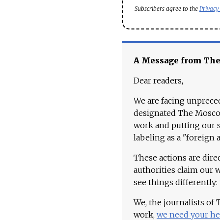
Subscribers agree to the
Privacy
A Message from Th
Dear readers,
We are facing unpreced
designated The Moscow
work and putting our st
labeling as a "foreign 
These actions are dire
authorities claim our 
see things differently:
We, the journalists of
work,
we need your he