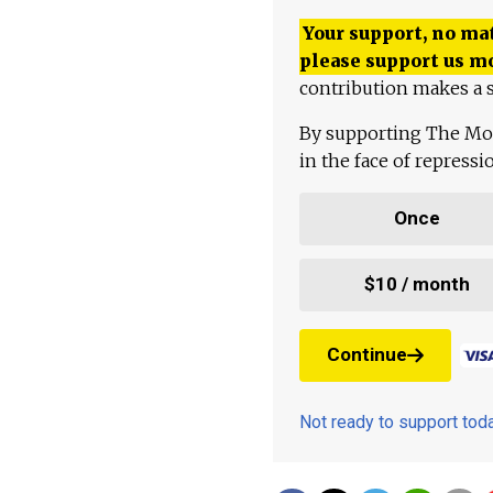
Your support, no mat
please support us m
contribution makes a s
By supporting The Mo
in the face of repress
Once
$10 / month
Continue
Not ready to support to