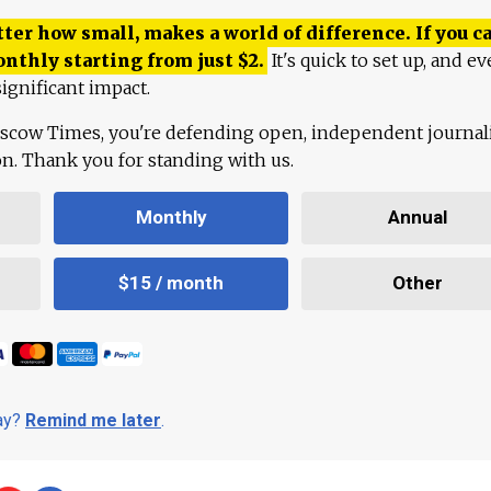
ter how small, makes a world of difference. If you ca
onthly starting from just
$
2.
It's quick to set up, and ev
ignificant impact.
scow Times, you're defending open, independent journa
ion. Thank you for standing with us.
Monthly
Annual
$15 / month
Other
day?
Remind me later
.