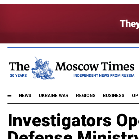
NEWS
UKRAINE WAR
REGIONS
BUSINESS
OP
Investigators O
Defense Ministr