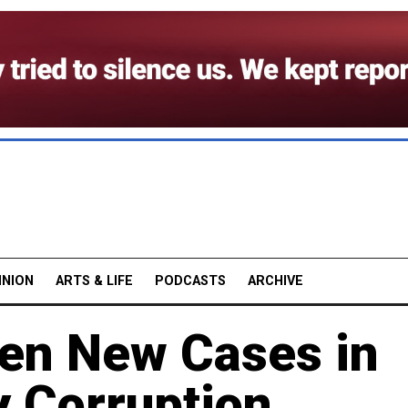
INION
ARTS & LIFE
PODCASTS
ARCHIVE
pen New Cases in
y Corruption