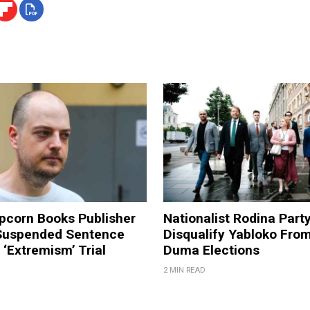
pcorn Books Publisher
Nationalist Rodina Part
Suspended Sentence
Disqualify Yabloko Fro
‘Extremism’ Trial
Duma Elections
2 MIN READ