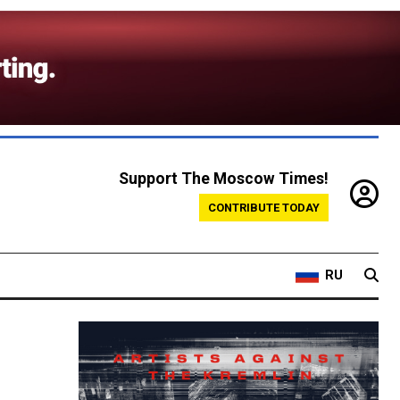
Support The Moscow Times!
CONTRIBUTE TODAY
RU