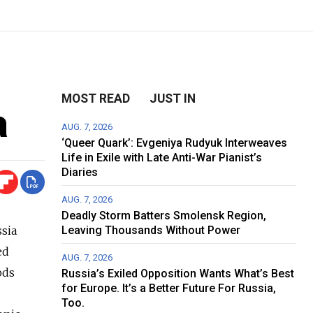
MOST READ
JUST IN
a
AUG. 7, 2026
‘Queer Quark’: Evgeniya Rudyuk Interweaves
Life in Exile with Late Anti-War Pianist’s
Diaries
AUG. 7, 2026
Deadly Storm Batters Smolensk Region,
sia
Leaving Thousands Without Power
ed
AUG. 7, 2026
ods
Russia’s Exiled Opposition Wants What’s Best
for Europe. It’s a Better Future For Russia,
Too.