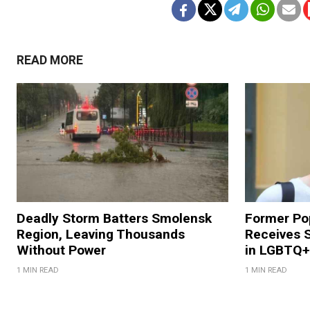
READ MORE
Deadly Storm Batters Smolensk
Former Po
Region, Leaving Thousands
Receives 
Without Power
in LGBTQ+ 
1 MIN READ
1 MIN READ