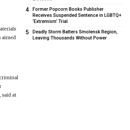
4
Former Popcorn Books Publisher
Receives Suspended Sentence in LGBTQ+
‘Extremism’ Trial
aterials
5
Deadly Storm Batters Smolensk Region,
es aimed
Leaving Thousands Without Power
criminal
r
 said at