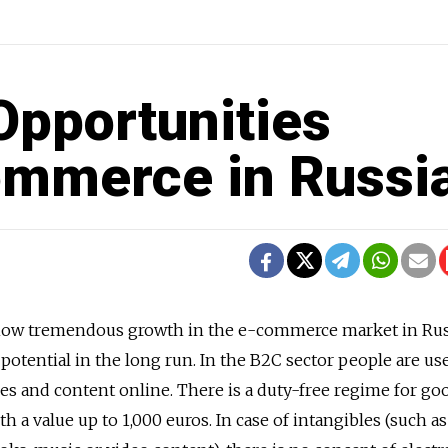
Opportunities
ommerce in Russi
s show tremendous growth in the e-commerce market in Rus
potential in the long run. In the B2C sector people are us
ces and content online. There is a duty-free regime for go
 a value up to 1,000 euros. In case of intangibles (such as