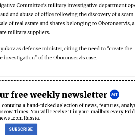
stigative Committee's military investigative department o
raud and abuse of office following the discovery of a scam
ale of real estate and shares belonging to Oboronservis, a
e military suppliers.
dyukov as defense minister, citing the need to "create the
e investigation" of the Oboronservis case.
our free weekly newsletter
contains a hand-picked selection of news, features, analy
cow Times. You will receive it in your mailbox every Frid
news from Russia.
SUBSCRIBE