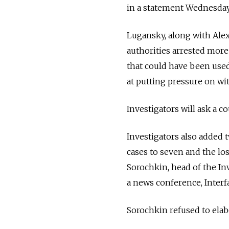
in a statement Wednesday
Lugansky, along with Ale
authorities arrested more
that could have been used 
at putting pressure on wi
Investigators will ask a c
Investigators also added 
cases to seven and the los
Sorochkin, head of the In
a news conference, Interf
Sorochkin refused to elab