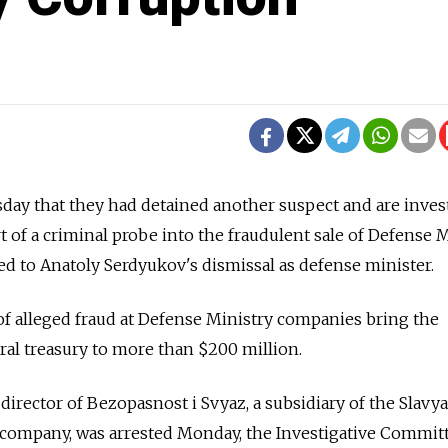
day that they had detained another suspect and are inves
t of a criminal probe into the fraudulent sale of Defense 
led to Anatoly Serdyukov's dismissal as defense minister.
of alleged fraud at Defense Ministry companies bring the
eral treasury to more than $200 million.
director of Bezopasnost i Svyaz, a subsidiary of the Slavy
 company, was arrested Monday, the Investigative Committ