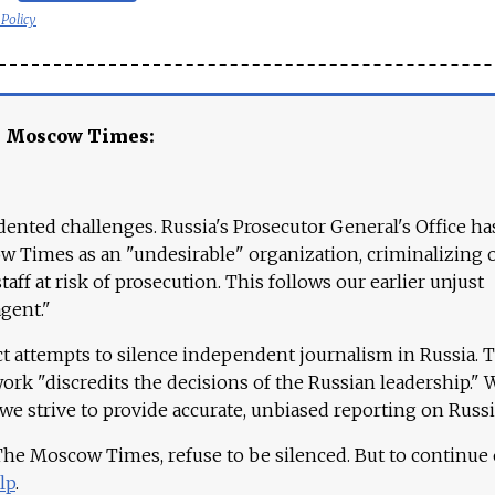
 Policy
e Moscow Times:
ented challenges. Russia's Prosecutor General's Office ha
 Times as an "undesirable" organization, criminalizing 
aff at risk of prosecution. This follows our earlier unjust
agent."
ct attempts to silence independent journalism in Russia. 
work "discredits the decisions of the Russian leadership." 
 we strive to provide accurate, unbiased reporting on Russi
 The Moscow Times, refuse to be silenced. But to continue
lp
.