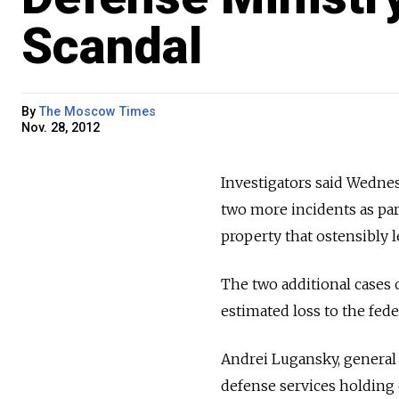
Scandal
By
The Moscow Times
Nov. 28, 2012
Investigators said Wednes
two more incidents as par
property that ostensibly 
The two additional cases 
estimated loss to the fed
Andrei Lugansky, general 
defense services holding