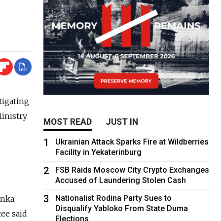
tigating
Ministry
MOST READ
JUST IN
1
Ukrainian Attack Sparks Fire at Wildberries
Facility in Yekaterinburg
2
FSB Raids Moscow City Crypto Exchanges
Accused of Laundering Stolen Cash
3
Nationalist Rodina Party Sues to
anka
Disqualify Yabloko From State Duma
ee said
Elections