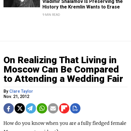
Vladimir Shalamov Is Preserving the
History the Kremlin Wants to Erase
9 MIN READ
On Realizing That Living in
Moscow Can Be Compared
to Attending a Wedding Fair
By
Clare Taylor
Nov. 21, 2012
How do you know when you are a fully fledged female