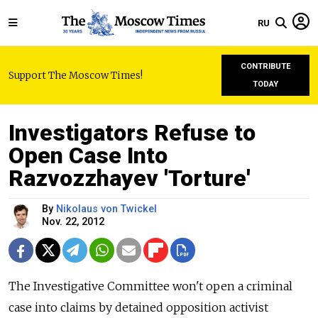
RU
CONTRIBUTE
Support The Moscow Times!
TODAY
Investigators Refuse to
Open Case Into
Razvozzhayev 'Torture'
By
Nikolaus von Twickel
Nov. 22, 2012
The Investigative Committee won't open a criminal
case into claims by detained opposition activist