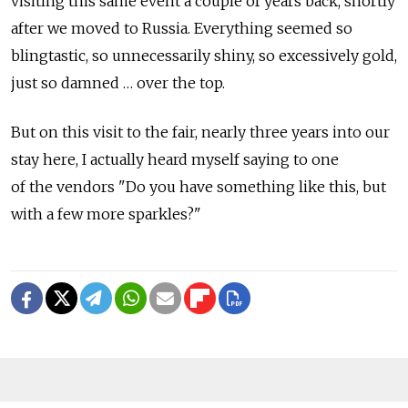
visiting this same event a couple of years back, shortly
after we moved to Russia. Everything seemed so
blingtastic, so unnecessarily shiny, so excessively gold,
just so damned … over the top.
But on this visit to the fair, nearly three years into our
stay here, I actually heard myself saying to one
of the vendors "Do you have something like this, but
with a few more sparkles?"