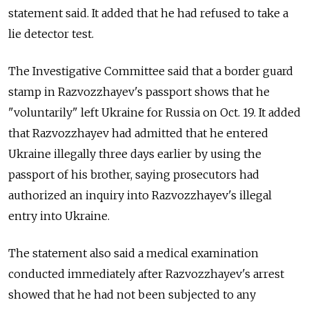
statement said. It added that he had refused to take a
lie detector test.
The Investigative Committee said that a border guard
stamp in Razvozzhayev's passport shows that he
"voluntarily" left Ukraine for Russia on Oct. 19. It added
that Razvozzhayev had admitted that he entered
Ukraine illegally three days earlier by using the
passport of his brother, saying prosecutors had
authorized an inquiry into Razvozzhayev's illegal
entry into Ukraine.
The statement also said a medical examination
conducted immediately after Razvozzhayev's arrest
showed that he had not been subjected to any