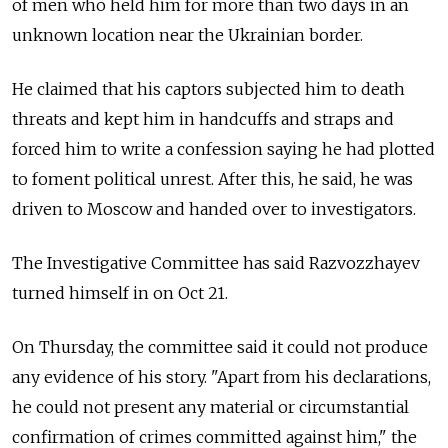
of men who held him for more than two days in an
unknown location near the Ukrainian border.
He claimed that his captors subjected him to death
threats and kept him in handcuffs and straps and
forced him to write a confession saying he had plotted
to foment political unrest. After this, he said, he was
driven to Moscow and handed over to investigators.
The Investigative Committee has said Razvozzhayev
turned himself in on Oct 21.
On Thursday, the committee said it could not produce
any evidence of his story. "Apart from his declarations,
he could not present any material or circumstantial
confirmation of crimes committed against him," the