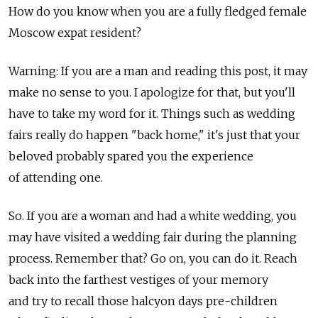
How do you know when you are a fully fledged female
Moscow expat resident?
Warning: If you are a man and reading this post, it may
make no sense to you. I apologize for that, but you'll
have to take my word for it. Things such as wedding
fairs really do happen "back home," it's just that your
beloved probably spared you the experience
of attending one.
So. If you are a woman and had a white wedding, you
may have visited a wedding fair during the planning
process. Remember that? Go on, you can do it. Reach
back into the farthest vestiges of your memory
and try to recall those halcyon days pre-children