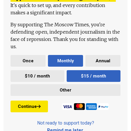
It's quick to set up, and every contribution
makes a significant impact.
By supporting The Moscow Times, you're
defending open, independent journalism in the
face of repression. Thank you for standing with
us.
Once
Monthly
Annual
$10 / month
$15 / month
Other
Continue
Not ready to support today?
Remind me later
.