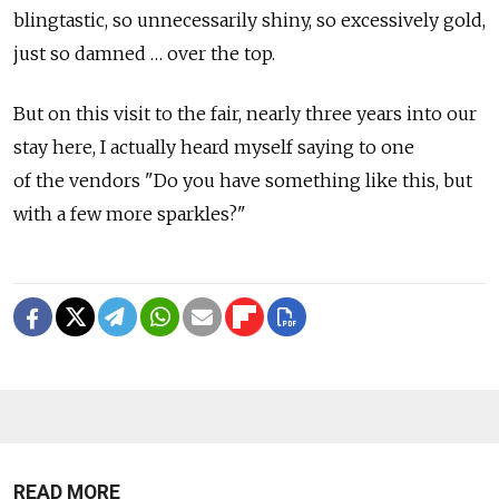
blingtastic, so unnecessarily shiny, so excessively gold,
just so damned … over the top.
But on this visit to the fair, nearly three years into our
stay here, I actually heard myself saying to one
of the vendors "Do you have something like this, but
with a few more sparkles?"
READ MORE