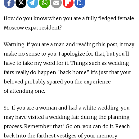
How do you know when you are a fully fledged female
Moscow expat resident?
Warning: If you are a man and reading this post, it may
make no sense to you. I apologize for that, but you'll
have to take my word for it. Things such as wedding
fairs really do happen "back home," it's just that your
beloved probably spared you the experience
of attending one.
So. If you are a woman and had a white wedding, you
may have visited a wedding fair during the planning
process. Remember that? Go on, you can do it. Reach
back into the farthest vestiges of your memory