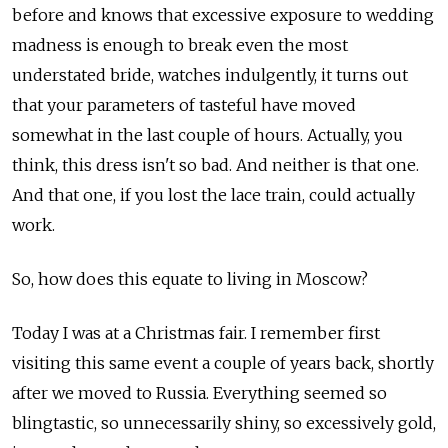
before and knows that excessive exposure to wedding
madness is enough to break even the most
understated bride, watches indulgently, it turns out
that your parameters of tasteful have moved
somewhat in the last couple of hours. Actually, you
think, this dress isn't so bad. And neither is that one.
And that one, if you lost the lace train, could actually
work.
So, how does this equate to living in Moscow?
Today I was at a Christmas fair. I remember first
visiting this same event a couple of years back, shortly
after we moved to Russia. Everything seemed so
blingtastic, so unnecessarily shiny, so excessively gold,