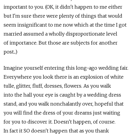
important to you. (OK, it didn't happen to me either
but I'm sure there were plenty of things that would
seem insignificant to me now which at the time I got
married assumed a wholly disproportionate level
of importance. But those are subjects for another
post...)
Imagine yourself entering this long-ago wedding fair.
Everywhere you look there is an explosion of white
tulle, glitter, fluff, dresses, flowers. As you walk
into the hall your eye is caught by a wedding dress
stand, and you walk nonchalantly over, hopeful that
you will find the dress of your dreams just waiting
for you to discover it. Doesn't happen, of course.
In fact it SO doesn't happen that as you thank