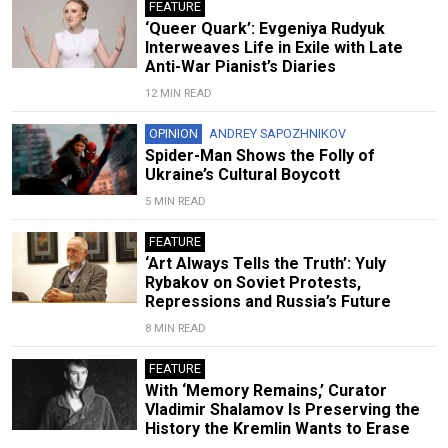
FEATURE
‘Queer Quark’: Evgeniya Rudyuk
Interweaves Life in Exile with Late
Anti-War Pianist’s Diaries
12 MIN READ
OPINION
ANDREY SAPOZHNIKOV
Spider-Man Shows the Folly of
Ukraine’s Cultural Boycott
5 MIN READ
FEATURE
‘Art Always Tells the Truth’: Yuly
Rybakov on Soviet Protests,
Repressions and Russia’s Future
8 MIN READ
FEATURE
With ‘Memory Remains,’ Curator
Vladimir Shalamov Is Preserving the
History the Kremlin Wants to Erase