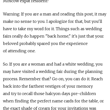
Moscow expat resident?
Warning: If you are a man and reading this post, it may
make no sense to you. I apologize for that, but you'll
have to take my word for it. Things such as wedding
fairs really do happen "back home," it's just that your
beloved probably spared you the experience
of attending one.
So. If you are a woman and had a white wedding, you
may have visited a wedding fair during the planning
process. Remember that? Go on, you can do it. Reach
back into the farthest vestiges of your memory
and try to recall those halcyon days pre-children
when finding the perfect name cards for the table, or
the exact shade of cream for your invitations was