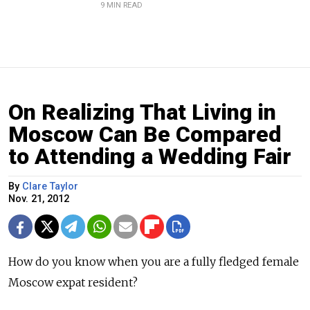
9 MIN READ
On Realizing That Living in
Moscow Can Be Compared
to Attending a Wedding Fair
By
Clare Taylor
Nov. 21, 2012
How do you know when you are a fully fledged female
Moscow expat resident?