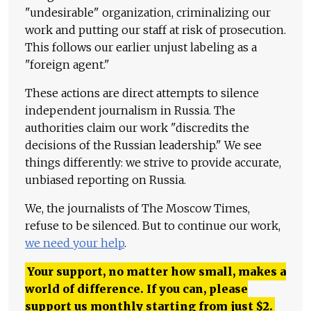
"undesirable" organization, criminalizing our
work and putting our staff at risk of prosecution.
This follows our earlier unjust labeling as a
"foreign agent."
These actions are direct attempts to silence
independent journalism in Russia. The
authorities claim our work "discredits the
decisions of the Russian leadership." We see
things differently: we strive to provide accurate,
unbiased reporting on Russia.
We, the journalists of The Moscow Times,
refuse to be silenced. But to continue our work,
we need your help
.
Your support, no matter how small, makes a
world of difference. If you can, please
support us monthly starting from just
$
2.