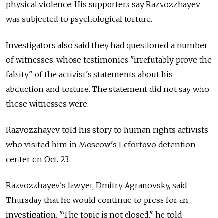
physical violence. His supporters say Razvozzhayev
was subjected to psychological torture.
Investigators also said they had questioned a number
of witnesses, whose testimonies "irrefutably prove the
falsity" of the activist's statements about his
abduction and torture. The statement did not say who
those witnesses were.
Razvozzhayev told his story to human rights activists
who visited him in Moscow's Lefortovo detention
center on Oct. 23.
Razvozzhayev's lawyer, Dmitry Agranovsky, said
Thursday that he would continue to press for an
investigation. "The topic is not closed," he told