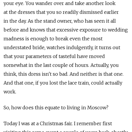
your eye. You wander over and take another look
at the dresses that you so readily dismissed earlier
in the day. As the stand owner, who has seen it all
before and knows that excessive exposure to wedding
madness is enough to break even the most
understated bride, watches indulgently, it turns out
that your parameters of tasteful have moved
somewhat in the last couple of hours. Actually, you
think, this dress isn't so bad. And neither is that one.
And that one, if you lost the lace train, could actually
work.
So, how does this equate to living in Moscow?
Today I was at a Christmas fair. I remember first