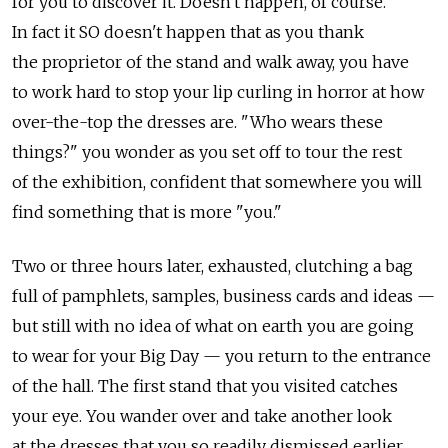
for you to discover it. Doesn't happen, of course.
In fact it SO doesn't happen that as you thank
the proprietor of the stand and walk away, you have
to work hard to stop your lip curling in horror at how
over-the-top the dresses are. "Who wears these
things?" you wonder as you set off to tour the rest
of the exhibition, confident that somewhere you will
find something that is more "you."
Two or three hours later, exhausted, clutching a bag
full of pamphlets, samples, business cards and ideas —
but still with no idea of what on earth you are going
to wear for your Big Day — you return to the entrance
of the hall. The first stand that you visited catches
your eye. You wander over and take another look
at the dresses that you so readily dismissed earlier