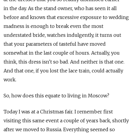
in the day. As the stand owner, who has seen it all
before and knows that excessive exposure to wedding
madness is enough to break even the most
understated bride, watches indulgently, it turns out
that your parameters of tasteful have moved
somewhat in the last couple of hours. Actually, you
think, this dress isn't so bad. And neither is that one.
And that one, if you lost the lace train, could actually
work.
So, how does this equate to living in Moscow?
Today I was at a Christmas fair. I remember first
visiting this same event a couple of years back, shortly
after we moved to Russia. Everything seemed so