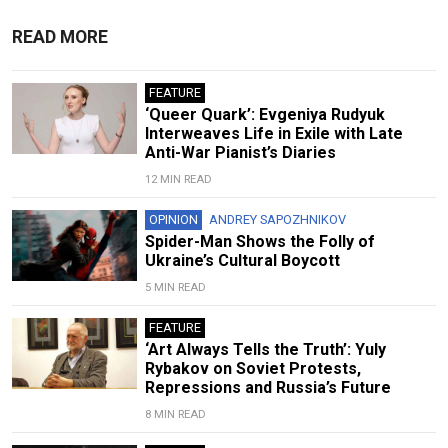
READ MORE
FEATURE
‘Queer Quark’: Evgeniya Rudyuk
Interweaves Life in Exile with Late
Anti-War Pianist’s Diaries
12 MIN READ
OPINION
ANDREY SAPOZHNIKOV
Spider-Man Shows the Folly of
Ukraine’s Cultural Boycott
5 MIN READ
FEATURE
‘Art Always Tells the Truth’: Yuly
Rybakov on Soviet Protests,
Repressions and Russia’s Future
8 MIN READ