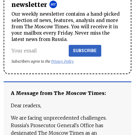
newsletter
Our weekly newsletter contains a hand-picked
selection of news, features, analysis and more
from The Moscow Times. You will receive it in
your mailbox every Friday. Never miss the
latest news from Russia.
SUBSCRIBE
Subscribers agree to the
Privacy Policy
A Message from The Moscow Times:
Dear readers,
We are facing unprecedented challenges.
Russia's Prosecutor General's Office has
designated The Moscow Times as an