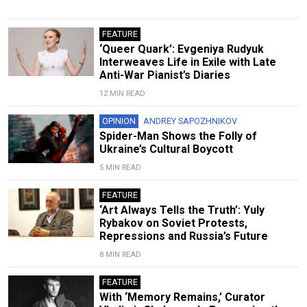
FEATURE
‘Queer Quark’: Evgeniya Rudyuk
Interweaves Life in Exile with Late
Anti-War Pianist’s Diaries
12 MIN READ
OPINION
ANDREY SAPOZHNIKOV
Spider-Man Shows the Folly of
Ukraine’s Cultural Boycott
5 MIN READ
FEATURE
‘Art Always Tells the Truth’: Yuly
Rybakov on Soviet Protests,
Repressions and Russia’s Future
8 MIN READ
FEATURE
With ‘Memory Remains,’ Curator