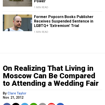
Power
1 MIN READ
Former Popcorn Books Publisher
Receives Suspended Sentence in
LGBTQ+ ‘Extremism’ Trial
1 MIN READ
On Realizing That Living in
Moscow Can Be Compared
to Attending a Wedding Fair
By
Clare Taylor
Nov. 21, 2012