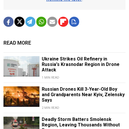
READ MORE
Ukraine Strikes Oil Refinery in
Russia's Krasnodar Region in Drone
Attack
1 MIN READ
Russian Drones Kill 3-Year-Old Boy
and Grandparents Near Kyiv, Zelensky
Says
2 MIN READ
Deadly Storm Batters Smolensk
Region, Leaving Thousands Without