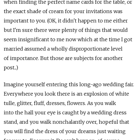
when finding the perfect name cards for the table, or
the exact shade of cream for your invitations was
important to you. (OK, it didn't happen to me either
but I'm sure there were plenty of things that would
seem insignificant to me now which at the time I got
married assumed a wholly disproportionate level
of importance. But those are subjects for another
post...)
Imagine yourself entering this long-ago wedding fair.
Everywhere you look there is an explosion of white
tulle, glitter, fluff, dresses, flowers. As you walk
into the hall your eye is caught by a wedding dress
stand, and you walk nonchalantly over, hopeful that
you will find the dress of your dreams just waiting