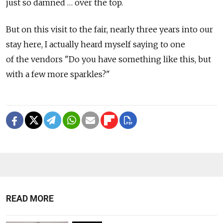
just so damned … over the top.
But on this visit to the fair, nearly three years into our
stay here, I actually heard myself saying to one
of the vendors "Do you have something like this, but
with a few more sparkles?"
READ MORE