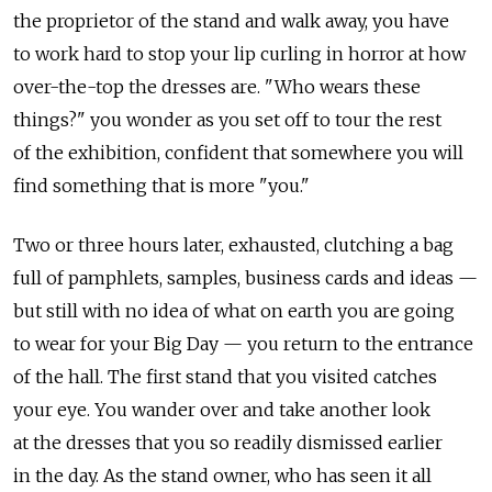
the proprietor of the stand and walk away, you have
to work hard to stop your lip curling in horror at how
over-the-top the dresses are. "Who wears these
things?" you wonder as you set off to tour the rest
of the exhibition, confident that somewhere you will
find something that is more "you."
Two or three hours later, exhausted, clutching a bag
full of pamphlets, samples, business cards and ideas —
but still with no idea of what on earth you are going
to wear for your Big Day — you return to the entrance
of the hall. The first stand that you visited catches
your eye. You wander over and take another look
at the dresses that you so readily dismissed earlier
in the day. As the stand owner, who has seen it all