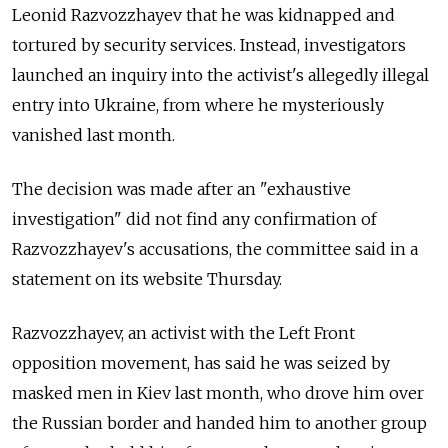
Leonid Razvozzhayev that he was kidnapped and
tortured by security services. Instead, investigators
launched an inquiry into the activist's allegedly illegal
entry into Ukraine, from where he mysteriously
vanished last month.
The decision was made after an "exhaustive
investigation" did not find any confirmation of
Razvozzhayev's accusations, the committee said in a
statement on its website Thursday.
Razvozzhayev, an activist with the Left Front
opposition movement, has said he was seized by
masked men in Kiev last month, who drove him over
the Russian border and handed him to another group