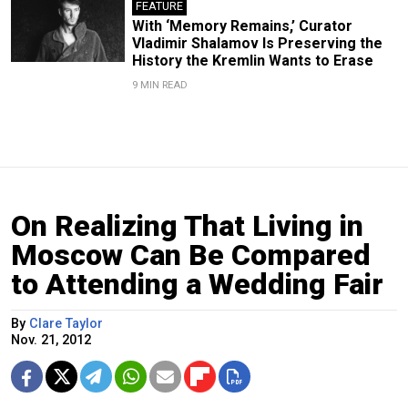
FEATURE
With ‘Memory Remains,’ Curator
Vladimir Shalamov Is Preserving the
History the Kremlin Wants to Erase
9 MIN READ
On Realizing That Living in
Moscow Can Be Compared
to Attending a Wedding Fair
By
Clare Taylor
Nov. 21, 2012