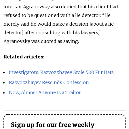
Interfax. Agranovsky also denied that his client had
refused to be questioned with a lie detector. "He
merely said he would make a decision [about a lie
detector] after consulting with his lawyers,"
Agranovsky was quoted as saying.
Related articles
:
Investigators: Razvozzhayev Stole 500 Fur Hats
Razvozzhayev Rescinds Confession
Now, Almost Anyone Is a Traitor
Sign up for our free weekly