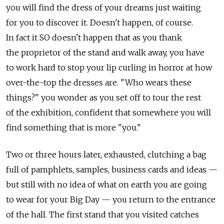
you will find the dress of your dreams just waiting
for you to discover it. Doesn't happen, of course.
In fact it SO doesn't happen that as you thank
the proprietor of the stand and walk away, you have
to work hard to stop your lip curling in horror at how
over-the-top the dresses are. "Who wears these
things?" you wonder as you set off to tour the rest
of the exhibition, confident that somewhere you will
find something that is more "you."
Two or three hours later, exhausted, clutching a bag
full of pamphlets, samples, business cards and ideas —
but still with no idea of what on earth you are going
to wear for your Big Day — you return to the entrance
of the hall. The first stand that you visited catches