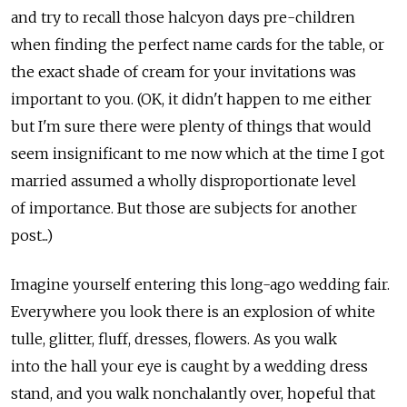
and try to recall those halcyon days pre-children
when finding the perfect name cards for the table, or
the exact shade of cream for your invitations was
important to you. (OK, it didn't happen to me either
but I'm sure there were plenty of things that would
seem insignificant to me now which at the time I got
married assumed a wholly disproportionate level
of importance. But those are subjects for another
post...)
Imagine yourself entering this long-ago wedding fair.
Everywhere you look there is an explosion of white
tulle, glitter, fluff, dresses, flowers. As you walk
into the hall your eye is caught by a wedding dress
stand, and you walk nonchalantly over, hopeful that