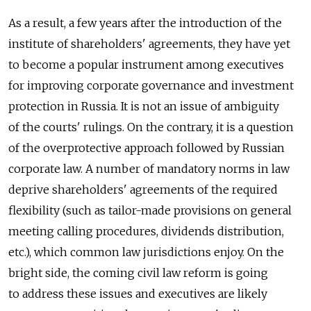
As a result, a few years after the introduction of the
institute of shareholders' agreements, they have yet
to become a popular instrument among executives
for improving corporate governance and investment
protection in Russia. It is not an issue of ambiguity
of the courts' rulings. On the contrary, it is a question
of the overprotective approach followed by Russian
corporate law. A number of mandatory norms in law
deprive shareholders' agreements of the required
flexibility (such as tailor-made provisions on general
meeting calling procedures, dividends distribution,
etc.), which common law jurisdictions enjoy. On the
bright side, the coming civil law reform is going
to address these issues and executives are likely