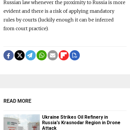
Russian law whenever the proximity to Russia is more
evident and there is a risk of applying mandatory
rules by courts (luckily enough it can be inferred
from court practice).
READ MORE
Ukraine Strikes Oil Refinery in
Russia's Krasnodar Region in Drone
Attack