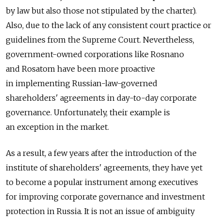
by law but also those not stipulated by the charter).
Also, due to the lack of any consistent court practice or
guidelines from the Supreme Court. Nevertheless,
government-owned corporations like Rosnano
and Rosatom have been more proactive
in implementing Russian-law-governed
shareholders' agreements in day-to-day corporate
governance. Unfortunately, their example is
an exception in the market.
As a result, a few years after the introduction of the
institute of shareholders' agreements, they have yet
to become a popular instrument among executives
for improving corporate governance and investment
protection in Russia. It is not an issue of ambiguity