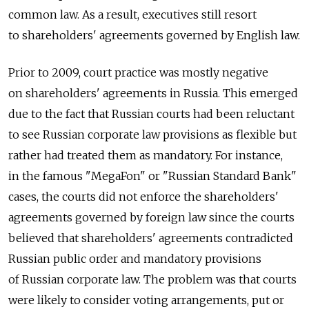
common law. As a result, executives still resort
to shareholders' agreements governed by English law.
Prior to 2009, court practice was mostly negative
on shareholders' agreements in Russia. This emerged
due to the fact that Russian courts had been reluctant
to see Russian corporate law provisions as flexible but
rather had treated them as mandatory. For instance,
in the famous "MegaFon" or "Russian Standard Bank"
cases, the courts did not enforce the shareholders'
agreements governed by foreign law since the courts
believed that shareholders' agreements contradicted
Russian public order and mandatory provisions
of Russian corporate law. The problem was that courts
were likely to consider voting arrangements, put or