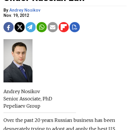
By
Andrey Nosikov
Nov. 19, 2012
Andrey Nosikov
Senior Associate, PhD
Pepeliaev Group
Over the past 20 years Russian business has been
desperately trying to adopt and apply the best U.S.