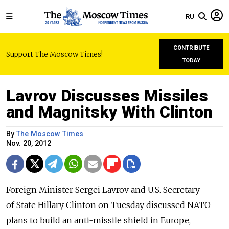
RU
CONTRIBUTE
Support The Moscow Times!
TODAY
Lavrov Discusses Missiles
and Magnitsky With Clinton
By
The Moscow Times
Nov. 20, 2012
Foreign Minister Sergei Lavrov and U.S. Secretary
of State Hillary Clinton on Tuesday discussed NATO
plans to build an anti-missile shield in Europe,