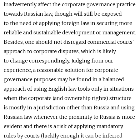
inadvertently affect the corporate governance practice
towards Russian law, though will still be exposed
to the need of applying foreign law in securing more
reliable and sustainable development or management.
Besides, one should not disregard commercial courts'
approach to corporate disputes, which is likely
to change correspondingly. Judging from our
experience, a reasonable solution for corporate
governance purposes may be found in a balanced
approach of using English law tools only in situations
when the corporate (and ownership rights) structure
is mostly in a jurisdiction other than Russia and using
Russian law whenever the proximity to Russia is more
evident and there is a risk of applying mandatory
rules by courts (luckily enough it can be inferred