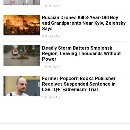
1 MIN READ
Russian Drones Kill 3-Year-Old Boy
and Grandparents Near Kyiv, Zelensky
Says
2 MIN READ
Deadly Storm Batters Smolensk
Region, Leaving Thousands Without
Power
1 MIN READ
Former Popcorn Books Publisher
Receives Suspended Sentence in
LGBTQ+ ‘Extremism’ Trial
1 MIN READ