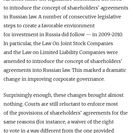
to introduce the concept of shareholders' agreements
in Russian law. A number of consecutive legislative
steps to create a favorable environment
for investment in Russia did follow — in 2009-2010.
In particular, the Law On Joint Stock Companies
and the Law on Limited Liability Companies were
amended to introduce the concept of shareholders'
agreements into Russian law. This marked a dramatic
change in improving corporate governance.
Surprisingly enough, these changes brought almost
nothing. Courts are still reluctant to enforce most
of the provisions of shareholders' agreements for the
same reasons (for instance, a waiver of the right
to vote in a way different from the one provided