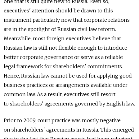
one that is still quite new to Russia. Even so,
executives' attention should be drawn to this
instrument particularly now that corporate relations
are in the spotlight of Russian civil law reform.
Meanwhile, most foreign executives believe that
Russian law is still not flexible enough to introduce
better corporate governance or serve as a reliable
legal framework for shareholders' commitments.
Hence, Russian law cannot be used for applying good
business practices or arrangements available under
common law. As a result, executives still resort
to shareholders' agreements governed by English law.
Prior to 2009, court practice was mostly negative
on shareholders' agreements in Russia. This emerged
due to the fact that Russian courts had been reluctant