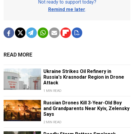
Not ready to support today?
Remind me later
.
READ MORE
Ukraine Strikes Oil Refinery in
Russia's Krasnodar Region in Drone
Attack
1 MIN READ
Russian Drones Kill 3-Year-Old Boy
and Grandparents Near Kyiv, Zelensky
Says
2 MIN READ