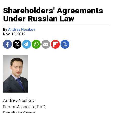
Shareholders' Agreements
Under Russian Law
By
Andrey Nosikov
Nov. 19, 2012
Andrey Nosikov
Senior Associate, PhD
Pepeliaev Group