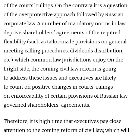
of the courts' rulings. On the contrary, it is a question
of the overprotective approach followed by Russian
corporate law. A number of mandatory norms in law
deprive shareholders' agreements of the required
flexibility (such as tailor-made provisions on general
meeting calling procedures, dividends distribution,
etc.), which common law jurisdictions enjoy. On the
bright side, the coming civil law reform is going
to address these issues and executives are likely
to count on positive changes in courts' rulings
on enforceability of certain provisions of Russian law
governed shareholders' agreements.
Therefore, it is high time that executives pay close
attention to the coming reform of civil law, which will