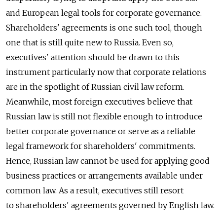
and European legal tools for corporate governance.
Shareholders' agreements is one such tool, though
one that is still quite new to Russia. Even so,
executives' attention should be drawn to this
instrument particularly now that corporate relations
are in the spotlight of Russian civil law reform.
Meanwhile, most foreign executives believe that
Russian law is still not flexible enough to introduce
better corporate governance or serve as a reliable
legal framework for shareholders' commitments.
Hence, Russian law cannot be used for applying good
business practices or arrangements available under
common law. As a result, executives still resort
to shareholders' agreements governed by English law.