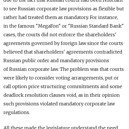
to see Russian corporate law provisions as flexible but
rather had treated them as mandatory. For instance,
in the famous "MegaFon" or "Russian Standard Bank"
cases, the courts did not enforce the shareholders'
agreements governed by foreign law since the courts
believed that shareholders' agreements contradicted
Russian public order and mandatory provisions
of Russian corporate law. The problem was that courts
were likely to consider voting arrangements, put or
call option price structuring commitments and some
deadlock resolution clauses void, as in their opinion
such provisions violated mandatory corporate law
regulations.
All these made the legislature understand the need