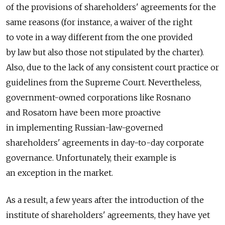
of the provisions of shareholders' agreements for the
same reasons (for instance, a waiver of the right
to vote in a way different from the one provided
by law but also those not stipulated by the charter).
Also, due to the lack of any consistent court practice or
guidelines from the Supreme Court. Nevertheless,
government-owned corporations like Rosnano
and Rosatom have been more proactive
in implementing Russian-law-governed
shareholders' agreements in day-to-day corporate
governance. Unfortunately, their example is
an exception in the market.
As a result, a few years after the introduction of the
institute of shareholders' agreements, they have yet