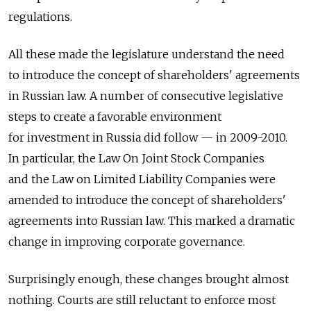
regulations.
All these made the legislature understand the need
to introduce the concept of shareholders' agreements
in Russian law. A number of consecutive legislative
steps to create a favorable environment
for investment in Russia did follow — in 2009-2010.
In particular, the Law On Joint Stock Companies
and the Law on Limited Liability Companies were
amended to introduce the concept of shareholders'
agreements into Russian law. This marked a dramatic
change in improving corporate governance.
Surprisingly enough, these changes brought almost
nothing. Courts are still reluctant to enforce most