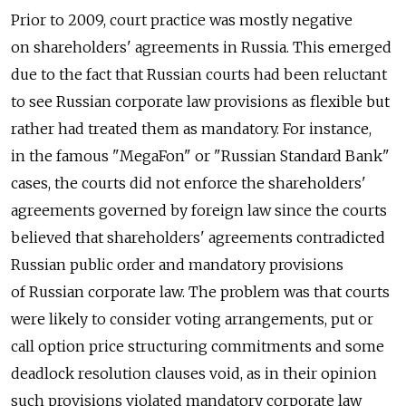
Prior to 2009, court practice was mostly negative
on shareholders' agreements in Russia. This emerged
due to the fact that Russian courts had been reluctant
to see Russian corporate law provisions as flexible but
rather had treated them as mandatory. For instance,
in the famous "MegaFon" or "Russian Standard Bank"
cases, the courts did not enforce the shareholders'
agreements governed by foreign law since the courts
believed that shareholders' agreements contradicted
Russian public order and mandatory provisions
of Russian corporate law. The problem was that courts
were likely to consider voting arrangements, put or
call option price structuring commitments and some
deadlock resolution clauses void, as in their opinion
such provisions violated mandatory corporate law