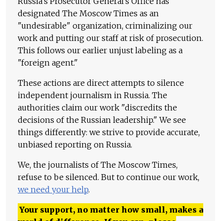
Russia's Prosecutor General's Office has
designated The Moscow Times as an
"undesirable" organization, criminalizing our
work and putting our staff at risk of prosecution.
This follows our earlier unjust labeling as a
"foreign agent."
These actions are direct attempts to silence
independent journalism in Russia. The
authorities claim our work "discredits the
decisions of the Russian leadership." We see
things differently: we strive to provide accurate,
unbiased reporting on Russia.
We, the journalists of The Moscow Times,
refuse to be silenced. But to continue our work,
we need your help
.
Your support, no matter how small, makes a