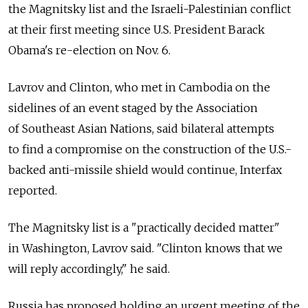
the Magnitsky list and the Israeli-Palestinian conflict
at their first meeting since U.S. President Barack
Obama's re-election on Nov. 6.
Lavrov and Clinton, who met in Cambodia on the
sidelines of an event staged by the Association
of Southeast Asian Nations, said bilateral attempts
to find a compromise on the construction of the U.S.-
backed anti-missile shield would continue, Interfax
reported.
The Magnitsky list is a "practically decided matter"
in Washington, Lavrov said. "Clinton knows that we
will reply accordingly," he said.
Russia has proposed holding an urgent meeting of the