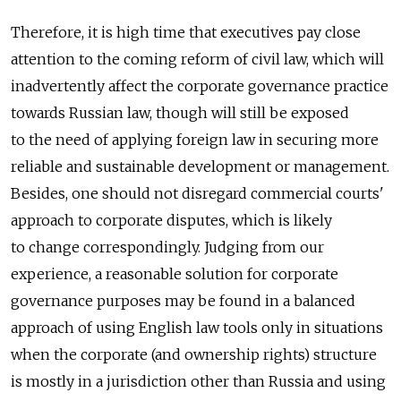
Therefore, it is high time that executives pay close
attention to the coming reform of civil law, which will
inadvertently affect the corporate governance practice
towards Russian law, though will still be exposed
to the need of applying foreign law in securing more
reliable and sustainable development or management.
Besides, one should not disregard commercial courts'
approach to corporate disputes, which is likely
to change correspondingly. Judging from our
experience, a reasonable solution for corporate
governance purposes may be found in a balanced
approach of using English law tools only in situations
when the corporate (and ownership rights) structure
is mostly in a jurisdiction other than Russia and using