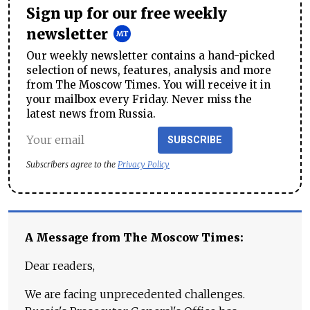
Sign up for our free weekly
newsletter
Our weekly newsletter contains a hand-picked
selection of news, features, analysis and more
from The Moscow Times. You will receive it in
your mailbox every Friday. Never miss the
latest news from Russia.
SUBSCRIBE
Subscribers agree to the
Privacy Policy
A Message from The Moscow Times:
Dear readers,
We are facing unprecedented challenges.