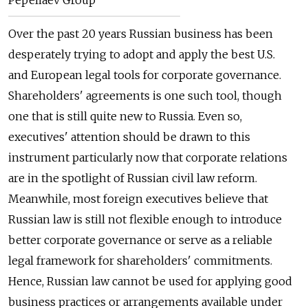
Over the past 20 years Russian business has been
desperately trying to adopt and apply the best U.S.
and European legal tools for corporate governance.
Shareholders' agreements is one such tool, though
one that is still quite new to Russia. Even so,
executives' attention should be drawn to this
instrument particularly now that corporate relations
are in the spotlight of Russian civil law reform.
Meanwhile, most foreign executives believe that
Russian law is still not flexible enough to introduce
better corporate governance or serve as a reliable
legal framework for shareholders' commitments.
Hence, Russian law cannot be used for applying good
business practices or arrangements available under