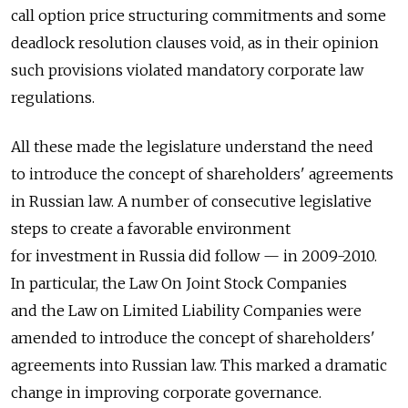
call option price structuring commitments and some
deadlock resolution clauses void, as in their opinion
such provisions violated mandatory corporate law
regulations.
All these made the legislature understand the need
to introduce the concept of shareholders' agreements
in Russian law. A number of consecutive legislative
steps to create a favorable environment
for investment in Russia did follow — in 2009-2010.
In particular, the Law On Joint Stock Companies
and the Law on Limited Liability Companies were
amended to introduce the concept of shareholders'
agreements into Russian law. This marked a dramatic
change in improving corporate governance.