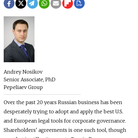
Andrey Nosikov
Senior Associate, PhD
Pepeliaev Group
Over the past 20 years Russian business has been
desperately trying to adopt and apply the best U.S.
and European legal tools for corporate governance.
Shareholders' agreements is one such tool, though