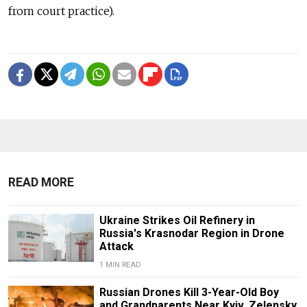
from court practice).
READ MORE
Ukraine Strikes Oil Refinery in
Russia's Krasnodar Region in Drone
Attack
1 MIN READ
Russian Drones Kill 3-Year-Old Boy
and Grandparents Near Kyiv, Zelensky