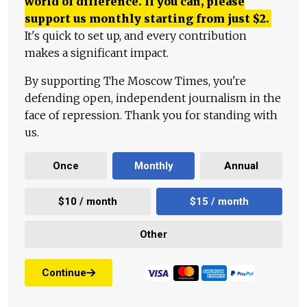
world of difference. If you can, please
support us monthly starting from just
$
2.
It's quick to set up, and every contribution
makes a significant impact.
By supporting The Moscow Times, you're
defending open, independent journalism in the
face of repression. Thank you for standing with
us.
Once
Monthly
Annual
$10 / month
$15 / month
Other
Continue