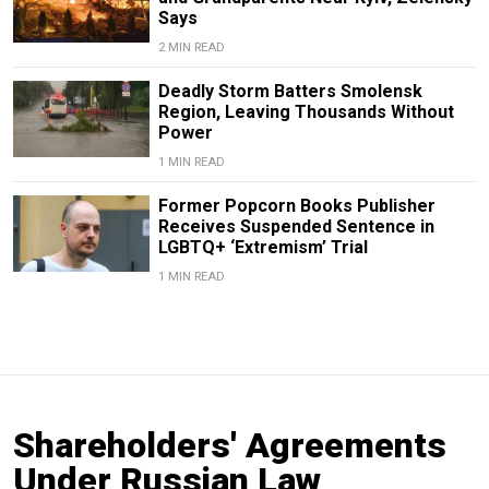
Says
2 MIN READ
Deadly Storm Batters Smolensk
Region, Leaving Thousands Without
Power
1 MIN READ
Former Popcorn Books Publisher
Receives Suspended Sentence in
LGBTQ+ ‘Extremism’ Trial
1 MIN READ
Shareholders' Agreements
Under Russian Law