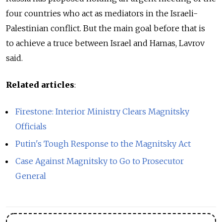
four countries who act as mediators in the Israeli-
Palestinian conflict. But the main goal before that is
to achieve a truce between Israel and Hamas, Lavrov
said.
Related articles
:
Firestone: Interior Ministry Clears Magnitsky
Officials
Putin's Tough Response to the Magnitsky Act
Case Against Magnitsky to Go to Prosecutor
General