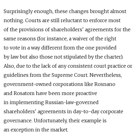
Surprisingly enough, these changes brought almost
nothing. Courts are still reluctant to enforce most
of the provisions of shareholders' agreements for the
same reasons (for instance, a waiver of the right
to vote in a way different from the one provided
by law but also those not stipulated by the charter).
Also, due to the lack of any consistent court practice or
guidelines from the Supreme Court. Nevertheless,
government-owned corporations like Rosnano
and Rosatom have been more proactive
in implementing Russian-law-governed
shareholders' agreements in day-to-day corporate
governance. Unfortunately, their example is
an exception in the market.