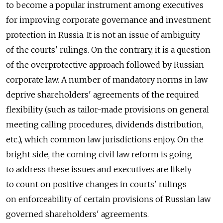
to become a popular instrument among executives
for improving corporate governance and investment
protection in Russia. It is not an issue of ambiguity
of the courts' rulings. On the contrary, it is a question
of the overprotective approach followed by Russian
corporate law. A number of mandatory norms in law
deprive shareholders' agreements of the required
flexibility (such as tailor-made provisions on general
meeting calling procedures, dividends distribution,
etc.), which common law jurisdictions enjoy. On the
bright side, the coming civil law reform is going
to address these issues and executives are likely
to count on positive changes in courts' rulings
on enforceability of certain provisions of Russian law
governed shareholders' agreements.