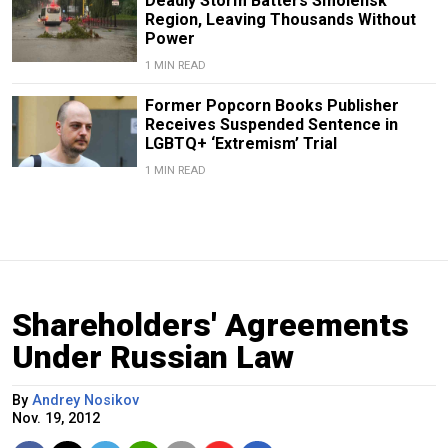
Deadly Storm Batters Smolensk
Region, Leaving Thousands Without
Power
1 MIN READ
Former Popcorn Books Publisher
Receives Suspended Sentence in
LGBTQ+ ‘Extremism’ Trial
1 MIN READ
Shareholders' Agreements
Under Russian Law
By
Andrey Nosikov
Nov. 19, 2012