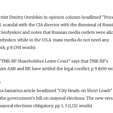
cientist Dmitry Oreshkin in opinion column headlined "Pric
. scandal with the CIA director with the dismissal of Russ
 Serdyukov and notes that Russian media outlets were al
rdyukov, while in the U.S.A. mass media do not need any
k; p 8 (391 words).
t "TNK-BP Shareholders Leave Court" says that TNK-BP's
s AAR and BP, have settled the legal conflict; p 9 (600 wo
a
ra Samarina article headlined "City Heads on Short Leash"
the government's bill on mayoral elections. The new ver
ayoral elections obligatory; pp 1, 3 (1,132 words).