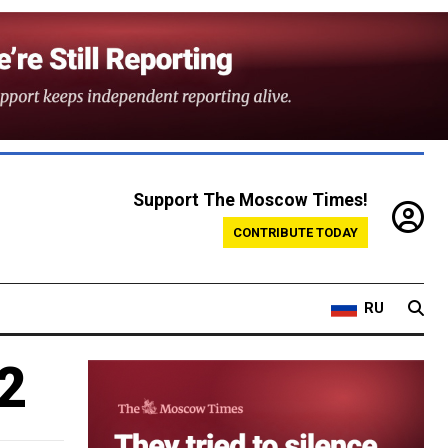
Support The Moscow Times!
CONTRIBUTE TODAY
RU
2