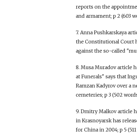
reports on the appointmen
and armament; p 2 (603 wo
7. Anna Pushkarskaya arti
the Constitutional Court 
against the so-called "mun
8. Musa Muradov article
at Funerals" says that I
Ramzan Kadyrov over a new
cemeteries; p 3 (502 words
9. Dmitry Malkov article 
in Krasnoyarsk has releas
for China in 2004; p 5 (511