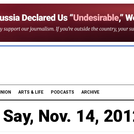
INION
ARTS & LIFE
PODCASTS
ARCHIVE
Say, Nov. 14, 201