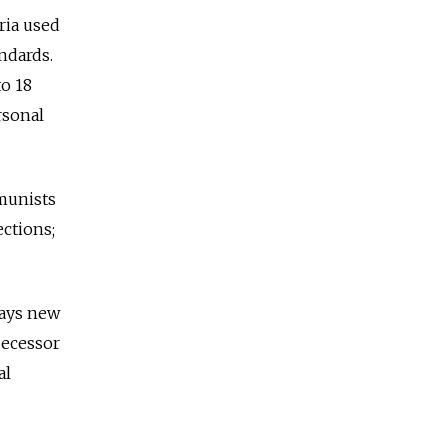
ria used
ndards.
to 18
rsonal
munists
ctions;
says new
decessor
al