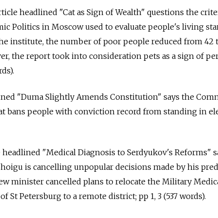
ticle headlined "Cat as Sign of Wealth" questions the crite
mic Politics in Moscow used to evaluate people's living sta
the institute, the number of poor people reduced from 42 
er, the report took into consideration pets as a sign of pe
ds).
adlined "Duma Slightly Amends Constitution" says the Com
t bans people with conviction record from standing in ele
le headlined "Medical Diagnosis to Serdyukov's Reforms" 
Shoigu is cancelling unpopular decisions made by his pre
w minister cancelled plans to relocate the Military Medic
 St Petersburg to a remote district; pp 1, 3 (537 words).