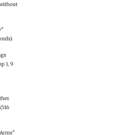
 without
w"
ords).
ngs
p 1, 9
ther
(516
d Arms"