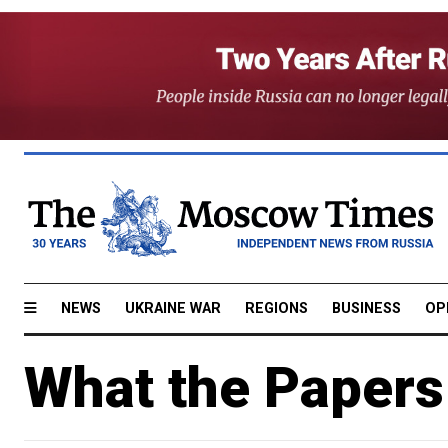
NEWS
UKRAINE WAR
REGIONS
BUSINESS
OP
What the Papers 