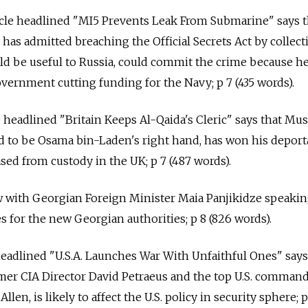
icle headlined "MI5 Prevents Leak From Submarine" says t
 has admitted breaching the Official Secrets Act by collect
ld be useful to Russia, could commit the crime because h
vernment cutting funding for the Navy; p 7 (435 words).
e headlined "Britain Keeps Al-Qaida's Cleric" says that Mu
ed to be Osama bin-Laden's right hand, has won his deport
sed from custody in the UK; p 7 (487 words).
ew with Georgian Foreign Minister Maia Panjikidze speaki
es for the new Georgian authorities; p 8 (826 words).
 headlined "U.S.A. Launches War With Unfaithful Ones" says
rmer CIA Director David Petraeus and the top U.S. comman
len, is likely to affect the U.S. policy in security sphere; 