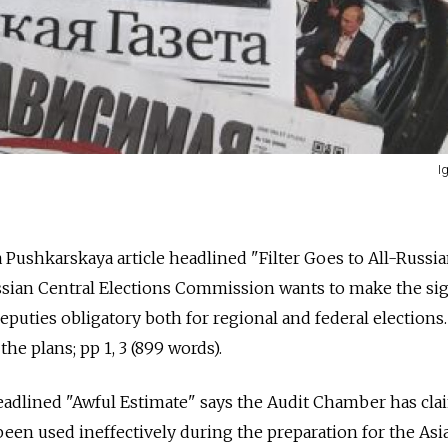
I
Pushkarskaya article headlined "Filter Goes to All-Russi
ussian Central Elections Commission wants to make the si
eputies obligatory both for regional and federal elections.
he plans; pp 1, 3 (899 words).
headlined "Awful Estimate" says the Audit Chamber has cl
 been used ineffectively during the preparation for the Asia