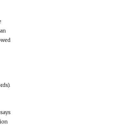
e
ian
lowed
rds).
 says
sion