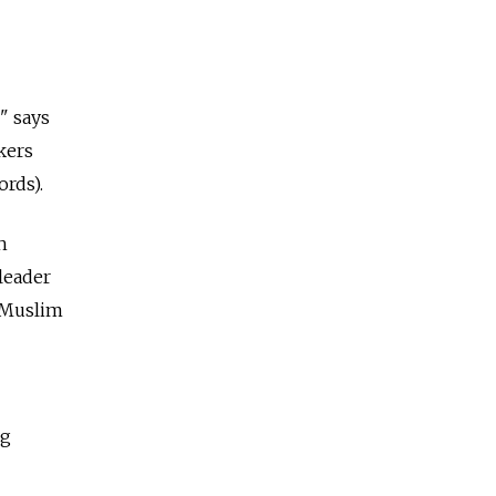
" says
kers
ords).
h
leader
l Muslim
ng