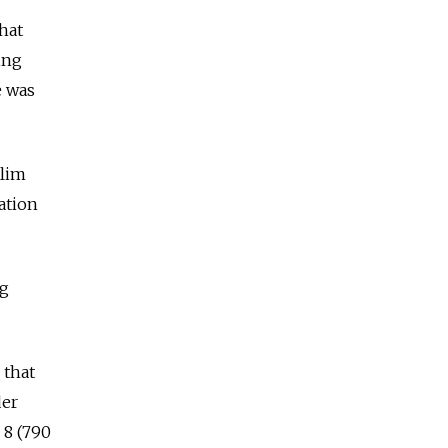
hat
ing
e was
slim
ation
ng
 that
der
p 8 (790