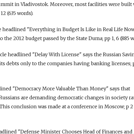
mit in Vladivostok. Moreover, most facilities were built
12 (635 words).
le headlined "Everything in Budget Is Like in Real Life No
the 2012 budget passed by the State Duma; pp 1, 6 (885 w
cle headlined "Delay With License" says the Russian Savi
its debts only to the companies having banking licenses; p
eadlined "Democracy More Valuable Than Money" says that
Russians are demanding democratic changes in society ra
This conclusion was made at a conference in Moscow; p 2 
 headlined "Defense Minister Chooses Head of Finances an