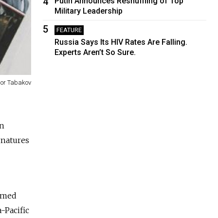
4
Putin Announces Reshuffling of Top
Military Leadership
5
FEATURE
Russia Says Its HIV Rates Are Falling.
Experts Aren’t So Sure.
gor Tabakov
an
gnatures
aimed
-Pacific