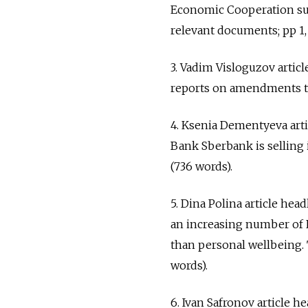
Economic Cooperation sum
relevant documents; pp 1, 
3. Vadim Visloguzov artic
reports on amendments to 
4. Ksenia Dementyeva arti
Bank Sberbank is selling 
(736 words).
5. Dina Polina article h
an increasing number of 
than personal wellbeing. 
words).
6. Ivan Safronov article