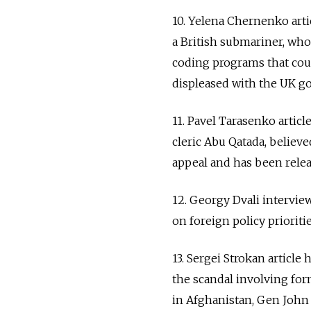
10. Yelena Chernenko art
a British submariner, who
coding programs that cou
displeased with the UK go
11. Pavel Tarasenko articl
cleric Abu Qatada, believ
appeal and has been relea
12. Georgy Dvali intervi
on foreign policy prioriti
13. Sergei Strokan article
the scandal involving fo
in Afghanistan, Gen John Al