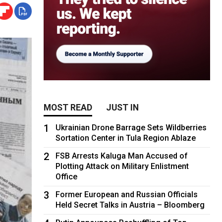
MOST READ
JUST IN
1
Ukrainian Drone Barrage Sets Wildberries
Sortation Center in Tula Region Ablaze
2
FSB Arrests Kaluga Man Accused of
Plotting Attack on Military Enlistment
Office
3
Former European and Russian Officials
Held Secret Talks in Austria – Bloomberg