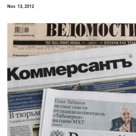
Nov. 13, 2012