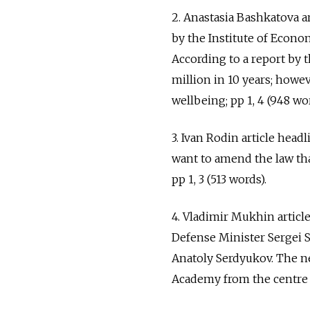
2. Anastasia Bashkatova ar
by the Institute of Econo
According to a report by 
million in 10 years; howev
wellbeing; pp 1, 4 (948 wor
3. Ivan Rodin article he
want to amend the law tha
pp 1, 3 (513 words).
4. Vladimir Mukhin artic
Defense Minister Sergei 
Anatoly Serdyukov. The ne
Academy from the centre of