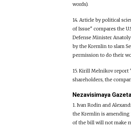
words).
14. Article by political s
of Issue" compares the U.S
Defense Minister Anatoly
by the Kremlin to slam Se
permission to do their wor
15. Kirill Melnikov repor
shareholders, the companie
Nezavisimaya Gazet
1. Ivan Rodin and Alexand
the Kremlin is amending 
of the bill will not make m