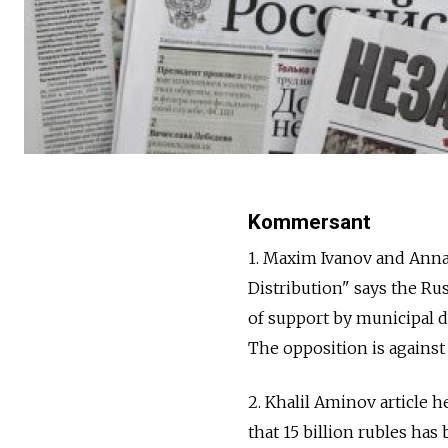
Kommersant
1. Maxim Ivanov and Anna 
Distribution" says the R
of support by municipal d
The opposition is against t
2. Khalil Aminov article 
that 15 billion rubles has