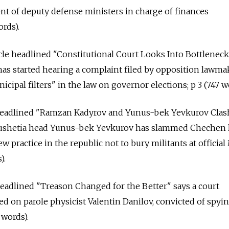
t of deputy defense ministers in charge of finances
rds).
cle headlined "Constitutional Court Looks Into Bottleneck
has started hearing a complaint filed by opposition lawma
icipal filters" in the law on governor elections; p 3 (747 w
 headlined "Ramzan Kadyrov and Yunus-bek Yevkurov Clas
ngushetia head Yunus-bek Yevkurov has slammed Chechen 
 practice in the republic not to bury militants at officia
).
headlined "Treason Changed for the Better" says a court
ed on parole physicist Valentin Danilov, convicted of spyi
 words).