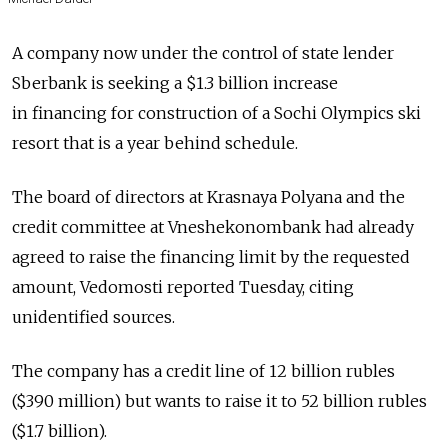
A company now under the control of state lender
Sberbank is seeking a $1.3 billion increase
in financing for construction of a Sochi Olympics ski
resort that is a year behind schedule.
The board of directors at Krasnaya Polyana and the
credit committee at Vneshekonombank had already
agreed to raise the financing limit by the requested
amount, Vedomosti reported Tuesday, citing
unidentified sources.
The company has a credit line of 12 billion rubles
($390 million) but wants to raise it to 52 billion rubles
($1.7 billion).