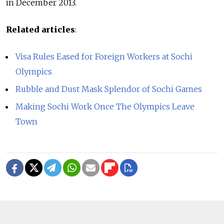
in December 2013.
Related articles
:
Visa Rules Eased for Foreign Workers at Sochi
Olympics
Rubble and Dust Mask Splendor of Sochi Games
Making Sochi Work Once The Olympics Leave
Town