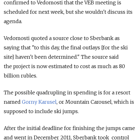
confirmed to Vedomosti that the VEB meeting is
scheduled for next week, but she wouldn't discuss its
agenda.
Vedomosti quoted a source close to Sberbank as
saying that "to this day, the final outlays [for the ski
site] haven't been determined." The source said
the project is now estimated to cost as much as 80
billion rubles.
The possible quadrupling in spending is for a resort
named
Gorny Karusel
, or Mountain Carousel, which is
supposed to include ski jumps.
After the initial deadline for finishing the jumps came
and went in December 2011, Sberbank took control