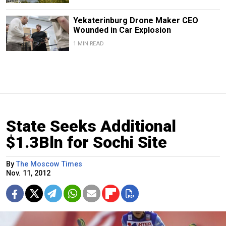
Yekaterinburg Drone Maker CEO
Wounded in Car Explosion
1 MIN READ
State Seeks Additional
$1.3Bln for Sochi Site
By
The Moscow Times
Nov. 11, 2012