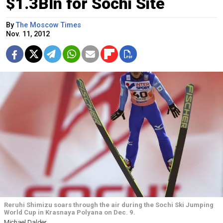
$1.3Bln for Sochi Site
By
The Moscow Times
Nov. 11, 2012
Reruhi Shimizu soars through the air during the Sochi Ski Jumping
World Cup in Krasnaya Polyana on Dec. 9.
Michael Dalder