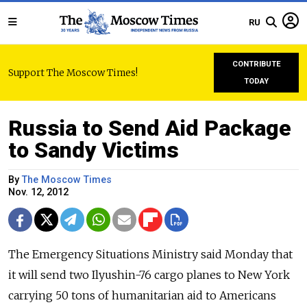
RU
CONTRIBUTE
Support The Moscow Times!
TODAY
Russia to Send Aid Package
to Sandy Victims
By
The Moscow Times
Nov. 12, 2012
The Emergency Situations Ministry said Monday that
it will send two Ilyushin-76 cargo planes to New York
carrying 50 tons of humanitarian aid to Americans