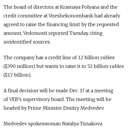
The board of directors at Krasnaya Polyana and the
credit committee at Vneshekonombank had already
agreed to raise the financing limit by the requested
amount, Vedomosti reported Tuesday, citing
unidentified sources.
The company has a credit line of 12 billion rubles
($390 million) but wants to raise it to 52 billion rubles
($1.7 billion).
A final decision will be made Dec. 17 at a meeting
of VEB's supervisory board. The meeting will be
headed by Prime Minister Dmitry Medvedev.
Medvedev spokeswoman Natalya Timakova