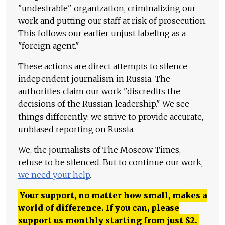
"undesirable" organization, criminalizing our
work and putting our staff at risk of prosecution.
This follows our earlier unjust labeling as a
"foreign agent."
These actions are direct attempts to silence
independent journalism in Russia. The
authorities claim our work "discredits the
decisions of the Russian leadership." We see
things differently: we strive to provide accurate,
unbiased reporting on Russia.
We, the journalists of The Moscow Times,
refuse to be silenced. But to continue our work,
we need your help
.
Your support, no matter how small, makes a
world of difference. If you can, please
support us monthly starting from just
$
2.