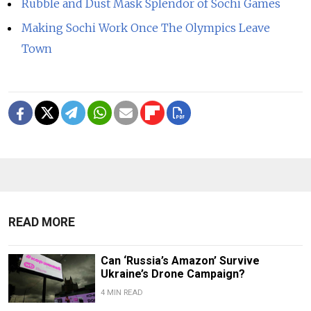
Rubble and Dust Mask Splendor of Sochi Games
Making Sochi Work Once The Olympics Leave
Town
READ MORE
Can ‘Russia’s Amazon’ Survive
Ukraine’s Drone Campaign?
4 MIN READ