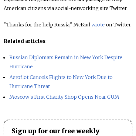
American citizens via social-networking site Twitter.
"Thanks for the help Russia," McFaul
wrote
on Twitter.
Related articles
:
Russian Diplomats Remain in New York Despite
Hurricane
Aeroflot Cancels Flights to New York Due to
Hurricane Threat
Moscow's First Charity Shop Opens Near GUM
Sign up for our free weekly