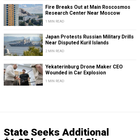
Fire Breaks Out at Main Roscosmos
Research Center Near Moscow
1 MIN READ
Japan Protests Russian Military Drills
Near Disputed Kuril Islands
2 MIN READ
Yekaterinburg Drone Maker CEO
Wounded in Car Explosion
1 MIN READ
State Seeks Additional