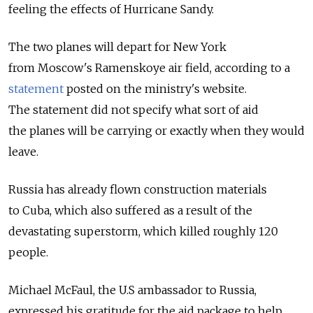
feeling the effects of Hurricane Sandy.
The two planes will depart for New York
from Moscow's Ramenskoye air field, according to a
statement
posted on the ministry's website.
The statement did not specify what sort of aid
the planes will be carrying or exactly when they would
leave.
Russia has already flown construction materials
to Cuba, which also suffered as a result of the
devastating superstorm, which killed roughly 120
people.
Michael McFaul, the U.S ambassador to Russia,
expressed his gratitude for the aid package to help