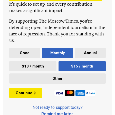
It's quick to set up, and every contribution
makes a significant impact.
By supporting The Moscow Times, you're
defending open, independent journalism in the
face of repression. Thank you for standing with
us.
Once
Monthly
Annual
$10 / month
$15 / month
Other
Continue
Not ready to support today?
Remind me later
.