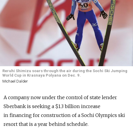
Reruhi Shimizu soars through the air during the Sochi Ski Jumping
World Cup in Krasnaya Polyana on Dec. 9.
Michael Dalder
A company now under the control of state lender
Sberbank is seeking a $1.3 billion increase
in financing for construction of a Sochi Olympics ski
resort that is a year behind schedule.