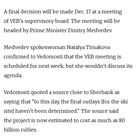
A final decision will be made Dec. 17 at a meeting
of VEB's supervisory board. The meeting will be
headed by Prime Minister Dmitry Medvedev.
Medvedev spokeswoman Natalya Timakova
confirmed to Vedomosti that the VEB meeting is
scheduled for next week, but she wouldn't discuss its
agenda.
Vedomosti quoted a source close to Sberbank as
saying that "to this day, the final outlays [for the ski
site] haven't been determined." The source said
the project is now estimated to cost as much as 80
billion rubles.