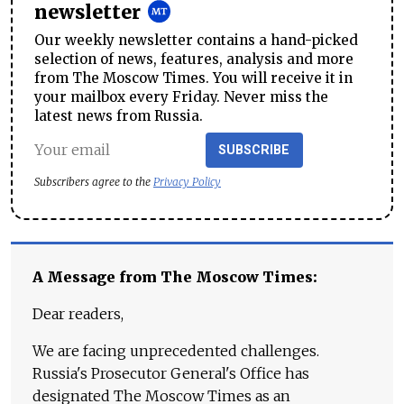
newsletter
Our weekly newsletter contains a hand-picked
selection of news, features, analysis and more
from The Moscow Times. You will receive it in
your mailbox every Friday. Never miss the
latest news from Russia.
SUBSCRIBE
Subscribers agree to the
Privacy Policy
A Message from The Moscow Times:
Dear readers,
We are facing unprecedented challenges.
Russia's Prosecutor General's Office has
designated The Moscow Times as an