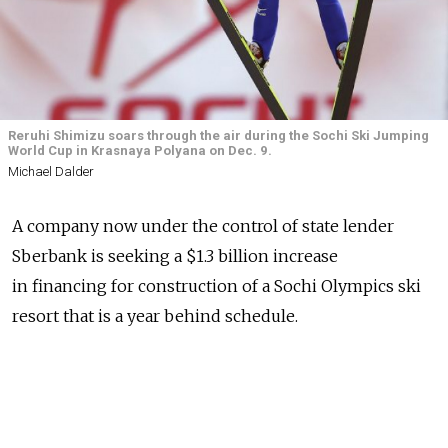
Reruhi Shimizu soars through the air during the Sochi Ski Jumping
World Cup in Krasnaya Polyana on Dec. 9.
Michael Dalder
A company now under the control of state lender
Sberbank is seeking a $1.3 billion increase
in financing for construction of a Sochi Olympics ski
resort that is a year behind schedule.
The board of directors at Krasnaya Polyana and the
credit committee at Vneshekonombank had already
agreed to raise the financing limit by the requested