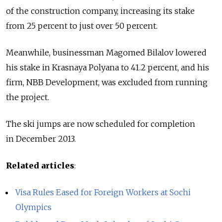
of the construction company, increasing its stake
from 25 percent to just over 50 percent.
Meanwhile, businessman Magomed Bilalov lowered
his stake in Krasnaya Polyana to 41.2 percent, and his
firm, NBB Development, was excluded from running
the project.
The ski jumps are now scheduled for completion
in December 2013.
Related articles
:
Visa Rules Eased for Foreign Workers at Sochi
Olympics