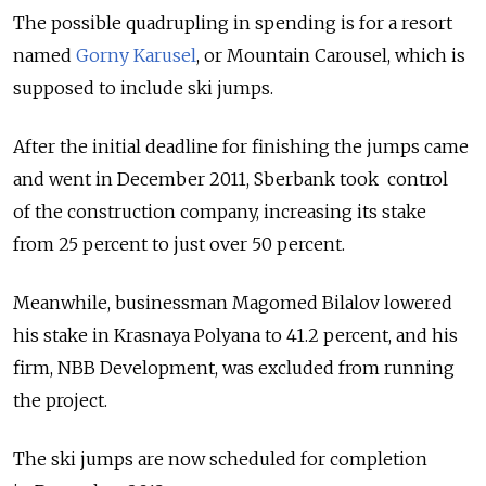
The possible quadrupling in spending is for a resort
named
Gorny Karusel
, or Mountain Carousel, which is
supposed to include ski jumps.
After the initial deadline for finishing the jumps came
and went in December 2011, Sberbank took control
of the construction company, increasing its stake
from 25 percent to just over 50 percent.
Meanwhile, businessman Magomed Bilalov lowered
his stake in Krasnaya Polyana to 41.2 percent, and his
firm, NBB Development, was excluded from running
the project.
The ski jumps are now scheduled for completion