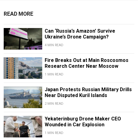
READ MORE
Can ‘Russia’s Amazon’ Survive
Ukraine’s Drone Campaign?
4 MIN READ
Fire Breaks Out at Main Roscosmos
Research Center Near Moscow
1 MIN READ
Japan Protests Russian Military Drills
Near Disputed Kuril Islands
2 MIN READ
Yekaterinburg Drone Maker CEO
Wounded in Car Explosion
1 MIN READ