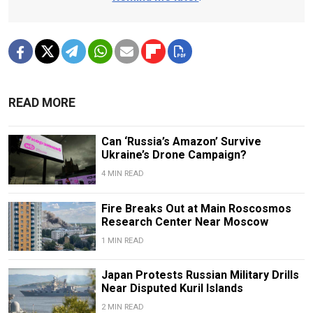
READ MORE
Can ‘Russia’s Amazon’ Survive
Ukraine’s Drone Campaign?
4 MIN READ
Fire Breaks Out at Main Roscosmos
Research Center Near Moscow
1 MIN READ
Japan Protests Russian Military Drills
Near Disputed Kuril Islands
2 MIN READ