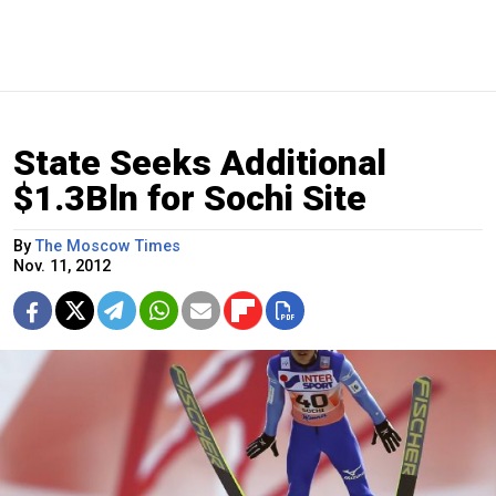
State Seeks Additional
$1.3Bln for Sochi Site
By
The Moscow Times
Nov. 11, 2012