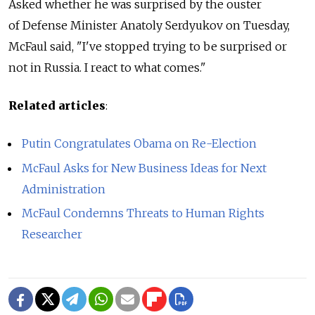
Asked whether he was surprised by the ouster
of Defense Minister Anatoly Serdyukov on Tuesday,
McFaul said, "I've stopped trying to be surprised or
not in Russia. I react to what comes."
Related articles
:
Putin Congratulates Obama on Re-Election
McFaul Asks for New Business Ideas for Next
Administration
McFaul Condemns Threats to Human Rights
Researcher