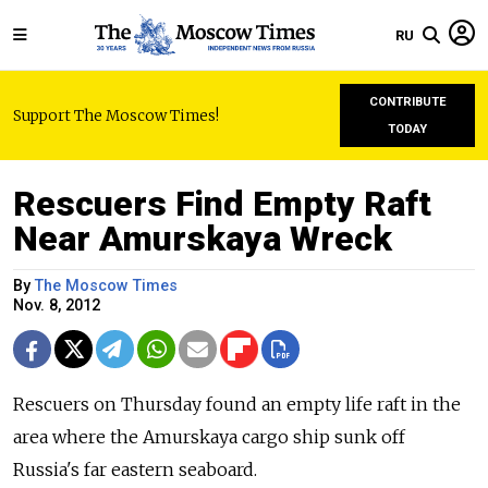
RU
CONTRIBUTE
Support The Moscow Times!
TODAY
Rescuers Find Empty Raft
Near Amurskaya Wreck
By
The Moscow Times
Nov. 8, 2012
Rescuers on Thursday found an empty life raft in the
area where the Amurskaya cargo ship sunk off
Russia's far eastern seaboard.