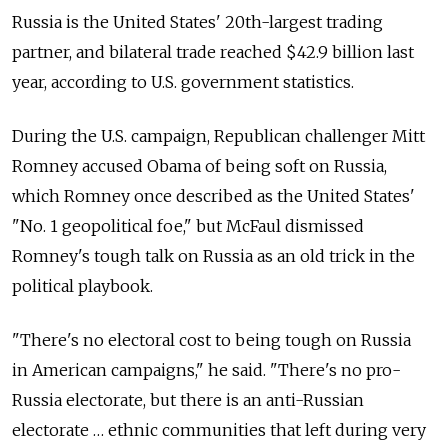
Russia is the United States' 20th-largest trading
partner, and bilateral trade reached $42.9 billion last
year, according to U.S. government statistics.
During the U.S. campaign, Republican challenger Mitt
Romney accused Obama of being soft on Russia,
which Romney once described as the United States'
"No. 1 geopolitical foe," but McFaul dismissed
Romney's tough talk on Russia as an old trick in the
political playbook.
"There's no electoral cost to being tough on Russia
in American campaigns," he said. "There's no pro-
Russia electorate, but there is an anti-Russian
electorate … ethnic communities that left during very