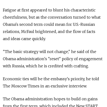
Fatigue at first appeared to blunt his characteristic
cheerfulness, but as the conversation turned to what
Obama's second term could mean for U.S.-Russian
relations, McFaul brightened, and the flow of facts
and ideas came quickly.
"The basic strategy will not change," he said of the
Obama administration's "reset" policy of engagement
with Russia, which he is credited with crafting.
Economic ties will be the embassy's priority, he told
The Moscow Times in an exclusive interview.
The Obama administration hopes to build on gains
from the first term, which included the New START