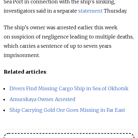
Sea Port in connection with the ship's sinking,
investigators said in a separate
statement
Thursday.
The ship's owner was arrested earlier this week
on suspicion of negligence leading to multiple deaths,
which carries a sentence of up to seven years
imprisonment.
Related articles
:
Divers Find Missing Cargo Ship in Sea of Okhotsk
Amurskaya Owner Arrested
Ship Carrying Gold Ore Goes Missing in Far East