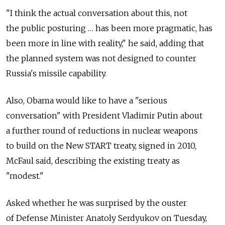
"I think the actual conversation about this, not
the public posturing … has been more pragmatic, has
been more in line with reality," he said, adding that
the planned system was not designed to counter
Russia's missile capability.
Also, Obama would like to have a "serious
conversation" with President Vladimir Putin about
a further round of reductions in nuclear weapons
to build on the New START treaty, signed in 2010,
McFaul said, describing the existing treaty as
"modest."
Asked whether he was surprised by the ouster
of Defense Minister Anatoly Serdyukov on Tuesday,