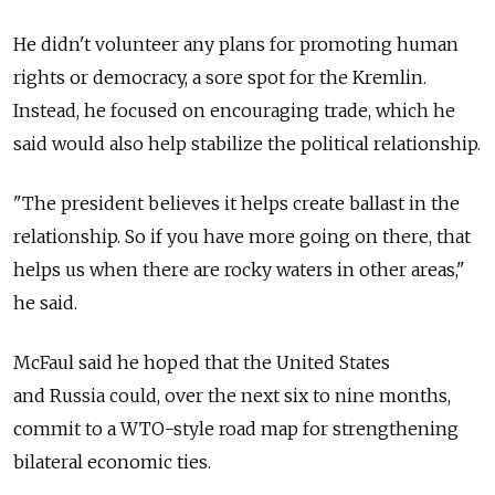
He didn't volunteer any plans for promoting human
rights or democracy, a sore spot for the Kremlin.
Instead, he focused on encouraging trade, which he
said would also help stabilize the political relationship.
"The president believes it helps create ballast in the
relationship. So if you have more going on there, that
helps us when there are rocky waters in other areas,"
he said.
McFaul said he hoped that the United States
and Russia could, over the next six to nine months,
commit to a WTO-style road map for strengthening
bilateral economic ties.