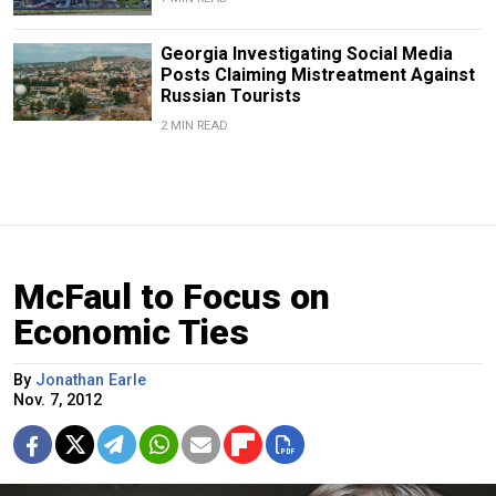
Georgia Investigating Social Media
Posts Claiming Mistreatment Against
Russian Tourists
2 MIN READ
McFaul to Focus on
Economic Ties
By
Jonathan Earle
Nov. 7, 2012