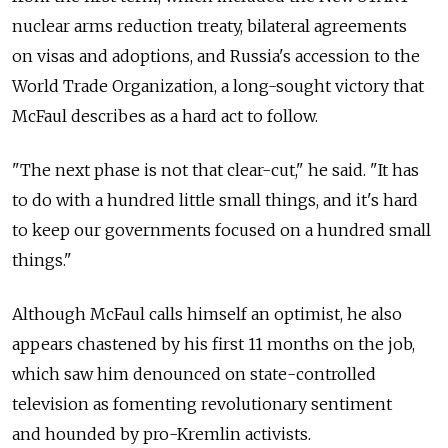
nuclear arms reduction treaty, bilateral agreements
on visas and adoptions, and Russia's accession to the
World Trade Organization, a long-sought victory that
McFaul describes as a hard act to follow.
"The next phase is not that clear-cut," he said. "It has
to do with a hundred little small things, and it's hard
to keep our governments focused on a hundred small
things."
Although McFaul calls himself an optimist, he also
appears chastened by his first 11 months on the job,
which saw him denounced on state-controlled
television as fomenting revolutionary sentiment
and hounded by pro-Kremlin activists.