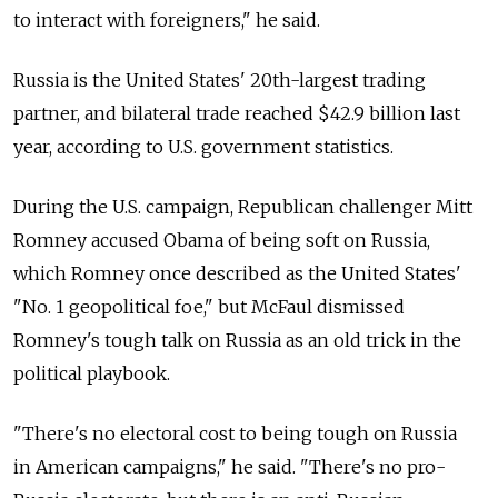
to interact with foreigners," he said.
Russia is the United States' 20th-largest trading
partner, and bilateral trade reached $42.9 billion last
year, according to U.S. government statistics.
During the U.S. campaign, Republican challenger Mitt
Romney accused Obama of being soft on Russia,
which Romney once described as the United States'
"No. 1 geopolitical foe," but McFaul dismissed
Romney's tough talk on Russia as an old trick in the
political playbook.
"There's no electoral cost to being tough on Russia
in American campaigns," he said. "There's no pro-