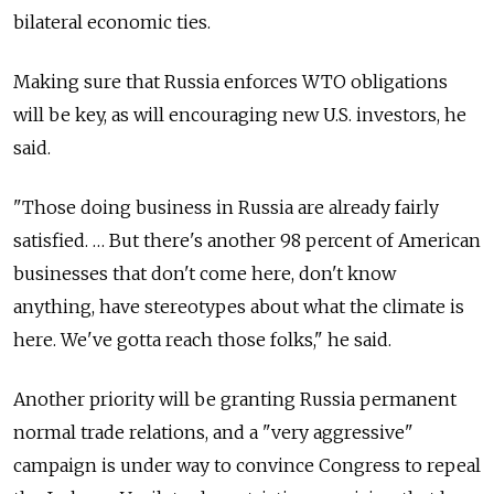
bilateral economic ties.
Making sure that Russia enforces WTO obligations
will be key, as will encouraging new U.S. investors, he
said.
"Those doing business in Russia are already fairly
satisfied. … But there's another 98 percent of American
businesses that don't come here, don't know
anything, have stereotypes about what the climate is
here. We've gotta reach those folks," he said.
Another priority will be granting Russia permanent
normal trade relations, and a "very aggressive"
campaign is under way to convince Congress to repeal