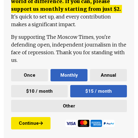
world of difference. If you can, please
support us monthly starting from just
$
2.
It's quick to set up, and every contribution
makes a significant impact.
By supporting The Moscow Times, you're
defending open, independent journalism in the
face of repression. Thank you for standing with
us.
Once
Monthly
Annual
$10 / month
$15 / month
Other
Continue