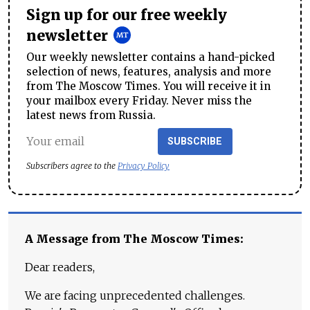
Sign up for our free weekly
newsletter
Our weekly newsletter contains a hand-picked
selection of news, features, analysis and more
from The Moscow Times. You will receive it in
your mailbox every Friday. Never miss the
latest news from Russia.
SUBSCRIBE
Subscribers agree to the
Privacy Policy
A Message from The Moscow Times:
Dear readers,
We are facing unprecedented challenges.