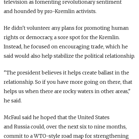
television as fomenting revolutionary sentiment
and hounded by pro-Kremlin activists.
He didn't volunteer any plans for promoting human
rights or democracy, a sore spot for the Kremlin.
Instead, he focused on encouraging trade, which he
said would also help stabilize the political relationship.
"The president believes it helps create ballast in the
relationship. So if you have more going on there, that
helps us when there are rocky waters in other areas,"
he said.
McFaul said he hoped that the United States
and Russia could, over the next six to nine months,
commit to a WTO-style road map for strengthening