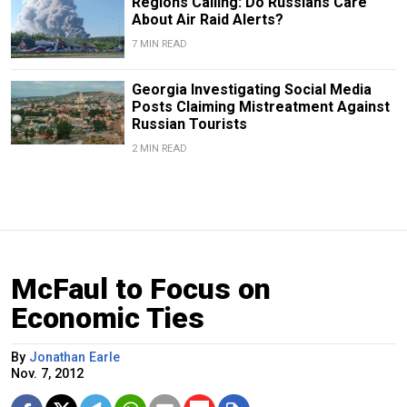
Regions Calling: Do Russians Care
About Air Raid Alerts?
7 MIN READ
Georgia Investigating Social Media
Posts Claiming Mistreatment Against
Russian Tourists
2 MIN READ
McFaul to Focus on
Economic Ties
By
Jonathan Earle
Nov. 7, 2012