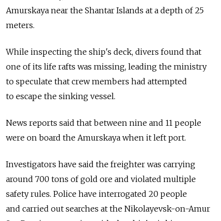
Amurskaya near the Shantar Islands at a depth of 25
meters.
While inspecting the ship's deck, divers found that
one of its life rafts was missing, leading the ministry
to speculate that crew members had attempted
to escape the sinking vessel.
News reports said that between nine and 11 people
were on board the Amurskaya when it left port.
Investigators have said the freighter was carrying
around 700 tons of gold ore and violated multiple
safety rules. Police have interrogated 20 people
and carried out searches at the Nikolayevsk-on-Amur