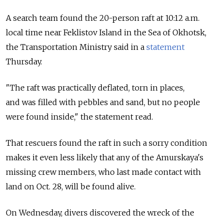
A search team found the 20-person raft at 10:12 a.m.
local time near Feklistov Island in the Sea of Okhotsk,
the Transportation Ministry said in a
statement
Thursday.
"The raft was practically deflated, torn in places,
and was filled with pebbles and sand, but no people
were found inside," the statement read.
That rescuers found the raft in such a sorry condition
makes it even less likely that any of the Amurskaya's
missing crew members, who last made contact with
land on Oct. 28, will be found alive.
On Wednesday, divers discovered the wreck of the