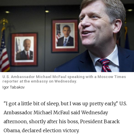
U.S. Ambassador Michael McFaul speaking with a Moscow Times
reporter at the embassy on Wednesday.
Igor Tabakov
"I got a little bit of sleep, but I was up pretty early," U.S.
Ambassador Michael McFaul said Wednesday
afternoon, shortly after his boss, President Barack
Obama, declared election victory.