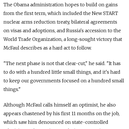
The Obama administration hopes to build on gains
from the first term, which included the New START
nuclear arms reduction treaty, bilateral agreements
on visas and adoptions, and Russia's accession to the
World Trade Organization, a long-sought victory that
McFaul describes as a hard act to follow.
"The next phase is not that clear-cut," he said. "It has
to do with a hundred little small things, and it's hard
to keep our governments focused on a hundred small
things."
Although McFaul calls himself an optimist, he also
appears chastened by his first 11 months on the job,
which saw him denounced on state-controlled