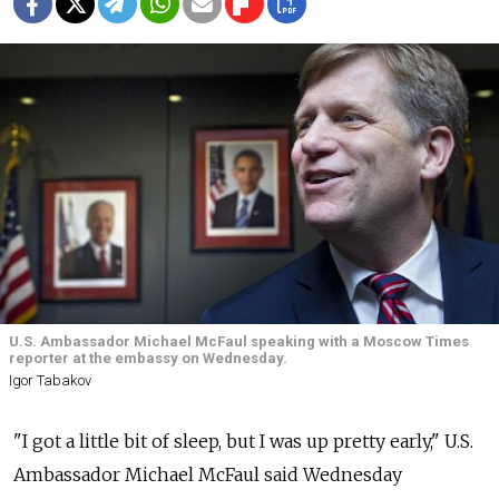
U.S. Ambassador Michael McFaul speaking with a Moscow Times
reporter at the embassy on Wednesday.
Igor Tabakov
"I got a little bit of sleep, but I was up pretty early," U.S.
Ambassador Michael McFaul said Wednesday