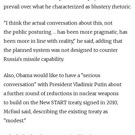
prevail over what he characterized as blustery rhetoric.
"I think the actual conversation about this, not
the public posturing … has been more pragmatic, has
been more in line with reality," he said, adding that
the planned system was not designed to counter
Russia's missile capability.
Also, Obama would like to have a "serious
conversation" with President Vladimir Putin about
a further round of reductions in nuclear weapons
to build on the New START treaty, signed in 2010,
McFaul said, describing the existing treaty as
"modest."