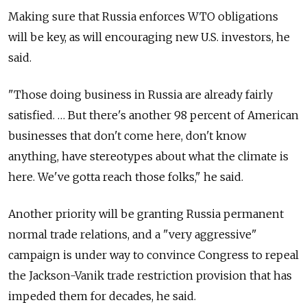
Making sure that Russia enforces WTO obligations
will be key, as will encouraging new U.S. investors, he
said.
"Those doing business in Russia are already fairly
satisfied. … But there's another 98 percent of American
businesses that don't come here, don't know
anything, have stereotypes about what the climate is
here. We've gotta reach those folks," he said.
Another priority will be granting Russia permanent
normal trade relations, and a "very aggressive"
campaign is under way to convince Congress to repeal
the Jackson-Vanik trade restriction provision that has
impeded them for decades, he said.