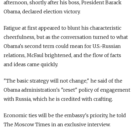
afternoon, shortly after his boss, President Barack
Obama, declared election victory.
Fatigue at first appeared to blunt his characteristic
cheerfulness, but as the conversation turned to what
Obama's second term could mean for U.S.-Russian
relations, McFaul brightened, and the flow of facts
and ideas came quickly.
"The basic strategy will not change," he said of the
Obama administration's "reset" policy of engagement
with Russia, which he is credited with crafting.
Economic ties will be the embassy's priority, he told
The Moscow Times in an exclusive interview.