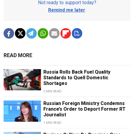
Not ready to support today?
Remind me later
.
READ MORE
Russia Rolls Back Fuel Quality
Standards to Quell Domestic
Shortages
2 MIN READ
Russian Foreign Ministry Condemns
France’s Order to Deport Former RT
Journalist
1 MIN READ