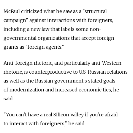
McFaul criticized what he saw as a "structural
campaign" against interactions with foreigners,
including a new law that labels some non-
governmental organizations that accept foreign
grants as "foreign agents."
Anti-foreign rhetoric, and particularly anti-Western
rhetoric, is counterproductive to U.S-Russian relations
as well as the Russian government's stated goals
of modernization and increased economic ties, he
said.
"You can't have a real Silicon Valley if you're afraid
to interact with foreigners," he said.