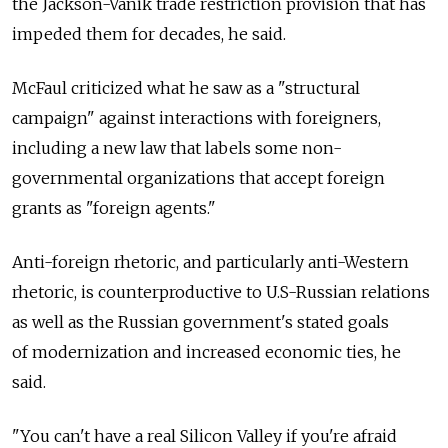
the Jackson-Vanik trade restriction provision that has
impeded them for decades, he said.
McFaul criticized what he saw as a "structural
campaign" against interactions with foreigners,
including a new law that labels some non-
governmental organizations that accept foreign
grants as "foreign agents."
Anti-foreign rhetoric, and particularly anti-Western
rhetoric, is counterproductive to U.S-Russian relations
as well as the Russian government's stated goals
of modernization and increased economic ties, he
said.
"You can't have a real Silicon Valley if you're afraid