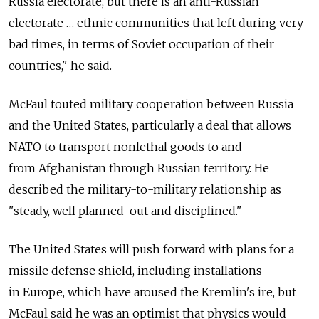
Russia electorate, but there is an anti-Russian
electorate … ethnic communities that left during very
bad times, in terms of Soviet occupation of their
countries," he said.
McFaul touted military cooperation between Russia
and the United States, particularly a deal that allows
NATO to transport nonlethal goods to and
from Afghanistan through Russian territory. He
described the military-to-military relationship as
"steady, well planned-out and disciplined."
The United States will push forward with plans for a
missile defense shield, including installations
in Europe, which have aroused the Kremlin's ire, but
McFaul said he was an optimist that physics would