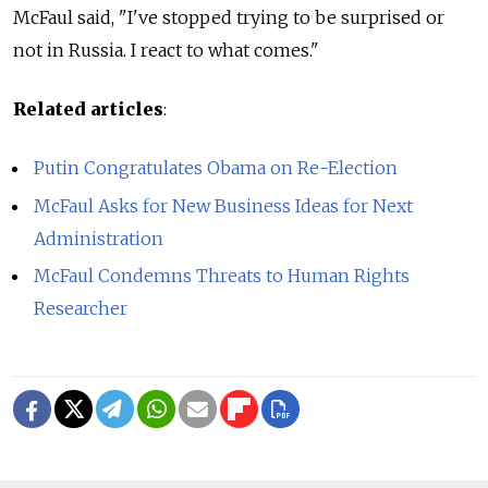
McFaul said, "I've stopped trying to be surprised or
not in Russia. I react to what comes."
Related articles
:
Putin Congratulates Obama on Re-Election
McFaul Asks for New Business Ideas for Next
Administration
McFaul Condemns Threats to Human Rights
Researcher