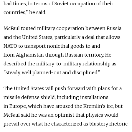
bad times, in terms of Soviet occupation of their
countries," he said.
McFaul touted military cooperation between Russia
and the United States, particularly a deal that allows
NATO to transport nonlethal goods to and
from Afghanistan through Russian territory. He
described the military-to-military relationship as
"steady, well planned-out and disciplined."
The United States will push forward with plans for a
missile defense shield, including installations
in Europe, which have aroused the Kremlin's ire, but
McFaul said he was an optimist that physics would
prevail over what he characterized as blustery rhetoric.