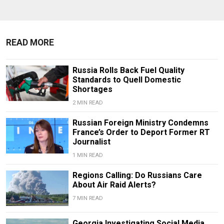
READ MORE
Russia Rolls Back Fuel Quality
Standards to Quell Domestic
Shortages
2 MIN READ
Russian Foreign Ministry Condemns
France’s Order to Deport Former RT
Journalist
1 MIN READ
Regions Calling: Do Russians Care
About Air Raid Alerts?
7 MIN READ
Georgia Investigating Social Media