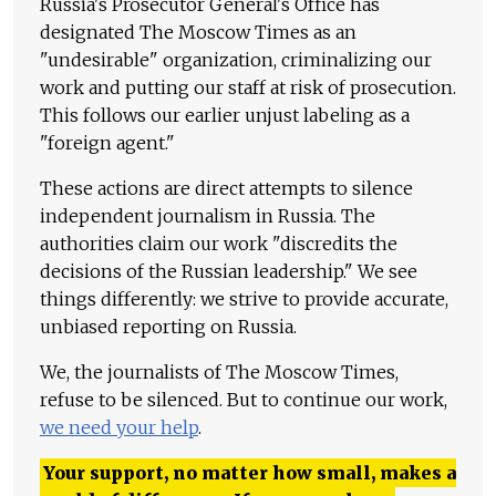
Russia's Prosecutor General's Office has
designated The Moscow Times as an
"undesirable" organization, criminalizing our
work and putting our staff at risk of prosecution.
This follows our earlier unjust labeling as a
"foreign agent."
These actions are direct attempts to silence
independent journalism in Russia. The
authorities claim our work "discredits the
decisions of the Russian leadership." We see
things differently: we strive to provide accurate,
unbiased reporting on Russia.
We, the journalists of The Moscow Times,
refuse to be silenced. But to continue our work,
we need your help
.
Your support, no matter how small, makes a