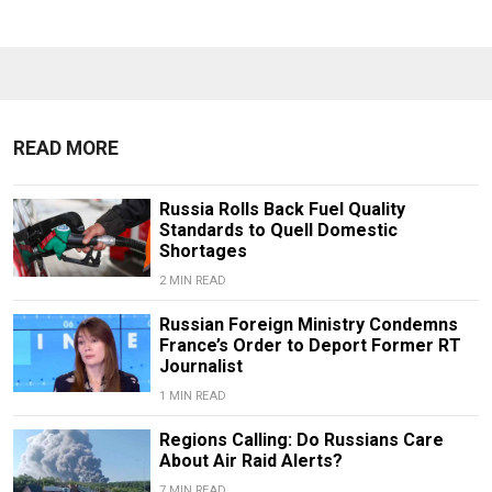
READ MORE
Russia Rolls Back Fuel Quality
Standards to Quell Domestic
Shortages
2 MIN READ
Russian Foreign Ministry Condemns
France’s Order to Deport Former RT
Journalist
1 MIN READ
Regions Calling: Do Russians Care
About Air Raid Alerts?
7 MIN READ