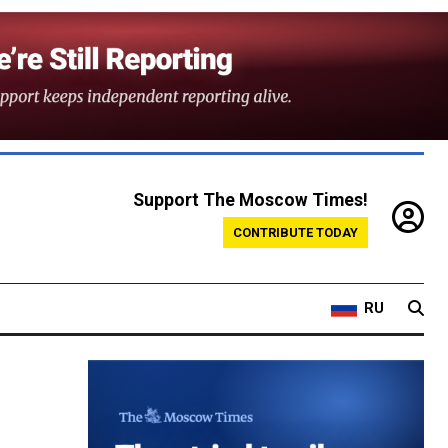
Support The Moscow Times!
CONTRIBUTE TODAY
RU