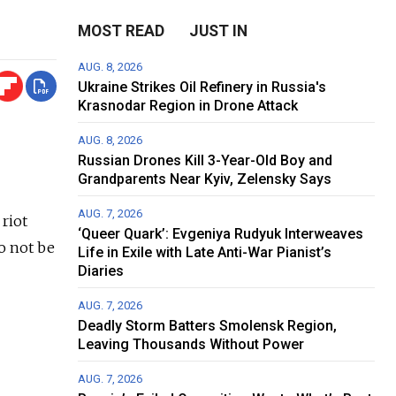
MOST READ
JUST IN
AUG. 8, 2026
Ukraine Strikes Oil Refinery in Russia's
Krasnodar Region in Drone Attack
AUG. 8, 2026
Russian Drones Kill 3-Year-Old Boy and
Grandparents Near Kyiv, Zelensky Says
AUG. 7, 2026
 riot
‘Queer Quark’: Evgeniya Rudyuk Interweaves
o not be
Life in Exile with Late Anti-War Pianist’s
Diaries
AUG. 7, 2026
Deadly Storm Batters Smolensk Region,
Leaving Thousands Without Power
AUG. 7, 2026