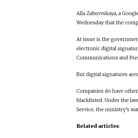
Alla Zabrovskaya, a Googl
Wednesday that the comp
At issue is the governme
electronic digital signatu
Communications and Pres
But digital signatures are
Companies do have other m
blacklisted. Under the la
Service, the ministry’s wa
Related articles
: