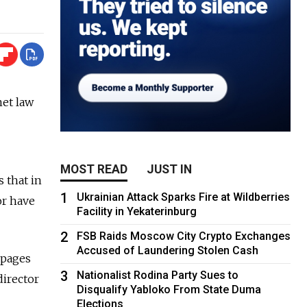
net law
MOST READ
JUST IN
 that in
1
Ukrainian Attack Sparks Fire at Wildberries
or have
Facility in Yekaterinburg
2
FSB Raids Moscow City Crypto Exchanges
Accused of Laundering Stolen Cash
 pages
3
Nationalist Rodina Party Sues to
director
Disqualify Yabloko From State Duma
Elections