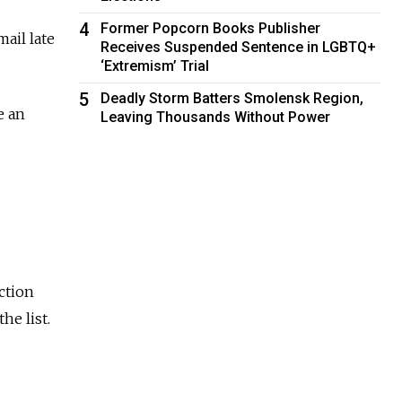
4
Former Popcorn Books Publisher
ail late
Receives Suspended Sentence in LGBTQ+
‘Extremism’ Trial
5
Deadly Storm Batters Smolensk Region,
e an
Leaving Thousands Without Power
ction
he list.