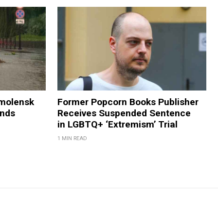
Smolensk
Former Popcorn Books Publisher
ands
Receives Suspended Sentence
in LGBTQ+ ‘Extremism’ Trial
1 MIN READ