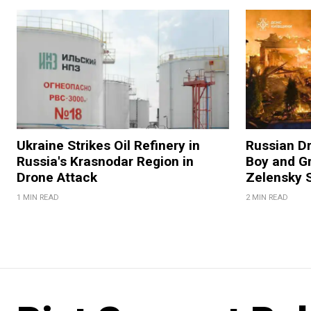
Ukraine Strikes Oil Refinery in
Russian Dr
Russia's Krasnodar Region in
Boy and Gr
Drone Attack
Zelensky 
1 MIN READ
2 MIN READ