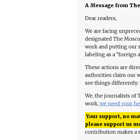
A Message from Th
Dear readers,
We are facing unpreced
designated The Moscow
work and putting our st
labeling as a "foreign 
These actions are dire
authorities claim our 
see things differently:
We, the journalists of
work,
we need your he
Your support, no mat
please support us m
contribution makes a s