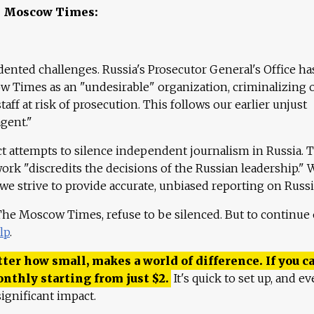
e Moscow Times:
ented challenges. Russia's Prosecutor General's Office ha
 Times as an "undesirable" organization, criminalizing 
aff at risk of prosecution. This follows our earlier unjust
agent."
ct attempts to silence independent journalism in Russia. 
work "discredits the decisions of the Russian leadership." 
 we strive to provide accurate, unbiased reporting on Russi
 The Moscow Times, refuse to be silenced. But to continue
lp
.
ter how small, makes a world of difference. If you ca
onthly starting from just
$
2.
It's quick to set up, and ev
ignificant impact.