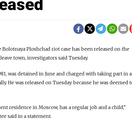
leased
e Bolotnaya Ploshchad riot case has been released on the
leave town, investigators said Tuesday.
81, was detained in June and charged with taking part in a
ally. He was released on Tuesday because he was deemed t
t residence in Moscow, has a regular job and a child,"
ee said in a statement.