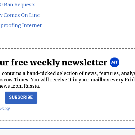
00 Ban Requests
Law Comes On Line
dproofing Internet
our free weekly newsletter
contains a hand-picked selection of news, features, analy
cow Times. You will receive it in your mailbox every Frid
news from Russia.
SUBSCRIBE
 Policy