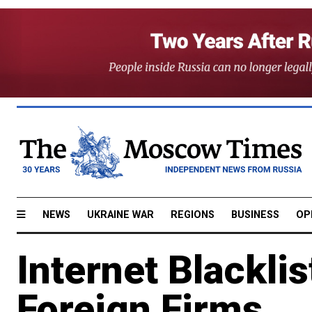
NEWS
UKRAINE WAR
REGIONS
BUSINESS
OP
Internet Blacklis
Foreign Firms