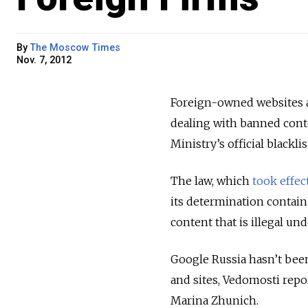
By
The Moscow Times
Nov. 7, 2012
Foreign-owned websites a
dealing with banned cont
Ministry’s official blacklis
The law, which
took effec
its determination contain 
content that is illegal un
Google Russia hasn’t been 
and sites, Vedomosti repo
Marina Zhunich.