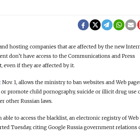
nd hosting companies that are affected by the new Inter
ent don’t have access to the Communications and Press
t, even if they are affected by it.
t
Nov. 1, allows the ministry to ban websites and Web pages
or promote child pornography, suicide or illicit drug use 
der other Russian laws.
able to access the blacklist, an electronic registry of Web
rted Tuesday, citing Google Russia government relations 