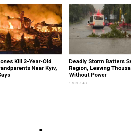
ones Kill 3-Year-Old
Deadly Storm Batters 
andparents Near Kyiv,
Region, Leaving Thous
Says
Without Power
1 MIN READ