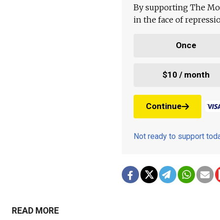
By supporting The Mo
in the face of repress
Once
$10 / month
Continue
Not ready to support to
READ MORE