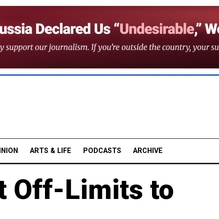
INION
ARTS & LIFE
PODCASTS
ARCHIVE
t Off-Limits to