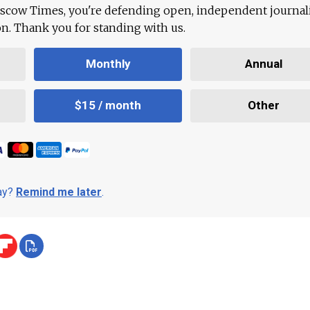
scow Times, you're defending open, independent journa
ion. Thank you for standing with us.
Monthly
Annual
$15 / month
Other
day?
Remind me later
.