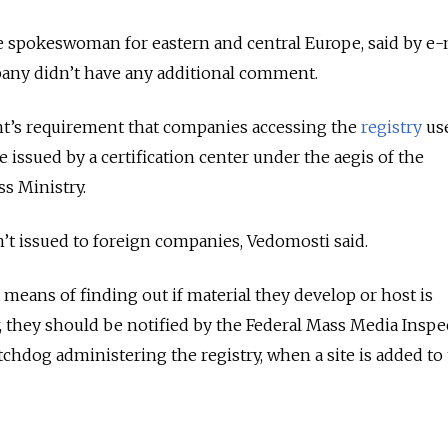
e spokeswoman for eastern and central Europe, said by e-m
any didn’t have any additional comment.
nt’s requirement that companies accessing the
registry
us
re issued by a certification center under the aegis of the
s Ministry.
n’t issued to foreign companies, Vedomosti said.
eans of finding out if material they develop or host is
w, they should be notified by the Federal Mass Media Inspe
tchdog administering the registry, when a site is added to t