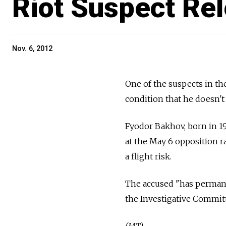
Riot Suspect Re
Nov. 6, 2012
One of the suspects in th
condition that he doesn't 
Fyodor Bakhov, born in 19
at the May 6 opposition r
a flight risk.
The accused "has permanen
the Investigative Committ
(MT)