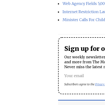
Web Agency Fields 5,0
Internet Restriction 
Minister Calls For Chil
Sign up for 
Our weekly newsletter 
and more from The Mos
Never miss the latest 
Subscribers agree to the
Privacy