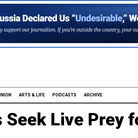
INION
ARTS & LIFE
PODCASTS
ARCHIVE
 Seek Live Prey f