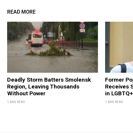
READ MORE
Deadly Storm Batters Smolensk
Former Po
Region, Leaving Thousands
Receives 
Without Power
in LGBTQ+ 
1 MIN READ
1 MIN READ