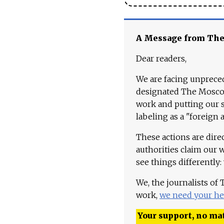
A Message from Th
Dear readers,
We are facing unpreced
designated The Moscow
work and putting our st
labeling as a "foreign 
These actions are dire
authorities claim our 
see things differently:
We, the journalists of
work,
we need your he
Your support, no mat