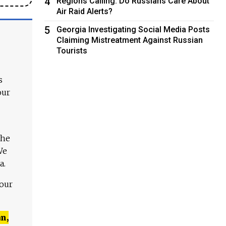
4
Regions Calling: Do Russians Care About
Air Raid Alerts?
5
Georgia Investigating Social Media Posts
Claiming Mistreatment Against Russian
Tourists
s
our
The
We
a.
 our
n,