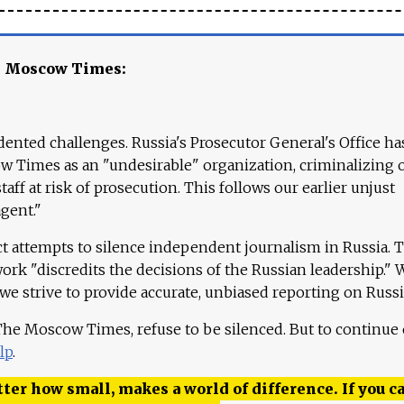
e Moscow Times:
ented challenges. Russia's Prosecutor General's Office ha
 Times as an "undesirable" organization, criminalizing 
aff at risk of prosecution. This follows our earlier unjust
agent."
ct attempts to silence independent journalism in Russia. 
work "discredits the decisions of the Russian leadership." 
 we strive to provide accurate, unbiased reporting on Russi
 The Moscow Times, refuse to be silenced. But to continue
lp
.
ter how small, makes a world of difference. If you ca