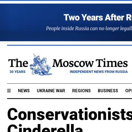
NEWS
UKRAINE WAR
REGIONS
BUSINESS
OP
Conservationists
Cinderella