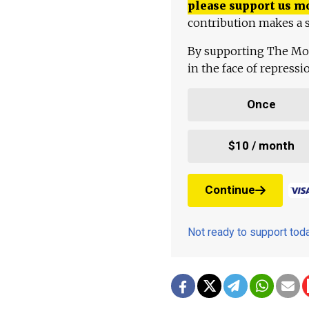
please support us m
contribution makes a s
By supporting The Mo
in the face of repress
Once
$10 / month
Continue
Not ready to support to