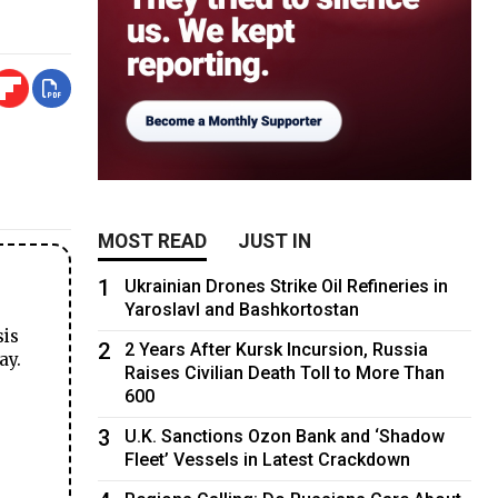
MOST READ
JUST IN
1
Ukrainian Drones Strike Oil Refineries in
Yaroslavl and Bashkortostan
sis
2
2 Years After Kursk Incursion, Russia
ay.
Raises Civilian Death Toll to More Than
600
3
U.K. Sanctions Ozon Bank and ‘Shadow
Fleet’ Vessels in Latest Crackdown