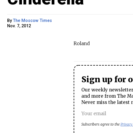
By
The Moscow Times
Nov. 7, 2012
Roland
Sign up for 
Our weekly newsletter 
and more from The Mos
Never miss the latest 
Subscribers agree to the
Privacy