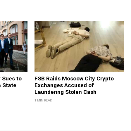
y Sues to
FSB Raids Moscow City Crypto
m State
Exchanges Accused of
Laundering Stolen Cash
1 MIN READ