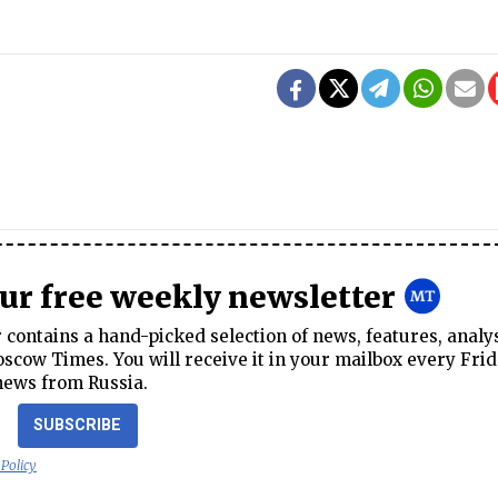
our free weekly newsletter
contains a hand-picked selection of news, features, analy
cow Times. You will receive it in your mailbox every Frid
news from Russia.
SUBSCRIBE
 Policy