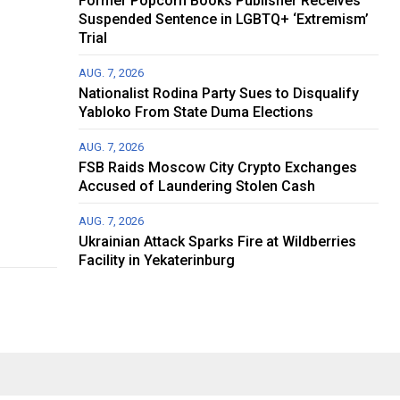
Former Popcorn Books Publisher Receives
Suspended Sentence in LGBTQ+ ‘Extremism’
Trial
AUG. 7, 2026
Nationalist Rodina Party Sues to Disqualify
Yabloko From State Duma Elections
AUG. 7, 2026
FSB Raids Moscow City Crypto Exchanges
Accused of Laundering Stolen Cash
AUG. 7, 2026
Ukrainian Attack Sparks Fire at Wildberries
Facility in Yekaterinburg