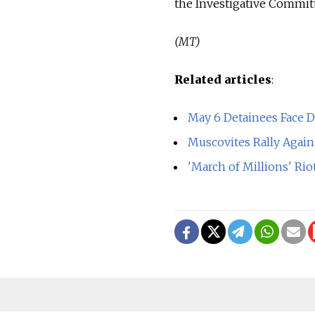
the Investigative Committ
(MT)
Related articles
:
May 6 Detainees Face 
Muscovites Rally Again
'March of Millions' Ri