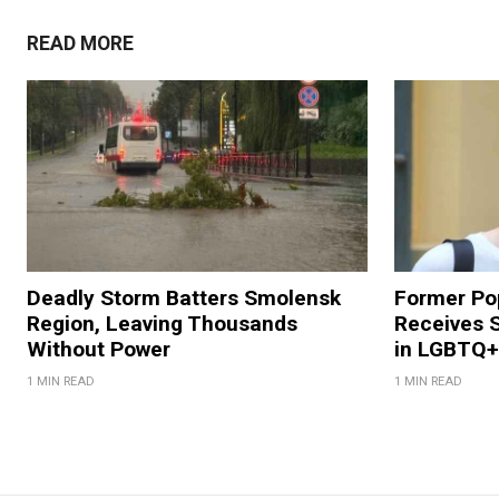
READ MORE
Deadly Storm Batters Smolensk
Former Po
Region, Leaving Thousands
Receives 
Without Power
in LGBTQ+ 
1 MIN READ
1 MIN READ