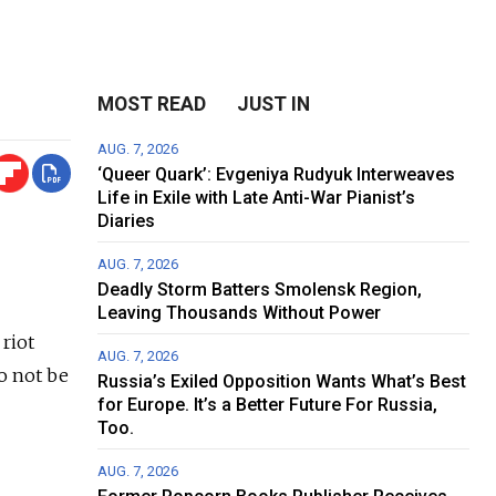
MOST READ
JUST IN
AUG. 7, 2026
‘Queer Quark’: Evgeniya Rudyuk Interweaves
Life in Exile with Late Anti-War Pianist’s
Diaries
AUG. 7, 2026
Deadly Storm Batters Smolensk Region,
Leaving Thousands Without Power
 riot
AUG. 7, 2026
o not be
Russia’s Exiled Opposition Wants What’s Best
for Europe. It’s a Better Future For Russia,
Too.
AUG. 7, 2026