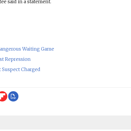
ee said in a statement.
Dangerous Waiting Game
st Repression
ot Suspect Charged