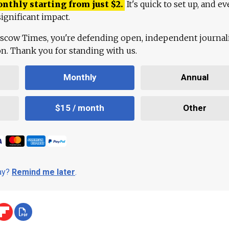
onthly starting from just
$
2.
It's quick to set up, and ev
ignificant impact.
scow Times, you're defending open, independent journa
ion. Thank you for standing with us.
Monthly
Annual
$15 / month
Other
day?
Remind me later
.