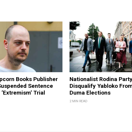
pcorn Books Publisher
Nationalist Rodina Part
Suspended Sentence
Disqualify Yabloko Fro
‘Extremism’ Trial
Duma Elections
2 MIN READ