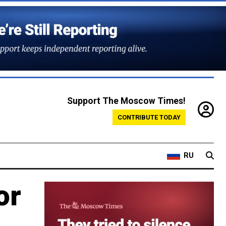
Support The Moscow Times!
CONTRIBUTE TODAY
RU
or