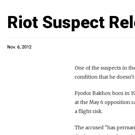
Riot Suspect Re
Nov. 6, 2012
One of the suspects in th
condition that he doesn't 
Fyodor Bakhov, born in 19
at the May 6 opposition r
a flight risk.
The accused "has permanen