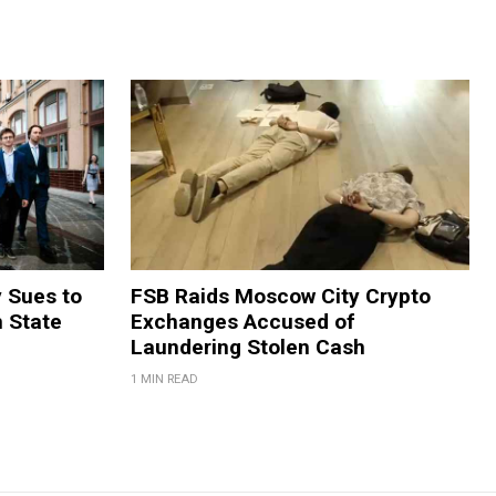
y Sues to
FSB Raids Moscow City Crypto
m State
Exchanges Accused of
Laundering Stolen Cash
1 MIN READ