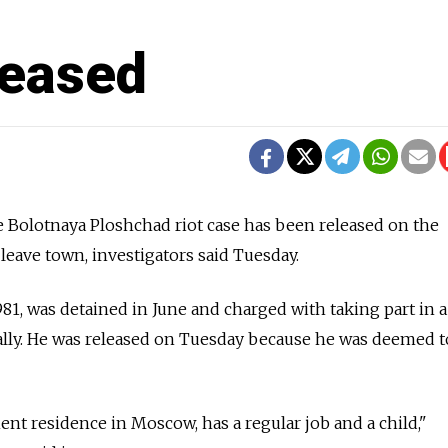
leased
e Bolotnaya Ploshchad riot case has been released on the
leave town, investigators said Tuesday.
81, was detained in June and charged with taking part in a
ally. He was released on Tuesday because he was deemed t
t residence in Moscow, has a regular job and a child,"