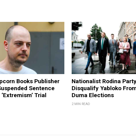
pcorn Books Publisher
Nationalist Rodina Part
Suspended Sentence
Disqualify Yabloko Fro
‘Extremism’ Trial
Duma Elections
2 MIN READ