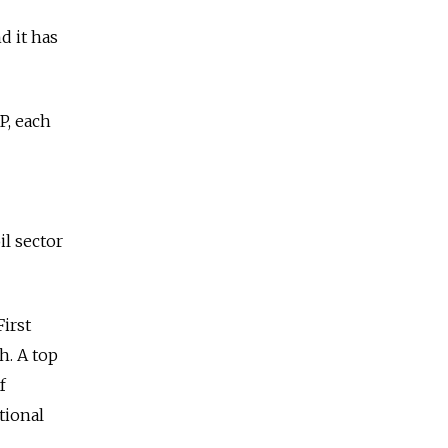
d it has
P, each
il sector
First
h. A top
f
tional