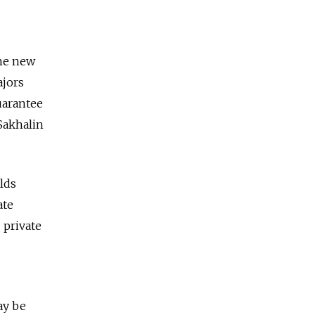
the new
ajors
guarantee
 Sakhalin
elds
ate
 private
ay be