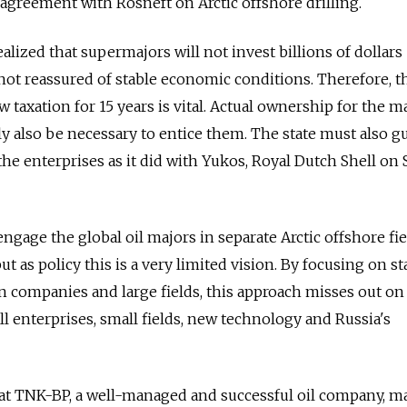
 agreement with Rosneft on Arctic offshore drilling.
alized that supermajors will not invest billions of dollars
e not reassured of stable economic conditions. Therefore, 
 taxation for 15 years is vital. Actual ownership for the m
bly also be necessary to entice them. The state must also 
e the enterprises as it did with Yukos, Royal Dutch Shell on
 engage the global oil majors in separate Arctic offshore fi
ut as policy this is a very limited vision. By focusing on st
gn companies and large fields, this approach misses out on
 enterprises, small fields, new technology and Russia's
hat TNK-BP, a well-managed and successful oil company, m