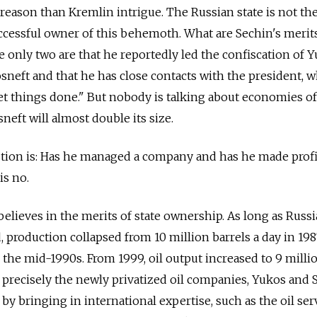
 reason than Kremlin intrigue. The Russian state is not th
ccessful owner of this behemoth. What are Sechin's merit
e only two are that he reportedly led the confiscation of 
osneft and that he has close contacts with the president, 
t things done." But nobody is talking about economies of
sneft will almost double its size.
stion is: Has he managed a company and has he made profi
is no.
lieves in the merits of state ownership. As long as Russia
 production collapsed from 10 million barrels a day in 198
 the mid-1990s. From 1999, oil output increased to 9 milli
s precisely the newly privatized oil companies, Yukos and S
by bringing in international expertise, such as the oil ser