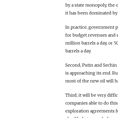
by a state monopoly, the oi
it has been dominated by 
In practice, government po
for budget revenues and ex
million barrels a day, or 50
barrels a day.
Second, Putin and Sechin 
is approaching its end. Ru
most of the new oil will h
Third, it will be very diff
companies able to do this
exploration agreements fo