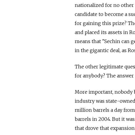
nationalized for no other
candidate to become a su
for gaining this prize? Th
and placed its assets in R
means that "Sechin can ge
in the gigantic deal, as Ro
The other legitimate que
for anybody? The answer 
More important, nobody be
industry was state-owned,
million barrels a day from
barrels in 2004. But it wa
that drove that expansion 