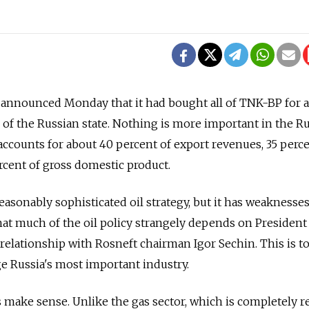
announced Monday that it had bought all of TNK-BP for 
e of the Russian state. Nothing is more important in the R
ccounts for about 40 percent of export revenues, 35 perc
rcent of gross domestic product.
reasonably sophisticated oil strategy, but it has weaknesses
hat much of the oil policy strangely depends on President
 relationship with Rosneft chairman Igor Sechin. This is t
e Russia's most important industry.
es make sense. Unlike the gas sector, which is completely r