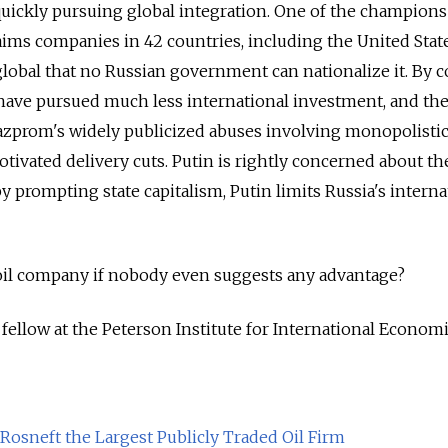
 quickly pursuing global integration. One of the champions 
laims companies in 42 countries, including the United State
global that no Russian government can nationalize it. By c
have pursued much less international investment, and the
azprom's widely publicized abuses involving monopolistic
tivated delivery cuts. Putin is rightly concerned about th
by prompting state capitalism, Putin limits Russia's interna
oil company if nobody even suggests any advantage?
fellow at the Peterson Institute for International Economi
Rosneft the Largest Publicly Traded Oil Firm