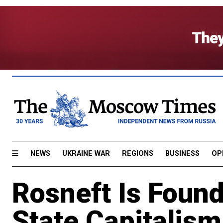
NEWS
UKRAINE WAR
REGIONS
BUSINESS
OP
Rosneft Is Found
State Capitalism