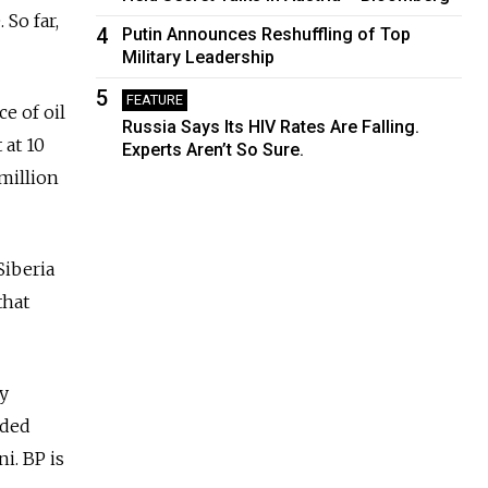
 So far,
4
Putin Announces Reshuffling of Top
Military Leadership
5
FEATURE
e of oil
Russia Says Its HIV Rates Are Falling.
 at 10
Experts Aren’t So Sure.
 million
Siberia
that
ly
uded
i. BP is