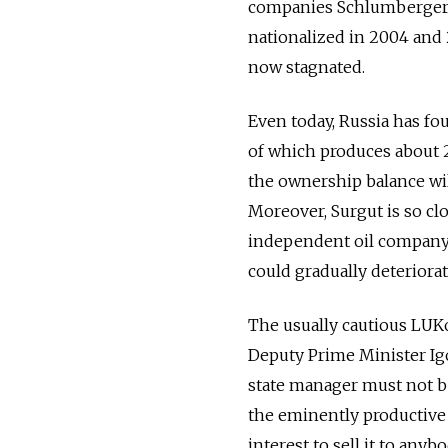
companies Schlumberger a
nationalized in 2004 and 20
now stagnated.
Even today, Russia has fo
of which produces about 2
the ownership balance will
Moreover, Surgut is so cl
independent oil company l
could gradually deteriorat
The usually cautious LUKoi
Deputy Prime Minister Ig
state manager must not be
the eminently productive
interest to sell it to anyb