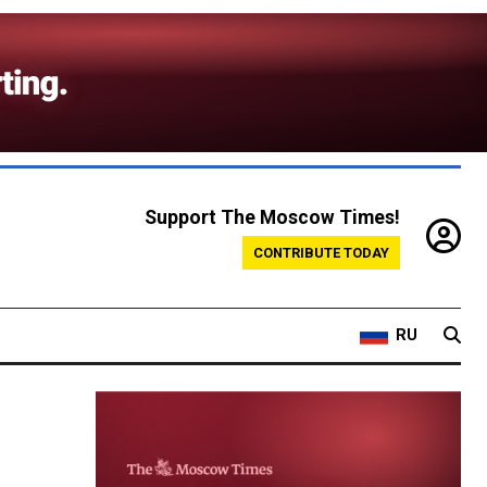
Support The Moscow Times!
CONTRIBUTE TODAY
RU