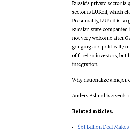
Russia's private sector is
sector is LUKoil, which c
Presumably, LUKoil is so 
Russian state companies 
not very welcome after G
gouging and politically mo
of foreign investors, but 
integration.
Why nationalize a major 
Anders Aslund is a senior 
Related articles
:
$61 Billion Deal Makes 