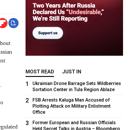
about
ussian
ent
MOST READ
JUST IN
1
Ukrainian Drone Barrage Sets Wildberries
.
Sortation Center in Tula Region Ablaze
2
FSB Arrests Kaluga Man Accused of
oo
Plotting Attack on Military Enlistment
Office
3
Former European and Russian Officials
egulated
Held Secret Talks in Austria – Bloomberg