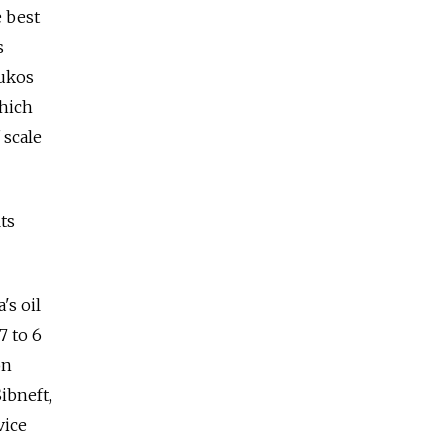
e best
s
Yukos
which
 scale
ts
's oil
7 to 6
on
ibneft,
vice