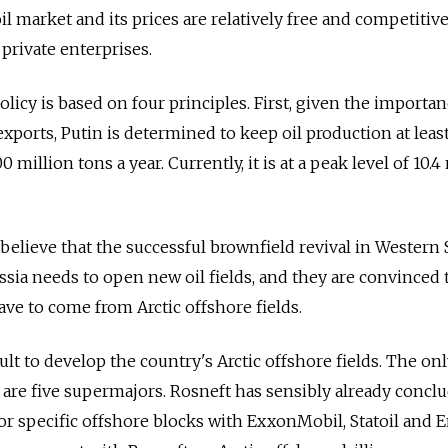
l market and its prices are relatively free and competitive.
private enterprises.
licy is based on four principles. First, given the importanc
ports, Putin is determined to keep oil production at least
0 million tons a year. Currently, it is at a peak level of 10.4
believe that the successful brownfield revival in Western 
ssia needs to open new oil fields, and they are convinced 
ave to come from Arctic offshore fields.
icult to develop the country's Arctic offshore fields. The on
 are five supermajors. Rosneft has sensibly already concl
r specific offshore blocks with ExxonMobil, Statoil and En