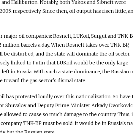
nd Halliburton. Notably, both Yukos and Sibneft were
05, respectively. Since then, oil output has risen little, an
ur major oil companies: Rosneft, LUKoil, Surgut and TNK-B
 million barrels a day. When Rosneft takes over TNK-BP,
 be disturbed, and the state will dominate the oil sector.
osely linked to Putin that LUKoil would be the only large
eft in Russia. With such a state dominance, the Russian o
e toward the gas sector's dismal state.
l has protested loudly over this nationalization. So have 
or Shuvalov and Deputy Prime Minister Arkady Dvorkovic
 allowed to cause so much damage to the country. Thus, i
 company TNK-BP must be sold, it would be in Russia's na
ody but the Russian state.