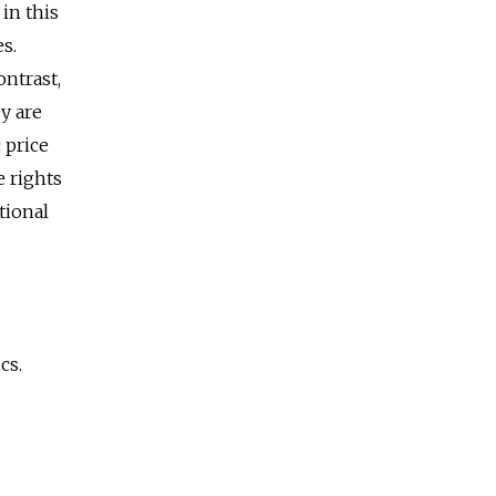
in this
s.
ontrast,
y are
 price
e rights
tional
cs.