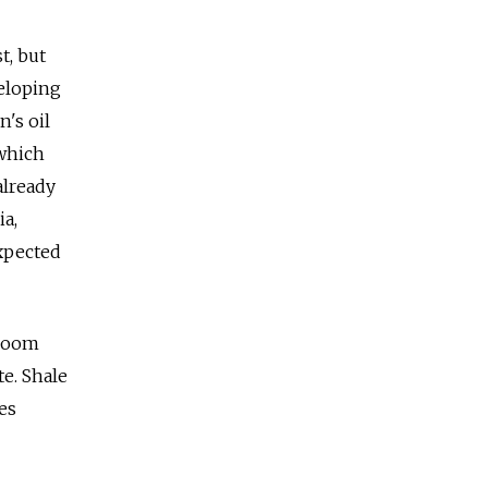
t, but
veloping
n's oil
 which
already
ia,
expected
 boom
e. Shale
es