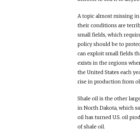
A topic almost missing in 
their conditions are terr
small fields, which requir
policy should be to prot
can exploit small fields t
exists in the regions wher
the United States each ye
rise in production from ol
Shale oil is the other lar
in North Dakota, which s
oil has turned U.S. oil p
of shale oil.