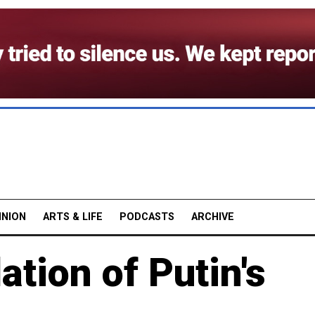
INION
ARTS & LIFE
PODCASTS
ARCHIVE
ation of Putin's