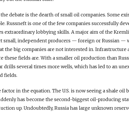
the debate is the dearth of small oil companies. Some exis
ible. Russneft is one of the few companies successfully de
es extraordinary lobbying skills. A major aim of the Kremli
ect small, independent producers — foreign or Russian —
hat the big companies are not interested in. Infrastructure 
e these fields are. With a smaller oil production than Russ
ar drills several times more wells, which has led to an un
d fields.
ge factor in the equation. The U.S. is now seeing a shale oil
uddenly has become the second-biggest oil-producing stat
roduction up. Undoubtedly, Russia has large unknown reserv