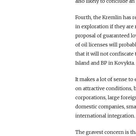
also likely to conclude an
Fourth, the Kremlin has re
in exploration if they ar
proposal of guaranteed low
of oil licenses will proba
that it will not confiscat
Island and BP in Kovykta.
It makes a lot of sense to
on attractive conditions, b
corporations, large forei
domestic companies, small
international integration.
The gravest concern is t