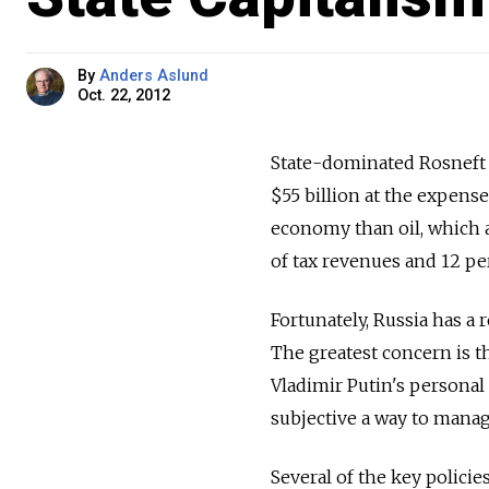
By
Anders Aslund
Oct. 22, 2012
State-dominated Rosneft 
$55 billion at the expens
economy than oil, which a
of tax revenues and 12 pe
Fortunately, Russia has a 
The greatest concern is t
Vladimir Putin's personal
subjective a way to manag
Several of the key polici