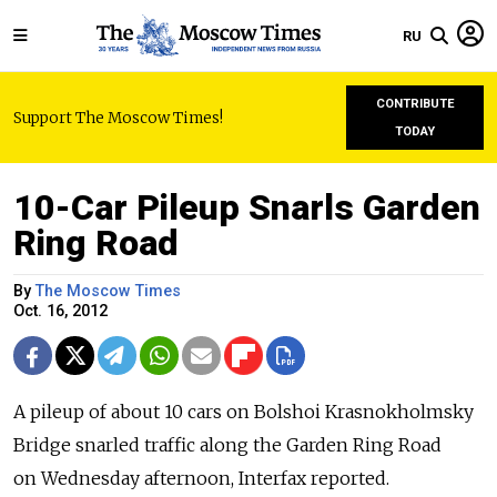
RU
CONTRIBUTE
Support The Moscow Times!
TODAY
10-Car Pileup Snarls Garden
Ring Road
By
The Moscow Times
Oct. 16, 2012
A pileup of about 10 cars on Bolshoi Krasnokholmsky
Bridge snarled traffic along the Garden Ring Road
on Wednesday afternoon, Interfax reported.