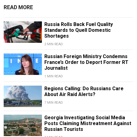
READ MORE
Russia Rolls Back Fuel Quality
Standards to Quell Domestic
Shortages
2 MIN READ
Russian Foreign Ministry Condemns
France’s Order to Deport Former RT
Journalist
1 MIN READ
Regions Calling: Do Russians Care
About Air Raid Alerts?
7 MIN READ
Georgia Investigating Social Media
Posts Claiming Mistreatment Against
Russian Tourists