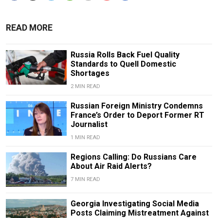
READ MORE
Russia Rolls Back Fuel Quality
Standards to Quell Domestic
Shortages
2 MIN READ
Russian Foreign Ministry Condemns
France’s Order to Deport Former RT
Journalist
1 MIN READ
Regions Calling: Do Russians Care
About Air Raid Alerts?
7 MIN READ
Georgia Investigating Social Media
Posts Claiming Mistreatment Against