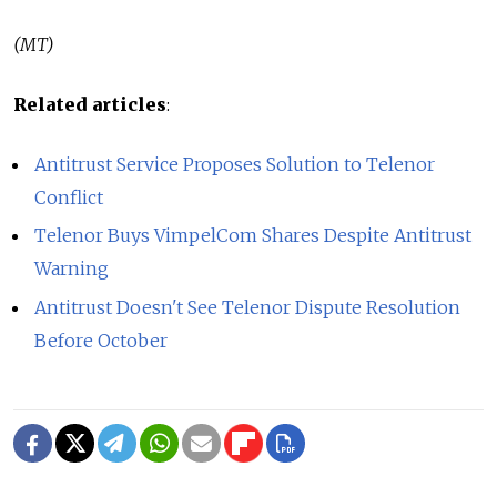
(MT)
Related articles
:
Antitrust Service Proposes Solution to Telenor
Conflict
Telenor Buys VimpelCom Shares Despite Antitrust
Warning
Antitrust Doesn't See Telenor Dispute Resolution
Before October