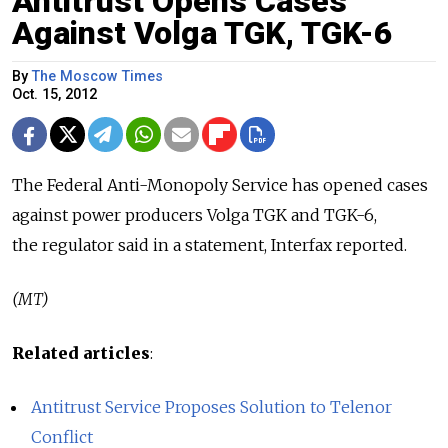
Antitrust Opens Cases
Against Volga TGK, TGK-6
By
The Moscow Times
Oct. 15, 2012
The Federal Anti-Monopoly Service has opened cases
against power producers Volga TGK and TGK-6,
the regulator said in a statement, Interfax reported.
(MT)
Related articles
:
Antitrust Service Proposes Solution to Telenor
Conflict