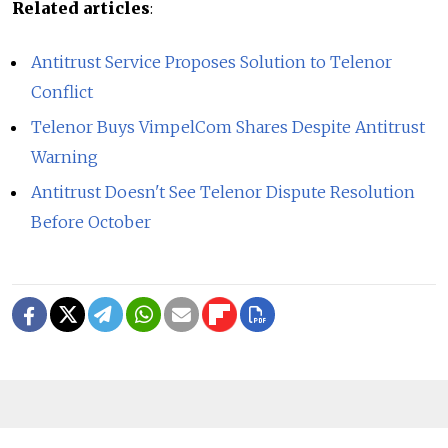
Related articles
:
Antitrust Service Proposes Solution to Telenor
Conflict
Telenor Buys VimpelCom Shares Despite Antitrust
Warning
Antitrust Doesn't See Telenor Dispute Resolution
Before October