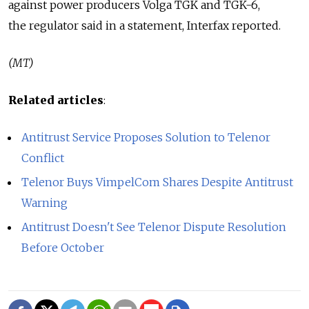
against power producers Volga TGK and TGK-6,
the regulator said in a statement, Interfax reported.
(MT)
Related articles
:
Antitrust Service Proposes Solution to Telenor
Conflict
Telenor Buys VimpelCom Shares Despite Antitrust
Warning
Antitrust Doesn't See Telenor Dispute Resolution
Before October