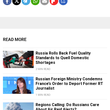
READ MORE
Russia Rolls Back Fuel Quality
Standards to Quell Domestic
Shortages
2 MIN READ
Russian Foreign Ministry Condemns
France’s Order to Deport Former RT
Journalist
1 MIN READ
Regions Calling: Do Russians Care
About Air Raid Alerts?