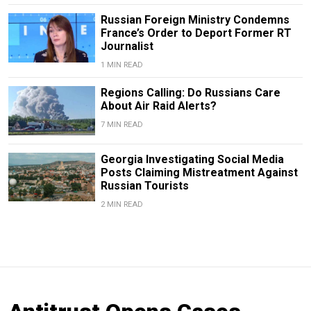
Russian Foreign Ministry Condemns
France’s Order to Deport Former RT
Journalist
1 MIN READ
Regions Calling: Do Russians Care
About Air Raid Alerts?
7 MIN READ
Georgia Investigating Social Media
Posts Claiming Mistreatment Against
Russian Tourists
2 MIN READ