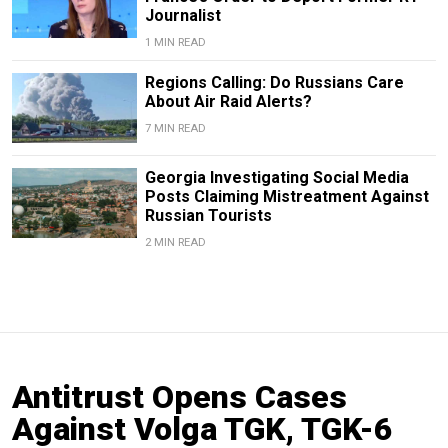
Journalist
1 MIN READ
Regions Calling: Do Russians Care
About Air Raid Alerts?
7 MIN READ
Georgia Investigating Social Media
Posts Claiming Mistreatment Against
Russian Tourists
2 MIN READ
Antitrust Opens Cases
Against Volga TGK, TGK-6