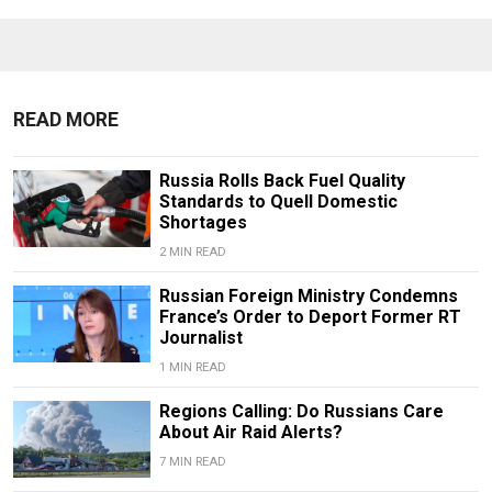
READ MORE
Russia Rolls Back Fuel Quality
Standards to Quell Domestic
Shortages
2 MIN READ
Russian Foreign Ministry Condemns
France’s Order to Deport Former RT
Journalist
1 MIN READ
Regions Calling: Do Russians Care
About Air Raid Alerts?
7 MIN READ