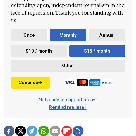
defending open, independent journalism in the
face of repression. Thank you for standing with
us.
Once
Monthly
Annual
$10 / month
$15 / month
Other
Continue
Not ready to support today?
Remind me later
.