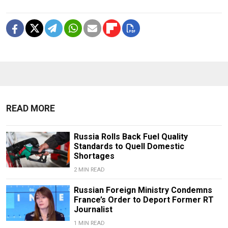
READ MORE
Russia Rolls Back Fuel Quality
Standards to Quell Domestic
Shortages
2 MIN READ
Russian Foreign Ministry Condemns
France’s Order to Deport Former RT
Journalist
1 MIN READ