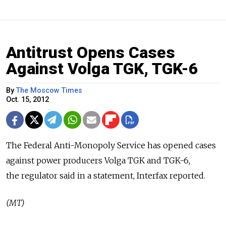
Antitrust Opens Cases
Against Volga TGK, TGK-6
By
The Moscow Times
Oct. 15, 2012
The Federal Anti-Monopoly Service has opened cases
against power producers Volga TGK and TGK-6,
the regulator said in a statement, Interfax reported.
(MT)