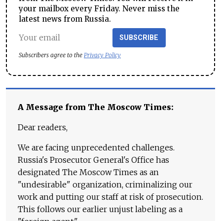
your mailbox every Friday. Never miss the
latest news from Russia.
SUBSCRIBE
Subscribers agree to the
Privacy Policy
A Message from The Moscow Times:
Dear readers,
We are facing unprecedented challenges.
Russia's Prosecutor General's Office has
designated The Moscow Times as an
"undesirable" organization, criminalizing our
work and putting our staff at risk of prosecution.
This follows our earlier unjust labeling as a