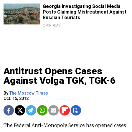
Georgia Investigating Social Media
Posts Claiming Mistreatment Against
Russian Tourists
2 MIN READ
Antitrust Opens Cases
Against Volga TGK, TGK-6
By
The Moscow Times
Oct. 15, 2012
The Federal Anti-Monopoly Service has opened cases