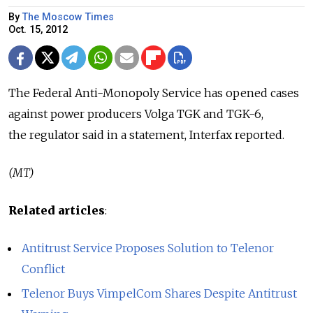
By
The Moscow Times
Oct. 15, 2012
The Federal Anti-Monopoly Service has opened cases
against power producers Volga TGK and TGK-6,
the regulator said in a statement, Interfax reported.
(MT)
Related articles
:
Antitrust Service Proposes Solution to Telenor
Conflict
Telenor Buys VimpelCom Shares Despite Antitrust