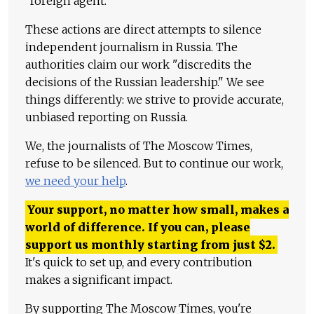
"foreign agent."
These actions are direct attempts to silence
independent journalism in Russia. The
authorities claim our work "discredits the
decisions of the Russian leadership." We see
things differently: we strive to provide accurate,
unbiased reporting on Russia.
We, the journalists of The Moscow Times,
refuse to be silenced. But to continue our work,
we need your help
.
Your support, no matter how small, makes a
world of difference. If you can, please
support us monthly starting from just
$
2.
It's quick to set up, and every contribution
makes a significant impact.
By supporting The Moscow Times, you're