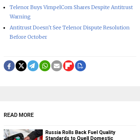
Telenor Buys VimpelCom Shares Despite Antitrust
Warning
Antitrust Doesn't See Telenor Dispute Resolution
Before October
READ MORE
Russia Rolls Back Fuel Quality
Standards to Quell Domestic