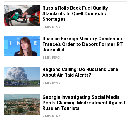
Russia Rolls Back Fuel Quality
Standards to Quell Domestic
Shortages
2 MIN READ
Russian Foreign Ministry Condemns
France’s Order to Deport Former RT
Journalist
1 MIN READ
Regions Calling: Do Russians Care
About Air Raid Alerts?
7 MIN READ
Georgia Investigating Social Media
Posts Claiming Mistreatment Against
Russian Tourists
2 MIN READ