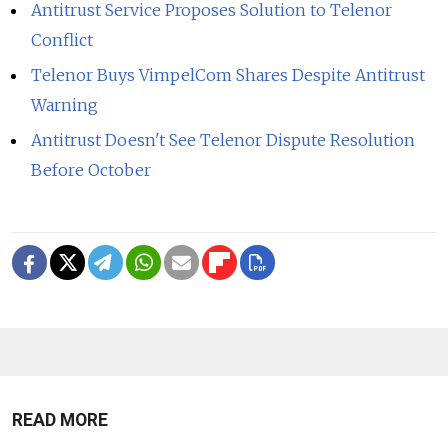
Antitrust Service Proposes Solution to Telenor
Conflict
Telenor Buys VimpelCom Shares Despite Antitrust
Warning
Antitrust Doesn't See Telenor Dispute Resolution
Before October
READ MORE