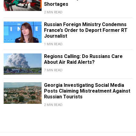
Shortages
2 MIN READ
Russian Foreign Ministry Condemns
France’s Order to Deport Former RT
Journalist
1 MIN READ
Regions Calling: Do Russians Care
About Air Raid Alerts?
7 MIN READ
Georgia Investigating Social Media
Posts Claiming Mistreatment Against
Russian Tourists
2 MIN READ