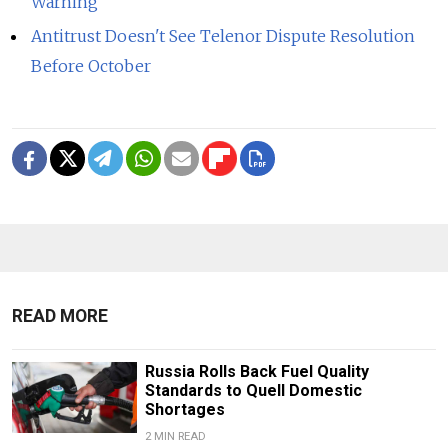
Warning
Antitrust Doesn't See Telenor Dispute Resolution
Before October
READ MORE
Russia Rolls Back Fuel Quality
Standards to Quell Domestic
Shortages
2 MIN READ