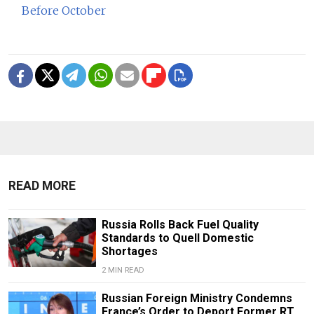
Before October
READ MORE
Russia Rolls Back Fuel Quality
Standards to Quell Domestic
Shortages
2 MIN READ
Russian Foreign Ministry Condemns
France’s Order to Deport Former RT