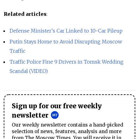
Related articles
:
Defense Minister's Car Linked to 10-Car Pileup
Putin Stays Home to Avoid Disrupting Moscow
Traffic
Traffic Police Fine 9 Drivers in Tomsk Wedding
Scandal (VIDEO)
Sign up for our free weekly
newsletter
Our weekly newsletter contains a hand-picked
selection of news, features, analysis and more
from The Moscow Times. You will receive it in