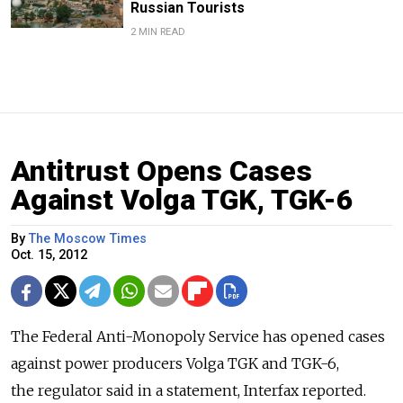
Russian Tourists
2 MIN READ
Antitrust Opens Cases
Against Volga TGK, TGK-6
By
The Moscow Times
Oct. 15, 2012
The Federal Anti-Monopoly Service has opened cases
against power producers Volga TGK and TGK-6,
the regulator said in a statement, Interfax reported.