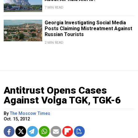
7 MIN READ
Georgia Investigating Social Media
Posts Claiming Mistreatment Against
Russian Tourists
2 MIN READ
Antitrust Opens Cases
Against Volga TGK, TGK-6
By
The Moscow Times
Oct. 15, 2012