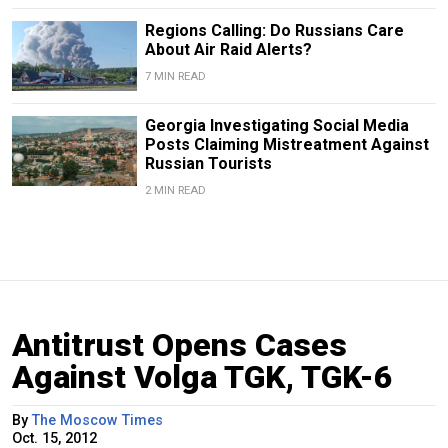
Regions Calling: Do Russians Care
About Air Raid Alerts?
7 MIN READ
Georgia Investigating Social Media
Posts Claiming Mistreatment Against
Russian Tourists
2 MIN READ
Antitrust Opens Cases
Against Volga TGK, TGK-6
By
The Moscow Times
Oct. 15, 2012