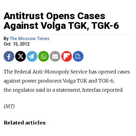
Antitrust Opens Cases
Against Volga TGK, TGK-6
By
The Moscow Times
Oct. 15, 2012
The Federal Anti-Monopoly Service has opened cases
against power producers Volga TGK and TGK-6,
the regulator said in a statement, Interfax reported.
(MT)
Related articles
: