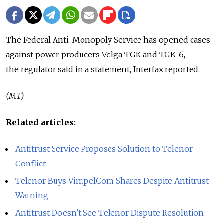
The Federal Anti-Monopoly Service has opened cases
against power producers Volga TGK and TGK-6,
the regulator said in a statement, Interfax reported.
(MT)
Related articles
:
Antitrust Service Proposes Solution to Telenor
Conflict
Telenor Buys VimpelCom Shares Despite Antitrust
Warning
Antitrust Doesn't See Telenor Dispute Resolution