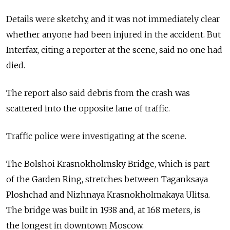
Details were sketchy, and it was not immediately clear
whether anyone had been injured in the accident. But
Interfax, citing a reporter at the scene, said no one had
died.
The report also said debris from the crash was
scattered into the opposite lane of traffic.
Traffic police were investigating at the scene.
The Bolshoi Krasnokholmsky Bridge, which is part
of the Garden Ring, stretches between Taganksaya
Ploshchad and Nizhnaya Krasnokholmakaya Ulitsa.
The bridge was built in 1938 and, at 168 meters, is
the longest in downtown Moscow.