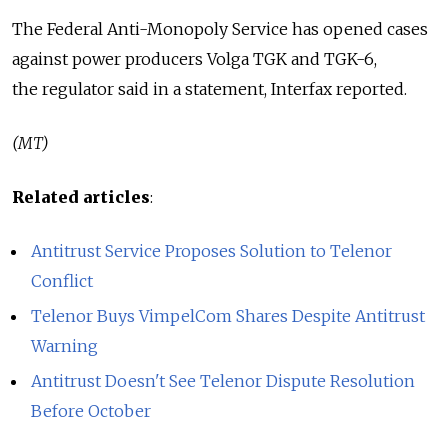
The Federal Anti-Monopoly Service has opened cases
against power producers Volga TGK and TGK-6,
the regulator said in a statement, Interfax reported.
(MT)
Related articles
:
Antitrust Service Proposes Solution to Telenor
Conflict
Telenor Buys VimpelCom Shares Despite Antitrust
Warning
Antitrust Doesn't See Telenor Dispute Resolution
Before October