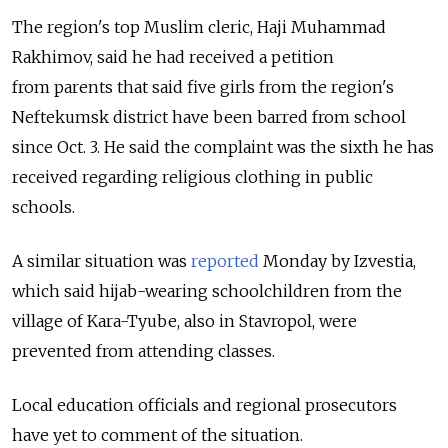
The region's top Muslim cleric, Haji Muhammad
Rakhimov, said he had received a petition
from parents that said five girls from the region's
Neftekumsk district have been barred from school
since Oct. 3. He said the complaint was the sixth he has
received regarding religious clothing in public
schools.
A similar situation was
reported
Monday by Izvestia,
which said hijab-wearing schoolchildren from the
village of Kara-Tyube, also in Stavropol, were
prevented from attending classes.
Local education officials and regional prosecutors
have yet to comment of the situation.