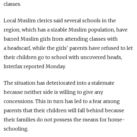
classes.
Local Muslim clerics said several schools in the
region, which has a sizable Muslim population, have
barred Muslim girls from attending classes with
a headscarf, while the girls' parents have refused to let
their children go to school with uncovered heads,
Interfax reported Monday.
The situation has deteriorated into a stalemate
because neither side is willing to give any
concessions. This in turn has led to a fear among
parents that their children will fall behind because
their families do not possess the means for home-
schooling.