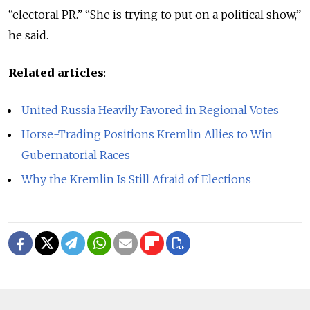
“electoral PR.” “She is trying to put on a political show,”
he said.
Related articles
:
United Russia Heavily Favored in Regional Votes
Horse-Trading Positions Kremlin Allies to Win
Gubernatorial Races
Why the Kremlin Is Still Afraid of Elections