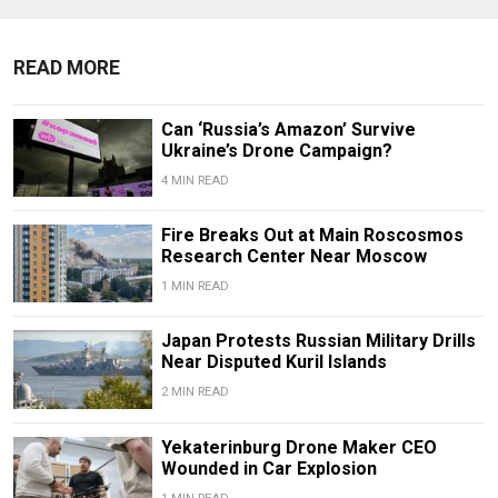
READ MORE
Can ‘Russia’s Amazon’ Survive
Ukraine’s Drone Campaign?
4 MIN READ
Fire Breaks Out at Main Roscosmos
Research Center Near Moscow
1 MIN READ
Japan Protests Russian Military Drills
Near Disputed Kuril Islands
2 MIN READ
Yekaterinburg Drone Maker CEO
Wounded in Car Explosion