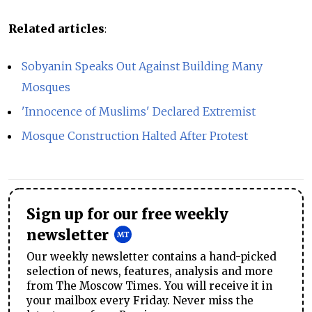
Related articles
:
Sobyanin Speaks Out Against Building Many
Mosques
'Innocence of Muslims' Declared Extremist
Mosque Construction Halted After Protest
Sign up for our free weekly
newsletter
Our weekly newsletter contains a hand-picked
selection of news, features, analysis and more
from The Moscow Times. You will receive it in
your mailbox every Friday. Never miss the