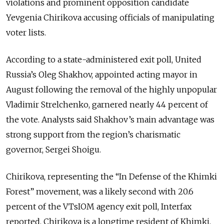
violations and prominent opposition candidate
Yevgenia Chirikova accusing officials of manipulating
voter lists.
According to a state-administered exit poll, United
Russia’s Oleg Shakhov, appointed acting mayor in
August following the removal of the highly unpopular
Vladimir Strelchenko, garnered nearly 44 percent of
the vote. Analysts said Shakhov’s main advantage was
strong support from the region’s charismatic
governor, Sergei Shoigu.
Chirikova, representing the “In Defense of the Khimki
Forest” movement, was a likely second with 20.6
percent of the VTsIOM agency exit poll, Interfax
reported. Chirikova is a longtime resident of Khimki,