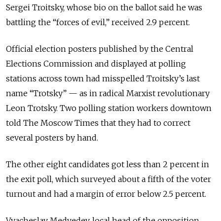
Sergei Troitsky, whose bio on the ballot said he was
battling the “forces of evil,” received 2.9 percent.
Official election posters published by the Central
Elections Commission and displayed at polling
stations across town had misspelled Troitsky’s last
name “Trotsky” — as in radical Marxist revolutionary
Leon Trotsky. Two polling station workers downtown
told The Moscow Times that they had to correct
several posters by hand.
The other eight candidates got less than 2 percent in
the exit poll, which surveyed about a fifth of the voter
turnout and had a margin of error below 2.5 percent.
Vyacheslav Medvedev, local head of the opposition