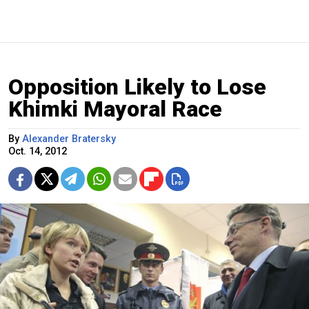
Opposition Likely to Lose
Khimki Mayoral Race
By
Alexander Bratersky
Oct. 14, 2012