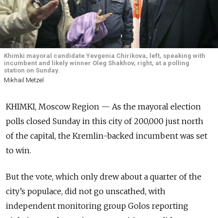
Khimki mayoral candidate Yevgenia Chirikova, left, speaking with
incumbent and likely winner Oleg Shakhov, right, at a polling
station on Sunday.
Mikhail Metzel
KHIMKI, Moscow Region — As the mayoral election
polls closed Sunday in this city of 200,000 just north
of the capital, the Kremlin-backed incumbent was set
to win.
But the vote, which only drew about a quarter of the
city’s populace, did not go unscathed, with
independent monitoring group Golos reporting