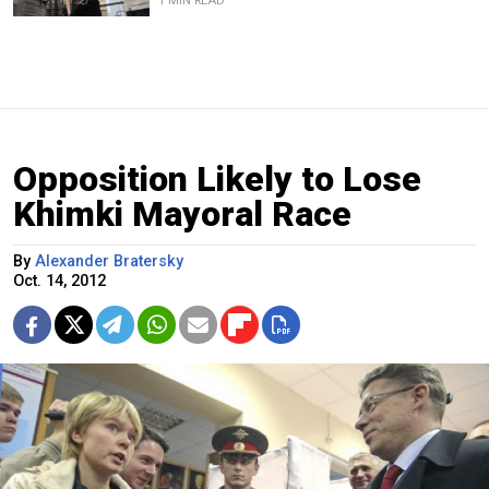
1 MIN READ
Opposition Likely to Lose
Khimki Mayoral Race
By
Alexander Bratersky
Oct. 14, 2012