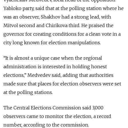
Yabloko party, said that at the polling station where he
was an observer, Shakhov had a strong lead, with
Mitvol second and Chirikova third. He praised the
governor for creating conditions for a clean vote in a
city long known for election manipulations.
“It is almost a unique case when the regional
administration is interested in holding honest
elections,” Medvedev said, adding that authorities
made sure that places for election observers were set
at the polling stations.
The Central Elections Commission said 3,000
observers came to monitor the election, a record
number, according to the commission.