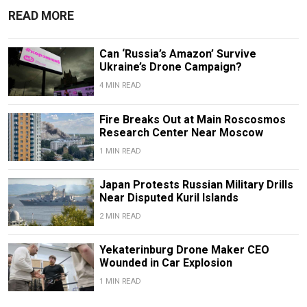
READ MORE
Can ‘Russia’s Amazon’ Survive
Ukraine’s Drone Campaign?
4 MIN READ
Fire Breaks Out at Main Roscosmos
Research Center Near Moscow
1 MIN READ
Japan Protests Russian Military Drills
Near Disputed Kuril Islands
2 MIN READ
Yekaterinburg Drone Maker CEO
Wounded in Car Explosion
1 MIN READ