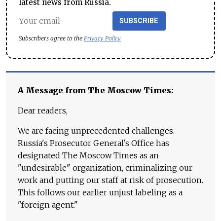
latest news from Russia.
SUBSCRIBE
Subscribers agree to the
Privacy Policy
A Message from The Moscow Times:
Dear readers,
We are facing unprecedented challenges.
Russia's Prosecutor General's Office has
designated The Moscow Times as an
"undesirable" organization, criminalizing our
work and putting our staff at risk of prosecution.
This follows our earlier unjust labeling as a
"foreign agent."