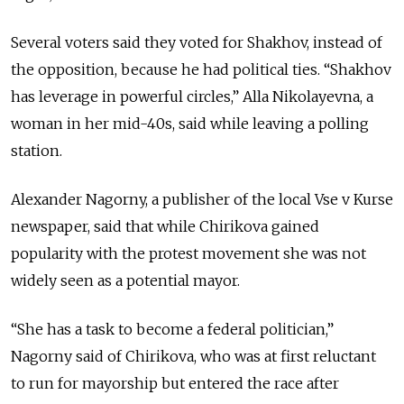
Several voters said they voted for Shakhov, instead of
the opposition, because he had political ties. “Shakhov
has leverage in powerful circles,” Alla Nikolayevna, a
woman in her mid-40s, said while leaving a polling
station.
Alexander Nagorny, a publisher of the local Vse v Kurse
newspaper, said that while Chirikova gained
popularity with the protest movement she was not
widely seen as a potential mayor.
“She has a task to become a federal politician,”
Nagorny said of Chirikova, who was at first reluctant
to run for mayorship but entered the race after