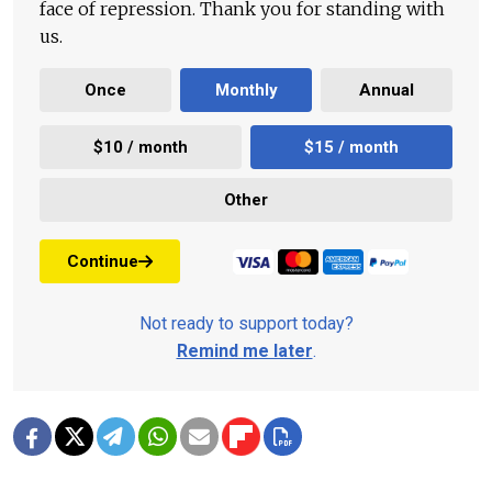
face of repression. Thank you for standing with
us.
Once
Monthly
Annual
$10 / month
$15 / month
Other
Continue
Not ready to support today?
Remind me later
.