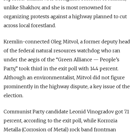
unlike Shakhov, and she is most renowned for
organizing protests against a highway planned to cut
across local forestland.
Kremlin-connected Oleg Mitvol, a former deputy head
of the federal natural resources watchdog who ran
under the aegis of the “Green Alliance — People’s
Party,” took third in the exit poll with 14.4 percent.
Although an environmentalist, Mitvol did not figure
prominently in the highway dispute, a key issue of the
election.
Communist Party candidate Leonid Vinogradov got 7.1
percent, according to the exit poll, while Korrozia
Metalla (Corrosion of Metal) rock band frontman