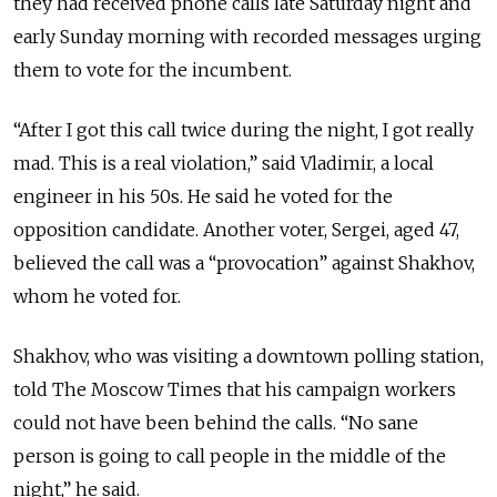
they had received phone calls late Saturday night and
early Sunday morning with recorded messages urging
them to vote for the incumbent.
“After I got this call twice during the night, I got really
mad. This is a real violation,” said Vladimir, a local
engineer in his 50s. He said he voted for the
opposition candidate. Another voter, Sergei, aged 47,
believed the call was a “provocation” against Shakhov,
whom he voted for.
Shakhov, who was visiting a downtown polling station,
told The Moscow Times that his campaign workers
could not have been behind the calls. “No sane
person is going to call people in the middle of the
night,” he said.