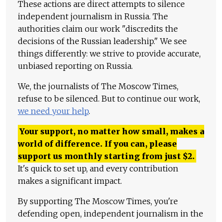
These actions are direct attempts to silence
independent journalism in Russia. The
authorities claim our work "discredits the
decisions of the Russian leadership." We see
things differently: we strive to provide accurate,
unbiased reporting on Russia.
We, the journalists of The Moscow Times,
refuse to be silenced. But to continue our work,
we need your help
.
Your support, no matter how small, makes a
world of difference. If you can, please
support us monthly starting from just
$
2.
It's quick to set up, and every contribution
makes a significant impact.
By supporting The Moscow Times, you're
defending open, independent journalism in the