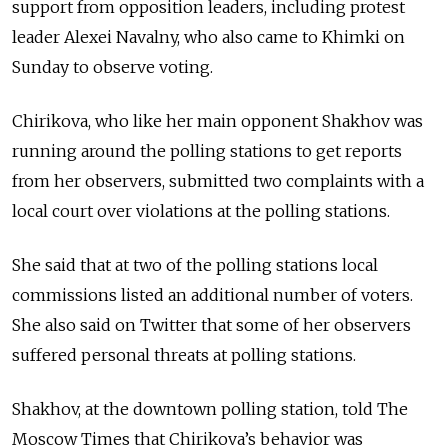
support from opposition leaders, including protest
leader Alexei Navalny, who also came to Khimki on
Sunday to observe voting.
Chirikova, who like her main opponent Shakhov was
running around the polling stations to get reports
from her observers, submitted two complaints with a
local court over violations at the polling stations.
She said that at two of the polling stations local
commissions listed an additional number of voters.
She also said on Twitter that some of her observers
suffered personal threats at polling stations.
Shakhov, at the downtown polling station, told The
Moscow Times that Chirikova’s behavior was