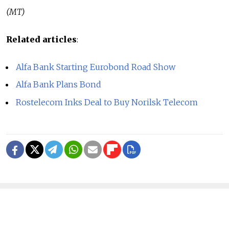
(MT)
Related articles
:
Alfa Bank Starting Eurobond Road Show
Alfa Bank Plans Bond
Rostelecom Inks Deal to Buy Norilsk Telecom