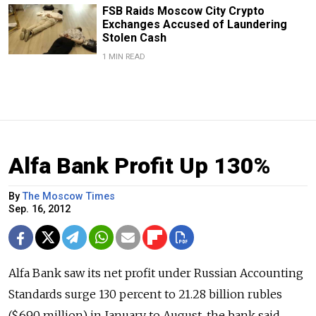
FSB Raids Moscow City Crypto
Exchanges Accused of Laundering
Stolen Cash
1 MIN READ
Alfa Bank Profit Up 130%
By
The Moscow Times
Sep. 16, 2012
Alfa Bank saw its net profit under Russian Accounting
Standards surge 130 percent to 21.28 billion rubles
($690 million) in January to August, the bank said,