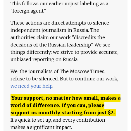
This follows our earlier unjust labeling as a
"foreign agent."
These actions are direct attempts to silence
independent journalism in Russia. The
authorities claim our work "discredits the
decisions of the Russian leadership." We see
things differently: we strive to provide accurate,
unbiased reporting on Russia.
We, the journalists of The Moscow Times,
refuse to be silenced. But to continue our work,
we need your help
.
Your support, no matter how small, makes a
world of difference. If you can, please
support us monthly starting from just
$
2.
It's quick to set up, and every contribution
makes a significant impact.