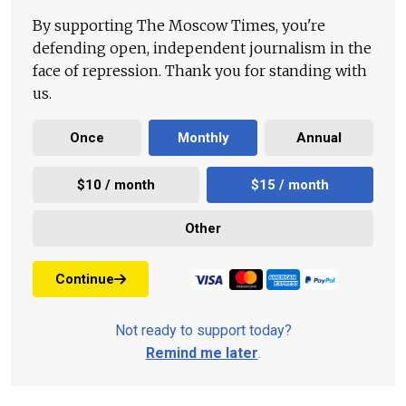
By supporting The Moscow Times, you're
defending open, independent journalism in the
face of repression. Thank you for standing with
us.
Once
Monthly
Annual
$10 / month
$15 / month
Other
Continue
Not ready to support today?
Remind me later
.