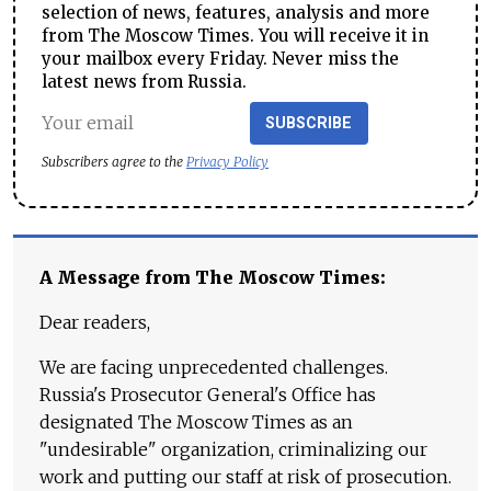
selection of news, features, analysis and more
from The Moscow Times. You will receive it in
your mailbox every Friday. Never miss the
latest news from Russia.
SUBSCRIBE
Subscribers agree to the
Privacy Policy
A Message from The Moscow Times:
Dear readers,
We are facing unprecedented challenges.
Russia's Prosecutor General's Office has
designated The Moscow Times as an
"undesirable" organization, criminalizing our
work and putting our staff at risk of prosecution.