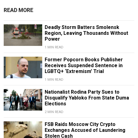
READ MORE
Deadly Storm Batters Smolensk
Region, Leaving Thousands Without
Power
1 MIN READ
Former Popcorn Books Publisher
Receives Suspended Sentence in
LGBTQ+ ‘Extremism’ Trial
1 MIN READ
Nationalist Rodina Party Sues to
Disqualify Yabloko From State Duma
Elections
2 MIN READ
FSB Raids Moscow City Crypto
Exchanges Accused of Laundering
Stolen Cash