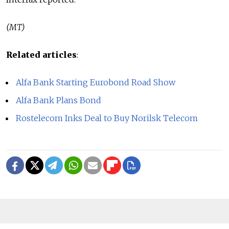
(MT)
Related articles
:
Alfa Bank Starting Eurobond Road Show
Alfa Bank Plans Bond
Rostelecom Inks Deal to Buy Norilsk Telecom