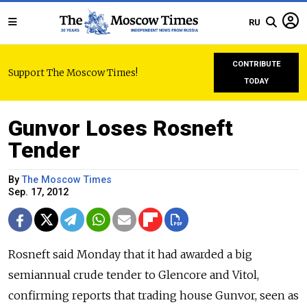
RU
CONTRIBUTE
Support The Moscow Times!
TODAY
Gunvor Loses Rosneft
Tender
By
The Moscow Times
Sep. 17, 2012
Rosneft said Monday that it had awarded a big
semiannual crude tender to Glencore and Vitol,
confirming reports that trading house Gunvor, seen as