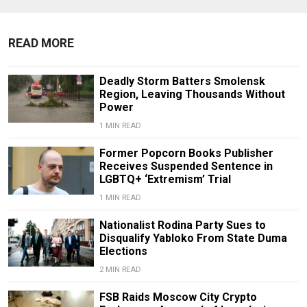
READ MORE
Deadly Storm Batters Smolensk
Region, Leaving Thousands Without
Power
1 MIN READ
Former Popcorn Books Publisher
Receives Suspended Sentence in
LGBTQ+ ‘Extremism’ Trial
1 MIN READ
Nationalist Rodina Party Sues to
Disqualify Yabloko From State Duma
Elections
2 MIN READ
FSB Raids Moscow City Crypto