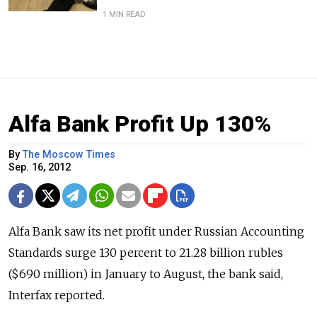
1 MIN READ
Alfa Bank Profit Up 130%
By
The Moscow Times
Sep. 16, 2012
Alfa Bank saw its net profit under Russian Accounting
Standards surge 130 percent to 21.28 billion rubles
($690 million) in January to August, the bank said,
Interfax reported.