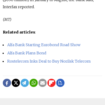
Interfax reported.
(MT)
Related articles
:
Alfa Bank Starting Eurobond Road Show
Alfa Bank Plans Bond
Rostelecom Inks Deal to Buy Norilsk Telecom