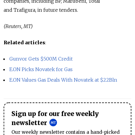
companies, including BP, Marubeni, Total
and Trafigura, in future tenders.
(Reuters, MT)
Related articles
:
Gunvor Gets $500M Credit
E.ON Picks Novatek for Gas
E.ON Values Gas Deals With Novatek at $22Bln
Sign up for our free weekly
newsletter
Our weekly newsletter contains a hand-picked