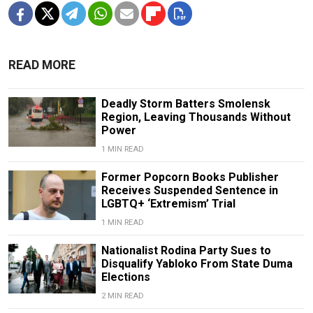
READ MORE
Deadly Storm Batters Smolensk
Region, Leaving Thousands Without
Power
1 MIN READ
Former Popcorn Books Publisher
Receives Suspended Sentence in
LGBTQ+ ‘Extremism’ Trial
1 MIN READ
Nationalist Rodina Party Sues to
Disqualify Yabloko From State Duma
Elections
2 MIN READ