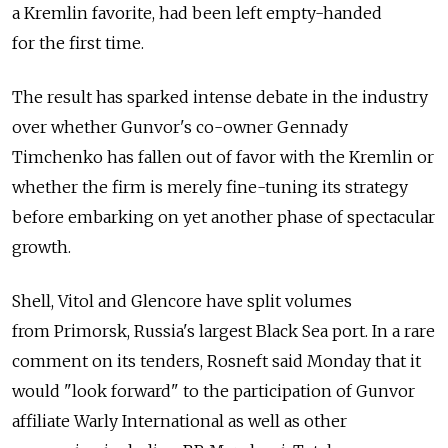
a Kremlin favorite, had been left empty-handed
for the first time.
The result has sparked intense debate in the industry
over whether Gunvor's co-owner Gennady
Timchenko has fallen out of favor with the Kremlin or
whether the firm is merely fine-tuning its strategy
before embarking on yet another phase of spectacular
growth.
Shell, Vitol and Glencore have split volumes
from Primorsk, Russia's largest Black Sea port. In a rare
comment on its tenders, Rosneft said Monday that it
would "look forward" to the participation of Gunvor
affiliate Warly International as well as other