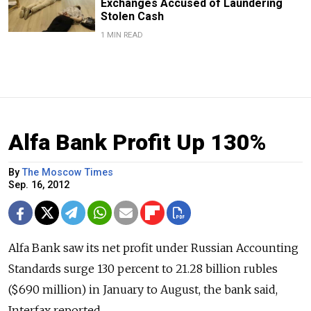
Exchanges Accused of Laundering
Stolen Cash
1 MIN READ
Alfa Bank Profit Up 130%
By
The Moscow Times
Sep. 16, 2012
Alfa Bank saw its net profit under Russian Accounting
Standards surge 130 percent to 21.28 billion rubles
($690 million) in January to August, the bank said,
Interfax reported.