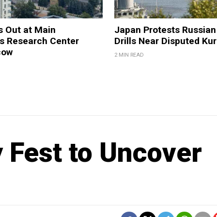
s Out at Main
Japan Protests Russian 
 Research Center
Drills Near Disputed Kur
cow
2 MIN READ
 Fest to Uncover