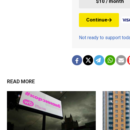
$10 / month
Continue
Not ready to support to
READ MORE