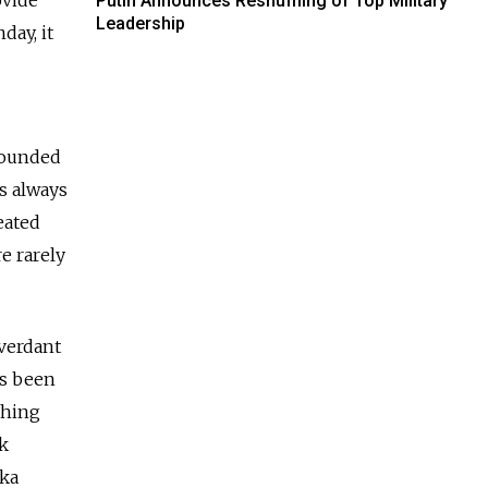
Putin Announces Reshuffling of Top Military
Leadership
day, it
 founded
as always
eated
e rarely
 verdant
as been
shing
nk
vka