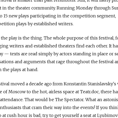
ht in the theater community. Running Monday through Sun
to 15 new plays participating in the competition segment,
ition plays by established writers.
the play is the thing. The whole purpose of this festival,
ing writers and established theaters find each other. It h
ay — texts are read simply by actors standing in place or s
sations and arguments that rage throughout the festival ar
 the plays at hand.
estival moved a decade ago from Konstantin Stanislavsky's
 of Moscow to the hot, airless space at Teatr.doc, there h
n attendance. That would be The Spectator. What an astoni
thusiasts that cram their way into the events! If you thi
at rush hour is bad, try to get yourself a seat at Lyubimo