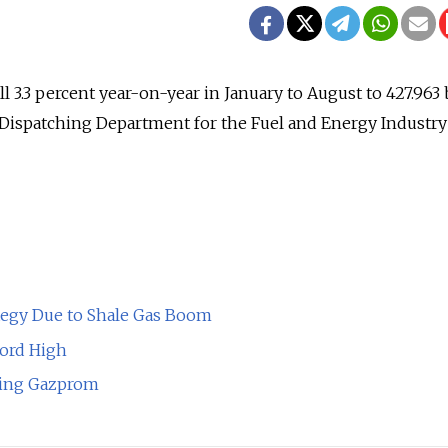
l 3.3 percent year-on-year in January to August to 427.963 
 Dispatching Department for the Fuel and Energy Industry 
ategy Due to Shale Gas Boom
cord High
ding Gazprom