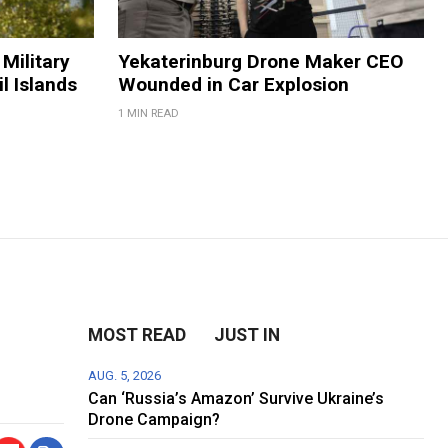
Military
Yekaterinburg Drone Maker CEO
il Islands
Wounded in Car Explosion
1 MIN READ
MOST READ
JUST IN
AUG. 5, 2026
Can ‘Russia’s Amazon’ Survive Ukraine’s
Drone Campaign?