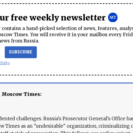
our free weekly newsletter
contains a hand-picked selection of news, features, analy
cow Times. You will receive it in your mailbox every Frid
news from Russia.
SUBSCRIBE
 Policy
e Moscow Times:
ented challenges. Russia's Prosecutor General's Office ha
 Times as an "undesirable" organization, criminalizing 