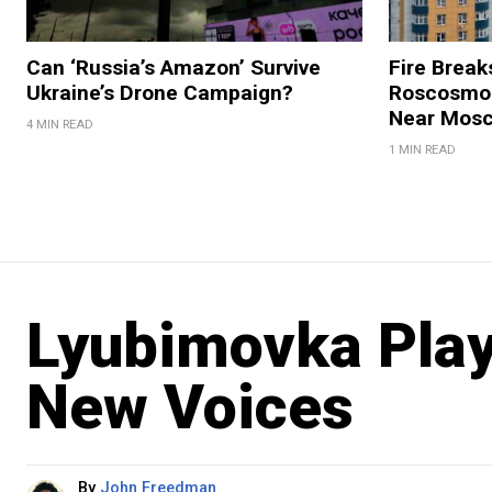
Can ‘Russia’s Amazon’ Survive
Fire Break
Ukraine’s Drone Campaign?
Roscosmos
Near Mos
4 MIN READ
1 MIN READ
Lyubimovka Play
New Voices
By
John Freedman