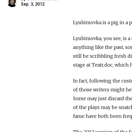
Sep. 3, 2012
Lyubimovka is a pig in a p
Lyubimovka, you see, is a f
anything like the past, s
still be scribbling fresh
stage at Teatr.doc, which 
In fact, following the cus
of those writers might hea
Some may just discard the
of the plays may be snat
fame have both been frequ
The 2012 version of the fes