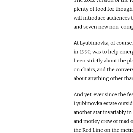
plenty of food for thoug
will introduce audiences 
and seven new non-compet
At Lyubimovka, of course, 
in 1990, was to help emerg
been strictly about the pl
on chairs, and the conver
about anything other than
And yet, ever since the f
Lyubimovka estate outside
another star invariably i
and motley crew of mad en
the Red Line on the metro 