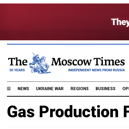
NEWS
UKRAINE WAR
REGIONS
BUSINESS
OP
Gas Production F