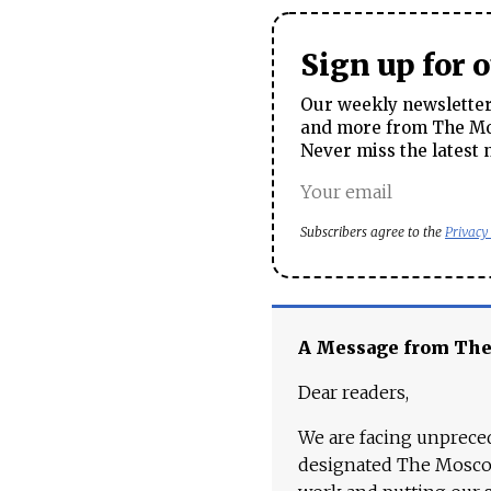
Sign up for 
Our weekly newsletter 
and more from The Mos
Never miss the latest 
Subscribers agree to the
Privacy
A Message from Th
Dear readers,
We are facing unpreced
designated The Moscow