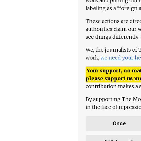
work and putting our st
labeling as a "foreign 
These actions are dire
authorities claim our 
see things differently:
We, the journalists of
work,
we need your he
Your support, no mat
please support us m
contribution makes a s
By supporting The Mo
in the face of repress
Once