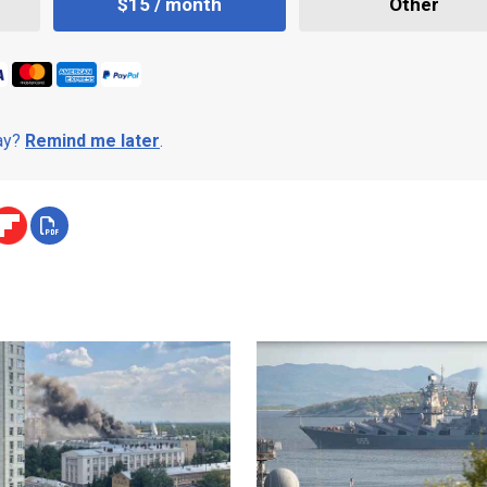
$15 / month
Other
day?
Remind me later
.