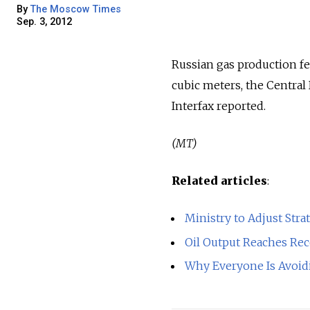
By
The Moscow Times
Sep. 3, 2012
Russian gas production fel
cubic meters, the Central
Interfax reported.
(MT)
Related articles
:
Ministry to Adjust Str
Oil Output Reaches Re
Why Everyone Is Avoi