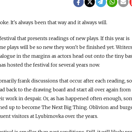
oke. It's always been that way and it always will.
estival that presents readings of new plays. If this year is
ome plays will be so new they won't be finished yet. Write
 dialogue in the margins as actors head out onto the tiny b
has hosted the festival for several years now.
tomarily frank discussions that occur after each reading, 
d back to the drawing board and start all over again from 
ir work in despair. Or, as has happened often enough, so
ched up to become The Next Big Thing. Oblivion and bur
ent visitors at Lyubimovka over the years.
tival is smaller than past renditions. Still, it will likely pr