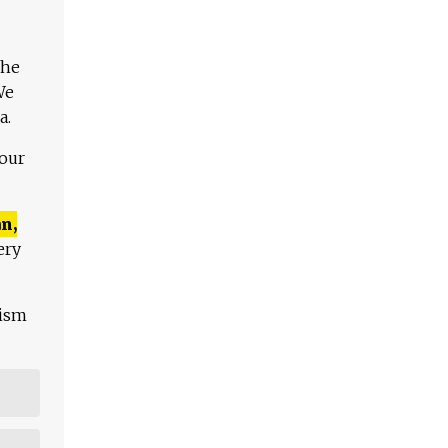
The
We
a.
 our
n,
ery
lism