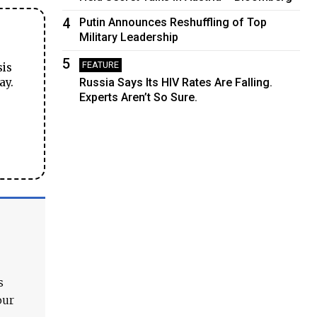
4
Putin Announces Reshuffling of Top
Military Leadership
5
FEATURE
sis
ay.
Russia Says Its HIV Rates Are Falling.
Experts Aren’t So Sure.
s
our