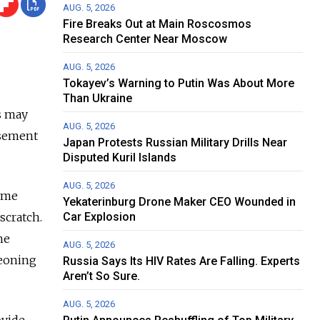
AUG. 5, 2026
Fire Breaks Out at Main Roscosmos
Research Center Near Moscow
AUG. 5, 2026
Tokayev’s Warning to Putin Was About More
Than Ukraine
rs may
AUG. 5, 2026
asement
Japan Protests Russian Military Drills Near
Disputed Kuril Islands
AUG. 5, 2026
some
Yekaterinburg Drone Maker CEO Wounded in
scratch.
Car Explosion
me
AUG. 5, 2026
geoning
Russia Says Its HIV Rates Are Falling. Experts
Aren’t So Sure.
AUG. 5, 2026
ovide