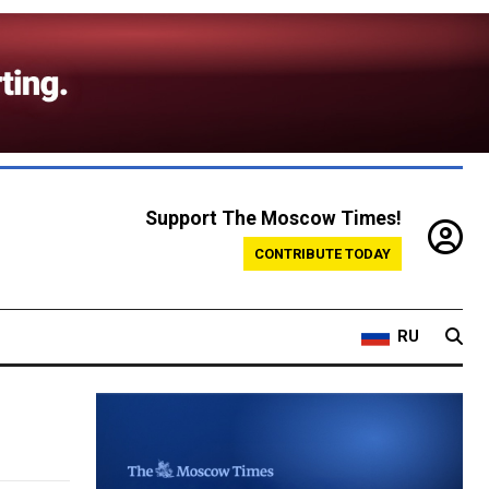
Support The Moscow Times!
CONTRIBUTE TODAY
RU