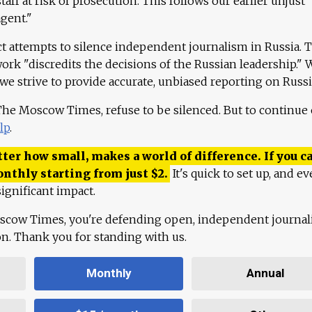
aff at risk of prosecution. This follows our earlier unjust
agent."
ct attempts to silence independent journalism in Russia. 
work "discredits the decisions of the Russian leadership." 
 we strive to provide accurate, unbiased reporting on Russi
 The Moscow Times, refuse to be silenced. But to continue
lp
.
ter how small, makes a world of difference. If you ca
onthly starting from just
$
2.
It's quick to set up, and ev
ignificant impact.
scow Times, you're defending open, independent journa
ion. Thank you for standing with us.
Monthly
Annual