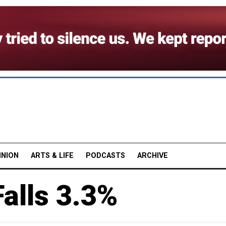
INION
ARTS & LIFE
PODCASTS
ARCHIVE
alls 3.3%