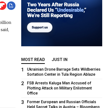
billion
said,
MOST READ
JUST IN
1
Ukrainian Drone Barrage Sets Wildberries
Sortation Center in Tula Region Ablaze
2
FSB Arrests Kaluga Man Accused of
Plotting Attack on Military Enlistment
Office
3
Former European and Russian Officials
Held Secret Talks in Austria – Bloomberg