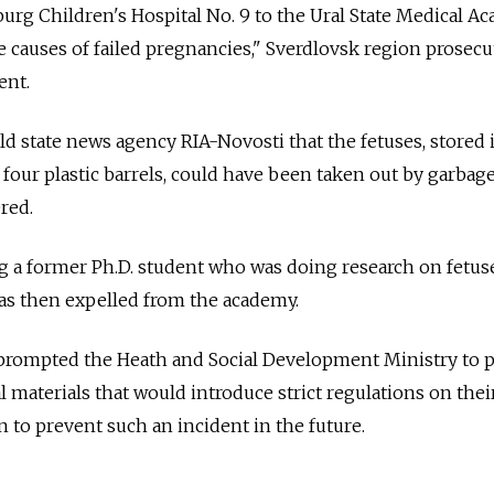
urg Children's Hospital No. 9 to the Ural State Medical A
le causes of failed pregnancies," Sverdlovsk region prosecu
ent.
ld state news agency RIA-Novosti that the fetuses, stored 
four plastic barrels, could have been taken out by garbag
ered.
ng a former Ph.D. student who was doing research on fetus
was then expelled from the academy.
 prompted the Heath and Social Development Ministry to 
al materials that would introduce strict regulations on thei
n to prevent such an incident in the future.