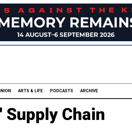
INION
ARTS & LIFE
PODCASTS
ARCHIVE
 Supply Chain