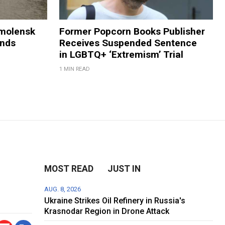
Smolensk
Former Popcorn Books Publisher
ands
Receives Suspended Sentence
in LGBTQ+ ‘Extremism’ Trial
1 MIN READ
MOST READ
JUST IN
AUG. 8, 2026
Ukraine Strikes Oil Refinery in Russia's
Krasnodar Region in Drone Attack