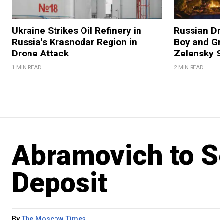
Ukraine Strikes Oil Refinery in
Russian Dr
Russia's Krasnodar Region in
Boy and Gr
Drone Attack
Zelensky 
1 MIN READ
2 MIN READ
Abramovich to Se
Deposit
By
The Moscow Times