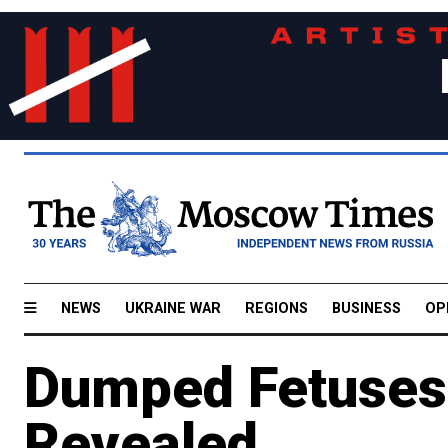
NEWS
UKRAINE WAR
REGIONS
BUSINESS
OP
Dumped Fetuses'
Revealed