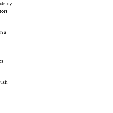
cademy
tors
in a
e
es
push
r