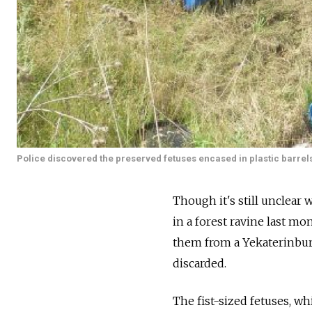
Police discovered the preserved fetuses encased in plastic barrels
Though it's still unclear
in a forest ravine last m
them from a Yekaterinburg
discarded.
The fist-sized fetuses, wh