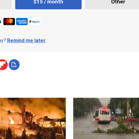
$15 / month
Other
day?
Remind me later
.