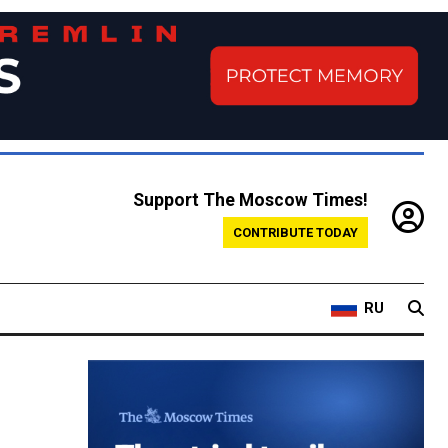
Support The Moscow Times!
CONTRIBUTE TODAY
RU