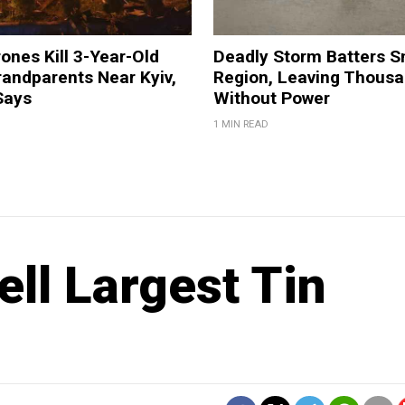
ones Kill 3-Year-Old
Deadly Storm Batters 
andparents Near Kyiv,
Region, Leaving Thous
Says
Without Power
1 MIN READ
ll Largest Tin