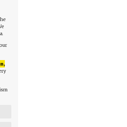
The
We
a.
 our
n,
ery
lism