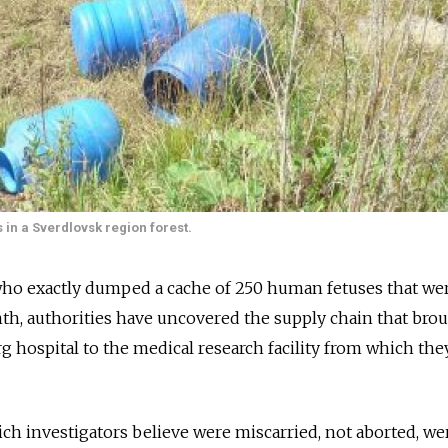
 in a Sverdlovsk region forest.
 who exactly dumped a cache of 250 human fetuses that we
onth, authorities have uncovered the supply chain that bro
 hospital to the medical research facility from which the
ich investigators believe were miscarried, not aborted, we