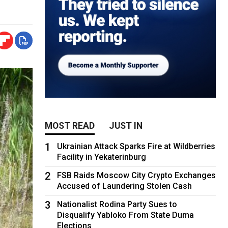
MOST READ
JUST IN
1
Ukrainian Attack Sparks Fire at Wildberries
Facility in Yekaterinburg
2
FSB Raids Moscow City Crypto Exchanges
Accused of Laundering Stolen Cash
3
Nationalist Rodina Party Sues to
Disqualify Yabloko From State Duma
Elections