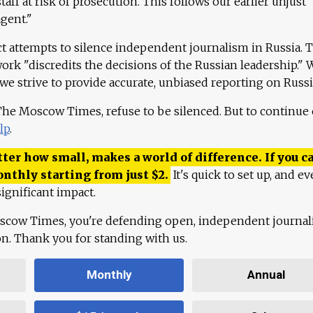
aff at risk of prosecution. This follows our earlier unjust
agent."
ct attempts to silence independent journalism in Russia. 
work "discredits the decisions of the Russian leadership." 
 we strive to provide accurate, unbiased reporting on Russi
 The Moscow Times, refuse to be silenced. But to continue
lp
.
ter how small, makes a world of difference. If you ca
onthly starting from just
$
2.
It's quick to set up, and ev
ignificant impact.
scow Times, you're defending open, independent journa
ion. Thank you for standing with us.
Monthly
Annual