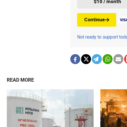
$10 / month
Continue
Not ready to support to
READ MORE