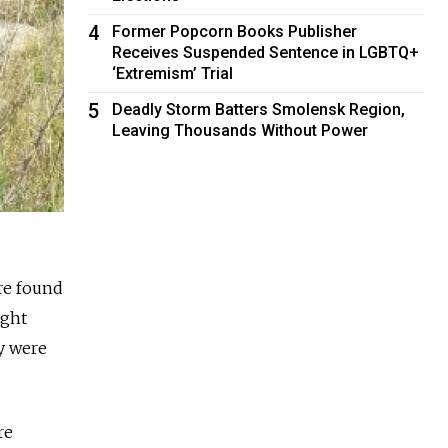
4
Former Popcorn Books Publisher
Receives Suspended Sentence in LGBTQ+
‘Extremism’ Trial
5
Deadly Storm Batters Smolensk Region,
Leaving Thousands Without Power
re found
ught
y were
re