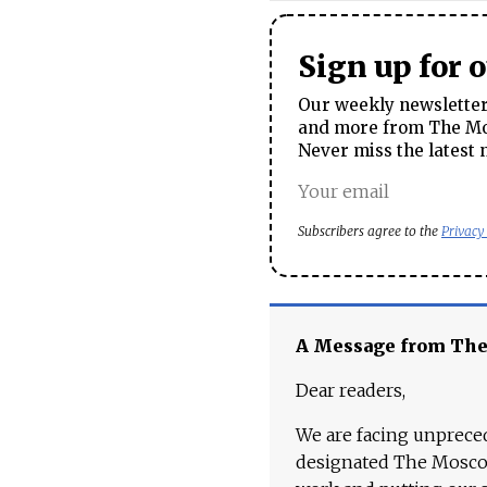
Sign up for 
Our weekly newsletter 
and more from The Mos
Never miss the latest 
Subscribers agree to the
Privacy
A Message from Th
Dear readers,
We are facing unpreced
designated The Moscow