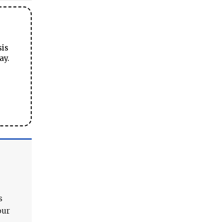
sis
ay.
s
our