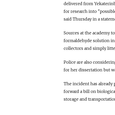
delivered from Yekaterinb
for research into "possib
said Thursday in a statem
Sources at the academy to
formaldehyde solution in 
collectors and simply litt
Police are also consideri
for her dissertation but 
The incident has already
forward a bill on biologic
storage and transportatio