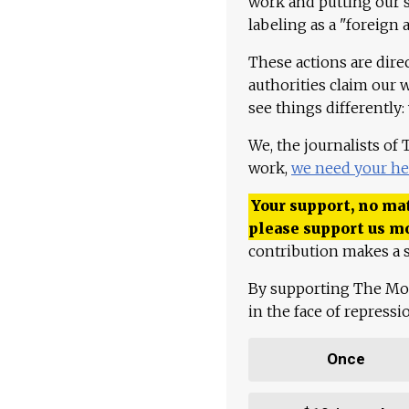
work and putting our st
labeling as a "foreign 
These actions are dire
authorities claim our 
see things differently:
We, the journalists of
work,
we need your he
Your support, no mat
please support us m
contribution makes a s
By supporting The Mo
in the face of repress
Once