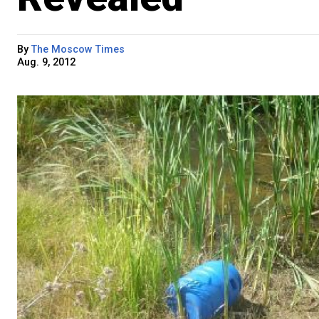
By
The Moscow Times
Aug. 9, 2012