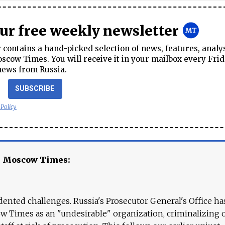
our free weekly newsletter
contains a hand-picked selection of news, features, analy
cow Times. You will receive it in your mailbox every Frid
news from Russia.
SUBSCRIBE
 Policy
e Moscow Times:
ented challenges. Russia's Prosecutor General's Office ha
 Times as an "undesirable" organization, criminalizing 