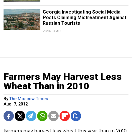
Georgia Investigating Social Media
Posts Claiming Mistreatment Against
Russian Tourists
2 MIN READ
Farmers May Harvest Less
Wheat Than in 2010
By
The Moscow Times
Aug. 7, 2012
Farmers may harvest less wheat this year than in 2010,