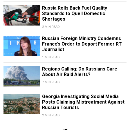
Russia Rolls Back Fuel Quality
Standards to Quell Domestic
Shortages
2 MIN READ
Russian Foreign Ministry Condemns
France’s Order to Deport Former RT
Journalist
1 MIN READ
Regions Calling: Do Russians Care
About Air Raid Alerts?
7 MIN READ
Georgia Investigating Social Media
Posts Claiming Mistreatment Against
Russian Tourists
2 MIN READ