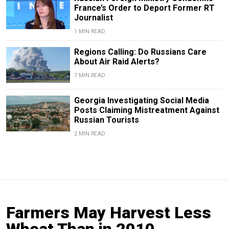
France’s Order to Deport Former RT
Journalist
1 MIN READ
Regions Calling: Do Russians Care
About Air Raid Alerts?
7 MIN READ
Georgia Investigating Social Media
Posts Claiming Mistreatment Against
Russian Tourists
2 MIN READ
Farmers May Harvest Less