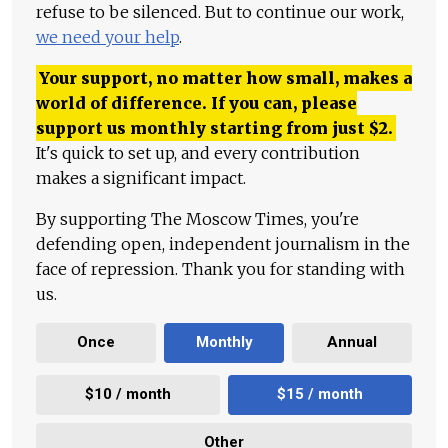
refuse to be silenced. But to continue our work,
we need your help
.
Your support, no matter how small, makes a
world of difference. If you can, please
support us monthly starting from just
$
2.
It's quick to set up, and every contribution
makes a significant impact.
By supporting The Moscow Times, you're
defending open, independent journalism in the
face of repression. Thank you for standing with
us.
Once
Monthly
Annual
$10 / month
$15 / month
Other