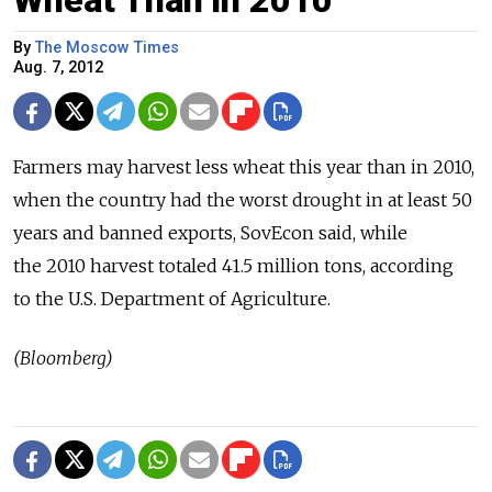
Wheat Than in 2010
By
The Moscow Times
Aug. 7, 2012
Farmers may harvest less wheat this year than in 2010,
when the country had the worst drought in at least 50
years and banned exports, SovEcon said, while
the 2010 harvest totaled 41.5 million tons, according
to the U.S. Department of Agriculture.
(Bloomberg)