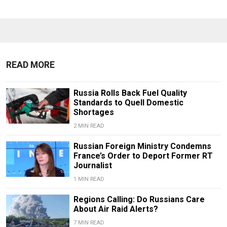
READ MORE
Russia Rolls Back Fuel Quality
Standards to Quell Domestic
Shortages
2 MIN READ
Russian Foreign Ministry Condemns
France’s Order to Deport Former RT
Journalist
1 MIN READ
Regions Calling: Do Russians Care
About Air Raid Alerts?
7 MIN READ