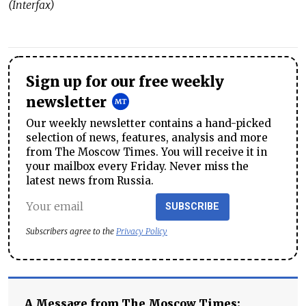
(Interfax)
Sign up for our free weekly
newsletter
Our weekly newsletter contains a hand-picked
selection of news, features, analysis and more
from The Moscow Times. You will receive it in
your mailbox every Friday. Never miss the
latest news from Russia.
SUBSCRIBE
Subscribers agree to the
Privacy Policy
A Message from The Moscow Times: