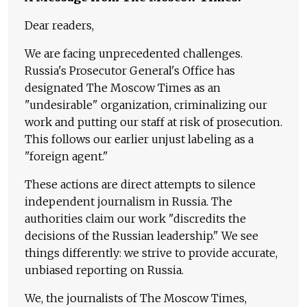
Dear readers,
We are facing unprecedented challenges.
Russia's Prosecutor General's Office has
designated The Moscow Times as an
"undesirable" organization, criminalizing our
work and putting our staff at risk of prosecution.
This follows our earlier unjust labeling as a
"foreign agent."
These actions are direct attempts to silence
independent journalism in Russia. The
authorities claim our work "discredits the
decisions of the Russian leadership." We see
things differently: we strive to provide accurate,
unbiased reporting on Russia.
We, the journalists of The Moscow Times,