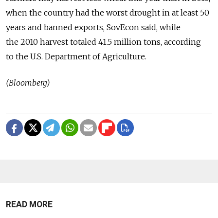
when the country had the worst drought in at least 50
years and banned exports, SovEcon said, while
the 2010 harvest totaled 41.5 million tons, according
to the U.S. Department of Agriculture.
(Bloomberg)
READ MORE