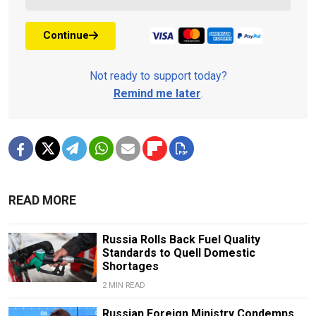
Continue
Not ready to support today?
Remind me later
.
READ MORE
Russia Rolls Back Fuel Quality
Standards to Quell Domestic
Shortages
2 MIN READ
Russian Foreign Ministry Condemns