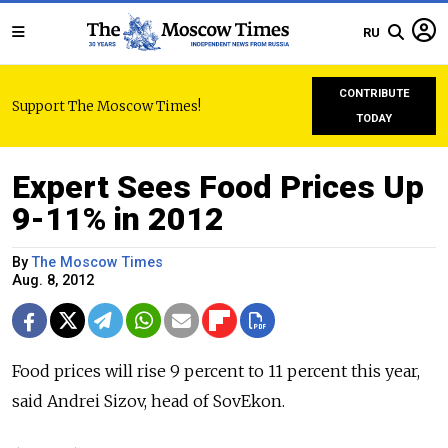
RU
CONTRIBUTE
Support The Moscow Times!
TODAY
Expert Sees Food Prices Up
9-11% in 2012
By
The Moscow Times
Aug. 8, 2012
Food prices will rise 9 percent to 11 percent this year,
said Andrei Sizov, head of SovEkon.