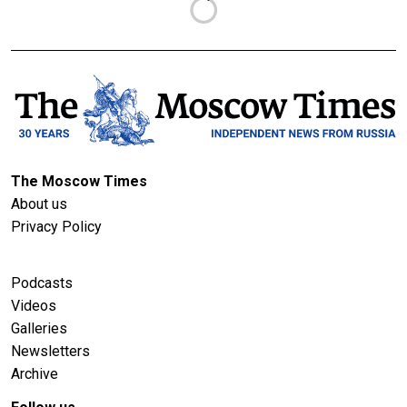
The Moscow Times
About us
Privacy Policy
Podcasts
Videos
Galleries
Newsletters
Archive