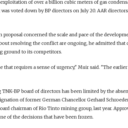
l exploitation of over a billion cubic meters of gas condens
t was voted down by BP directors on July 20. AAR directors
n proposal concerned the scale and pace of the developme
bout resolving the conflict are ongoing, he admitted that 
 ground to its competitors.
 that requires a sense of urgency," Muir said. "The earlie
g TNK-BP board of directors has been limited by the absen
signation of former German Chancellor Gerhard Schroede
ard chairman of Rio Tinto mining group, last year. Appro
ne of the decisions that have been frozen.