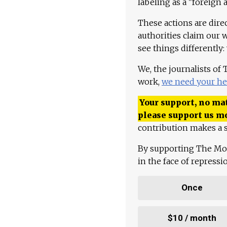
labeling as a "foreign 
These actions are dire
authorities claim our 
see things differently:
We, the journalists of
work,
we need your he
Your support, no mat
please support us m
contribution makes a s
By supporting The Mo
in the face of repress
Once
$10 / month