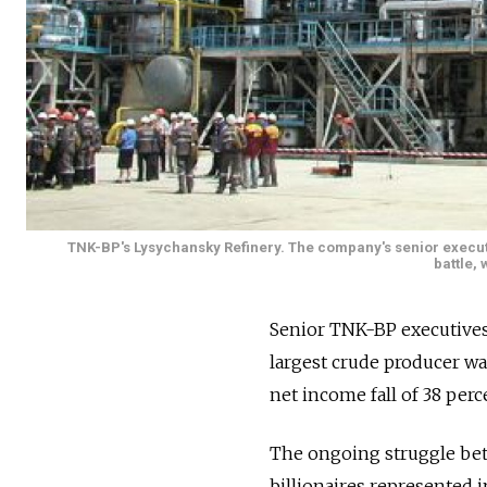
TNK-BP's Lysychansky Refinery. The company's senior execut
battle, 
Senior TNK-BP executives 
largest crude producer w
net income fall of 38 perce
The ongoing struggle bet
billionaires represented 