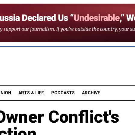
INION
ARTS & LIFE
PODCASTS
ARCHIVE
wner Conflict's
ction