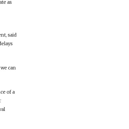
ate as
nt, said
delays
r we can
ce of a
r
val