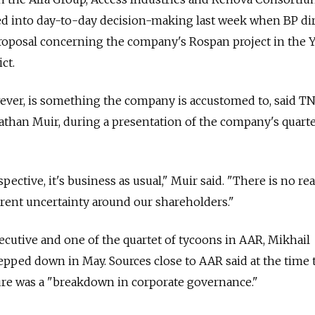
ed into day-to-day decision-making last week when BP di
oposal concerning the company's Rospan project in the 
ct.
wever, is something the company is accustomed to, said T
onathan Muir, during a presentation of the company's quart
ctive, it's business as usual," Muir said. "There is no rea
rrent uncertainty around our shareholders."
cutive and one of the quartet of tycoons in AAR, Mikhail
pped down in May. Sources close to AAR said at the time 
ure was a "breakdown in corporate governance."