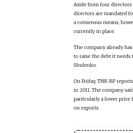
Aside from four director
directors are mandated fo
a consensus means, howe
currently in place.
The company already has a
to raise the debt it needs
Shulenko.
On Friday, TNK-BP reported
in 2011. The company sai
particularly a lower price
on exports.