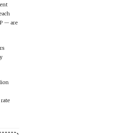
dent
reach
BP — are
rs
dy
lion
 rate