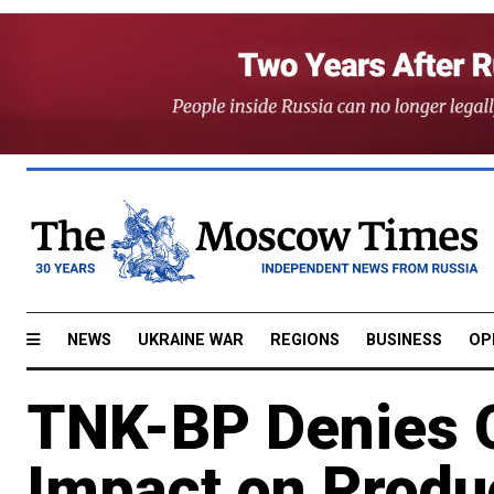
NEWS
UKRAINE WAR
REGIONS
BUSINESS
OP
TNK-BP Denies O
Impact on Produ