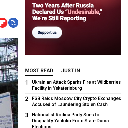
MOST READ
JUST IN
1
Ukrainian Attack Sparks Fire at Wildberries
Facility in Yekaterinburg
2
FSB Raids Moscow City Crypto Exchanges
Accused of Laundering Stolen Cash
3
Nationalist Rodina Party Sues to
Disqualify Yabloko From State Duma
Elections