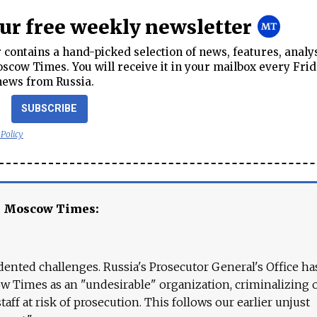
our free weekly newsletter
contains a hand-picked selection of news, features, analy
cow Times. You will receive it in your mailbox every Frid
news from Russia.
SUBSCRIBE
 Policy
e Moscow Times:
ented challenges. Russia's Prosecutor General's Office ha
 Times as an "undesirable" organization, criminalizing 
aff at risk of prosecution. This follows our earlier unjust