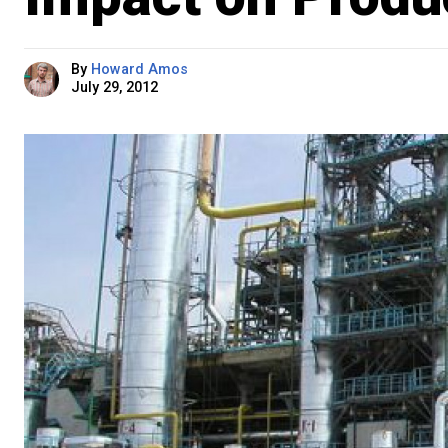
By
Howard Amos
July 29, 2012