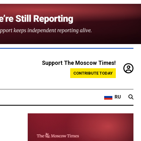
Support The Moscow Times!
CONTRIBUTE TODAY
RU