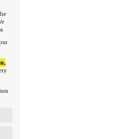
The
We
a.
 our
n,
ery
lism