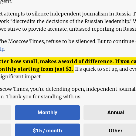
agent."
ct attempts to silence independent journalism in Russia. 
work "discredits the decisions of the Russian leadership." 
 we strive to provide accurate, unbiased reporting on Russi
 The Moscow Times, refuse to be silenced. But to continue
lp
.
ter how small, makes a world of difference. If you ca
onthly starting from just
$
2.
It's quick to set up, and ev
ignificant impact.
scow Times, you're defending open, independent journa
ion. Thank you for standing with us.
Monthly
Annual
$15 / month
Other