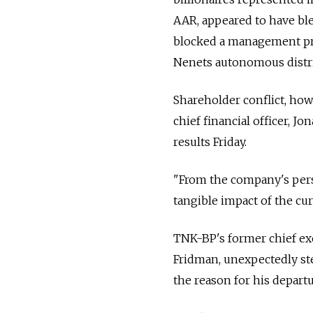
AAR, appeared to have bl
blocked a management pr
Nenets autonomous distri
Shareholder conflict, ho
chief financial officer, J
results Friday.
"From the company's perspe
tangible impact of the cu
TNK-BP's former chief exe
Fridman, unexpectedly ste
the reason for his depart