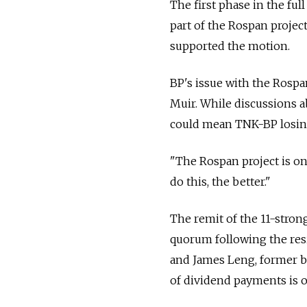
The first phase in the ful
part of the Rospan projec
supported the motion.
BP's issue with the Rospa
Muir. While discussions a
could mean TNK-BP losing
"The Rospan project is one
do this, the better."
The remit of the 11-stron
quorum following the re
and James Leng, former bo
of dividend payments is o