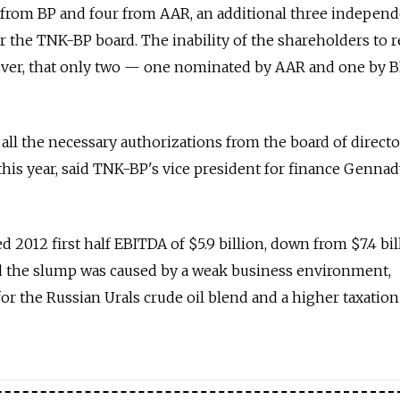
s from BP and four from AAR, an additional three indepen
r the TNK-BP board. The inability of the shareholders to 
ver, that only two — one nominated by AAR and one by 
ll the necessary authorizations from the board of directo
 this year, said TNK-BP's vice president for finance Genna
 2012 first half EBITDA of $5.9 billion, down from $7.4 bil
d the slump was caused by a weak business environment,
 for the Russian Urals crude oil blend and a higher taxation