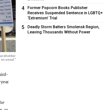
4
Former Popcorn Books Publisher
Receives Suspended Sentence in LGBTQ+
‘Extremism’ Trial
5
Deadly Storm Batters Smolensk Region,
Leaving Thousands Without Power
hareholder
 as usual."
hird-
-year
the
m, or