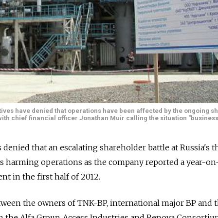
ives have denied that operations have been affected by the ongoing s
with chief financial officer Jonathan Muir calling the situation "business
denied that an escalating shareholder battle at Russia's t
as harming operations as the company reported a year-on
nt in the first half of 2012.
ween the owners of TNK-BP, international major BP and 
in the Alfa Group, Access Industries and Renova Consortiu