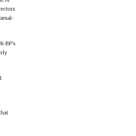
rectors
Yamal-
NK-BP's
erly
l
that