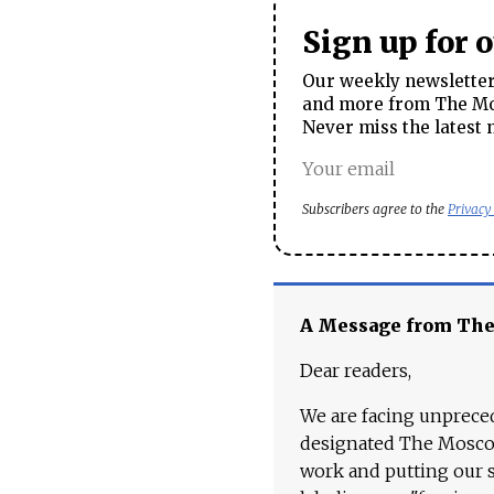
Sign up for 
Our weekly newsletter 
and more from The Mos
Never miss the latest 
Subscribers agree to the
Privacy
A Message from Th
Dear readers,
We are facing unpreced
designated The Moscow
work and putting our st