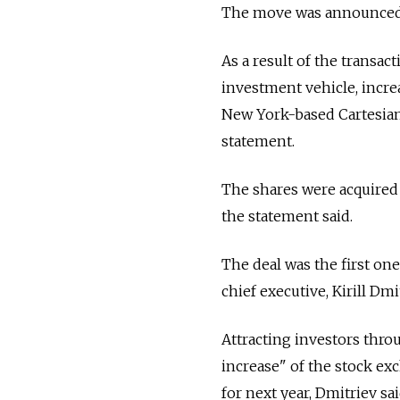
The move was announced 
As a result of the transac
investment vehicle, increa
New York-based Cartesian 
statement.
The shares were acquired 
the statement said.
The deal was the first one
chief executive, Kirill Dmi
Attracting investors throu
increase" of the stock exc
for next year, Dmitriev sai