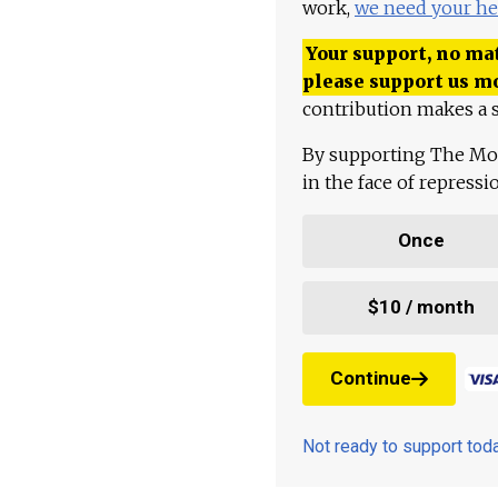
work,
we need your he
Your support, no mat
please support us m
contribution makes a s
By supporting The Mo
in the face of repress
Once
$10 / month
Continue
Not ready to support to