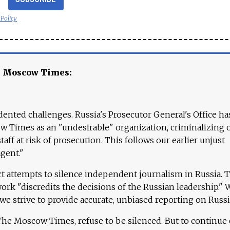
 Policy
e Moscow Times:
ented challenges. Russia's Prosecutor General's Office ha
 Times as an "undesirable" organization, criminalizing 
aff at risk of prosecution. This follows our earlier unjust
agent."
ct attempts to silence independent journalism in Russia. 
work "discredits the decisions of the Russian leadership." 
 we strive to provide accurate, unbiased reporting on Russi
 The Moscow Times, refuse to be silenced. But to continue