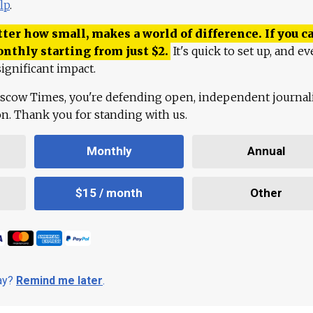
lp
.
ter how small, makes a world of difference. If you ca
onthly starting from just
$
2.
It's quick to set up, and ev
ignificant impact.
scow Times, you're defending open, independent journa
ion. Thank you for standing with us.
Monthly
Annual
$15 / month
Other
day?
Remind me later
.