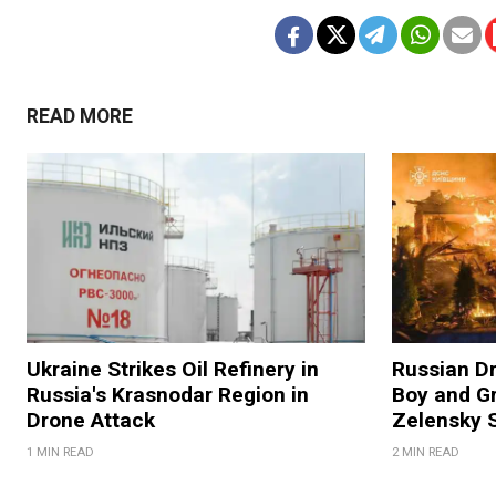
READ MORE
Ukraine Strikes Oil Refinery in
Russian Dr
Russia's Krasnodar Region in
Boy and Gr
Drone Attack
Zelensky 
1 MIN READ
2 MIN READ