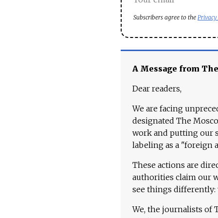
Subscribers agree to the
Privacy
A Message from Th
Dear readers,
We are facing unpreced
designated The Moscow
work and putting our st
labeling as a "foreign 
These actions are dire
authorities claim our 
see things differently:
We, the journalists of