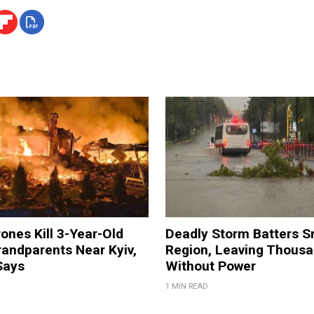
ones Kill 3-Year-Old
Deadly Storm Batters 
andparents Near Kyiv,
Region, Leaving Thous
Says
Without Power
1 MIN READ