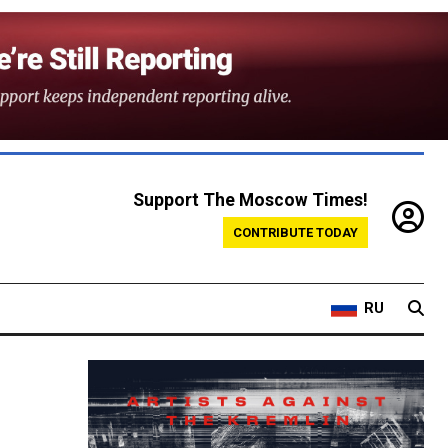
Support The Moscow Times!
CONTRIBUTE TODAY
RU