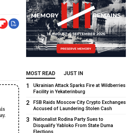
MOST READ
JUST IN
1
Ukrainian Attack Sparks Fire at Wildberries
Facility in Yekaterinburg
2
FSB Raids Moscow City Crypto Exchanges
Accused of Laundering Stolen Cash
sis
ay.
3
Nationalist Rodina Party Sues to
Disqualify Yabloko From State Duma
Elections