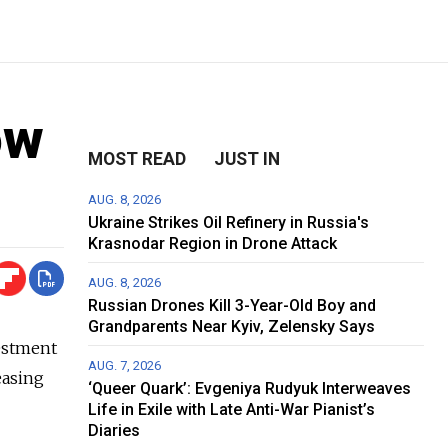
ow
MOST READ
JUST IN
AUG. 8, 2026
Ukraine Strikes Oil Refinery in Russia's
Krasnodar Region in Drone Attack
AUG. 8, 2026
Russian Drones Kill 3-Year-Old Boy and
Grandparents Near Kyiv, Zelensky Says
vestment
AUG. 7, 2026
easing
‘Queer Quark’: Evgeniya Rudyuk Interweaves
Life in Exile with Late Anti-War Pianist’s
Diaries