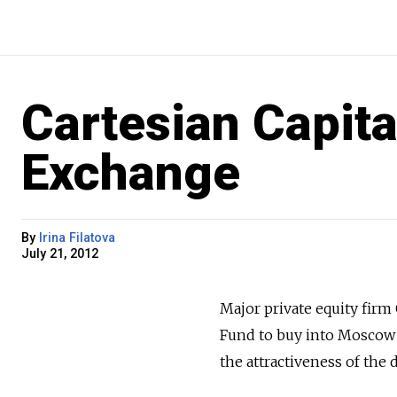
Cartesian Capit
Exchange
By
Irina Filatova
July 21, 2012
Major private equity firm
Fund to buy into Moscow
the attractiveness of the 