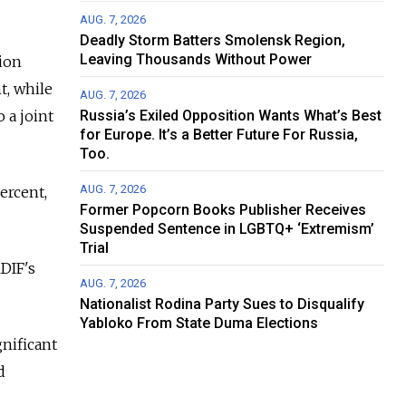
AUG. 7, 2026
Deadly Storm Batters Smolensk Region,
Leaving Thousands Without Power
lion
t, while
AUG. 7, 2026
 a joint
Russia’s Exiled Opposition Wants What’s Best
for Europe. It’s a Better Future For Russia,
Too.
AUG. 7, 2026
ercent,
Former Popcorn Books Publisher Receives
Suspended Sentence in LGBTQ+ ‘Extremism’
Trial
RDIF's
AUG. 7, 2026
Nationalist Rodina Party Sues to Disqualify
Yabloko From State Duma Elections
gnificant
d