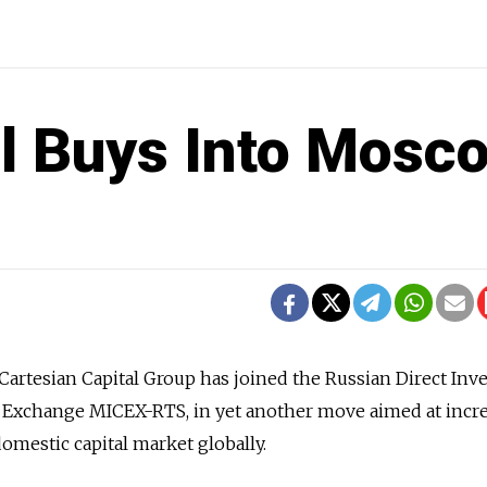
al Buys Into Mosc
 Cartesian Capital Group has joined the Russian Direct In
 Exchange MICEX-RTS, in yet another move aimed at incr
domestic capital market globally.