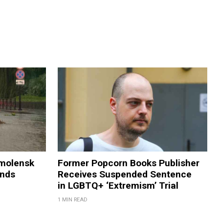
Smolensk
Former Popcorn Books Publisher
ands
Receives Suspended Sentence
in LGBTQ+ ‘Extremism’ Trial
1 MIN READ