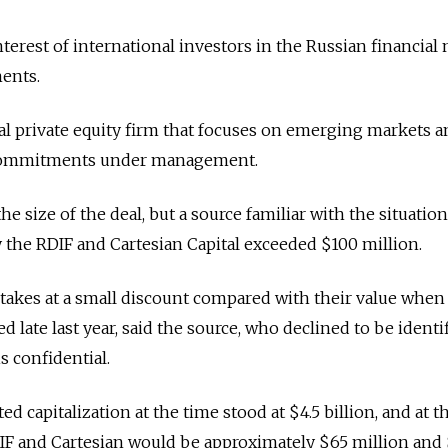
terest of international investors in the Russian financial 
ents.
obal private equity firm that focuses on emerging markets 
 commitments under management.
he size of the deal, but a source familiar with the situation
the RDIF and Cartesian Capital exceeded $100 million.
stakes at a small discount compared with their value when
late last year, said the source, who declined to be identi
s confidential.
d capitalization at the time stood at $4.5 billion, and at t
IF and Cartesian would be approximately $65 million and 