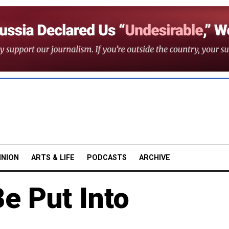
INION
ARTS & LIFE
PODCASTS
ARCHIVE
e Put Into