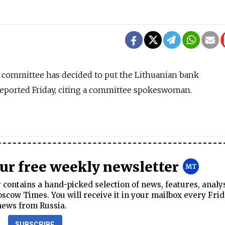
 committee has decided to put the Lithuanian bank
x reported Friday, citing a committee spokeswoman.
our free weekly newsletter
contains a hand-picked selection of news, features, analy
cow Times. You will receive it in your mailbox every Frid
news from Russia.
SUBSCRIBE