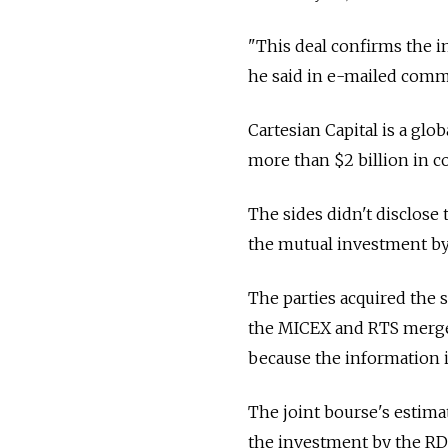
"This deal confirms the in
he said in e-mailed comm
Cartesian Capital is a gl
more than $2 billion in
The sides didn't disclose t
the mutual investment by 
The parties acquired the 
the MICEX and RTS merged 
because the information i
The joint bourse's estimate
the investment by the RD