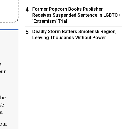
4
Former Popcorn Books Publisher
Receives Suspended Sentence in LGBTQ+
‘Extremism’ Trial
5
Deadly Storm Batters Smolensk Region,
Leaving Thousands Without Power
s
our
The
We
a.
 our