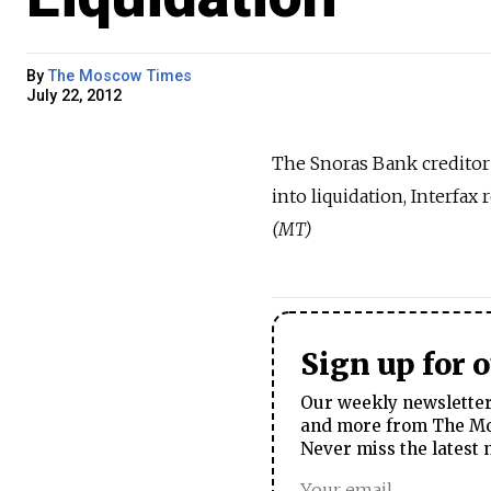
By
The Moscow Times
July 22, 2012
The Snoras Bank creditor
into liquidation, Interfa
(MT)
Sign up for 
Our weekly newsletter 
and more from The Mos
Never miss the latest 