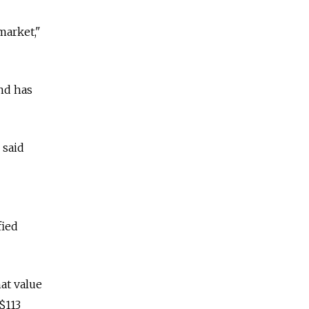
market,"
and has
 said
fied
hat value
$113