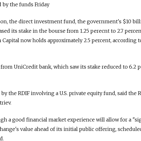
by the funds Friday
tion, the direct investment fund, the government's $10 bil
sed its stake in the bourse from 1.25 perecnt to 2.7 percen
Capital now holds approximately 2.5 percent, according to
from UniCredit bank, which saw its stake reduced to 6.2 p
 by the RDIF involving a U.S. private equity fund, said the 
triev.
gh a good financial market experience will allow for a "si
hange's value ahead of its initial public offering, schedule
d.