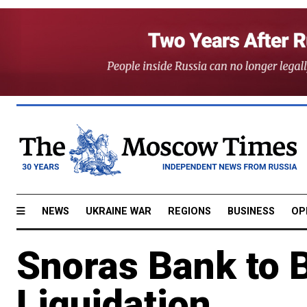
NEWS
UKRAINE WAR
REGIONS
BUSINESS
OP
Snoras Bank to B
Liquidation