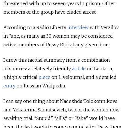
threatened with up to seven years in prison. Other
members of the group have eluded arrest.
According to a Radio Liberty
interview
with Verzilov
in June, as many as 30 women may be considered
active members of Pussy Riot at any given time.
I drew this factual summary from a combination
of sources: a relatively friendly
article
on Lenta.ru,
a highly critical
piece
on LiveJournal, and a detailed
entry
on Russian Wikipedia.
I can say one thing about Nadezhda Tolokonnikova
and Yekaterina Samutsevich, two of the women now
awaiting trial. "Stupid," "silly," or "fake" would have
been the last words to come to mind after I saw them