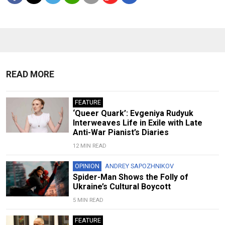
READ MORE
FEATURE
‘Queer Quark’: Evgeniya Rudyuk
Interweaves Life in Exile with Late
Anti-War Pianist’s Diaries
12 MIN READ
OPINION
ANDREY SAPOZHNIKOV
Spider-Man Shows the Folly of
Ukraine’s Cultural Boycott
5 MIN READ
FEATURE