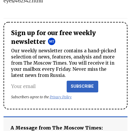
eyes/462342.html
Sign up for our free weekly
newsletter
Our weekly newsletter contains a hand-picked
selection of news, features, analysis and more
from The Moscow Times. You will receive it in
your mailbox every Friday. Never miss the
latest news from Russia.
SUBSCRIBE
Subscribers agree to the
Privacy Policy
A Message from The Moscow Times: