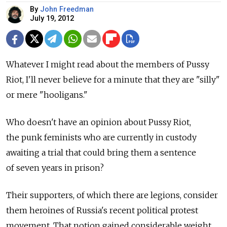
By
John Freedman
July 19, 2012
Whatever I might read about the members of Pussy
Riot, I'll never believe for a minute that they are "silly"
or mere "hooligans."
Who doesn't have an opinion about Pussy Riot,
the punk feminists who are currently in custody
awaiting a trial that could bring them a sentence
of seven years in prison?
Their supporters, of which there are legions, consider
them heroines of Russia's recent political protest
movement. That notion gained considerable weight