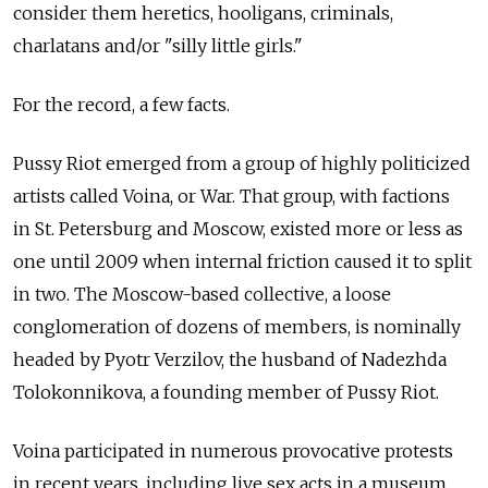
consider them heretics, hooligans, criminals,
charlatans and/or "silly little girls."
For the record, a few facts.
Pussy Riot emerged from a group of highly politicized
artists called Voina, or War. That group, with factions
in St. Petersburg and Moscow, existed more or less as
one until 2009 when internal friction caused it to split
in two. The Moscow-based collective, a loose
conglomeration of dozens of members, is nominally
headed by Pyotr Verzilov, the husband of Nadezhda
Tolokonnikova, a founding member of Pussy Riot.
Voina participated in numerous provocative protests
in recent years, including live sex acts in a museum