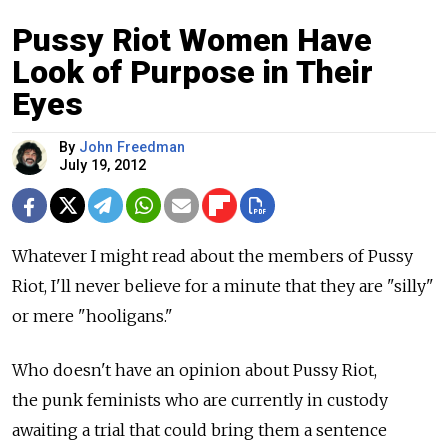
Pussy Riot Women Have
Look of Purpose in Their
Eyes
By
John Freedman
July 19, 2012
Whatever I might read about the members of Pussy
Riot, I'll never believe for a minute that they are "silly"
or mere "hooligans."
Who doesn't have an opinion about Pussy Riot,
the punk feminists who are currently in custody
awaiting a trial that could bring them a sentence