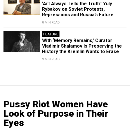
‘Art Always Tells the Truth’: Yuly
Rybakov on Soviet Protests,
Repressions and Russia’s Future
8 MIN READ
FEATURE
With ‘Memory Remains,’ Curator
Vladimir Shalamov Is Preserving the
History the Kremlin Wants to Erase
9 MIN READ
Pussy Riot Women Have
Look of Purpose in Their
Eyes