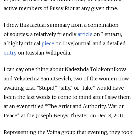
active members of Pussy Riot at any given time.
I drew this factual summary from a combination
of sources: a relatively friendly
article
on Lenta.ru,
a highly critical
piece
on LiveJournal, and a detailed
entry
on Russian Wikipedia.
I can say one thing about Nadezhda Tolokonnikova
and Yekaterina Samutsevich, two of the women now
awaiting trial. "Stupid," "silly," or "fake" would have
been the last words to come to mind after I saw them
at an event titled "The Artist and Authority: War or
Peace" at the Joseph Beuys Theater on Dec. 8, 2011.
Representing the Voina group that evening, they took