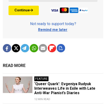
Continue
Not ready to support today?
Remind me later
.
READ MORE
FEATURE
‘Queer Quark’: Evgeniya Rudyuk
Interweaves Life in Exile with Late
Anti-War Pianist’s Diaries
12 MIN READ