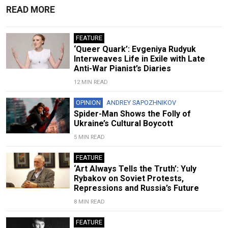
READ MORE
FEATURE
‘Queer Quark’: Evgeniya Rudyuk
Interweaves Life in Exile with Late
Anti-War Pianist’s Diaries
12 MIN READ
OPINION
ANDREY SAPOZHNIKOV
Spider-Man Shows the Folly of
Ukraine’s Cultural Boycott
5 MIN READ
FEATURE
‘Art Always Tells the Truth’: Yuly
Rybakov on Soviet Protests,
Repressions and Russia’s Future
8 MIN READ
FEATURE