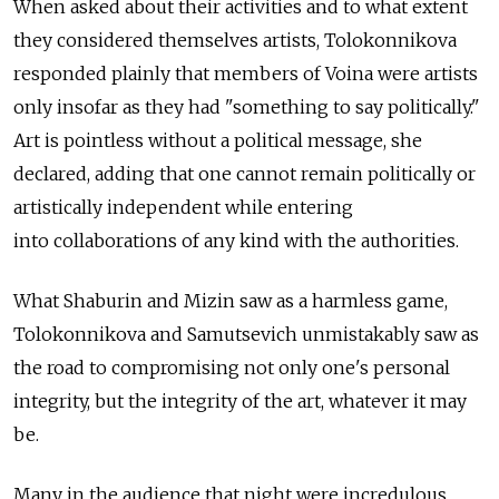
When asked about their activities and to what extent
they considered themselves artists, Tolokonnikova
responded plainly that members of Voina were artists
only insofar as they had "something to say politically."
Art is pointless without a political message, she
declared, adding that one cannot remain politically or
artistically independent while entering
into collaborations of any kind with the authorities.
What Shaburin and Mizin saw as a harmless game,
Tolokonnikova and Samutsevich unmistakably saw as
the road to compromising not only one's personal
integrity, but the integrity of the art, whatever it may
be.
Many in the audience that night were incredulous