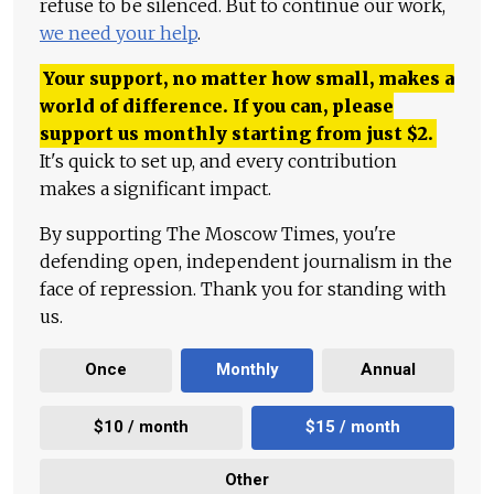
refuse to be silenced. But to continue our work,
we need your help
.
Your support, no matter how small, makes a
world of difference. If you can, please
support us monthly starting from just
$
2.
It's quick to set up, and every contribution
makes a significant impact.
By supporting The Moscow Times, you're
defending open, independent journalism in the
face of repression. Thank you for standing with
us.
Once
Monthly
Annual
$10 / month
$15 / month
Other