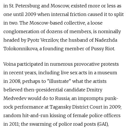
in St. Petersburg and Moscow, existed more or less as
one until 2009 when internal friction caused it to split
in two. The Moscow-based collective, a loose
conglomeration of dozens of members, is nominally
headed by Pyotr Verzilov, the husband of Nadezhda
Tolokonnikova, a founding member of Pussy Riot.
Voina participated in numerous provocative protests
in recent years, including live sex acts in a museum
in 2008, perhaps to "illustrate" what the artists
believed then-presidential candidate Dmitry
Medvedev would do to Russia; an impromptu punk-
rock performance at Tagansky District Court in 2009;
random hit-and-run kissing of female police officers
in 2011; the swarming of police road posts (GAI),