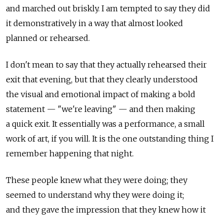
and marched out briskly. I am tempted to say they did
it demonstratively in a way that almost looked
planned or rehearsed.
I don't mean to say that they actually rehearsed their
exit that evening, but that they clearly understood
the visual and emotional impact of making a bold
statement — "we're leaving" — and then making
a quick exit. It essentially was a performance, a small
work of art, if you will. It is the one outstanding thing I
remember happening that night.
These people knew what they were doing; they
seemed to understand why they were doing it;
and they gave the impression that they knew how it