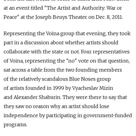
at an event titled "The Artist and Authority: War or
Peace" at the Joseph Beuys Theater on Dec. 8, 2011.
Representing the Voina group that evening, they took
part in a discussion about whether artists should
collaborate with the state or not. Four representatives
of Voina, representing the "no" vote on that question,
sat across a table from the two founding members
of the relatively scandalous Blue Noses group
of artists founded in 1999 by Vyacheslav Mizin
and Alexander Shaburin. They were there to say that
they saw no reason why an artist should lose
independence by participating in government-funded
programs.