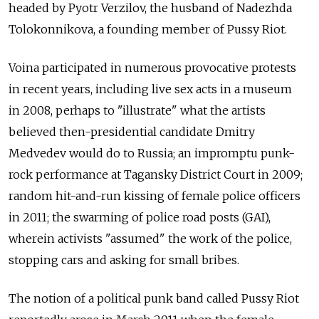
headed by Pyotr Verzilov, the husband of Nadezhda
Tolokonnikova, a founding member of Pussy Riot.
Voina participated in numerous provocative protests
in recent years, including live sex acts in a museum
in 2008, perhaps to "illustrate" what the artists
believed then-presidential candidate Dmitry
Medvedev would do to Russia; an impromptu punk-
rock performance at Tagansky District Court in 2009;
random hit-and-run kissing of female police officers
in 2011; the swarming of police road posts (GAI),
wherein activists "assumed" the work of the police,
stopping cars and asking for small bribes.
The notion of a political punk band called Pussy Riot