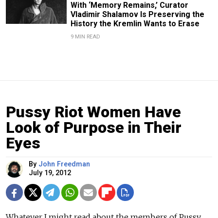
With ‘Memory Remains,’ Curator
Vladimir Shalamov Is Preserving the
History the Kremlin Wants to Erase
9 MIN READ
Pussy Riot Women Have
Look of Purpose in Their
Eyes
By
John Freedman
July 19, 2012
Whatever I might read about the members of Pussy