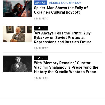
OPINION
ANDREY SAPOZHNIKOV
Spider-Man Shows the Folly of
Ukraine’s Cultural Boycott
5 MIN READ
FEATURE
‘Art Always Tells the Truth’: Yuly
Rybakov on Soviet Protests,
Repressions and Russia’s Future
8 MIN READ
FEATURE
With ‘Memory Remains,’ Curator
Vladimir Shalamov Is Preserving the
History the Kremlin Wants to Erase
9 MIN READ