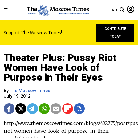
RU
CONTRIBUTE
Support The Moscow Times!
TODAY
Theater Plus: Pussy Riot
Women Have Look of
Purpose in Their Eyes
By
The Moscow Times
July 19, 2012
http://www.themoscowtimes.com/blogs/432775/post/pus
riot-women-have-look-of-purpose-in-their-