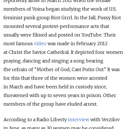
reportedly arose in March 2011 when the female
members of Voina began studying the work of U.S.
feminist punk group Riot Grrrl. In the fall, Pussy Riot
mounted several protest-performance acts that
usually were filmed and posted on YouTube. Their
most famous
video
was made in February 2012
at Christ the Savior Cathedral. It depicted four women
praying, dancing and singing a song bearing
the refrain of "Mother of God, Cast Putin Out." It was
for this that three of the women were arrested
in March and have been held in custody since,
threatened with up to seven years in prison. Other
members of the group have eluded arrest.
According to a Radio Liberty
interview
with Verzilov
in June, as many as 30 women may be considered