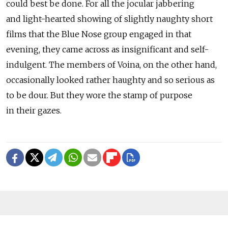
could best be done. For all the jocular jabbering
and light-hearted showing of slightly naughty short
films that the Blue Nose group engaged in that
evening, they came across as insignificant and self-
indulgent. The members of Voina, on the other hand,
occasionally looked rather haughty and so serious as
to be dour. But they wore the stamp of purpose
in their gazes.