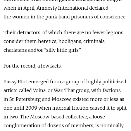
when in April, Amnesty International declared
the women in the punk band prisoners of conscience.
Their detractors, of which there are no fewer legions,
consider them heretics, hooligans, criminals,
charlatans and/or "silly little girls."
For the record, a few facts.
Pussy Riot emerged from a group of highly politicized
artists called Voina, or War. That group, with factions
in St. Petersburg and Moscow, existed more or less as
one until 2009 when internal friction caused it to split
in two. The Moscow-based collective, a loose
conglomeration of dozens of members, is nominally