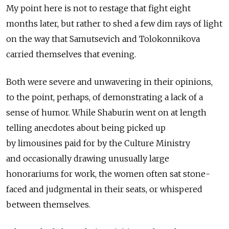
My point here is not to restage that fight eight
months later, but rather to shed a few dim rays of light
on the way that Samutsevich and Tolokonnikova
carried themselves that evening.
Both were severe and unwavering in their opinions,
to the point, perhaps, of demonstrating a lack of а
sense of humor. While Shaburin went on at length
telling anecdotes about being picked up
by limousines paid for by the Culture Ministry
and occasionally drawing unusually large
honorariums for work, the women often sat stone-
faced and judgmental in their seats, or whispered
between themselves.