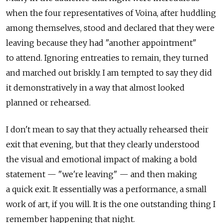
when the four representatives of Voina, after huddling
among themselves, stood and declared that they were
leaving because they had "another appointment"
to attend. Ignoring entreaties to remain, they turned
and marched out briskly. I am tempted to say they did
it demonstratively in a way that almost looked
planned or rehearsed.
I don't mean to say that they actually rehearsed their
exit that evening, but that they clearly understood
the visual and emotional impact of making a bold
statement — "we're leaving" — and then making
a quick exit. It essentially was a performance, a small
work of art, if you will. It is the one outstanding thing I
remember happening that night.