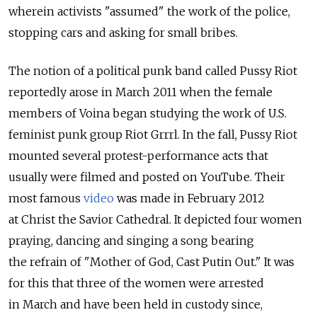
wherein activists "assumed" the work of the police,
stopping cars and asking for small bribes.
The notion of a political punk band called Pussy Riot
reportedly arose in March 2011 when the female
members of Voina began studying the work of U.S.
feminist punk group Riot Grrrl. In the fall, Pussy Riot
mounted several protest-performance acts that
usually were filmed and posted on YouTube. Their
most famous
video
was made in February 2012
at Christ the Savior Cathedral. It depicted four women
praying, dancing and singing a song bearing
the refrain of "Mother of God, Cast Putin Out." It was
for this that three of the women were arrested
in March and have been held in custody since,