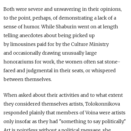
Both were severe and unwavering in their opinions,
to the point, perhaps, of demonstrating a lack of а
sense of humor. While Shaburin went on at length
telling anecdotes about being picked up
by limousines paid for by the Culture Ministry
and occasionally drawing unusually large
honorariums for work, the women often sat stone-
faced and judgmental in their seats, or whispered
between themselves.
When asked about their activities and to what extent
they considered themselves artists, Tolokonnikova
responded plainly that members of Voina were artists
only insofar as they had "something to say politically."
Art is pointless without a political message, she