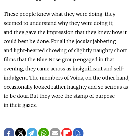
These people knew what they were doing; they
seemed to understand why they were doing it;
and they gave the impression that they knew how it
could best be done. For all the jocular jabbering
and light-hearted showing of slightly naughty short
films that the Blue Nose group engaged in that
evening, they came across as insignificant and self-
indulgent. The members of Voina, on the other hand,
occasionally looked rather haughty and so serious as
to be dour. But they wore the stamp of purpose
in their gazes.