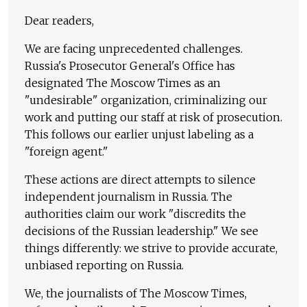
Dear readers,
We are facing unprecedented challenges.
Russia's Prosecutor General's Office has
designated The Moscow Times as an
"undesirable" organization, criminalizing our
work and putting our staff at risk of prosecution.
This follows our earlier unjust labeling as a
"foreign agent."
These actions are direct attempts to silence
independent journalism in Russia. The
authorities claim our work "discredits the
decisions of the Russian leadership." We see
things differently: we strive to provide accurate,
unbiased reporting on Russia.
We, the journalists of The Moscow Times,