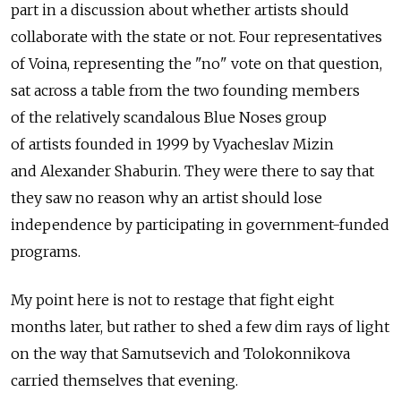
part in a discussion about whether artists should
collaborate with the state or not. Four representatives
of Voina, representing the "no" vote on that question,
sat across a table from the two founding members
of the relatively scandalous Blue Noses group
of artists founded in 1999 by Vyacheslav Mizin
and Alexander Shaburin. They were there to say that
they saw no reason why an artist should lose
independence by participating in government-funded
programs.
My point here is not to restage that fight eight
months later, but rather to shed a few dim rays of light
on the way that Samutsevich and Tolokonnikova
carried themselves that evening.