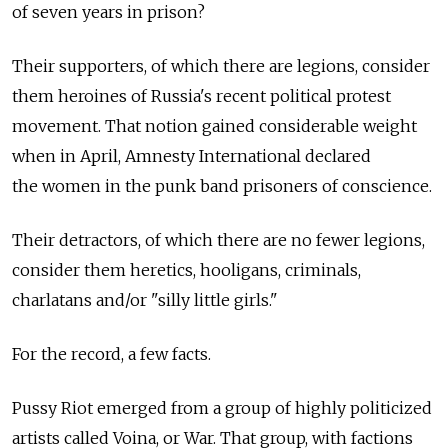
of seven years in prison?
Their supporters, of which there are legions, consider
them heroines of Russia's recent political protest
movement. That notion gained considerable weight
when in April, Amnesty International declared
the women in the punk band prisoners of conscience.
Their detractors, of which there are no fewer legions,
consider them heretics, hooligans, criminals,
charlatans and/or "silly little girls."
For the record, a few facts.
Pussy Riot emerged from a group of highly politicized
artists called Voina, or War. That group, with factions