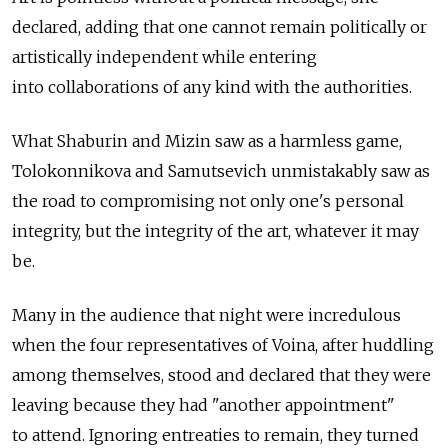
declared, adding that one cannot remain politically or
artistically independent while entering
into collaborations of any kind with the authorities.
What Shaburin and Mizin saw as a harmless game,
Tolokonnikova and Samutsevich unmistakably saw as
the road to compromising not only one's personal
integrity, but the integrity of the art, whatever it may
be.
Many in the audience that night were incredulous
when the four representatives of Voina, after huddling
among themselves, stood and declared that they were
leaving because they had "another appointment"
to attend. Ignoring entreaties to remain, they turned