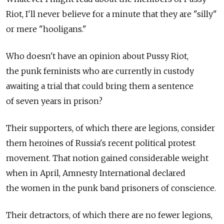
Riot, I'll never believe for a minute that they are "silly"
or mere "hooligans."
Who doesn't have an opinion about Pussy Riot,
the punk feminists who are currently in custody
awaiting a trial that could bring them a sentence
of seven years in prison?
Their supporters, of which there are legions, consider
them heroines of Russia's recent political protest
movement. That notion gained considerable weight
when in April, Amnesty International declared
the women in the punk band prisoners of conscience.
Their detractors, of which there are no fewer legions,