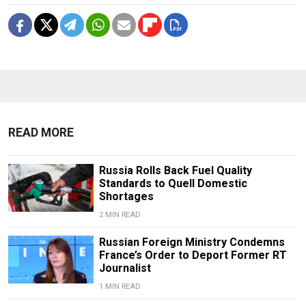
READ MORE
Russia Rolls Back Fuel Quality
Standards to Quell Domestic
Shortages
2 MIN READ
Russian Foreign Ministry Condemns
France’s Order to Deport Former RT
Journalist
1 MIN READ