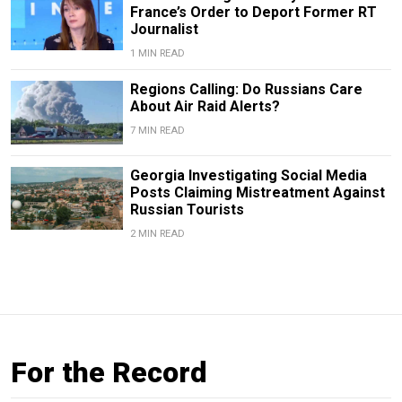
France’s Order to Deport Former RT
Journalist
1 MIN READ
Regions Calling: Do Russians Care
About Air Raid Alerts?
7 MIN READ
Georgia Investigating Social Media
Posts Claiming Mistreatment Against
Russian Tourists
2 MIN READ
For the Record