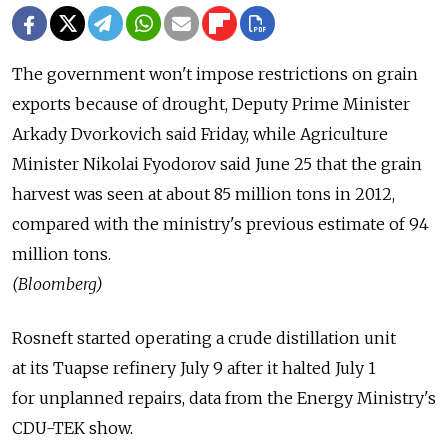
The government won't impose restrictions on grain
exports because of drought, Deputy Prime Minister
Arkady Dvorkovich said Friday, while Agriculture
Minister Nikolai Fyodorov said June 25 that the grain
harvest was seen at about 85 million tons in 2012,
compared with the ministry's previous estimate of 94
million tons.
(Bloomberg)
Rosneft started operating a crude distillation unit
at its Tuapse refinery July 9 after it halted July 1
for unplanned repairs, data from the Energy Ministry's
CDU-TEK show.