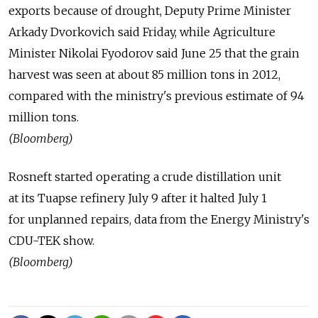
exports because of drought, Deputy Prime Minister
Arkady Dvorkovich said Friday, while Agriculture
Minister Nikolai Fyodorov said June 25 that the grain
harvest was seen at about 85 million tons in 2012,
compared with the ministry's previous estimate of 94
million tons.
(Bloomberg)
Rosneft started operating a crude distillation unit
at its Tuapse refinery July 9 after it halted July 1
for unplanned repairs, data from the Energy Ministry's
CDU-TEK show.
(Bloomberg)