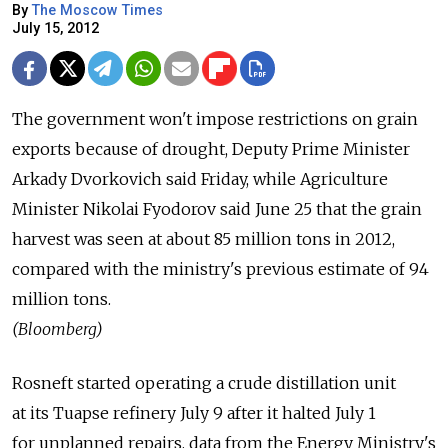
By
The Moscow Times
July 15, 2012
The government won't impose restrictions on grain
exports because of drought, Deputy Prime Minister
Arkady Dvorkovich said Friday, while Agriculture
Minister Nikolai Fyodorov said June 25 that the grain
harvest was seen at about 85 million tons in 2012,
compared with the ministry's previous estimate of 94
million tons.
(Bloomberg)
Rosneft started operating a crude distillation unit
at its Tuapse refinery July 9 after it halted July 1
for unplanned repairs, data from the Energy Ministry's