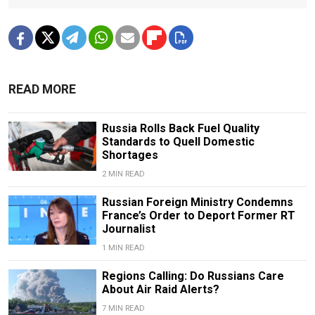
READ MORE
Russia Rolls Back Fuel Quality
Standards to Quell Domestic
Shortages
2 MIN READ
Russian Foreign Ministry Condemns
France’s Order to Deport Former RT
Journalist
1 MIN READ
Regions Calling: Do Russians Care
About Air Raid Alerts?
7 MIN READ