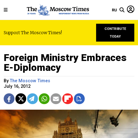
RU
CONTRIBUTE
Support The Moscow Times!
TODAY
Foreign Ministry Embraces
E-Diplomacy
By
The Moscow Times
July 16, 2012