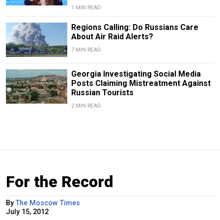
1 MIN READ
Regions Calling: Do Russians Care
About Air Raid Alerts?
7 MIN READ
Georgia Investigating Social Media
Posts Claiming Mistreatment Against
Russian Tourists
2 MIN READ
For the Record
By
The Moscow Times
July 15, 2012