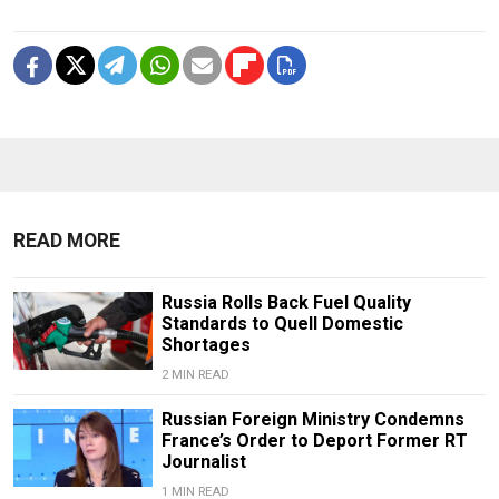
READ MORE
Russia Rolls Back Fuel Quality
Standards to Quell Domestic
Shortages
2 MIN READ
Russian Foreign Ministry Condemns
France’s Order to Deport Former RT
Journalist
1 MIN READ