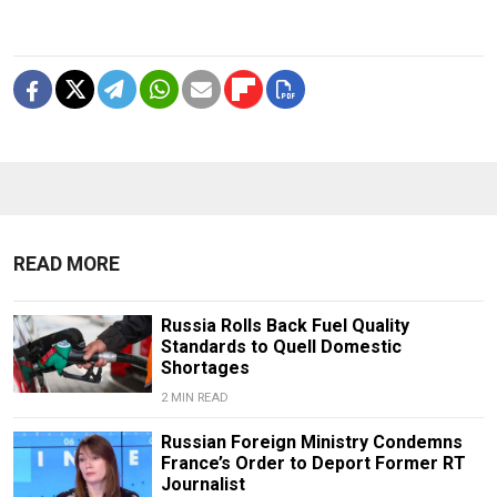
READ MORE
Russia Rolls Back Fuel Quality
Standards to Quell Domestic
Shortages
2 MIN READ
Russian Foreign Ministry Condemns
France’s Order to Deport Former RT
Journalist