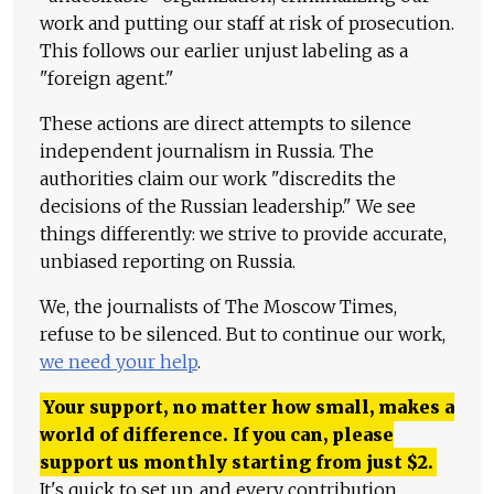
work and putting our staff at risk of prosecution.
This follows our earlier unjust labeling as a
"foreign agent."
These actions are direct attempts to silence
independent journalism in Russia. The
authorities claim our work "discredits the
decisions of the Russian leadership." We see
things differently: we strive to provide accurate,
unbiased reporting on Russia.
We, the journalists of The Moscow Times,
refuse to be silenced. But to continue our work,
we need your help
.
Your support, no matter how small, makes a
world of difference. If you can, please
support us monthly starting from just
$
2.
It's quick to set up, and every contribution