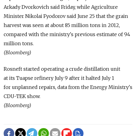
Arkady Dvorkovich said Friday, while Agriculture
Minister Nikolai Fyodorov said June 25 that the grain
harvest was seen at about 85 million tons in 2012,
compared with the ministry's previous estimate of 94
million tons.
(Bloomberg)
Rosneft started operating a crude distillation unit
at its Tuapse refinery July 9 after it halted July 1
for unplanned repairs, data from the Energy Ministry's
CDU-TEK show.
(Bloomberg)