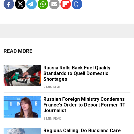
READ MORE
Russia Rolls Back Fuel Quality
Standards to Quell Domestic
Shortages
2 MIN READ
Russian Foreign Ministry Condemns
France’s Order to Deport Former RT
Journalist
1 MIN READ
Regions Calling: Do Russians Care