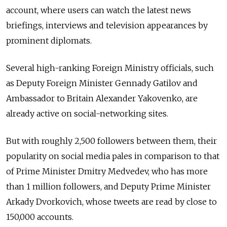
account, where users can watch the latest news
briefings, interviews and television appearances by
prominent diplomats.
Several high-ranking Foreign Ministry officials, such
as Deputy Foreign Minister Gennady Gatilov and
Ambassador to Britain Alexander Yakovenko, are
already active on social-networking sites.
But with roughly 2,500 followers between them, their
popularity on social media pales in comparison to that
of Prime Minister Dmitry Medvedev, who has more
than 1 million followers, and Deputy Prime Minister
Arkady Dvorkovich, whose tweets are read by close to
150,000 accounts.