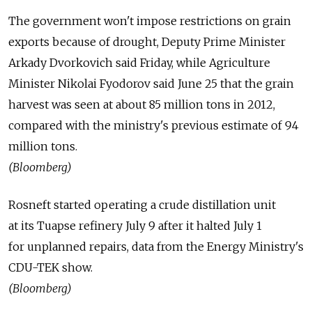
The government won't impose restrictions on grain
exports because of drought, Deputy Prime Minister
Arkady Dvorkovich said Friday, while Agriculture
Minister Nikolai Fyodorov said June 25 that the grain
harvest was seen at about 85 million tons in 2012,
compared with the ministry's previous estimate of 94
million tons.
(Bloomberg)
Rosneft started operating a crude distillation unit
at its Tuapse refinery July 9 after it halted July 1
for unplanned repairs, data from the Energy Ministry's
CDU-TEK show.
(Bloomberg)