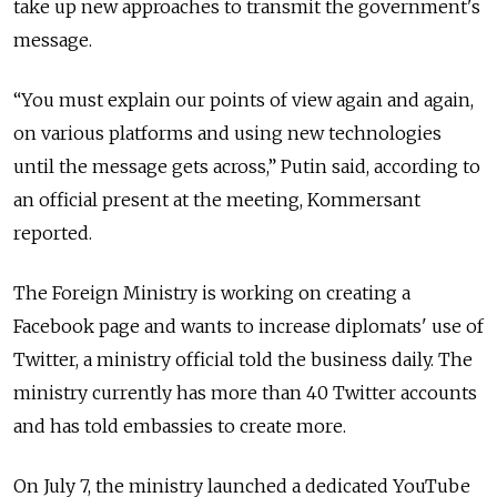
take up new approaches to transmit the government's
message.
“You must explain our points of view again and again,
on various platforms and using new technologies
until the message gets across,” Putin said, according to
an official present at the meeting, Kommersant
reported.
The Foreign Ministry is working on creating a
Facebook page and wants to increase diplomats' use of
Twitter, a ministry official told the business daily. The
ministry currently has more than 40 Twitter accounts
and has told embassies to create more.
On July 7, the ministry launched a dedicated YouTube