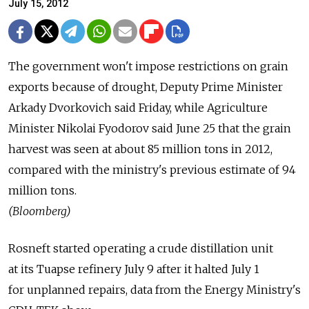
July 15, 2012
The government won't impose restrictions on grain
exports because of drought, Deputy Prime Minister
Arkady Dvorkovich said Friday, while Agriculture
Minister Nikolai Fyodorov said June 25 that the grain
harvest was seen at about 85 million tons in 2012,
compared with the ministry's previous estimate of 94
million tons.
(Bloomberg)
Rosneft started operating a crude distillation unit
at its Tuapse refinery July 9 after it halted July 1
for unplanned repairs, data from the Energy Ministry's