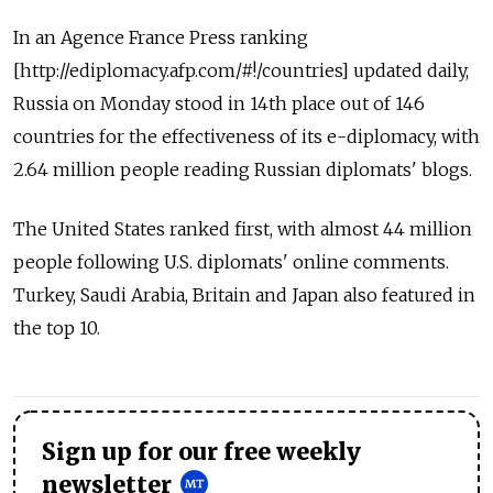
In an Agence France Press ranking
[http://ediplomacy.afp.com/#!/countries] updated daily,
Russia on Monday stood in 14th place out of 146
countries for the effectiveness of its e-diplomacy, with
2.64 million people reading Russian diplomats' blogs.
The United States ranked first, with almost 44 million
people following U.S. diplomats' online comments.
Turkey, Saudi Arabia, Britain and Japan also featured in
the top 10.
Sign up for our free weekly
newsletter