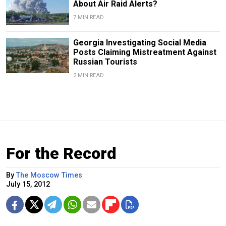
About Air Raid Alerts?
7 MIN READ
Georgia Investigating Social Media
Posts Claiming Mistreatment Against
Russian Tourists
2 MIN READ
For the Record
By
The Moscow Times
July 15, 2012