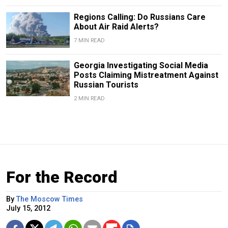
Regions Calling: Do Russians Care
About Air Raid Alerts?
7 MIN READ
Georgia Investigating Social Media
Posts Claiming Mistreatment Against
Russian Tourists
2 MIN READ
For the Record
By
The Moscow Times
July 15, 2012