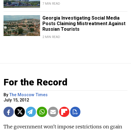
7 MIN READ
Georgia Investigating Social Media
Posts Claiming Mistreatment Against
Russian Tourists
2 MIN READ
For the Record
By
The Moscow Times
July 15, 2012
The government won't impose restrictions on grain