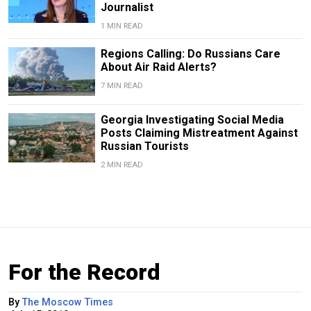
Journalist
1 MIN READ
Regions Calling: Do Russians Care
About Air Raid Alerts?
7 MIN READ
Georgia Investigating Social Media
Posts Claiming Mistreatment Against
Russian Tourists
2 MIN READ
For the Record
By
The Moscow Times