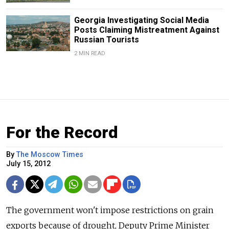
Georgia Investigating Social Media
Posts Claiming Mistreatment Against
Russian Tourists
2 MIN READ
For the Record
By
The Moscow Times
July 15, 2012
The government won't impose restrictions on grain
exports because of drought, Deputy Prime Minister