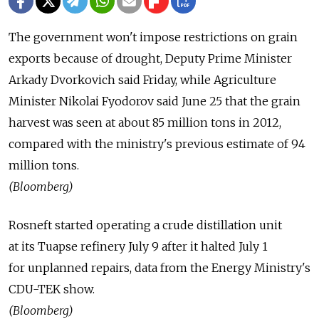
The government won't impose restrictions on grain
exports because of drought, Deputy Prime Minister
Arkady Dvorkovich said Friday, while Agriculture
Minister Nikolai Fyodorov said June 25 that the grain
harvest was seen at about 85 million tons in 2012,
compared with the ministry's previous estimate of 94
million tons.
(Bloomberg)
Rosneft started operating a crude distillation unit
at its Tuapse refinery July 9 after it halted July 1
for unplanned repairs, data from the Energy Ministry's
CDU-TEK show.
(Bloomberg)