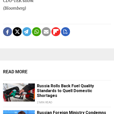
CDU-TEK show.
(Bloomberg)
READ MORE
Russia Rolls Back Fuel Quality
Standards to Quell Domestic
Shortages
2 MIN READ
Russian Foreign Ministry Condemns