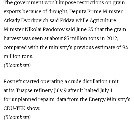
The government won't impose restrictions on grain
exports because of drought, Deputy Prime Minister
Arkady Dvorkovich said Friday, while Agriculture
Minister Nikolai Fyodorov said June 25 that the grain
harvest was seen at about 85 million tons in 2012,
compared with the ministry's previous estimate of 94
million tons.
(Bloomberg)
Rosneft started operating a crude distillation unit
at its Tuapse refinery July 9 after it halted July 1
for unplanned repairs, data from the Energy Ministry's
CDU-TEK show.
(Bloomberg)