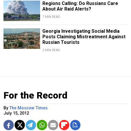
Regions Calling: Do Russians Care
About Air Raid Alerts?
7 MIN READ
Georgia Investigating Social Media
Posts Claiming Mistreatment Against
Russian Tourists
2 MIN READ
For the Record
By
The Moscow Times
July 15, 2012