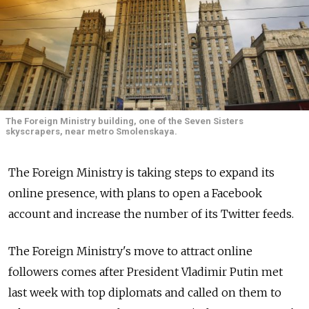
The Foreign Ministry building, one of the Seven Sisters
skyscrapers, near metro Smolenskaya.
The Foreign Ministry is taking steps to expand its
online presence, with plans to open a Facebook
account and increase the number of its Twitter feeds.
The Foreign Ministry's move to attract online
followers comes after President Vladimir Putin met
last week with top diplomats and called on them to