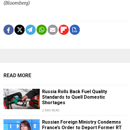
(Bloomberg)
READ MORE
Russia Rolls Back Fuel Quality
Standards to Quell Domestic
Shortages
2 MIN READ
Russian Foreign Ministry Condemns
France’s Order to Deport Former RT