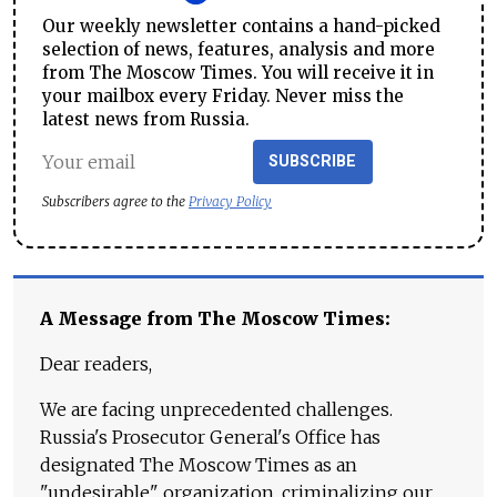
Our weekly newsletter contains a hand-picked
selection of news, features, analysis and more
from The Moscow Times. You will receive it in
your mailbox every Friday. Never miss the
latest news from Russia.
SUBSCRIBE
Subscribers agree to the
Privacy Policy
A Message from The Moscow Times:
Dear readers,
We are facing unprecedented challenges.
Russia's Prosecutor General's Office has
designated The Moscow Times as an
"undesirable" organization, criminalizing our