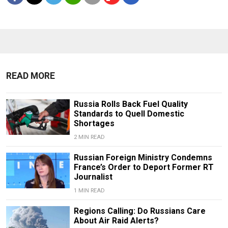
READ MORE
Russia Rolls Back Fuel Quality
Standards to Quell Domestic
Shortages
2 MIN READ
Russian Foreign Ministry Condemns
France’s Order to Deport Former RT
Journalist
1 MIN READ
Regions Calling: Do Russians Care
About Air Raid Alerts?