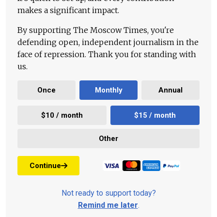
makes a significant impact.
By supporting The Moscow Times, you're
defending open, independent journalism in the
face of repression. Thank you for standing with
us.
Once
Monthly
Annual
$10 / month
$15 / month
Other
Continue
Not ready to support today?
Remind me later
.