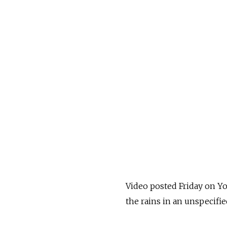
Video posted Friday on Y
the rains in an unspecifi