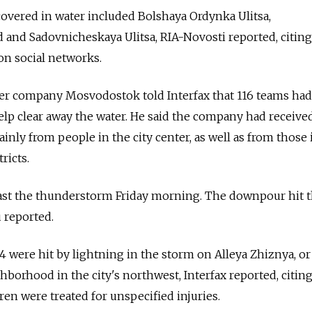
overed in water included Bolshaya Ordynka Ulitsa,
and Sadovnicheskaya Ulitsa, RIA-Novosti reported, citing
n social networks.
er company Mosvodostok told Interfax that 116 teams ha
help clear away the water. He said the company had receive
ainly from people in the city center, as well as from those 
ricts.
ast the thunderstorm Friday morning. The downpour hit t
u reported.
4 were hit by lightning in the storm on Alleya Zhiznya, or
ghborhood in the city's northwest, Interfax reported, citing
ren were treated for unspecified injuries.