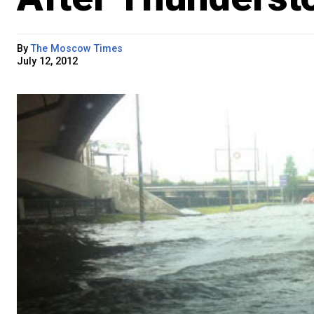
By
The Moscow Times
July 12, 2012