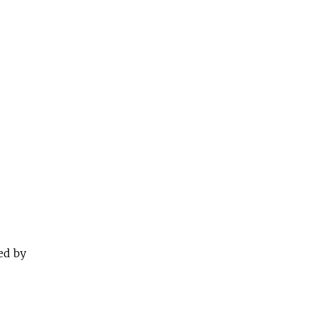
ed by