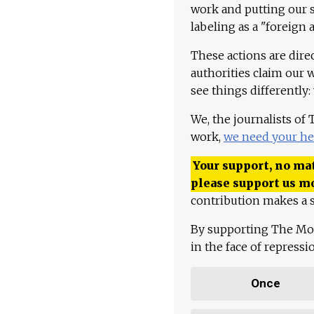
work and putting our st
labeling as a "foreign 
These actions are dire
authorities claim our 
see things differently:
We, the journalists of
work,
we need your he
Your support, no mat
please support us m
contribution makes a s
By supporting The Mo
in the face of repress
Once