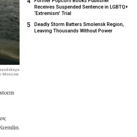
4
Former Popcorn Books Publisher
Receives Suspended Sentence in LGBTQ+
‘Extremism’ Trial
5
Deadly Storm Batters Smolensk Region,
Leaving Thousands Without Power
ozavodskaya
rn Moscow.
rstorm
ov,
 Kremlin.