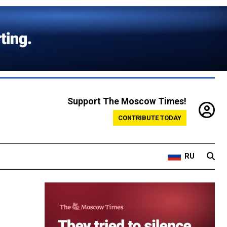
Support The Moscow Times!
CONTRIBUTE TODAY
RU