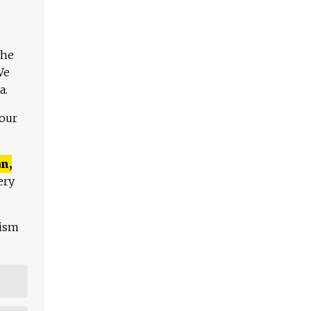
The
We
a.
 our
n,
ery
lism