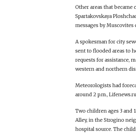
Other areas that became c
Spartakovskaya Ploshchad 
messages by Muscovites o
A spokesman for city sew
sent to flooded areas to 
requests for assistance, m
western and northern dist
Meteorologists had forec
around 2 p.m., Lifenews.r
Two children ages 3 and 1
Alley, in the Strogino nei
hospital source. The child