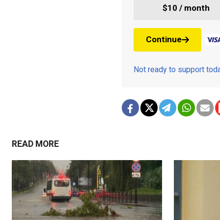
$10 / month
Continue
Not ready to support to
READ MORE