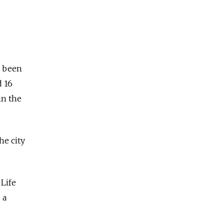
d been
d 16
in the
he city
 Life
 a