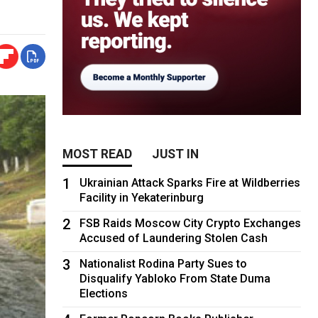
MOST READ
JUST IN
1
Ukrainian Attack Sparks Fire at Wildberries
Facility in Yekaterinburg
2
FSB Raids Moscow City Crypto Exchanges
Accused of Laundering Stolen Cash
3
Nationalist Rodina Party Sues to
Disqualify Yabloko From State Duma
Elections