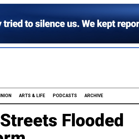
INION
ARTS & LIFE
PODCASTS
ARCHIVE
Streets Flooded
orm