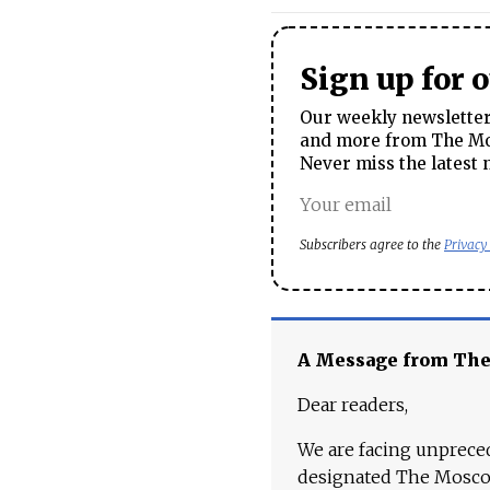
Sign up for 
Our weekly newsletter 
and more from The Mos
Never miss the latest 
Subscribers agree to the
Privacy
A Message from Th
Dear readers,
We are facing unpreced
designated The Moscow