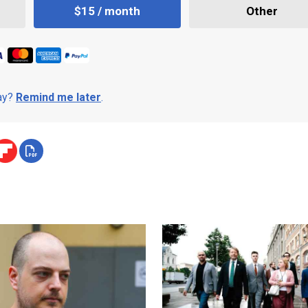
$15 / month
Other
day?
Remind me later
.