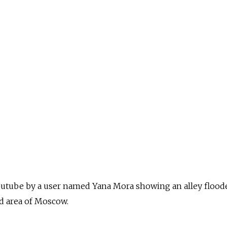
outube by a user named Yana Mora showing an alley flood
ed area of Moscow.