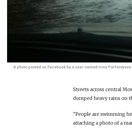
A photo posted on Facebook by a user named Irina Parfentyeva j
Streets across central Mo
dumped heavy rains on the
"People are swimming her
attaching a photo of a man