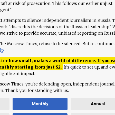
aff at risk of prosecution. This follows our earlier unjust
agent."
ct attempts to silence independent journalism in Russia. 
work "discredits the decisions of the Russian leadership." 
 we strive to provide accurate, unbiased reporting on Russi
 The Moscow Times, refuse to be silenced. But to continue
lp
.
ter how small, makes a world of difference. If you ca
onthly starting from just
$
2.
It's quick to set up, and ev
ignificant impact.
scow Times, you're defending open, independent journa
ion. Thank you for standing with us.
Monthly
Annual