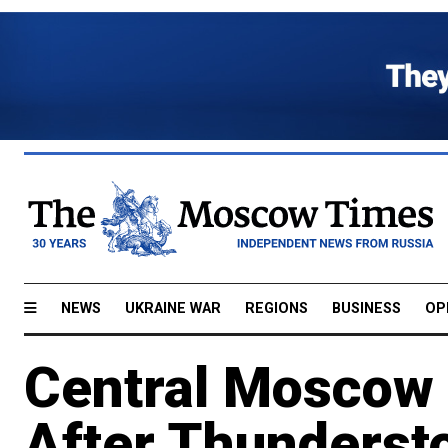
NEWS
UKRAINE WAR
REGIONS
BUSINESS
OP
Central Moscow 
After Thunderst