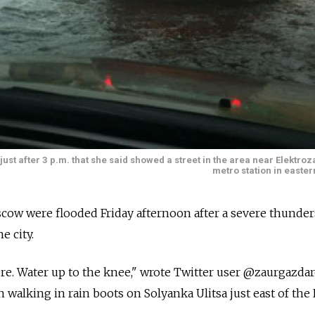
ust after 3 p.m. that she said showed a street in the area near Elektr
metro station in easte
scow were flooded Friday afternoon after a severe thunde
 city.
e. Water up to the knee," wrote Twitter user @zaurgazdar
 walking in rain boots on Solyanka Ulitsa just east of the