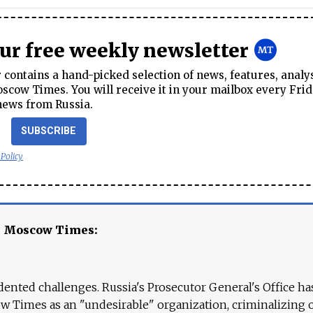
our free weekly newsletter
contains a hand-picked selection of news, features, analy
cow Times. You will receive it in your mailbox every Frid
news from Russia.
SUBSCRIBE
 Policy
e Moscow Times:
ented challenges. Russia's Prosecutor General's Office ha
 Times as an "undesirable" organization, criminalizing 