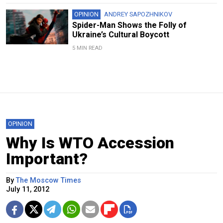
OPINION
ANDREY SAPOZHNIKOV
Spider-Man Shows the Folly of
Ukraine’s Cultural Boycott
5 MIN READ
OPINION
Why Is WTO Accession
Important?
By
The Moscow Times
July 11, 2012