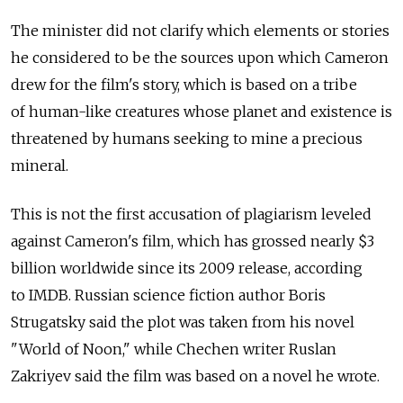
The minister did not clarify which elements or stories
he considered to be the sources upon which Cameron
drew for the film's story, which is based on a tribe
of human-like creatures whose planet and existence is
threatened by humans seeking to mine a precious
mineral.
This is not the first accusation of plagiarism leveled
against Cameron's film, which has grossed nearly $3
billion worldwide since its 2009 release, according
to IMDB. Russian science fiction author Boris
Strugatsky said the plot was taken from his novel
"World of Noon," while Chechen writer Ruslan
Zakriyev said the film was based on a novel he wrote.