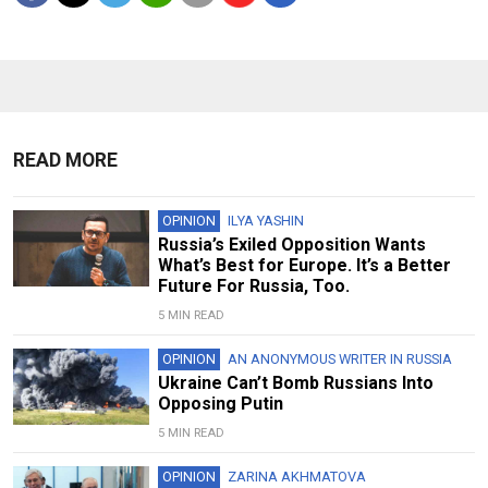
READ MORE
OPINION
ILYA YASHIN
Russia’s Exiled Opposition Wants
What’s Best for Europe. It’s a Better
Future For Russia, Too.
5 MIN READ
OPINION
AN ANONYMOUS WRITER IN RUSSIA
Ukraine Can’t Bomb Russians Into
Opposing Putin
5 MIN READ
OPINION
ZARINA AKHMATOVA