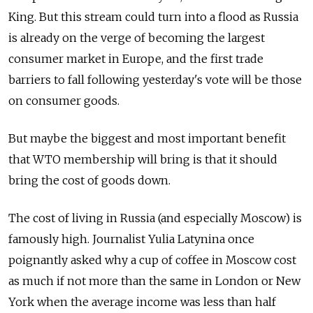
King. But this stream could turn into a flood as Russia
is already on the verge of becoming the largest
consumer market in Europe, and the first trade
barriers to fall following yesterday's vote will be those
on consumer goods.
But maybe the biggest and most important benefit
that WTO membership will bring is that it should
bring the cost of goods down.
The cost of living in Russia (and especially Moscow) is
famously high. Journalist Yulia Latynina once
poignantly asked why a cup of coffee in Moscow cost
as much if not more than the same in London or New
York when the average income was less than half