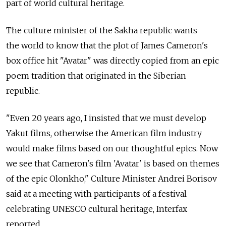
part of world cultural heritage.
The culture minister of the Sakha republic wants
the world to know that the plot of James Cameron's
box office hit "Avatar" was directly copied from an epic
poem tradition that originated in the Siberian
republic.
"Even 20 years ago, I insisted that we must develop
Yakut films, otherwise the American film industry
would make films based on our thoughtful epics. Now
we see that Cameron's film 'Avatar' is based on themes
of the epic Olonkho," Culture Minister Andrei Borisov
said at a meeting with participants of a festival
celebrating UNESCO cultural heritage, Interfax
reported.