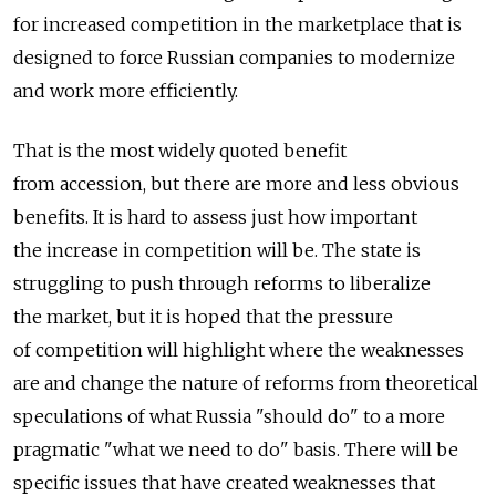
for increased competition in the marketplace that is
designed to force Russian companies to modernize
and work more efficiently.
That is the most widely quoted benefit
from accession, but there are more and less obvious
benefits. It is hard to assess just how important
the increase in competition will be. The state is
struggling to push through reforms to liberalize
the market, but it is hoped that the pressure
of competition will highlight where the weaknesses
are and change the nature of reforms from theoretical
speculations of what Russia "should do" to a more
pragmatic "what we need to do" basis. There will be
specific issues that have created weaknesses that