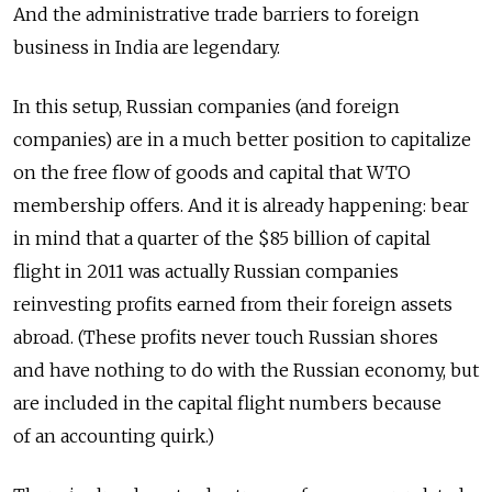
And the administrative trade barriers to foreign
business in India are legendary.
In this setup, Russian companies (and foreign
companies) are in a much better position to capitalize
on the free flow of goods and capital that WTO
membership offers. And it is already happening: bear
in mind that a quarter of the $85 billion of capital
flight in 2011 was actually Russian companies
reinvesting profits earned from their foreign assets
abroad. (These profits never touch Russian shores
and have nothing to do with the Russian economy, but
are included in the capital flight numbers because
of an accounting quirk.)