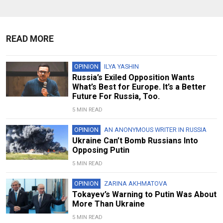
READ MORE
OPINION
ILYA YASHIN
Russia’s Exiled Opposition Wants
What’s Best for Europe. It’s a Better
Future For Russia, Too.
5 MIN READ
OPINION
AN ANONYMOUS WRITER IN RUSSIA
Ukraine Can’t Bomb Russians Into
Opposing Putin
5 MIN READ
OPINION
ZARINA AKHMATOVA
Tokayev’s Warning to Putin Was About
More Than Ukraine
5 MIN READ