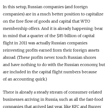
In this setup, Russian companies (and foreign
companies) are in a much better position to capitalize
on the free flow of goods and capital that WTO
membership offers. And it is already happening: bear
in mind that a quarter of the $85 billion of capital
flight in 2011 was actually Russian companies
reinvesting profits earned from their foreign assets
abroad. (These profits never touch Russian shores
and have nothing to do with the Russian economy, but
are included in the capital flight numbers because
of an accounting quirk.)
There is already a steady stream of consumer-related
businesses arriving in Russia, such as all the fast-food
companies that arrived last year, like KFC and Burger