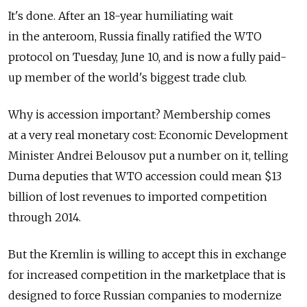
It's done. After an 18-year humiliating wait
in the anteroom, Russia finally ratified the WTO
protocol on Tuesday, June 10, and is now a fully paid-
up member of the world's biggest trade club.
Why is accession important? Membership comes
at a very real monetary cost: Economic Development
Minister Andrei Belousov put a number on it, telling
Duma deputies that WTO accession could mean $13
billion of lost revenues to imported competition
through 2014.
But the Kremlin is willing to accept this in exchange
for increased competition in the marketplace that is
designed to force Russian companies to modernize