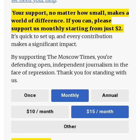
Your support, no matter how small, makes a
world of difference. If you can, please
support us monthly starting from just
$
2.
It's quick to set up, and every contribution
makes a significant impact.
By supporting The Moscow Times, you're
defending open, independent journalism in the
face of repression. Thank you for standing with
us.
Once
Monthly
Annual
$10 / month
$15 / month
Other