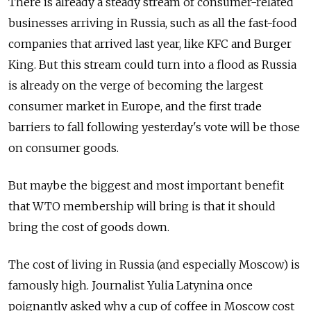
There is already a steady stream of consumer-related
businesses arriving in Russia, such as all the fast-food
companies that arrived last year, like KFC and Burger
King. But this stream could turn into a flood as Russia
is already on the verge of becoming the largest
consumer market in Europe, and the first trade
barriers to fall following yesterday's vote will be those
on consumer goods.
But maybe the biggest and most important benefit
that WTO membership will bring is that it should
bring the cost of goods down.
The cost of living in Russia (and especially Moscow) is
famously high. Journalist Yulia Latynina once
poignantly asked why a cup of coffee in Moscow cost