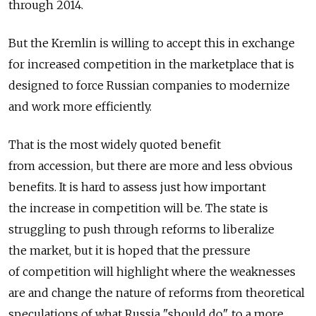
through 2014.
But the Kremlin is willing to accept this in exchange
for increased competition in the marketplace that is
designed to force Russian companies to modernize
and work more efficiently.
That is the most widely quoted benefit
from accession, but there are more and less obvious
benefits. It is hard to assess just how important
the increase in competition will be. The state is
struggling to push through reforms to liberalize
the market, but it is hoped that the pressure
of competition will highlight where the weaknesses
are and change the nature of reforms from theoretical
speculations of what Russia "should do" to a more