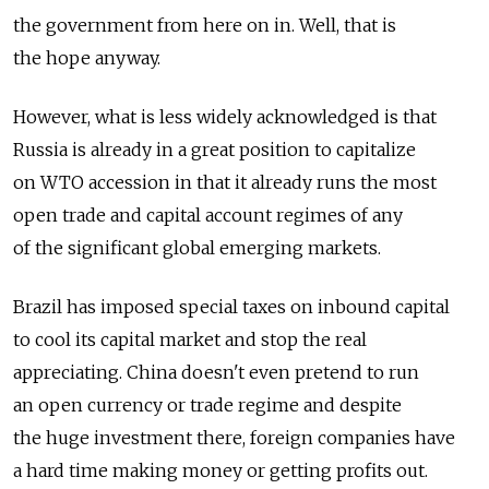
the government from here on in. Well, that is
the hope anyway.
However, what is less widely acknowledged is that
Russia is already in a great position to capitalize
on WTO accession in that it already runs the most
open trade and capital account regimes of any
of the significant global emerging markets.
Brazil has imposed special taxes on inbound capital
to cool its capital market and stop the real
appreciating. China doesn't even pretend to run
an open currency or trade regime and despite
the huge investment there, foreign companies have
a hard time making money or getting profits out.