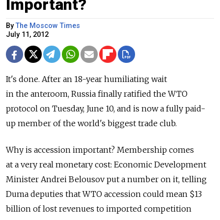
Important?
By
The Moscow Times
July 11, 2012
It's done. After an 18-year humiliating wait
in the anteroom, Russia finally ratified the WTO
protocol on Tuesday, June 10, and is now a fully paid-
up member of the world's biggest trade club.
Why is accession important? Membership comes
at a very real monetary cost: Economic Development
Minister Andrei Belousov put a number on it, telling
Duma deputies that WTO accession could mean $13
billion of lost revenues to imported competition