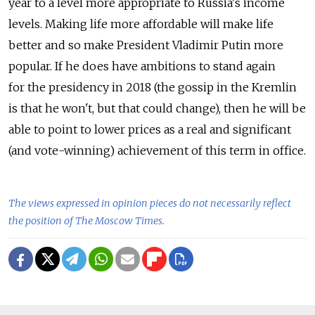
year to a level more appropriate to Russia's income
levels. Making life more affordable will make life
better and so make President Vladimir Putin more
popular. If he does have ambitions to stand again
for the presidency in 2018 (the gossip in the Kremlin
is that he won't, but that could change), then he will be
able to point to lower prices as a real and significant
(and vote-winning) achievement of this term in office.
The views expressed in opinion pieces do not necessarily reflect
the position of The Moscow Times.