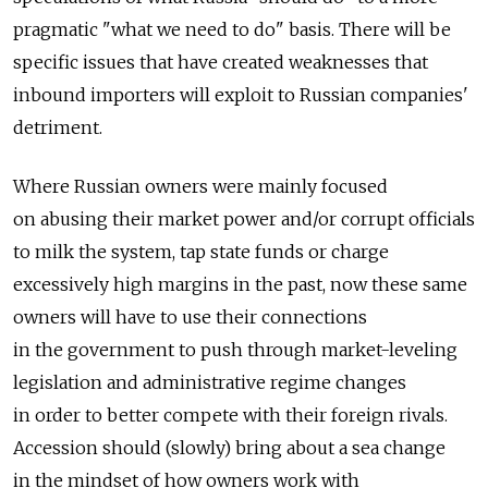
pragmatic "what we need to do" basis. There will be
specific issues that have created weaknesses that
inbound importers will exploit to Russian companies'
detriment.
Where Russian owners were mainly focused
on abusing their market power and/or corrupt officials
to milk the system, tap state funds or charge
excessively high margins in the past, now these same
owners will have to use their connections
in the government to push through market-leveling
legislation and administrative regime changes
in order to better compete with their foreign rivals.
Accession should (slowly) bring about a sea change
in the mindset of how owners work with