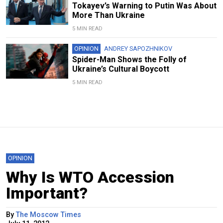
Tokayev’s Warning to Putin Was About
More Than Ukraine
5 MIN READ
OPINION
ANDREY SAPOZHNIKOV
Spider-Man Shows the Folly of
Ukraine’s Cultural Boycott
5 MIN READ
OPINION
Why Is WTO Accession
Important?
By
The Moscow Times