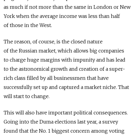
as much if not more than the same in London or New
York when the average income was less than half
of those in the West.
The reason, of course, is the closed nature
of the Russian market, which allows big companies
to charge huge margins with impunity and has lead
to the astronomical growth and creation of a super-
rich class filled by all businessmen that have
successfully set up and captured a market niche. That
will start to change.
This will also have important political consequences.
Going into the Duma elections last year, a survey
found that the No. 1 biggest concern among voting