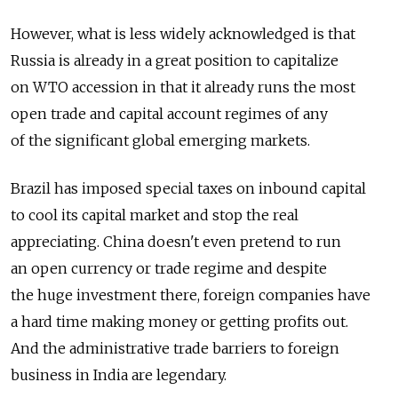
However, what is less widely acknowledged is that
Russia is already in a great position to capitalize
on WTO accession in that it already runs the most
open trade and capital account regimes of any
of the significant global emerging markets.
Brazil has imposed special taxes on inbound capital
to cool its capital market and stop the real
appreciating. China doesn't even pretend to run
an open currency or trade regime and despite
the huge investment there, foreign companies have
a hard time making money or getting profits out.
And the administrative trade barriers to foreign
business in India are legendary.