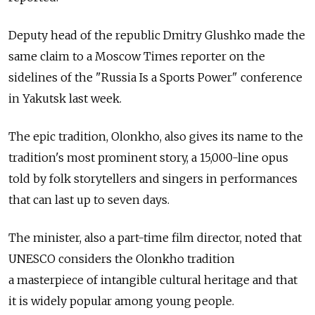
Deputy head of the republic Dmitry Glushko made the
same claim to a Moscow Times reporter on the
sidelines of the "Russia Is a Sports Power" conference
in Yakutsk last week.
The epic tradition, Olonkho, also gives its name to the
tradition's most prominent story, a 15,000-line opus
told by folk storytellers and singers in performances
that can last up to seven days.
The minister, also a part-time film director, noted that
UNESCO considers the Olonkho tradition
a masterpiece of intangible cultural heritage and that
it is widely popular among young people.