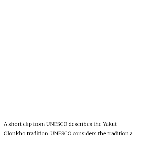
A short clip from UNESCO describes the Yakut
Olonkho tradition. UNESCO considers the tradition a