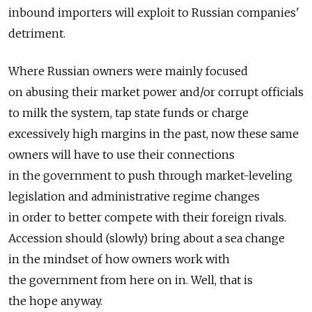
inbound importers will exploit to Russian companies'
detriment.
Where Russian owners were mainly focused
on abusing their market power and/or corrupt officials
to milk the system, tap state funds or charge
excessively high margins in the past, now these same
owners will have to use their connections
in the government to push through market-leveling
legislation and administrative regime changes
in order to better compete with their foreign rivals.
Accession should (slowly) bring about a sea change
in the mindset of how owners work with
the government from here on in. Well, that is
the hope anyway.