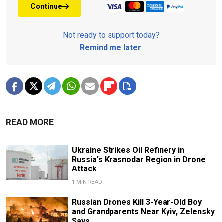
Continue
Not ready to support today?
Remind me later
.
READ MORE
Ukraine Strikes Oil Refinery in
Russia's Krasnodar Region in Drone
Attack
1 MIN READ
Russian Drones Kill 3-Year-Old Boy
and Grandparents Near Kyiv, Zelensky
Says