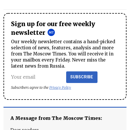
Sign up for our free weekly
newsletter
Our weekly newsletter contains a hand-picked
selection of news, features, analysis and more
from The Moscow Times. You will receive it in
your mailbox every Friday. Never miss the
latest news from Russia.
SUBSCRIBE
Subscribers agree to the
Privacy Policy
A Message from The Moscow Times:
Dear readers,