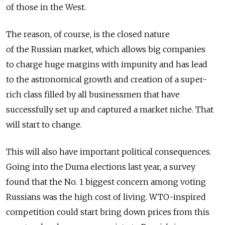
of those in the West.
The reason, of course, is the closed nature
of the Russian market, which allows big companies
to charge huge margins with impunity and has lead
to the astronomical growth and creation of a super-
rich class filled by all businessmen that have
successfully set up and captured a market niche. That
will start to change.
This will also have important political consequences.
Going into the Duma elections last year, a survey
found that the No. 1 biggest concern among voting
Russians was the high cost of living. WTO-inspired
competition could start bring down prices from this