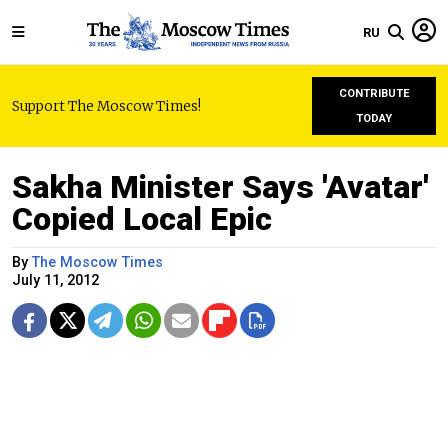
RU
CONTRIBUTE
Support The Moscow Times!
TODAY
Sakha Minister Says 'Avatar'
Copied Local Epic
By
The Moscow Times
July 11, 2012