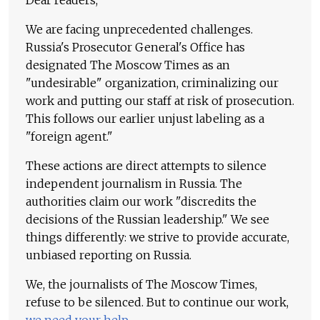
We are facing unprecedented challenges.
Russia's Prosecutor General's Office has
designated The Moscow Times as an
"undesirable" organization, criminalizing our
work and putting our staff at risk of prosecution.
This follows our earlier unjust labeling as a
"foreign agent."
These actions are direct attempts to silence
independent journalism in Russia. The
authorities claim our work "discredits the
decisions of the Russian leadership." We see
things differently: we strive to provide accurate,
unbiased reporting on Russia.
We, the journalists of The Moscow Times,
refuse to be silenced. But to continue our work,
we need your help
.