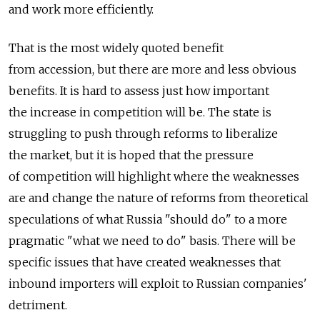
and work more efficiently.
That is the most widely quoted benefit
from accession, but there are more and less obvious
benefits. It is hard to assess just how important
the increase in competition will be. The state is
struggling to push through reforms to liberalize
the market, but it is hoped that the pressure
of competition will highlight where the weaknesses
are and change the nature of reforms from theoretical
speculations of what Russia "should do" to a more
pragmatic "what we need to do" basis. There will be
specific issues that have created weaknesses that
inbound importers will exploit to Russian companies'
detriment.