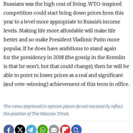
Russians was the high cost of living. WTO-inspired
competition could start bring down prices from this
year to a level more appropriate to Russia's income
levels. Making life more affordable will make life
better and so make President Vladimir Putin more
popular. If he does have ambitions to stand again
for the presidency in 2018 (the gossip in the Kremlin
is that he won't, but that could change), then he will be
able to point to lower prices as a real and significant
(and vote-winning) achievement of this term in office.
The views expressed in opinion pieces do not necessarily reflect
the position of The Moscow Times.