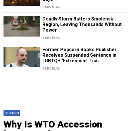
2 MIN READ
Deadly Storm Batters Smolensk
Region, Leaving Thousands Without
Power
1 MIN READ
Former Popcorn Books Publisher
Receives Suspended Sentence in
LGBTQ+ ‘Extremism’ Trial
1 MIN READ
OPINION
Why Is WTO Accession