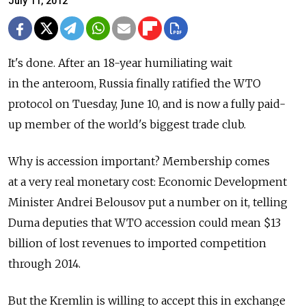
July 11, 2012
It's done. After an 18-year humiliating wait
in the anteroom, Russia finally ratified the WTO
protocol on Tuesday, June 10, and is now a fully paid-
up member of the world's biggest trade club.
Why is accession important? Membership comes
at a very real monetary cost: Economic Development
Minister Andrei Belousov put a number on it, telling
Duma deputies that WTO accession could mean $13
billion of lost revenues to imported competition
through 2014.
But the Kremlin is willing to accept this in exchange