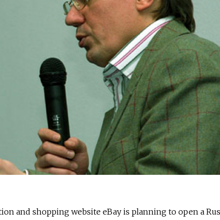
tion and shopping website eBay is planning to open a Rus