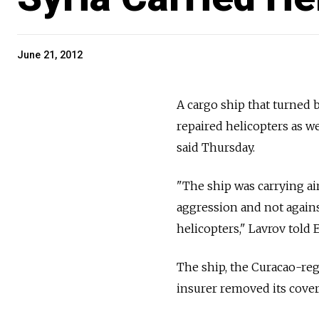
June 21, 2012
A cargo ship that turned 
repaired helicopters as w
said Thursday.
"The ship was carrying ai
aggression and not agains
helicopters," Lavrov told
The ship, the Curacao-reg
insurer removed its cover