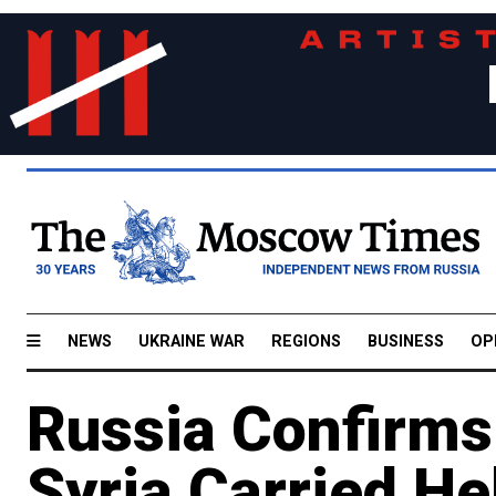
NEWS
UKRAINE WAR
REGIONS
BUSINESS
OP
Russia Confirms
Syria Carried He