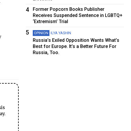
y
4
Former Popcorn Books Publisher
Receives Suspended Sentence in LGBTQ+
‘Extremism’ Trial
5
OPINION
ILYA YASHIN
y
Russia’s Exiled Opposition Wants What’s
Best for Europe. It’s a Better Future For
Russia, Too.
sis
ay.