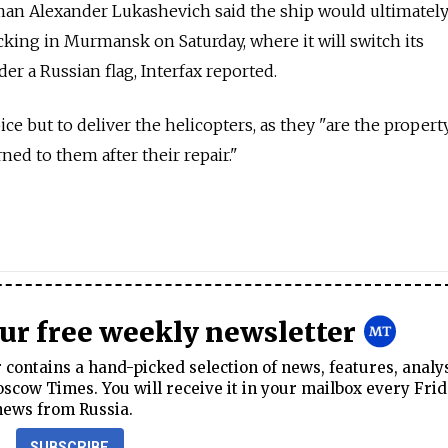
an Alexander Lukashevich said the ship would ultimatel
ocking in Murmansk on Saturday, where it will switch its
der a Russian flag, Interfax reported.
ce but to deliver the helicopters, as they "are the propert
ned to them after their repair."
our free weekly newsletter
contains a hand-picked selection of news, features, analy
cow Times. You will receive it in your mailbox every Frid
news from Russia.
SUBSCRIBE