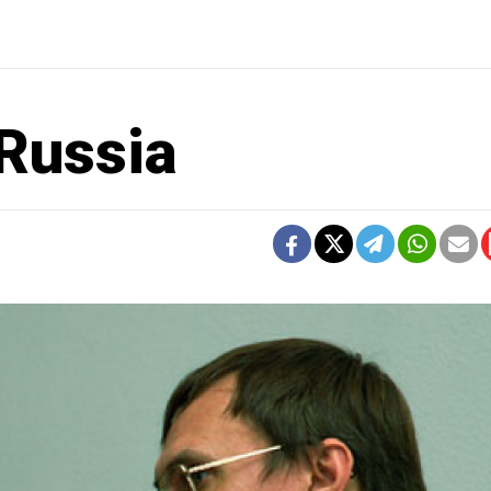
Russia