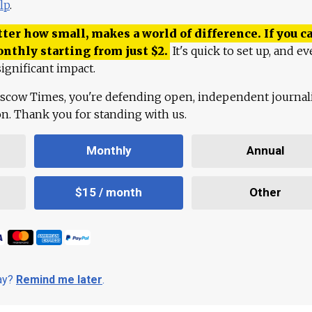
lp
.
ter how small, makes a world of difference. If you ca
onthly starting from just
$
2.
It's quick to set up, and ev
ignificant impact.
scow Times, you're defending open, independent journa
ion. Thank you for standing with us.
Monthly
Annual
$15 / month
Other
day?
Remind me later
.