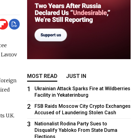
ree
i Lavrov
MOST READ
JUST IN
foreign
1
Ukrainian Attack Sparks Fire at Wildberries
aired
Facility in Yekaterinburg
2
FSB Raids Moscow City Crypto Exchanges
Accused of Laundering Stolen Cash
ts U.K.
3
Nationalist Rodina Party Sues to
Disqualify Yabloko From State Duma
Elections