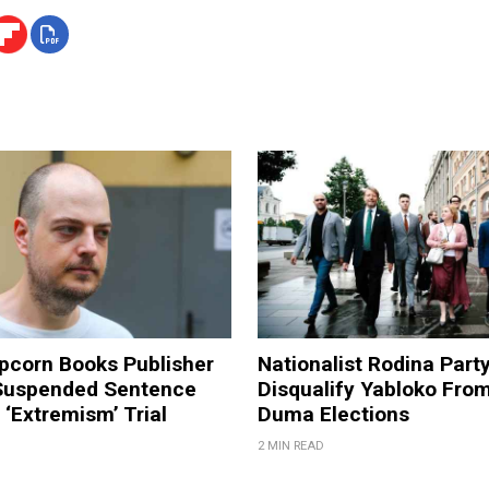
pcorn Books Publisher
Nationalist Rodina Part
Suspended Sentence
Disqualify Yabloko Fro
‘Extremism’ Trial
Duma Elections
2 MIN READ