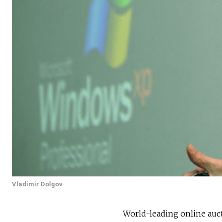
Vladimir Dolgov
World-leading online auc