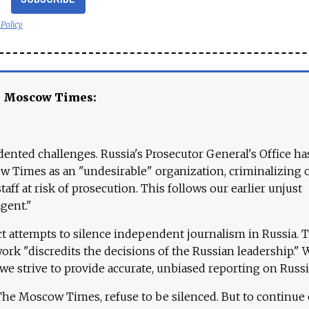
 Policy
e Moscow Times:
ented challenges. Russia's Prosecutor General's Office ha
 Times as an "undesirable" organization, criminalizing 
aff at risk of prosecution. This follows our earlier unjust
agent."
ct attempts to silence independent journalism in Russia. 
work "discredits the decisions of the Russian leadership." 
 we strive to provide accurate, unbiased reporting on Russi
 The Moscow Times, refuse to be silenced. But to continue