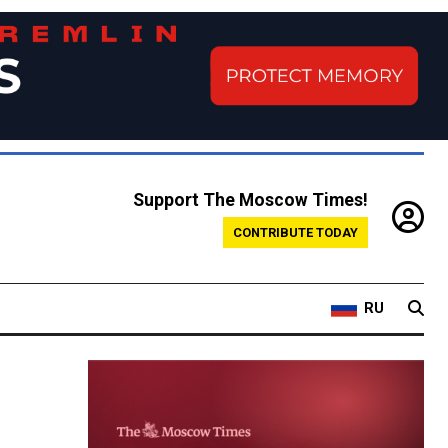
Support The Moscow Times!
CONTRIBUTE TODAY
RU