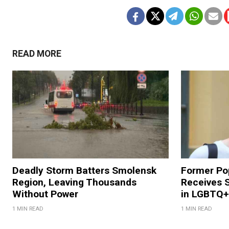
READ MORE
Deadly Storm Batters Smolensk
Former Po
Region, Leaving Thousands
Receives 
Without Power
in LGBTQ+ 
1 MIN READ
1 MIN READ