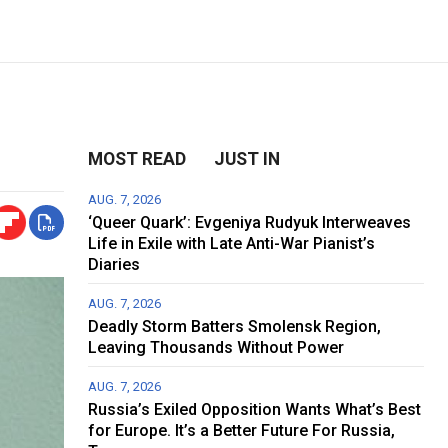
MOST READ
JUST IN
AUG. 7, 2026
‘Queer Quark’: Evgeniya Rudyuk Interweaves
Life in Exile with Late Anti-War Pianist’s
Diaries
AUG. 7, 2026
Deadly Storm Batters Smolensk Region,
Leaving Thousands Without Power
AUG. 7, 2026
Russia’s Exiled Opposition Wants What’s Best
for Europe. It’s a Better Future For Russia,