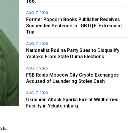
Too.
AUG. 7, 2026
Former Popcorn Books Publisher Receives
Suspended Sentence in LGBTQ+ ‘Extremism’
Trial
AUG. 7, 2026
Nationalist Rodina Party Sues to Disqualify
Yabloko From State Duma Elections
AUG. 7, 2026
FSB Raids Moscow City Crypto Exchanges
Accused of Laundering Stolen Cash
AUG. 7, 2026
Ukrainian Attack Sparks Fire at Wildberries
Facility in Yekaterinburg
sia-