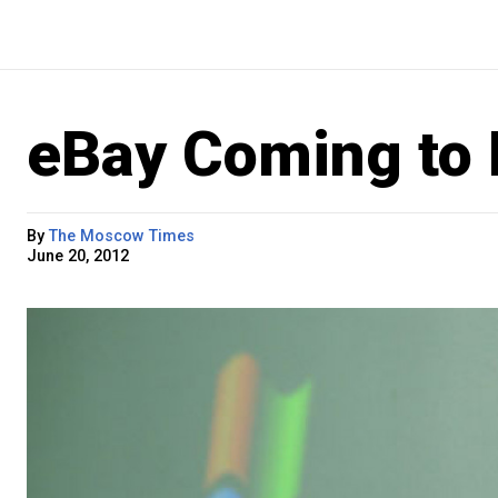
eBay Coming to 
By
The Moscow Times
June 20, 2012