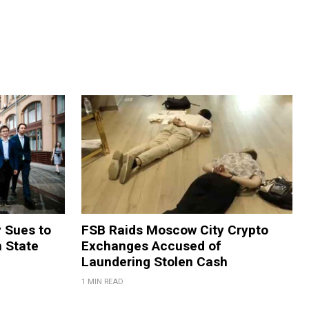
y Sues to
FSB Raids Moscow City Crypto
m State
Exchanges Accused of
Laundering Stolen Cash
1 MIN READ