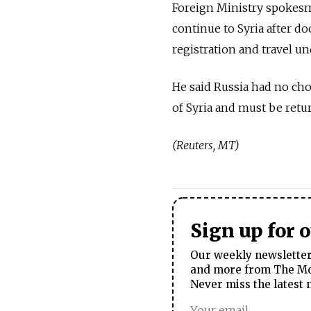
Foreign Ministry spokesm
continue to Syria after d
registration and travel un
He said Russia had no choi
of Syria and must be retur
(Reuters, MT)
Sign up for 
Our weekly newsletter 
and more from The Mos
Never miss the latest 