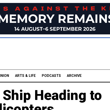
INION
ARTS & LIFE
PODCASTS
ARCHIVE
 Ship Heading to
licopters