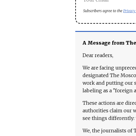
Subscribers agree to the
Privacy
A Message from Th
Dear readers,
We are facing unpreced
designated The Moscow
work and putting our st
labeling as a "foreign 
These actions are dire
authorities claim our 
see things differently:
We, the journalists of