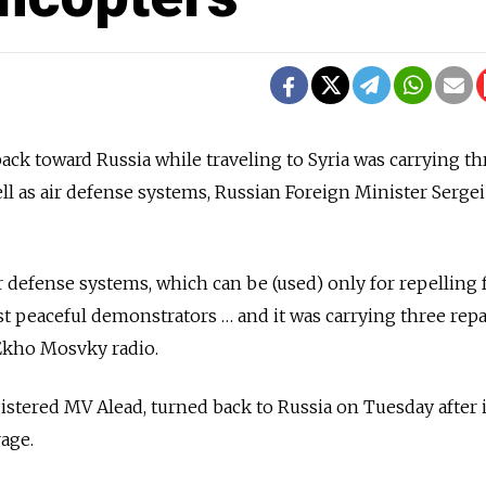
back toward Russia while traveling to Syria was carrying th
ell as air defense systems, Russian Foreign Minister Serge
r defense systems, which can be (used) only for repelling 
t peaceful demonstrators … and it was carrying three rep
 Ekho Mosvky radio.
istered MV Alead, turned back to Russia on Tuesday after i
age.