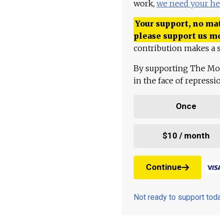
work,
we need your he
Your support, no mat
please support us m
contribution makes a s
By supporting The Mo
in the face of repress
Once
$10 / month
Continue
Not ready to support to