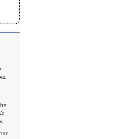
s
our
The
We
a.
 our