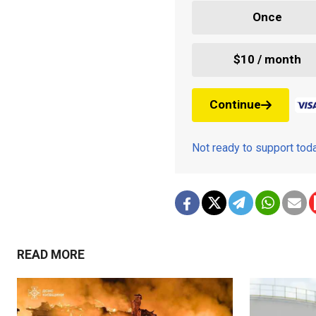
Once
$10 / month
Continue
Not ready to support to
READ MORE