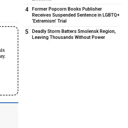
4
Former Popcorn Books Publisher
Receives Suspended Sentence in LGBTQ+
‘Extremism’ Trial
5
Deadly Storm Batters Smolensk Region,
Leaving Thousands Without Power
sis
ay.