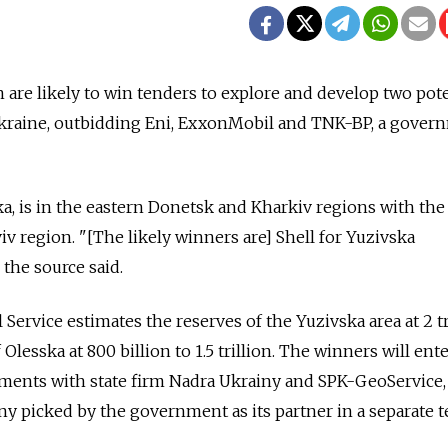
are likely to win tenders to explore and develop two pote
 Ukraine, outbidding Eni, ExxonMobil and TNK-BP, a gover
ka, is in the eastern Donetsk and Kharkiv regions with the 
iv region. "[The likely winners are] Shell for Yuzivska
the source said.
 Service estimates the reserves of the Yuzivska area at 2 tr
Olesska at 800 billion to 1.5 trillion. The winners will ent
ments with state firm Nadra Ukrainy and SPK-GeoService,
 picked by the government as its partner in a separate t