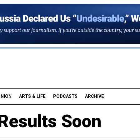
INION
ARTS & LIFE
PODCASTS
ARCHIVE
 Results Soon