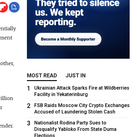
ntially
nment
other,
MOST READ
JUST IN
1
Ukrainian Attack Sparks Fire at Wildberries
Facility in Yekaterinburg
illion
2
FSB Raids Moscow City Crypto Exchanges
er
Accused of Laundering Stolen Cash
3
Nationalist Rodina Party Sues to
ender.
Disqualify Yabloko From State Duma
Elections