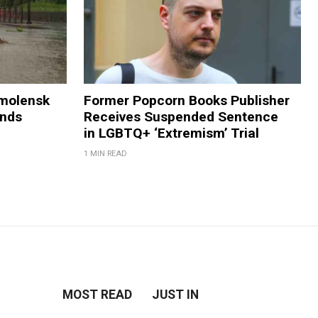
Smolensk
Former Popcorn Books Publisher
ands
Receives Suspended Sentence
in LGBTQ+ ‘Extremism’ Trial
1 MIN READ
MOST READ
JUST IN