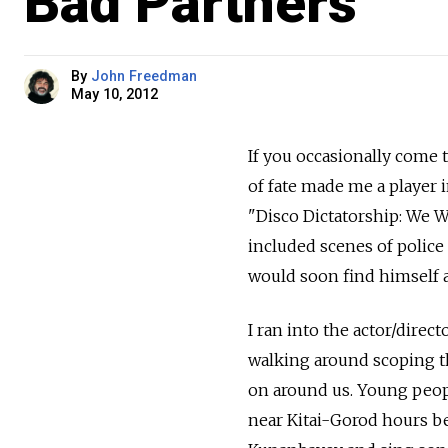
Bad Partners
By
John Freedman
May 10, 2012
If you occasionally come 
of fate made me a player 
"Disco Dictatorship: We W
included scenes of polic
would soon find himself a
I ran into the actor/dire
walking around scoping th
on around us. Young peop
near Kitai-Gorod hours be