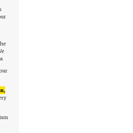
s
our
The
We
a.
 our
n,
ery
lism