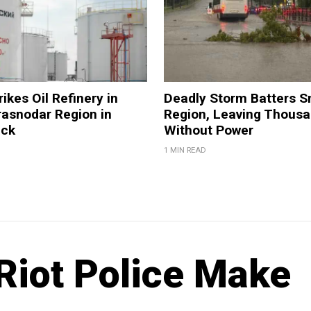
ikes Oil Refinery in
Deadly Storm Batters 
rasnodar Region in
Region, Leaving Thous
ack
Without Power
1 MIN READ
Riot Police Make