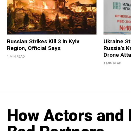
Russian Strikes Kill 3 in Kyiv
Ukraine Str
Region, Official Says
Russia's K
Drone Att
1 MIN READ
1 MIN READ
How Actors and 