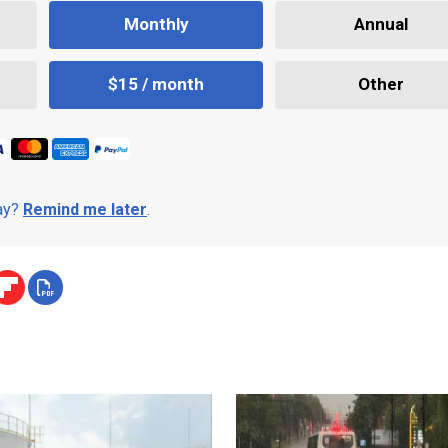
Monthly
Annual
$15 / month
Other
day?
Remind me later
.