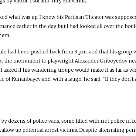
s by Viktor Tsoi and Yury Shevchuk.
ked what was up. I knew his Partisan Theater was suppose
mance earlier in the day, but I had looked all over the boul
them.
ule had been pushed back from 3 p.m. and that his group 
 at the monument to playwright Alexander Griboyedov ne
 I asked if his wandering troupe would make it as far as w
e of Kunanbayev and, with a laugh, he said, "If they don't 
by dozens of police vans, some filled with riot police in fu
allow up potential arrest victims. Despite alternating per