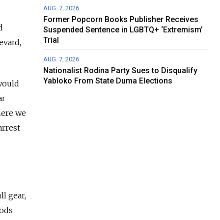
AUG. 7, 2026
Former Popcorn Books Publisher Receives
d
Suspended Sentence in LGBTQ+ ‘Extremism’
Trial
evard,
AUG. 7, 2026
Nationalist Rodina Party Sues to Disqualify
Yabloko From State Duma Elections
would
ar
here we
arrest
ll gear,
iods