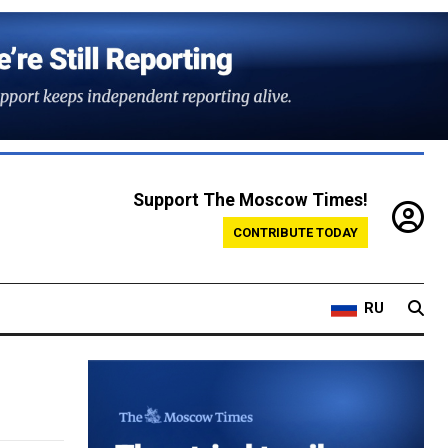
Support The Moscow Times!
CONTRIBUTE TODAY
RU