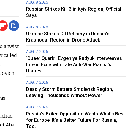
AUG. 8, 2026
Russian Strikes Kill 3 in Kyiv Region, Official
Says
AUG. 8, 2026
Ukraine Strikes Oil Refinery in Russia's
Krasnodar Region in Drone Attack
o a twist
AUG. 7, 2026
w called
‘Queer Quark’: Evgeniya Rudyuk Interweaves
t
Life in Exile with Late Anti-War Pianist’s
Diaries
udovich
AUG. 7, 2026
Deadly Storm Batters Smolensk Region,
Leaving Thousands Without Power
was
AUG. 7, 2026
Russia’s Exiled Opposition Wants What’s Best
shchad
for Europe. It’s a Better Future For Russia,
et Abai
Too.