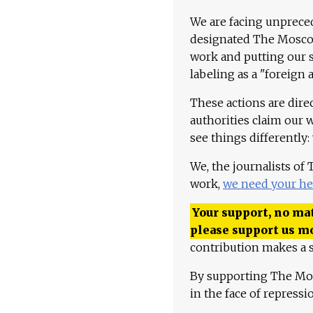
We are facing unpreced
designated The Moscow
work and putting our st
labeling as a "foreign 
These actions are dire
authorities claim our 
see things differently:
We, the journalists of
work,
we need your he
Your support, no mat
please support us m
contribution makes a s
By supporting The Mo
in the face of repress