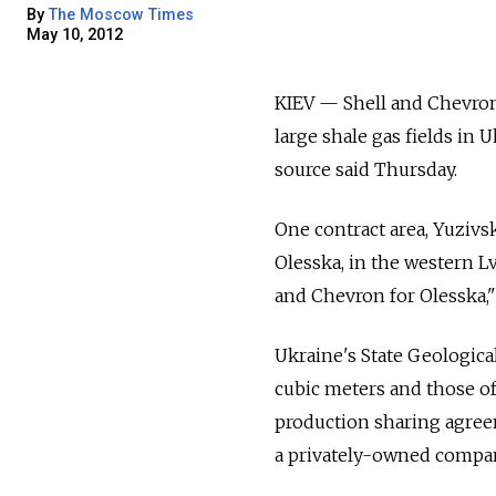
By
The Moscow Times
May 10, 2012
KIEV — Shell and Chevron 
large shale gas fields in
source said Thursday.
One contract area, Yuzivs
Olesska, in the western Lv
and Chevron for Olesska," 
Ukraine's State Geological
cubic meters and those of 
production sharing agree
a privately-owned company