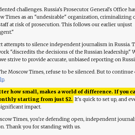
ented challenges. Russia's Prosecutor General's Office ha
 Times as an "undesirable" organization, criminalizing 
aff at risk of prosecution. This follows our earlier unjust
agent."
ct attempts to silence independent journalism in Russia. 
work "discredits the decisions of the Russian leadership." 
 we strive to provide accurate, unbiased reporting on Russi
 The Moscow Times, refuse to be silenced. But to continue
lp
.
ter how small, makes a world of difference. If you ca
onthly starting from just
$
2.
It's quick to set up, and ev
ignificant impact.
scow Times, you're defending open, independent journa
ion. Thank you for standing with us.