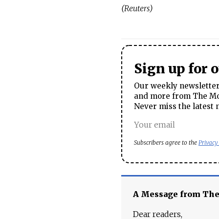
(Reuters)
Sign up for 
Our weekly newsletter 
and more from The Mos
Never miss the latest 
Subscribers agree to the
Privacy
A Message from Th
Dear readers,