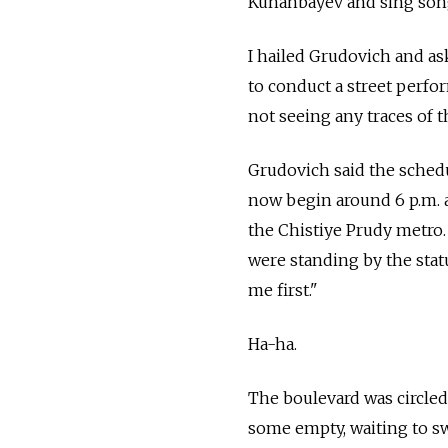
Kunanbayev and sing song
I hailed Grudovich and as
to conduct a street perfor
not seeing any traces of 
Grudovich said the sched
now begin around 6 p.m.
the Chistiye Prudy metro.
were standing by the statu
me first."
Ha-ha.
The boulevard was circled 
some empty, waiting to sw