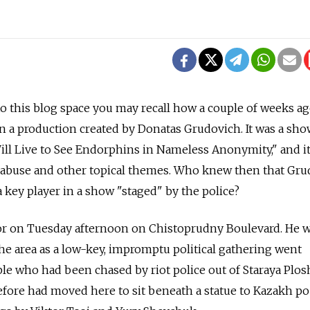
to this blog space you may recall how a couple of weeks ag
in a production created by Donatas Grudovich. It was a sho
ill Live to See Endorphins in Nameless Anonymity," and i
e abuse and other topical themes. Who knew then that Gr
 key player in a show "staged" by the police?
ctor on Tuesday afternoon on Chistoprudny Boulevard. He 
e area as a low-key, impromptu political gathering went
le who had been chased by riot police out of Staraya Plo
fore had moved here to sit beneath a statue to Kazakh po