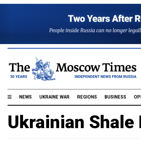
NEWS
UKRAINE WAR
REGIONS
BUSINESS
OP
Ukrainian Shale