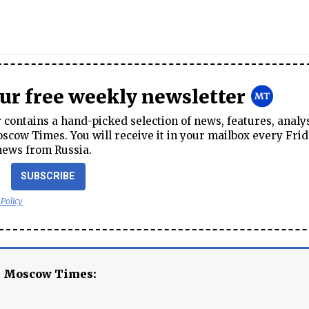
our free weekly newsletter
contains a hand-picked selection of news, features, analy
cow Times. You will receive it in your mailbox every Frid
news from Russia.
SUBSCRIBE
 Policy
e Moscow Times: