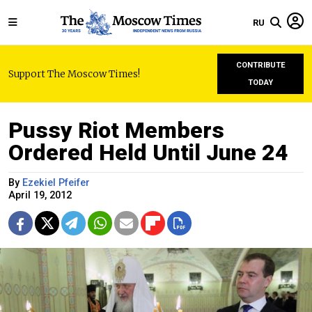
RU
CONTRIBUTE
Support The Moscow Times!
TODAY
Pussy Riot Members
Ordered Held Until June 24
By
Ezekiel Pfeifer
April 19, 2012