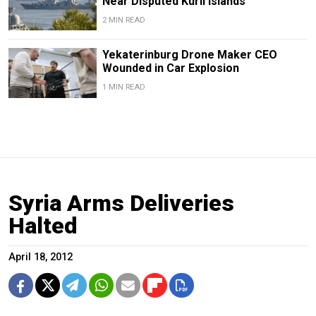
Near Disputed Kuril Islands
2 MIN READ
Yekaterinburg Drone Maker CEO
Wounded in Car Explosion
1 MIN READ
Syria Arms Deliveries
Halted
April 18, 2012