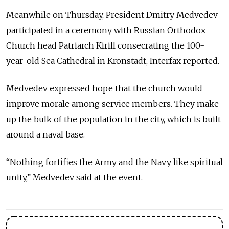
Meanwhile on Thursday, President Dmitry Medvedev
participated in a ceremony with Russian Orthodox
Church head Patriarch Kirill consecrating the 100-
year-old Sea Cathedral in Kronstadt, Interfax reported.
Medvedev expressed hope that the church would
improve morale among service members. They make
up the bulk of the population in the city, which is built
around a naval base.
“Nothing fortifies the Army and the Navy like spiritual
unity,” Medvedev said at the event.