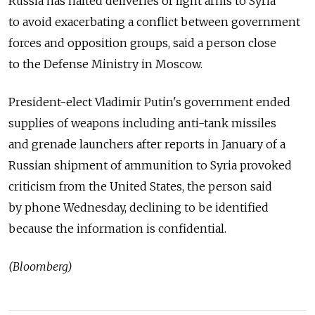
Russia has halted deliveries of light arms to Syria
to avoid exacerbating a conflict between government
forces and opposition groups, said a person close
to the Defense Ministry in Moscow.
President-elect Vladimir Putin's government ended
supplies of weapons including anti-tank missiles
and grenade launchers after reports in January of a
Russian shipment of ammunition to Syria provoked
criticism from the United States, the person said
by phone Wednesday, declining to be identified
because the information is confidential.
(Bloomberg)