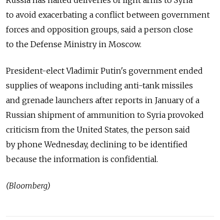
to avoid exacerbating a conflict between government
forces and opposition groups, said a person close
to the Defense Ministry in Moscow.
President-elect Vladimir Putin's government ended
supplies of weapons including anti-tank missiles
and grenade launchers after reports in January of a
Russian shipment of ammunition to Syria provoked
criticism from the United States, the person said
by phone Wednesday, declining to be identified
because the information is confidential.
(Bloomberg)