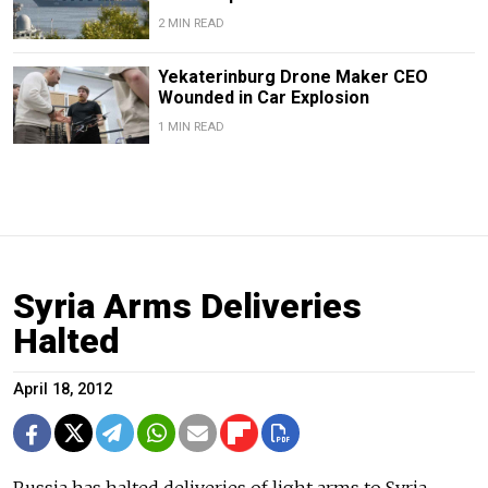
2 MIN READ
Yekaterinburg Drone Maker CEO
Wounded in Car Explosion
1 MIN READ
Syria Arms Deliveries
Halted
April 18, 2012
Russia has halted deliveries of light arms to Syria