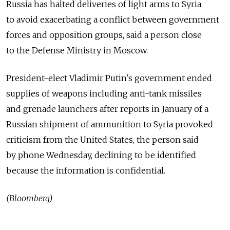
Russia has halted deliveries of light arms to Syria
to avoid exacerbating a conflict between government
forces and opposition groups, said a person close
to the Defense Ministry in Moscow.
President-elect Vladimir Putin's government ended
supplies of weapons including anti-tank missiles
and grenade launchers after reports in January of a
Russian shipment of ammunition to Syria provoked
criticism from the United States, the person said
by phone Wednesday, declining to be identified
because the information is confidential.
(Bloomberg)