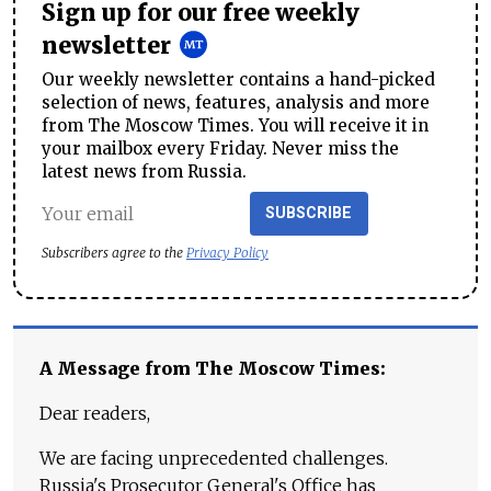
Sign up for our free weekly
newsletter
Our weekly newsletter contains a hand-picked
selection of news, features, analysis and more
from The Moscow Times. You will receive it in
your mailbox every Friday. Never miss the
latest news from Russia.
SUBSCRIBE
Subscribers agree to the
Privacy Policy
A Message from The Moscow Times:
Dear readers,
We are facing unprecedented challenges.
Russia's Prosecutor General's Office has