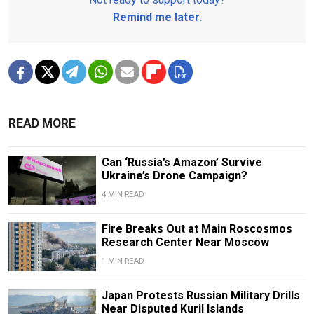
Remind me later
.
READ MORE
Can ‘Russia’s Amazon’ Survive
Ukraine’s Drone Campaign?
4 MIN READ
Fire Breaks Out at Main Roscosmos
Research Center Near Moscow
1 MIN READ
Japan Protests Russian Military Drills
Near Disputed Kuril Islands