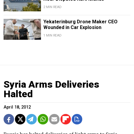
2 MIN READ
Yekaterinburg Drone Maker CEO
Wounded in Car Explosion
1 MIN READ
Syria Arms Deliveries
Halted
April 18, 2012