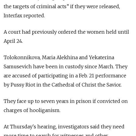
the targets of criminal acts” if they were released,
Interfax reported.
A court had previously ordered the women held until
April 24.
Tolokonnikova, Maria Alekhina and Yekaterina
Samusevich have been in custody since March. They
are accused of participating in a Feb. 21 performance
by Pussy Riot in the Cathedral of Christ the Savior.
They face up to seven years in prison if convicted on
charges of hooliganism.
At Thursday's hearing, investigators said they need
more time to search for witnesses and other