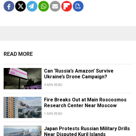
READ MORE
Can ‘Russia’s Amazon’ Survive
Ukraine’s Drone Campaign?
4 MIN READ
Fire Breaks Out at Main Roscosmos
Research Center Near Moscow
1 MIN READ
Japan Protests Russian Military Drills
Near Disputed Kuril Islands