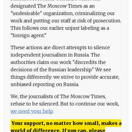
designated The Moscow Times as an
"undesirable" organization, criminalizing our
work and putting our staff at risk of prosecution.
This follows our earlier unjust labeling as a
"foreign agent."
These actions are direct attempts to silence
independent journalism in Russia. The
authorities claim our work "discredits the
decisions of the Russian leadership." We see
things differently: we strive to provide accurate,
unbiased reporting on Russia.
We, the journalists of The Moscow Times,
refuse to be silenced. But to continue our work,
we need your help
.
Your support, no matter how small, makes a
world of difference. If you can, please