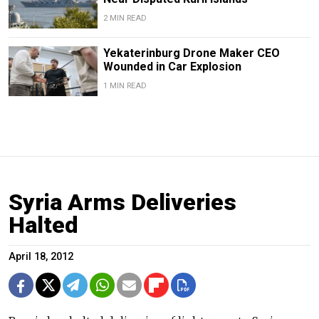
2 MIN READ
Yekaterinburg Drone Maker CEO
Wounded in Car Explosion
1 MIN READ
Syria Arms Deliveries
Halted
April 18, 2012