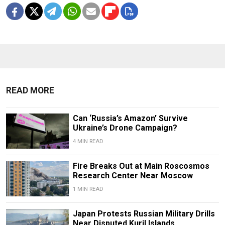
READ MORE
Can ‘Russia’s Amazon’ Survive
Ukraine’s Drone Campaign?
4 MIN READ
Fire Breaks Out at Main Roscosmos
Research Center Near Moscow
1 MIN READ
Japan Protests Russian Military Drills
Near Disputed Kuril Islands