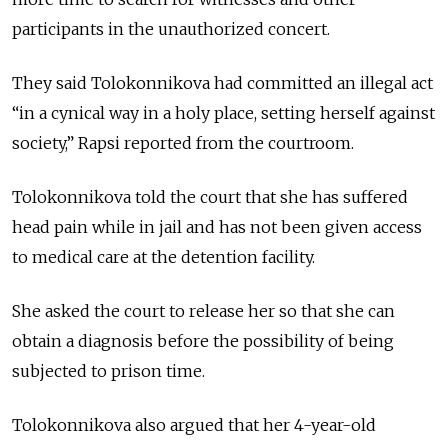
participants in the unauthorized concert.
They said Tolokonnikova had committed an illegal act
“in a cynical way in a holy place, setting herself against
society,” Rapsi reported from the courtroom.
Tolokonnikova told the court that she has suffered
head pain while in jail and has not been given access
to medical care at the detention facility.
She asked the court to release her so that she can
obtain a diagnosis before the possibility of being
subjected to prison time.
Tolokonnikova also argued that her 4-year-old