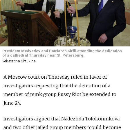
President Medvedev and Patriarch Kirill attending the dedication
of a cathedral Thursday near St. Petersburg.
Yekaterina Shtukina
A Moscow court on Thursday ruled in favor of
investigators requesting that the detention of a
member of punk group Pussy Riot be extended to
June 24.
Investigators argued that Nadezhda Tolokonnikova
and two other jailed group members “could become