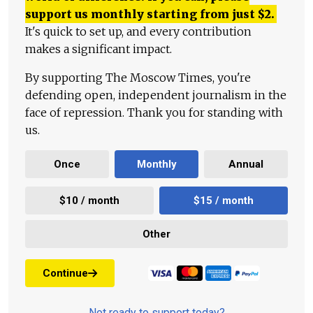
support us monthly starting from just
$
2.
It's quick to set up, and every contribution
makes a significant impact.
By supporting The Moscow Times, you're
defending open, independent journalism in the
face of repression. Thank you for standing with
us.
Once
Monthly
Annual
$10 / month
$15 / month
Other
Continue
Not ready to support today?