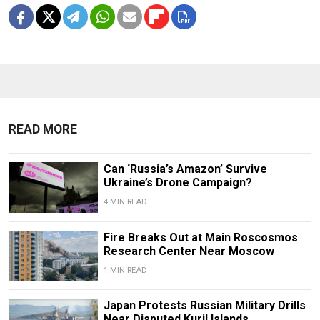
READ MORE
Can ‘Russia’s Amazon’ Survive
Ukraine’s Drone Campaign?
4 MIN READ
Fire Breaks Out at Main Roscosmos
Research Center Near Moscow
1 MIN READ
Japan Protests Russian Military Drills
Near Disputed Kuril Islands