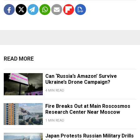
READ MORE
Can ‘Russia’s Amazon’ Survive
Ukraine’s Drone Campaign?
4 MIN READ
Fire Breaks Out at Main Roscosmos
Research Center Near Moscow
1 MIN READ
Japan Protests Russian Military Drills