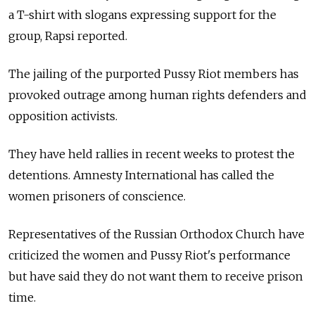
a T-shirt with slogans expressing support for the
group, Rapsi reported.
The jailing of the purported Pussy Riot members has
provoked outrage among human rights defenders and
opposition activists.
They have held rallies in recent weeks to protest the
detentions. Amnesty International has called the
women prisoners of conscience.
Representatives of the Russian Orthodox Church have
criticized the women and Pussy Riot's performance
but have said they do not want them to receive prison
time.