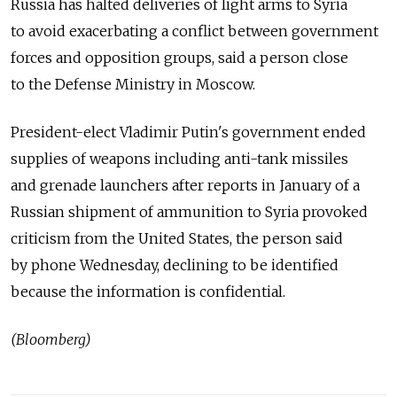
Russia has halted deliveries of light arms to Syria
to avoid exacerbating a conflict between government
forces and opposition groups, said a person close
to the Defense Ministry in Moscow.
President-elect Vladimir Putin's government ended
supplies of weapons including anti-tank missiles
and grenade launchers after reports in January of a
Russian shipment of ammunition to Syria provoked
criticism from the United States, the person said
by phone Wednesday, declining to be identified
because the information is confidential.
(Bloomberg)