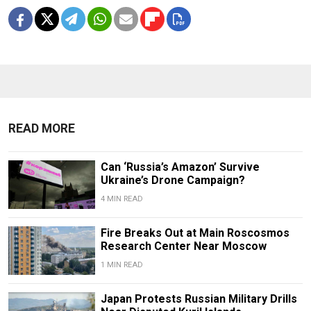
READ MORE
Can ‘Russia’s Amazon’ Survive
Ukraine’s Drone Campaign?
4 MIN READ
Fire Breaks Out at Main Roscosmos
Research Center Near Moscow
1 MIN READ
Japan Protests Russian Military Drills