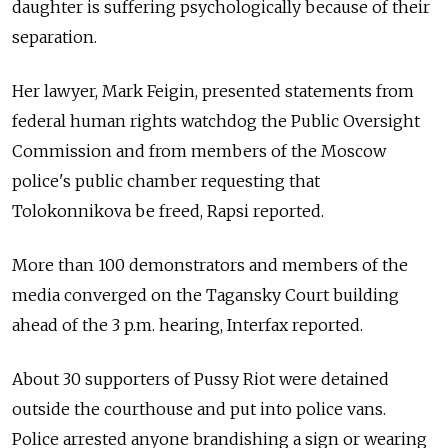
daughter is suffering psychologically because of their
separation.
Her lawyer, Mark Feigin, presented statements from
federal human rights watchdog the Public Oversight
Commission and from members of the Moscow
police's public chamber requesting that
Tolokonnikova be freed, Rapsi reported.
More than 100 demonstrators and members of the
media converged on the Tagansky Court building
ahead of the 3 p.m. hearing, Interfax reported.
About 30 supporters of Pussy Riot were detained
outside the courthouse and put into police vans.
Police arrested anyone brandishing a sign or wearing