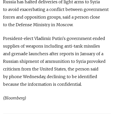
Russia has halted deliveries of light arms to Syria
to avoid exacerbating a conflict between government
forces and opposition groups, said a person close
to the Defense Ministry in Moscow.
President-elect Vladimir Putin's government ended
supplies of weapons including anti-tank missiles
and grenade launchers after reports in January of a
Russian shipment of ammunition to Syria provoked
criticism from the United States, the person said
by phone Wednesday, declining to be identified
because the information is confidential.
(Bloomberg)