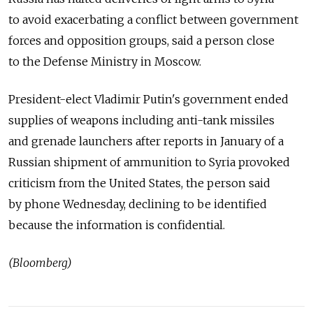
to avoid exacerbating a conflict between government
forces and opposition groups, said a person close
to the Defense Ministry in Moscow.
President-elect Vladimir Putin's government ended
supplies of weapons including anti-tank missiles
and grenade launchers after reports in January of a
Russian shipment of ammunition to Syria provoked
criticism from the United States, the person said
by phone Wednesday, declining to be identified
because the information is confidential.
(Bloomberg)