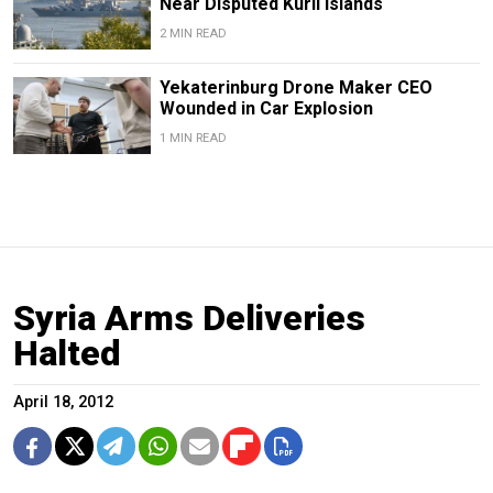
Near Disputed Kuril Islands
2 MIN READ
Yekaterinburg Drone Maker CEO
Wounded in Car Explosion
1 MIN READ
Syria Arms Deliveries
Halted
April 18, 2012