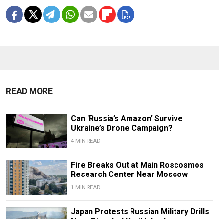
READ MORE
Can ‘Russia’s Amazon’ Survive
Ukraine’s Drone Campaign?
4 MIN READ
Fire Breaks Out at Main Roscosmos
Research Center Near Moscow
1 MIN READ
Japan Protests Russian Military Drills