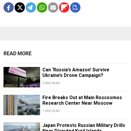
READ MORE
Can ‘Russia’s Amazon’ Survive
Ukraine’s Drone Campaign?
4 MIN READ
Fire Breaks Out at Main Roscosmos
Research Center Near Moscow
1 MIN READ
Japan Protests Russian Military Drills
Near Disputed Kuril Islands