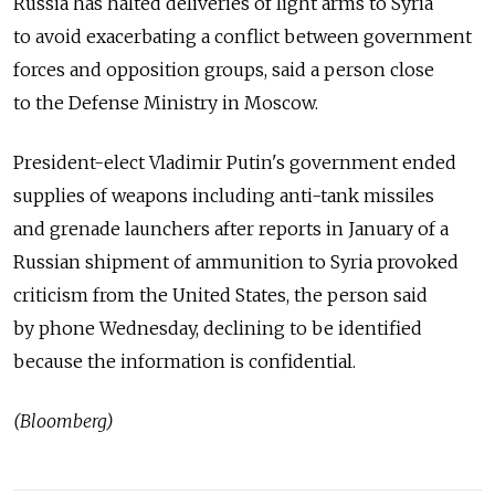
Russia has halted deliveries of light arms to Syria
to avoid exacerbating a conflict between government
forces and opposition groups, said a person close
to the Defense Ministry in Moscow.
President-elect Vladimir Putin's government ended
supplies of weapons including anti-tank missiles
and grenade launchers after reports in January of a
Russian shipment of ammunition to Syria provoked
criticism from the United States, the person said
by phone Wednesday, declining to be identified
because the information is confidential.
(Bloomberg)