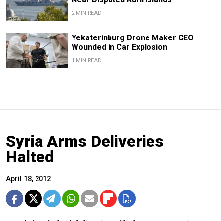
2 MIN READ
Yekaterinburg Drone Maker CEO
Wounded in Car Explosion
1 MIN READ
Syria Arms Deliveries
Halted
April 18, 2012