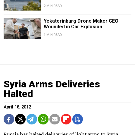
2 MIN READ
Yekaterinburg Drone Maker CEO
Wounded in Car Explosion
1 MIN READ
Syria Arms Deliveries
Halted
April 18, 2012
Russia has halted deliveries of light arms to Syria