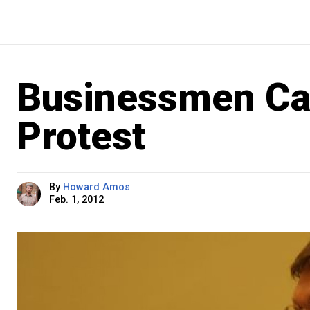
Businessmen Ca
Protest
By
Howard Amos
Feb. 1, 2012