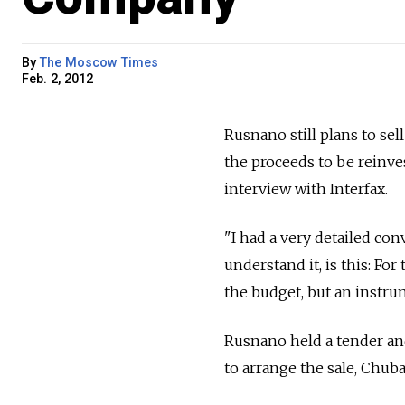
By
The Moscow Times
Feb. 2, 2012
Rusnano still plans to sel
the proceeds to be reinve
interview with Interfax.
"I had a very detailed con
understand it, is this: F
the budget, but an instru
Rusnano held a tender an
to arrange the sale, Chub