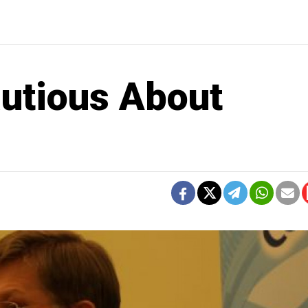
utious About