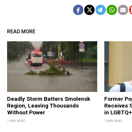
READ MORE
Deadly Storm Batters Smolensk
Former Po
Region, Leaving Thousands
Receives 
Without Power
in LGBTQ+ 
1 MIN READ
1 MIN READ