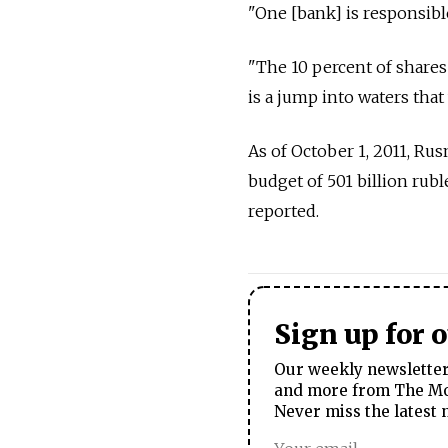
"One [bank] is responsible
"The 10 percent of shares
is a jump into waters tha
As of October 1, 2011, Ru
budget of 501 billion ruble
reported.
Sign up for 
Our weekly newsletter 
and more from The Mos
Never miss the latest 