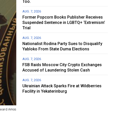
Too.
AUG. 7, 2026
Former Popcorn Books Publisher Receives
Suspended Sentence in LGBTQ+ ‘Extremism’
Trial
AUG. 7, 2026
Nationalist Rodina Party Sues to Disqualify
Yabloko From State Duma Elections
AUG. 7, 2026
FSB Raids Moscow City Crypto Exchanges
Accused of Laundering Stolen Cash
AUG. 7, 2026
Ukrainian Attack Sparks Fire at Wildberries
Facility in Yekaterinburg
ward Amos