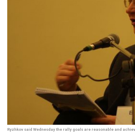
Ryzhkov said Wednesday the rally goals are reasonable and achie