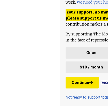
work,
we need your he
Your support, no mat
please support us m
contribution makes a s
By supporting The Mo
in the face of repress
Once
$10 / month
Continue
Not ready to support to