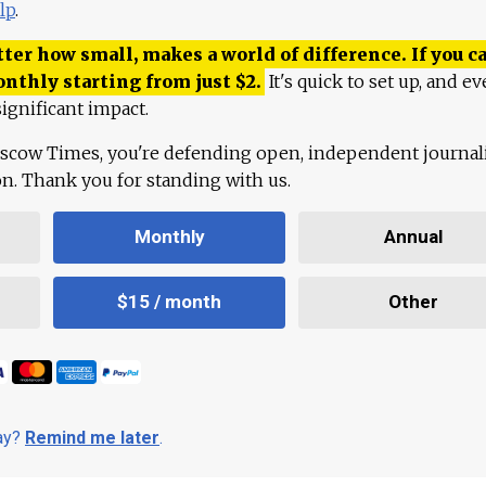
lp
.
ter how small, makes a world of difference. If you ca
onthly starting from just
$
2.
It's quick to set up, and ev
ignificant impact.
scow Times, you're defending open, independent journa
ion. Thank you for standing with us.
Monthly
Annual
$15 / month
Other
day?
Remind me later
.