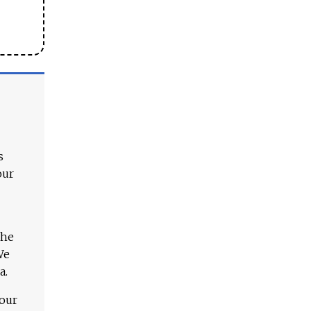
s
our
The
We
a.
 our