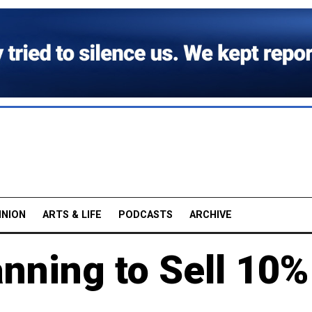
INION
ARTS & LIFE
PODCASTS
ARCHIVE
anning to Sell 10%