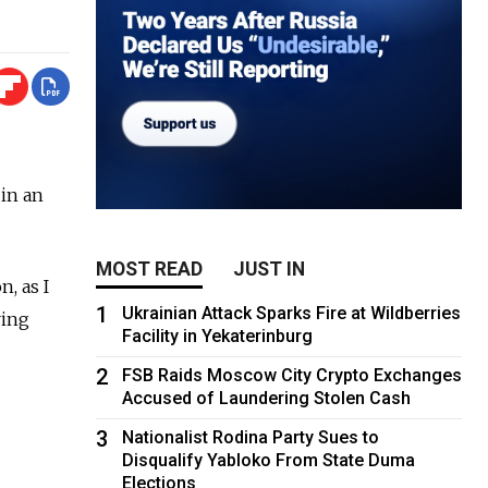
 in an
MOST READ
JUST IN
n, as I
1
Ukrainian Attack Sparks Fire at Wildberries
ring
Facility in Yekaterinburg
2
FSB Raids Moscow City Crypto Exchanges
Accused of Laundering Stolen Cash
3
Nationalist Rodina Party Sues to
Disqualify Yabloko From State Duma
Elections