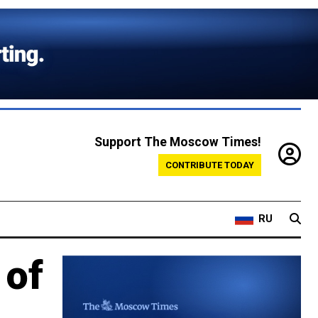
Support The Moscow Times!
CONTRIBUTE TODAY
RU
 of