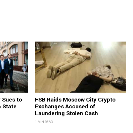
y Sues to
FSB Raids Moscow City Crypto
m State
Exchanges Accused of
Laundering Stolen Cash
1 MIN READ