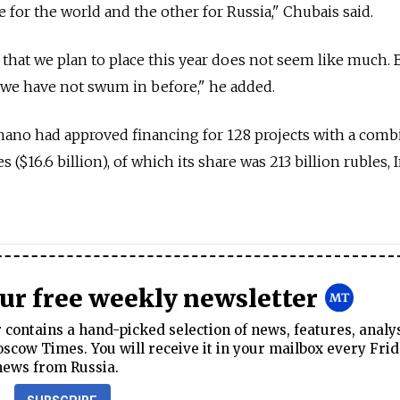
 for the world and the other for Russia," Chubais said.
 that we plan to place this year does not seem like much. B
t we have not swum in before," he added.
snano had approved financing for 128 projects with a com
s ($16.6 billion), of which its share was 213 billion rubles, 
our free weekly newsletter
contains a hand-picked selection of news, features, analy
cow Times. You will receive it in your mailbox every Frid
news from Russia.