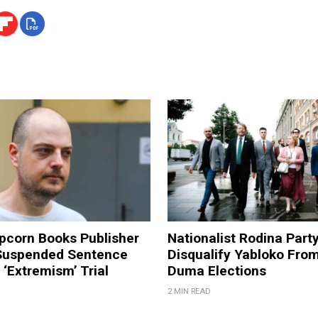
pcorn Books Publisher
Nationalist Rodina Part
Suspended Sentence
Disqualify Yabloko Fro
‘Extremism’ Trial
Duma Elections
2 MIN READ