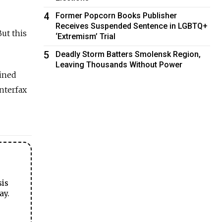
4
Former Popcorn Books Publisher
Receives Suspended Sentence in LGBTQ+
ut this
‘Extremism’ Trial
5
Deadly Storm Batters Smolensk Region,
Leaving Thousands Without Power
bined
Interfax
sis
ay.