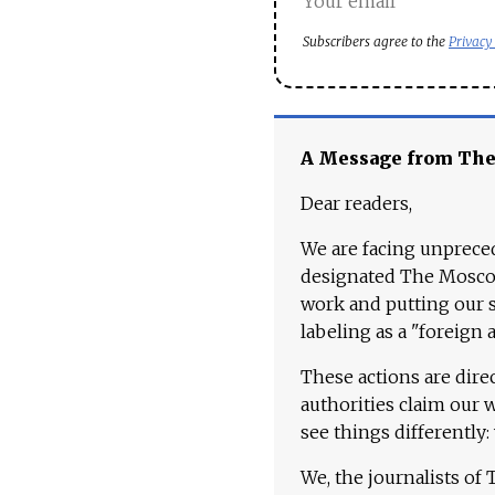
Subscribers agree to the
Privacy
A Message from Th
Dear readers,
We are facing unpreced
designated The Moscow
work and putting our st
labeling as a "foreign 
These actions are dire
authorities claim our 
see things differently:
We, the journalists of