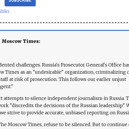
SUBSCRIBE
 Policy
e Moscow Times:
ented challenges. Russia's Prosecutor General's Office ha
 Times as an "undesirable" organization, criminalizing 
aff at risk of prosecution. This follows our earlier unjust
agent."
ct attempts to silence independent journalism in Russia. 
work "discredits the decisions of the Russian leadership." 
 we strive to provide accurate, unbiased reporting on Russi
 The Moscow Times, refuse to be silenced. But to continue