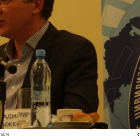
vable.
Ho