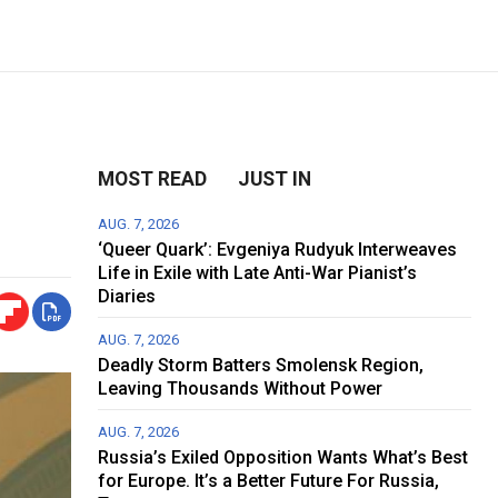
MOST READ
JUST IN
AUG. 7, 2026
‘Queer Quark’: Evgeniya Rudyuk Interweaves
Life in Exile with Late Anti-War Pianist’s
Diaries
AUG. 7, 2026
Deadly Storm Batters Smolensk Region,
Leaving Thousands Without Power
AUG. 7, 2026
Russia’s Exiled Opposition Wants What’s Best
for Europe. It’s a Better Future For Russia,