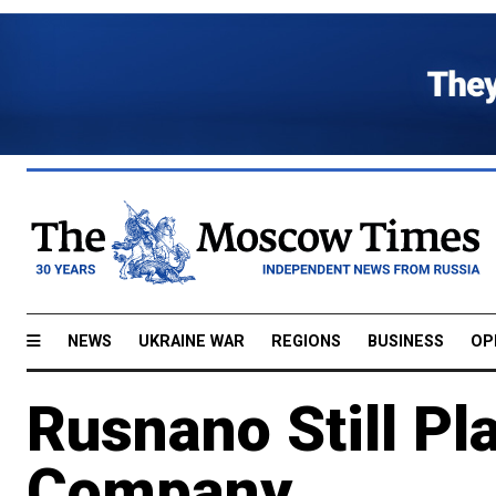
NEWS
UKRAINE WAR
REGIONS
BUSINESS
OP
Rusnano Still Pl
Company