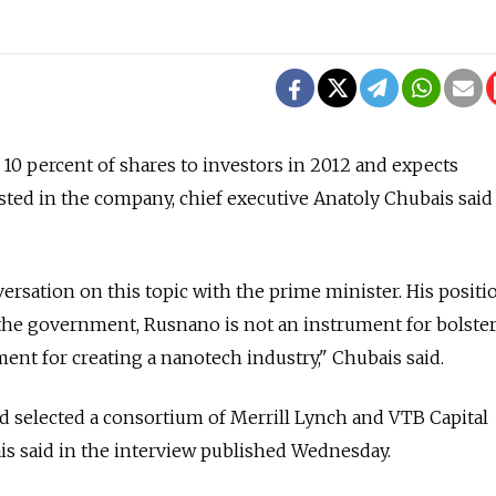
l 10 percent of shares to investors in 2012 and expects
sted in the company, chief executive Anatoly Chubais said
versation on this topic with the prime minister. His positio
or the government, Rusnano is not an instrument for bolste
ment for creating a nanotech industry," Chubais said.
d selected a consortium of Merrill Lynch and VTB Capital
ais said in the interview published Wednesday.