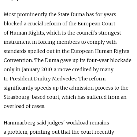
Most prominently, the State Duma has for years
blocked a crucial reform of the European Court
of Human Rights, which is the council's strongest
instrument in forcing members to comply with
standards spelled out in the European Human Rights
Convention. The Duma gave up its four-year blockade
only in January 2010, a move credited by many
to President Dmitry Medvedev. The reform
significantly speeds up the admission process to the
Strasbourg-based court, which has suffered from an
overload of cases.
Hammarberg said judges' workload remains
a problem, pointing out that the court recently