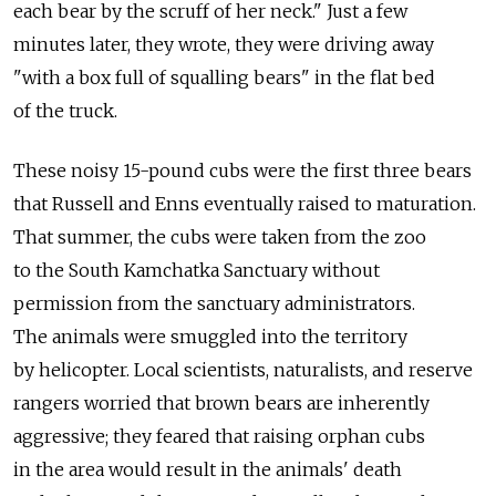
each bear by the scruff of her neck." Just a few
minutes later, they wrote, they were driving away
"with a box full of squalling bears" in the flat bed
of the truck.
These noisy 15-pound cubs were the first three bears
that Russell and Enns eventually raised to maturation.
That summer, the cubs were taken from the zoo
to the South Kamchatka Sanctuary without
permission from the sanctuary administrators.
The animals were smuggled into the territory
by helicopter. Local scientists, naturalists, and reserve
rangers worried that brown bears are inherently
aggressive; they feared that raising orphan cubs
in the area would result in the animals' death