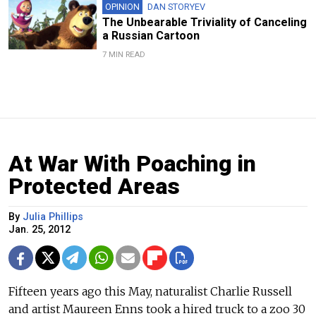
OPINION
DAN STORYEV
The Unbearable Triviality of Canceling
a Russian Cartoon
7 MIN READ
At War With Poaching in
Protected Areas
By
Julia Phillips
Jan. 25, 2012
Fifteen years ago this May, naturalist Charlie Russell
and artist Maureen Enns took a hired truck to a zoo 30