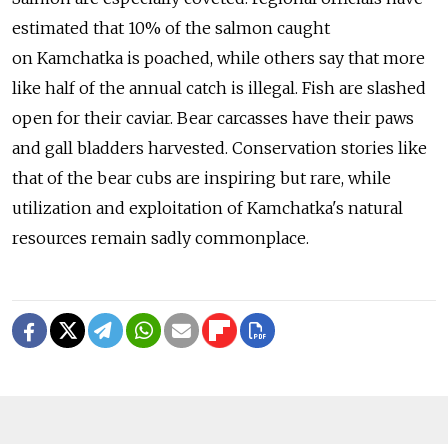
estimated that 10% of the salmon caught
on Kamchatka is poached, while others say that more
like half of the annual catch is illegal. Fish are slashed
open for their caviar. Bear carcasses have their paws
and gall bladders harvested. Conservation stories like
that of the bear cubs are inspiring but rare, while
utilization and exploitation of Kamchatka's natural
resources remain sadly commonplace.