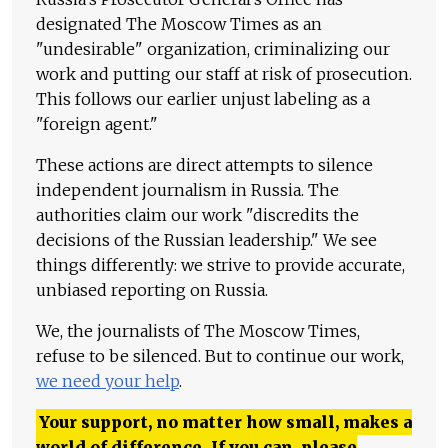
designated The Moscow Times as an
"undesirable" organization, criminalizing our
work and putting our staff at risk of prosecution.
This follows our earlier unjust labeling as a
"foreign agent."
These actions are direct attempts to silence
independent journalism in Russia. The
authorities claim our work "discredits the
decisions of the Russian leadership." We see
things differently: we strive to provide accurate,
unbiased reporting on Russia.
We, the journalists of The Moscow Times,
refuse to be silenced. But to continue our work,
we need your help
.
Your support, no matter how small, makes a
world of difference. If you can, please