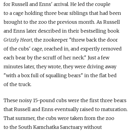
for Russell and Enns' arrival. He led the couple
to a cage holding three bear siblings that had been
brought to the zoo the previous month. As Russell
and Enns later described in their bestselling book
Grizzly Heart
, the zookeeper "threw back the door
of the cubs' cage, reached in, and expertly removed
each bear by the scruff of her neck." Just a few
minutes later, they wrote, they were driving away
"with a box full of squalling bears" in the flat bed
of the truck.
These noisy 15-pound cubs were the first three bears
that Russell and Enns eventually raised to maturation.
That summer, the cubs were taken from the zoo
to the South Kamchatka Sanctuary without