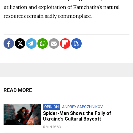
utilization and exploitation of Kamchatka's natural
resources remain sadly commonplace.
READ MORE
OPINION
ANDREY SAPOZHNIKOV
Spider-Man Shows the Folly of
Ukraine’s Cultural Boycott
5 MIN READ