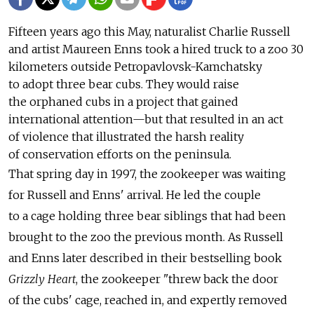
Fifteen years ago this May, naturalist Charlie Russell
and artist Maureen Enns took a hired truck to a zoo 30
kilometers outside Petropavlovsk-Kamchatsky
to adopt three bear cubs. They would raise
the orphaned cubs in a project that gained
international attention—but that resulted in an act
of violence that illustrated the harsh reality
of conservation efforts on the peninsula.
That spring day in 1997, the zookeeper was waiting
for Russell and Enns' arrival. He led the couple
to a cage holding three bear siblings that had been
brought to the zoo the previous month. As Russell
and Enns later described in their bestselling book
Grizzly Heart
, the zookeeper "threw back the door
of the cubs' cage, reached in, and expertly removed