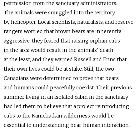
permission from the sanctuary administrators.
The animals were smuggled into the territory
by helicopter. Local scientists, naturalists, and reserve
rangers worried that brown bears are inherently
aggressive; they feared that raising orphan cubs
in the area would result in the animals' death
at the least, and they warned Russell and Enns that
their own lives could be at stake. Still, the two
Canadians were determined to prove that bears
and humans could peacefully coexist. Their previous
summer living in an isolated cabin in the sanctuary
had led them to believe that a project reintroducing
cubs to the Kamchatkan wilderness would be
essential to understanding bear-human interaction.