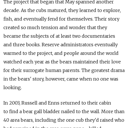
The project that began that May spanned another
decade. As the cubs matured, they learned to explore,
fish, and eventually fend for themselves. Their story
created so much tension and wonder that they
became the subjects of at least two documentaries
and three books. Reserve administrators eventually
warmed to the project, and people around the world
watched each year as the bears maintained their love
for their surrogate human parents. The greatest drama
in the bears' story, however, came when no one was
looking.
In 2003, Russell and Enns returned to their cabin
to find a bear gall bladder nailed to the wall. More than
40 area bears, including the one cub they'd raised who