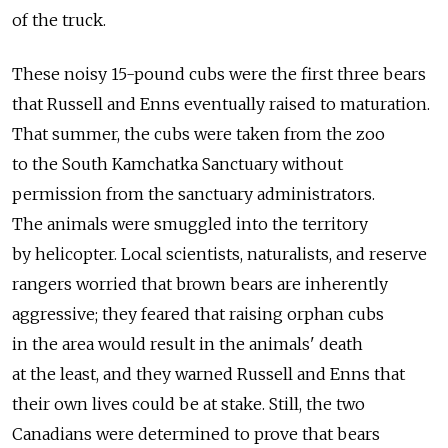
of the truck.
These noisy 15-pound cubs were the first three bears
that Russell and Enns eventually raised to maturation.
That summer, the cubs were taken from the zoo
to the South Kamchatka Sanctuary without
permission from the sanctuary administrators.
The animals were smuggled into the territory
by helicopter. Local scientists, naturalists, and reserve
rangers worried that brown bears are inherently
aggressive; they feared that raising orphan cubs
in the area would result in the animals' death
at the least, and they warned Russell and Enns that
their own lives could be at stake. Still, the two
Canadians were determined to prove that bears