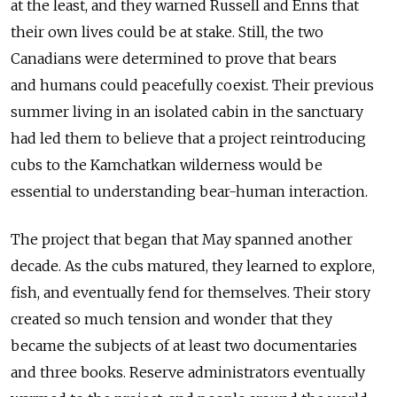
at the least, and they warned Russell and Enns that
their own lives could be at stake. Still, the two
Canadians were determined to prove that bears
and humans could peacefully coexist. Their previous
summer living in an isolated cabin in the sanctuary
had led them to believe that a project reintroducing
cubs to the Kamchatkan wilderness would be
essential to understanding bear-human interaction.
The project that began that May spanned another
decade. As the cubs matured, they learned to explore,
fish, and eventually fend for themselves. Their story
created so much tension and wonder that they
became the subjects of at least two documentaries
and three books. Reserve administrators eventually