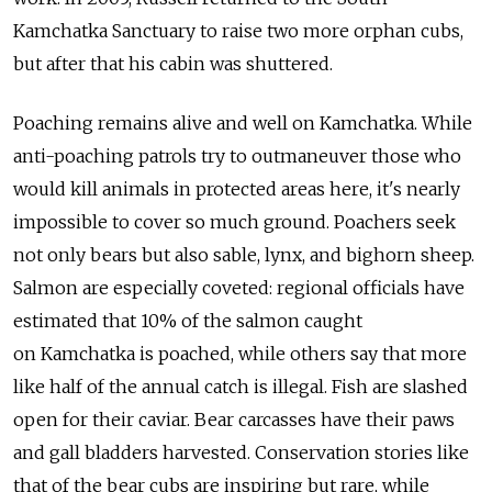
Kamchatka Sanctuary to raise two more orphan cubs,
but after that his cabin was shuttered.
Poaching remains alive and well on Kamchatka. While
anti-poaching patrols try to outmaneuver those who
would kill animals in protected areas here, it's nearly
impossible to cover so much ground. Poachers seek
not only bears but also sable, lynx, and bighorn sheep.
Salmon are especially coveted: regional officials have
estimated that 10% of the salmon caught
on Kamchatka is poached, while others say that more
like half of the annual catch is illegal. Fish are slashed
open for their caviar. Bear carcasses have their paws
and gall bladders harvested. Conservation stories like
that of the bear cubs are inspiring but rare, while