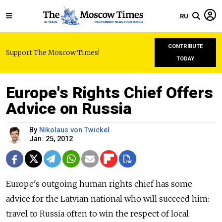
RU
CONTRIBUTE
Support The Moscow Times!
TODAY
Europe's Rights Chief Offers
Advice on Russia
By
Nikolaus von Twickel
Jan. 25, 2012
Europe's outgoing human rights chief has some
advice for the Latvian national who will succeed him:
travel to Russia often to win the respect of local