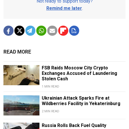
Not ready to support today?
Remind me later
.
READ MORE
FSB Raids Moscow City Crypto
Exchanges Accused of Laundering
Stolen Cash
1 MIN READ
Ukrainian Attack Sparks Fire at
Wildberries Facility in Yekaterinburg
2 MIN READ
Russia Rolls Back Fuel Quality