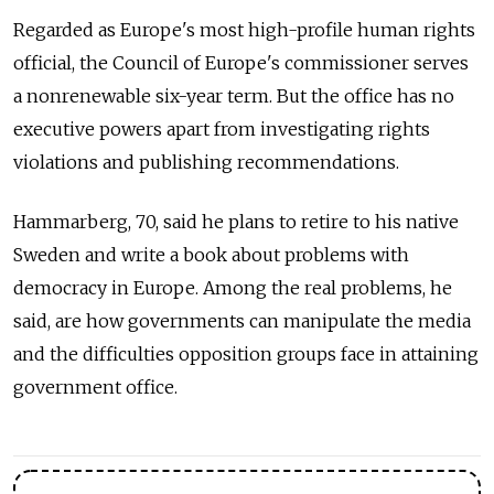
Regarded as Europe's most high-profile human rights
official, the Council of Europe's commissioner serves
a nonrenewable six-year term. But the office has no
executive powers apart from investigating rights
violations and publishing recommendations.
Hammarberg, 70, said he plans to retire to his native
Sweden and write a book about problems with
democracy in Europe. Among the real problems, he
said, are how governments can manipulate the media
and the difficulties opposition groups face in attaining
government office.