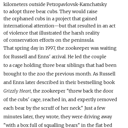
kilometers outside Petropavlovsk-Kamchatsky
to adopt three bear cubs. They would raise
the orphaned cubs in a project that gained
international attention—but that resulted in an act
of violence that illustrated the harsh reality
of conservation efforts on the peninsula.
That spring day in 1997, the zookeeper was waiting
for Russell and Enns' arrival. He led the couple
to a cage holding three bear siblings that had been
brought to the zoo the previous month. As Russell
and Enns later described in their bestselling book
Grizzly Heart
, the zookeeper "threw back the door
of the cubs' cage, reached in, and expertly removed
each bear by the scruff of her neck." Just a few
minutes later, they wrote, they were driving away
"with a box full of squalling bears" in the flat bed