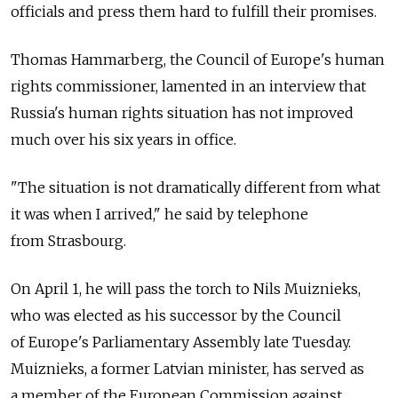
officials and press them hard to fulfill their promises.
Thomas Hammarberg, the Council of Europe's human
rights commissioner, lamented in an interview that
Russia's human rights situation has not improved
much over his six years in office.
"The situation is not dramatically different from what
it was when I arrived," he said by telephone
from Strasbourg.
On April 1, he will pass the torch to Nils Muiznieks,
who was elected as his successor by the Council
of Europe's Parliamentary Assembly late Tuesday.
Muiznieks, a former Latvian minister, has served as
a member of the European Commission against