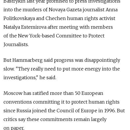
Bastrykin last year promised to press investigations
into the murders of Novaya Gazeta journalist Anna
Politkovskaya and Chechen human rights activist
Natalya Estemirova after meeting with members
of the New York-based Committee to Protect
Journalists.
But Hammarberg said progress was disappointingly
slow. "They really need to put more energy into the
investigations," he said.
Moscow has ratified more than 50 European
conventions committing it to protect human rights
since Russia joined the Council of Europe in 1996. But
critics say these commitments remain largely
on paper.