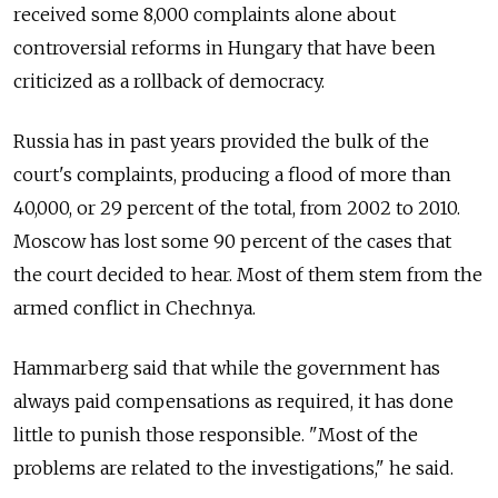
received some 8,000 complaints alone about
controversial reforms in Hungary that have been
criticized as a rollback of democracy.
Russia has in past years provided the bulk of the
court's complaints, producing a flood of more than
40,000, or 29 percent of the total, from 2002 to 2010.
Moscow has lost some 90 percent of the cases that
the court decided to hear. Most of them stem from the
armed conflict in Chechnya.
Hammarberg said that while the government has
always paid compensations as required, it has done
little to punish those responsible. "Most of the
problems are related to the investigations," he said.