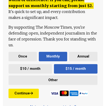
support us monthly starting from just
$
2.
It's quick to set up, and every contribution
makes a significant impact.
By supporting The Moscow Times, you're
defending open, independent journalism in the
face of repression. Thank you for standing with
us.
Once
Monthly
Annual
$10 / month
$15 / month
Other
Continue