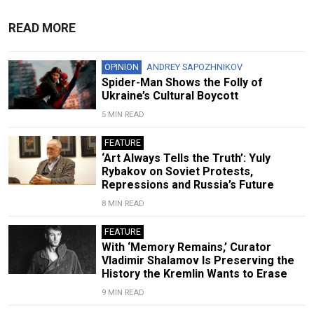
READ MORE
OPINION
ANDREY SAPOZHNIKOV
Spider-Man Shows the Folly of
Ukraine’s Cultural Boycott
5 MIN READ
FEATURE
‘Art Always Tells the Truth’: Yuly
Rybakov on Soviet Protests,
Repressions and Russia’s Future
8 MIN READ
FEATURE
With ‘Memory Remains,’ Curator
Vladimir Shalamov Is Preserving the
History the Kremlin Wants to Erase
9 MIN READ