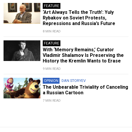
FEATURE
‘Art Always Tells the Truth’: Yuly
Rybakov on Soviet Protests,
Repressions and Russia’s Future
8 MIN READ
FEATURE
With ‘Memory Remains,’ Curator
Vladimir Shalamov Is Preserving the
History the Kremlin Wants to Erase
9 MIN READ
OPINION
DAN STORYEV
The Unbearable Triviality of Canceling
a Russian Cartoon
7 MIN READ