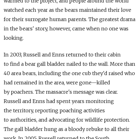
warmed to the project, and people around the world
watched each year as the bears maintained their love
for their surrogate human parents. The greatest drama
in the bears' story, however, came when no one was
looking.
In 2003, Russell and Enns returned to their cabin
to find a bear gall bladder nailed to the wall. More than
40 area bears, including the one cub they'd raised who
had remained in the area, were gone—killed
by poachers. The massacre's message was clear.
Russell and Enns had spent years monitoring
the territory, reporting poaching activities
to authorities, and advocating for wildlife protection.
The gall bladder hung as a bloody rebuke to all their
work. In 2005, Russell returned to the South