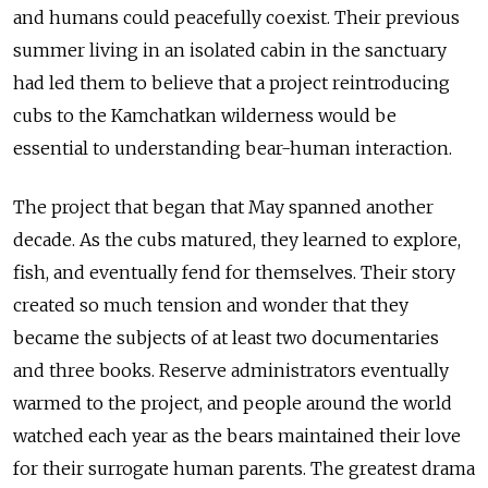
and humans could peacefully coexist. Their previous
summer living in an isolated cabin in the sanctuary
had led them to believe that a project reintroducing
cubs to the Kamchatkan wilderness would be
essential to understanding bear-human interaction.
The project that began that May spanned another
decade. As the cubs matured, they learned to explore,
fish, and eventually fend for themselves. Their story
created so much tension and wonder that they
became the subjects of at least two documentaries
and three books. Reserve administrators eventually
warmed to the project, and people around the world
watched each year as the bears maintained their love
for their surrogate human parents. The greatest drama