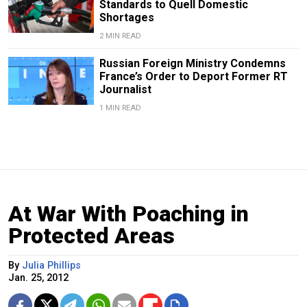
Standards to Quell Domestic
Shortages
2 MIN READ
Russian Foreign Ministry Condemns
France’s Order to Deport Former RT
Journalist
1 MIN READ
At War With Poaching in
Protected Areas
By
Julia Phillips
Jan. 25, 2012