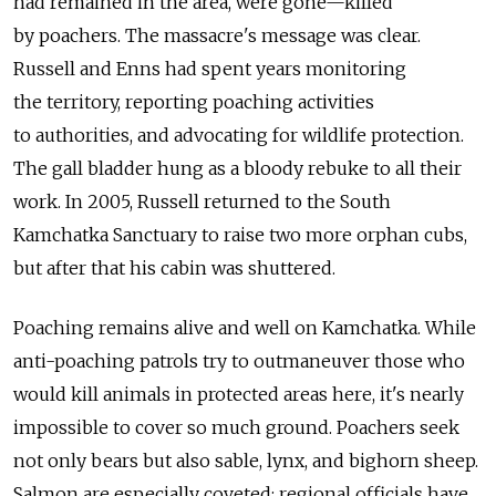
had remained in the area, were gone—killed
by poachers. The massacre's message was clear.
Russell and Enns had spent years monitoring
the territory, reporting poaching activities
to authorities, and advocating for wildlife protection.
The gall bladder hung as a bloody rebuke to all their
work. In 2005, Russell returned to the South
Kamchatka Sanctuary to raise two more orphan cubs,
but after that his cabin was shuttered.
Poaching remains alive and well on Kamchatka. While
anti-poaching patrols try to outmaneuver those who
would kill animals in protected areas here, it's nearly
impossible to cover so much ground. Poachers seek
not only bears but also sable, lynx, and bighorn sheep.
Salmon are especially coveted: regional officials have