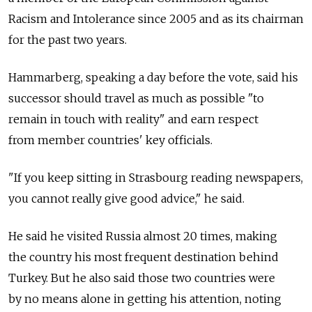
Racism and Intolerance since 2005 and as its chairman
for the past two years.
Hammarberg, speaking a day before the vote, said his
successor should travel as much as possible "to
remain in touch with reality" and earn respect
from member countries' key officials.
"If you keep sitting in Strasbourg reading newspapers,
you cannot really give good advice," he said.
He said he visited Russia almost 20 times, making
the country his most frequent destination behind
Turkey. But he also said those two countries were
by no means alone in getting his attention, noting