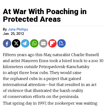
At War With Poaching in
Protected Areas
By
Julia Phillips
Jan. 25, 2012
Fifteen years ago this May, naturalist Charlie Russell
and artist Maureen Enns took a hired truck to a zoo 30
kilometers outside Petropavlovsk-Kamchatsky
to adopt three bear cubs. They would raise
the orphaned cubs in a project that gained
international attention—but that resulted in an act
of violence that illustrated the harsh reality
of conservation efforts on the peninsula.
That spring day in 1997, the zookeeper was waiting