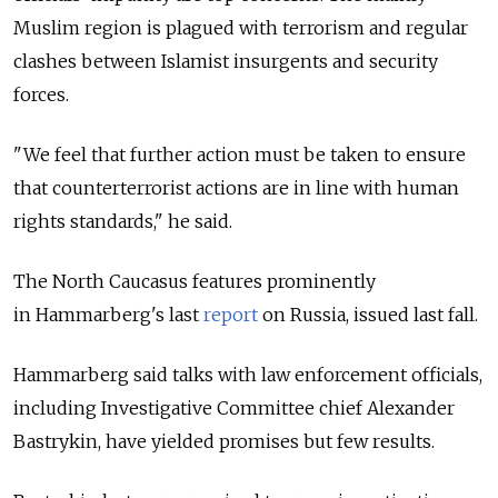
Muslim region is plagued with terrorism and regular
clashes between Islamist insurgents and security
forces.
"We feel that further action must be taken to ensure
that counterterrorist actions are in line with human
rights standards," he said.
The North Caucasus features prominently
in Hammarberg's last
report
on Russia, issued last fall.
Hammarberg said talks with law enforcement officials,
including Investigative Committee chief Alexander
Bastrykin, have yielded promises but few results.