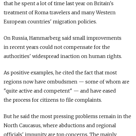
that he spent a lot of time last year on Britain's
treatment of Roma travelers and many Western
European countries' migration policies.
On Russia, Hammarberg said small improvements
in recent years could not compensate for the
authorities' widespread inaction on human rights.
As positive examples, he cited the fact that most
regions now have ombudsmen — some of whom are
"quite active and competent" — and have eased
the process for citizens to file complaints.
But he said the most pressing problems remain in the
North Caucasus, where abductions and regional
officials' impunity are top concerns. The mainly