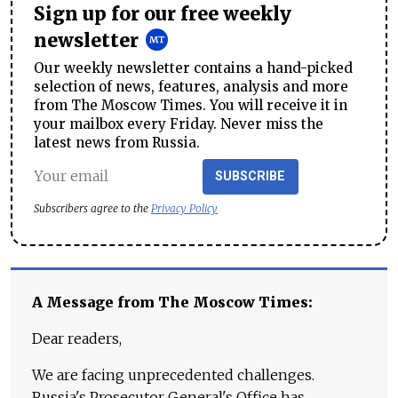
Sign up for our free weekly
newsletter
Our weekly newsletter contains a hand-picked
selection of news, features, analysis and more
from The Moscow Times. You will receive it in
your mailbox every Friday. Never miss the
latest news from Russia.
SUBSCRIBE
Subscribers agree to the
Privacy Policy
A Message from The Moscow Times:
Dear readers,
We are facing unprecedented challenges.
Russia's Prosecutor General's Office has