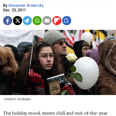
By
Alexander Bratersky
Dec. 23, 2011
Vladimir Andreyev
The holiday mood, winter chill and end-of-the-year