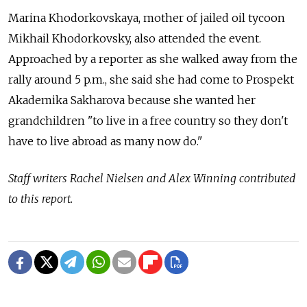
Marina Khodorkovskaya, mother of jailed oil tycoon
Mikhail Khodorkovsky, also attended the event.
Approached by a reporter as she walked away from the
rally around 5 p.m., she said she had come to Prospekt
Akademika Sakharova because she wanted her
grandchildren "to live in a free country so they don't
have to live abroad as many now do."
Staff writers Rachel Nielsen and Alex Winning contributed
to this report.