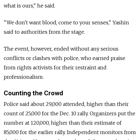
what is ours," he said.
"We don't want blood, come to your senses," Yashin
said to authorities from the stage.
The event, however, ended without any serious
conflicts or clashes with police, who earned praise
from rights activists for their restraint and
professionalism.
Counting the Crowd
Police said about 29,000 attended, higher than their
count of 25,000 for the Dec. 10 rally. Organizers put the
number at 120,000, higher than their estimate of
85,000 for the earlier rally. Independent monitors from