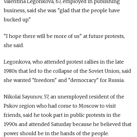
Valentina Legonkova, 67, employed in publishing
business, said she was "glad that the people have
bucked up."
"I hope there will be more of us" at future protests,
she said.
Legonkova, who attended protest rallies in the late
1980s that led to the collapse of the Soviet Union, said
she wanted "freedom" and "democracy" for Russia.
Nikolai Sayunov, 57, an unemployed resident of the
Pskov region who had come to Moscow to visit
friends, said he took part in public protests in the
1990s and attended Saturday because he believed that
power should be in the hands of the people.