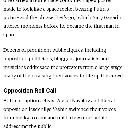
one carried a homemade condom-shaped poster
made to look like a space rocket bearing Putin's
picture and the phrase “Let's go,” which Yury Gagarin
uttered moments before he became the first man in
space.
Dozens of prominent public figures, including
opposition politicians, bloggers, journalists and
musicians addressed the protesters from a large stage,
many of them raising their voices to rile up the crowd.
Opposition Roll Call
Anti-corruption activist Alexei Navalny and liberal
opposition leader Ilya Yashin switched their voices
from husky to calm and mild a few times while
addressing the public.