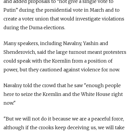
and added proposals to “not give a single vote to
Putin” during the presidential vote in March and to
create a voter union that would investigate violations
during the Duma elections.
Many speakers, including Navalny, Yashin and
Shenderovich, said the large turnout meant protesters
could speak with the Kremlin from a position of
power, but they cautioned against violence for now.
Navalny told the crowd that he saw "enough people
here to seize the Kremlin and the White House right
now."
"But we will not do it because we are a peaceful force,
although if the crooks keep deceiving us, we will take