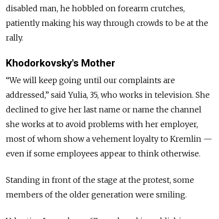
disabled man, he hobbled on forearm crutches,
patiently making his way through crowds to be at the
rally.
Khodorkovsky's Mother
“We will keep going until our complaints are
addressed,” said Yulia, 35, who works in television. She
declined to give her last name or name the channel
she works at to avoid problems with her employer,
most of whom show a vehement loyalty to Kremlin —
even if some employees appear to think otherwise.
Standing in front of the stage at the protest, some
members of the older generation were smiling.