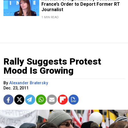
France’s Order to Deport Former RT
Journalist
1 MIN READ
Rally Suggests Protest
Mood Is Growing
By
Alexander Bratersky
Dec. 23, 2011