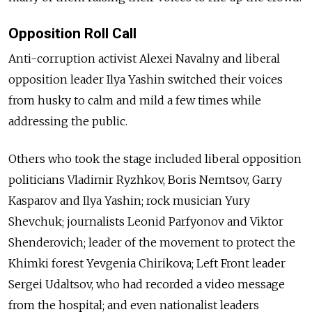
Opposition Roll Call
Anti-corruption activist Alexei Navalny and liberal
opposition leader Ilya Yashin switched their voices
from husky to calm and mild a few times while
addressing the public.
Others who took the stage included liberal opposition
politicians Vladimir Ryzhkov, Boris Nemtsov, Garry
Kasparov and Ilya Yashin; rock musician Yury
Shevchuk; journalists Leonid Parfyonov and Viktor
Shenderovich; leader of the movement to protect the
Khimki forest Yevgenia Chirikova; Left Front leader
Sergei Udaltsov, who had recorded a video message
from the hospital; and even nationalist leaders