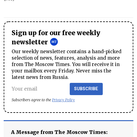
Sign up for our free weekly
newsletter
Our weekly newsletter contains a hand-picked
selection of news, features, analysis and more
from The Moscow Times. You will receive it in
your mailbox every Friday. Never miss the
latest news from Russia.
SUBSCRIBE
Subscribers agree to the
Privacy Policy
A Message from The Moscow Times: