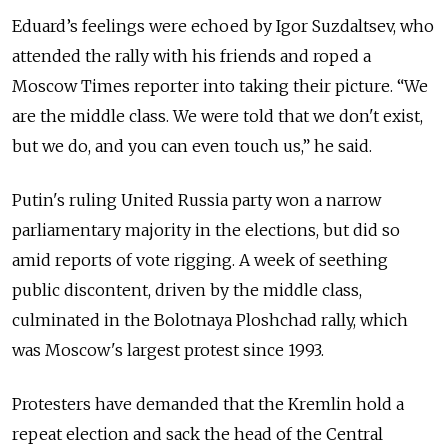
Eduard’s feelings were echoed by Igor Suzdaltsev, who
attended the rally with his friends and roped a
Moscow Times reporter into taking their picture. “We
are the middle class. We were told that we don't exist,
but we do, and you can even touch us,” he said.
Putin's ruling United Russia party won a narrow
parliamentary majority in the elections, but did so
amid reports of vote rigging. A week of seething
public discontent, driven by the middle class,
culminated in the Bolotnaya Ploshchad rally, which
was Moscow's largest protest since 1993.
Protesters have demanded that the Kremlin hold a
repeat election and sack the head of the Central