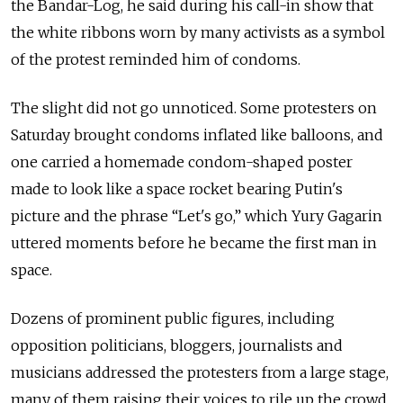
the Bandar-Log, he said during his call-in show that
the white ribbons worn by many activists as a symbol
of the protest reminded him of condoms.
The slight did not go unnoticed. Some protesters on
Saturday brought condoms inflated like balloons, and
one carried a homemade condom-shaped poster
made to look like a space rocket bearing Putin's
picture and the phrase “Let's go,” which Yury Gagarin
uttered moments before he became the first man in
space.
Dozens of prominent public figures, including
opposition politicians, bloggers, journalists and
musicians addressed the protesters from a large stage,
many of them raising their voices to rile up the crowd.