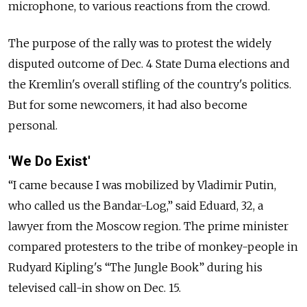
microphone, to various reactions from the crowd.
The purpose of the rally was to protest the widely
disputed outcome of Dec. 4 State Duma elections and
the Kremlin's overall stifling of the country's politics.
But for some newcomers, it had also become
personal.
'We Do Exist'
“I came because I was mobilized by Vladimir Putin,
who called us the Bandar-Log,” said Eduard, 32, a
lawyer from the Moscow region. The prime minister
compared protesters to the tribe of monkey-people in
Rudyard Kipling's “The Jungle Book” during his
televised call-in show on Dec. 15.