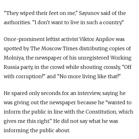
"They wiped their feet on me," Sayunov said of the
authorities. "I don't want to live in such a country."
Once-prominent leftist activist Viktor Anpilov was
spotted by The Moscow Times distributing copies of
Molniya, the newspaper of his unregistered Working
Russia party, in the crowd while shouting crossly, "Off
with corruption!" and "No more living like that!"
He spared only seconds for an interview, saying he
was giving out the newspaper because he “wanted to
inform the public in line with the Constitution, which
gives me this right." He did not say what he was
informing the public about.