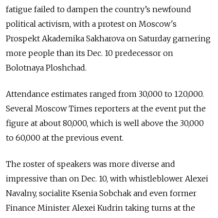
fatigue failed to dampen the country’s newfound
political activism, with a protest on Moscow's
Prospekt Akademika Sakharova on Saturday garnering
more people than its Dec. 10 predecessor on
Bolotnaya Ploshchad.
Attendance estimates ranged from 30,000 to 120,000.
Several Moscow Times reporters at the event put the
figure at about 80,000, which is well above the 30,000
to 60,000 at the previous event.
The roster of speakers was more diverse and
impressive than on Dec. 10, with whistleblower Alexei
Navalny, socialite Ksenia Sobchak and even former
Finance Minister Alexei Kudrin taking turns at the