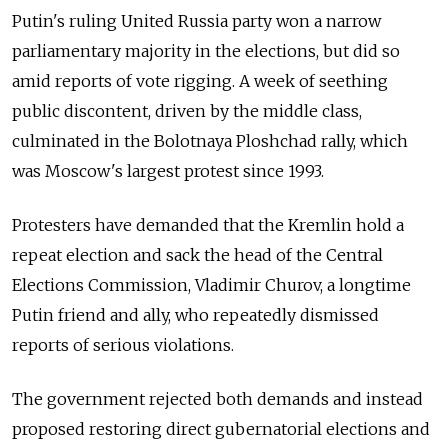
Putin's ruling United Russia party won a narrow
parliamentary majority in the elections, but did so
amid reports of vote rigging. A week of seething
public discontent, driven by the middle class,
culminated in the Bolotnaya Ploshchad rally, which
was Moscow's largest protest since 1993.
Protesters have demanded that the Kremlin hold a
repeat election and sack the head of the Central
Elections Commission, Vladimir Churov, a longtime
Putin friend and ally, who repeatedly dismissed
reports of serious violations.
The government rejected both demands and instead
proposed restoring direct gubernatorial elections and