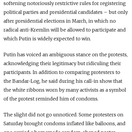
softening notoriously restrictive rules for registering
political parties and presidential candidates – but only
after presidential elections in March, in which no
radical anti-Kremlin will be allowed to participate and
which Putin is widely expected to win.
Putin has voiced an ambiguous stance on the protests,
acknowledging their legitimacy but ridiculing their
participants. In addition to comparing protesters to
the Bandar-Log, he said during his call-in show that
the white ribbons worn by many activists as a symbol
of the protest reminded him of condoms.
The slight did not go unnoticed. Some protesters on
Saturday brought condoms inflated like balloons, and