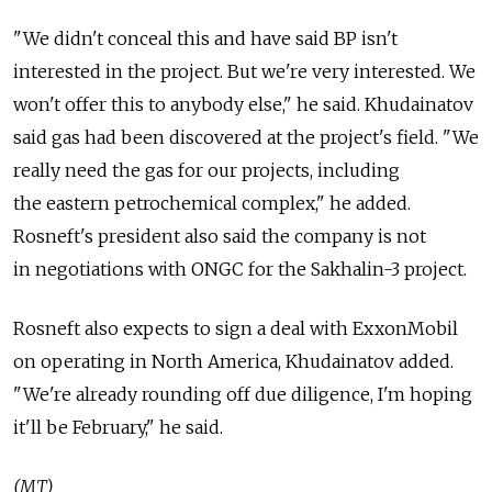
"We didn't conceal this and have said BP isn't
interested in the project. But we're very interested. We
won't offer this to anybody else," he said. Khudainatov
said gas had been discovered at the project's field. "We
really need the gas for our projects, including
the eastern petrochemical complex," he added.
Rosneft's president also said the company is not
in negotiations with ONGC for the Sakhalin-3 project.
Rosneft also expects to sign a deal with ExxonMobil
on operating in North America, Khudainatov added.
"We're already rounding off due diligence, I'm hoping
it'll be February," he said.
(MT)