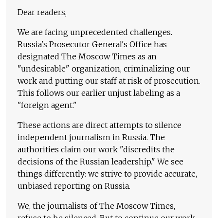
Dear readers,
We are facing unprecedented challenges.
Russia's Prosecutor General's Office has
designated The Moscow Times as an
"undesirable" organization, criminalizing our
work and putting our staff at risk of prosecution.
This follows our earlier unjust labeling as a
"foreign agent."
These actions are direct attempts to silence
independent journalism in Russia. The
authorities claim our work "discredits the
decisions of the Russian leadership." We see
things differently: we strive to provide accurate,
unbiased reporting on Russia.
We, the journalists of The Moscow Times,
refuse to be silenced. But to continue our work,