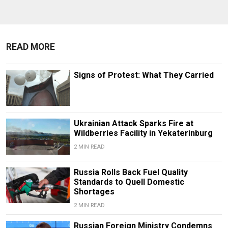
READ MORE
Signs of Protest: What They Carried
Ukrainian Attack Sparks Fire at
Wildberries Facility in Yekaterinburg
2 MIN READ
Russia Rolls Back Fuel Quality
Standards to Quell Domestic
Shortages
2 MIN READ
Russian Foreign Ministry Condemns