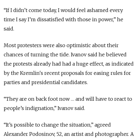
“If I didn’t come today, I would feel ashamed every
time I say I’m dissatisfied with those in power,” he
said.
Most protesters were also optimistic about their
chances of turning the tide. Ivanov said he believed
the protests already had had a huge effect, as indicated
by the Kremlin's recent proposals for easing rules for
parties and presidential candidates.
“They are on back foot now … and will have to react to
people’s indignation,” Ivanov said.
“It’s possible to change the situation,” agreed
Alexander Podosinov, 52, an artist and photographer. A