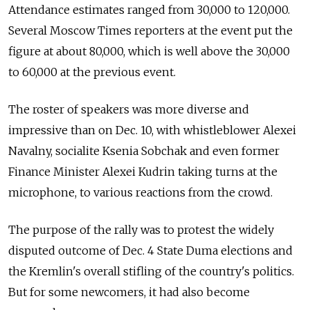
Attendance estimates ranged from 30,000 to 120,000.
Several Moscow Times reporters at the event put the
figure at about 80,000, which is well above the 30,000
to 60,000 at the previous event.
The roster of speakers was more diverse and
impressive than on Dec. 10, with whistleblower Alexei
Navalny, socialite Ksenia Sobchak and even former
Finance Minister Alexei Kudrin taking turns at the
microphone, to various reactions from the crowd.
The purpose of the rally was to protest the widely
disputed outcome of Dec. 4 State Duma elections and
the Kremlin's overall stifling of the country's politics.
But for some newcomers, it had also become