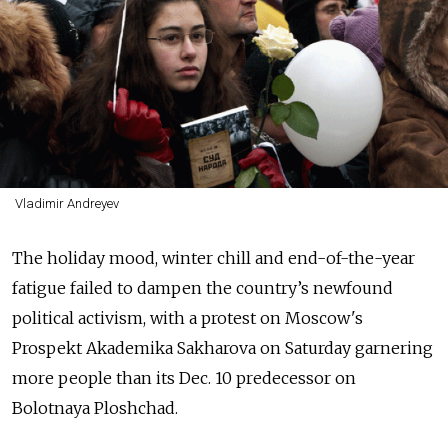
Vladimir Andreyev
The holiday mood, winter chill and end-of-the-year
fatigue failed to dampen the country’s newfound
political activism, with a protest on Moscow's
Prospekt Akademika Sakharova on Saturday garnering
more people than its Dec. 10 predecessor on
Bolotnaya Ploshchad.