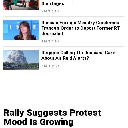
Shortages
2 MIN READ
Russian Foreign Ministry Condemns
France’s Order to Deport Former RT
Journalist
1 MIN READ
Regions Calling: Do Russians Care
About Air Raid Alerts?
7 MIN READ
Rally Suggests Protest
Mood Is Growing