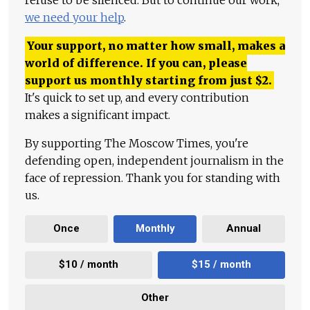
we need your help
.
Your support, no matter how small, makes a
world of difference. If you can, please
support us monthly starting from just
$
2.
It's quick to set up, and every contribution
makes a significant impact.
By supporting The Moscow Times, you're
defending open, independent journalism in the
face of repression. Thank you for standing with
us.
Once
Monthly
Annual
$10 / month
$15 / month
Other