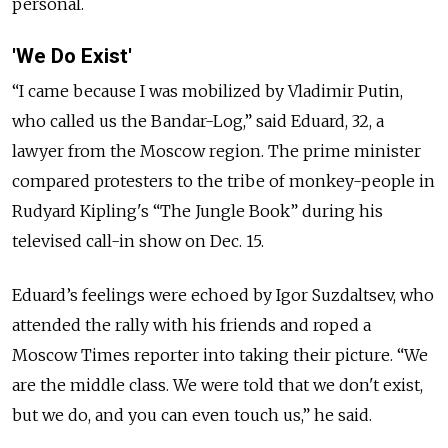
personal.
'We Do Exist'
“I came because I was mobilized by Vladimir Putin,
who called us the Bandar-Log,” said Eduard, 32, a
lawyer from the Moscow region. The prime minister
compared protesters to the tribe of monkey-people in
Rudyard Kipling's “The Jungle Book” during his
televised call-in show on Dec. 15.
Eduard’s feelings were echoed by Igor Suzdaltsev, who
attended the rally with his friends and roped a
Moscow Times reporter into taking their picture. “We
are the middle class. We were told that we don't exist,
but we do, and you can even touch us,” he said.