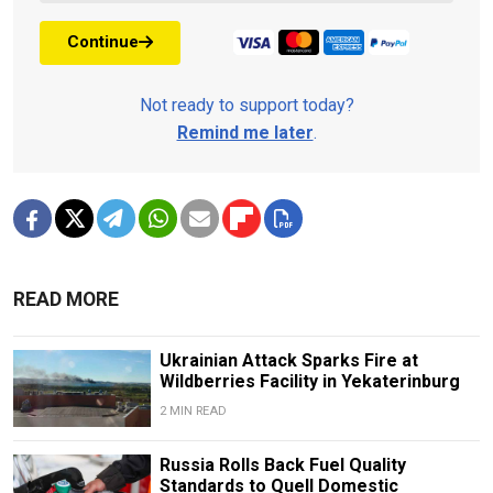
Continue
Not ready to support today?
Remind me later
.
READ MORE
Ukrainian Attack Sparks Fire at
Wildberries Facility in Yekaterinburg
2 MIN READ
Russia Rolls Back Fuel Quality
Standards to Quell Domestic