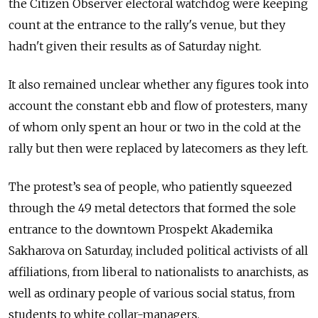
the Citizen Observer electoral watchdog were keeping
count at the entrance to the rally's venue, but they
hadn't given their results as of Saturday night.
It also remained unclear whether any figures took into
account the constant ebb and flow of protesters, many
of whom only spent an hour or two in the cold at the
rally but then were replaced by latecomers as they left.
The protest’s sea of people, who patiently squeezed
through the 49 metal detectors that formed the sole
entrance to the downtown Prospekt Akademika
Sakharova on Saturday, included political activists of all
affiliations, from liberal to nationalists to anarchists, as
well as ordinary people of various social status, from
students to white collar-managers.