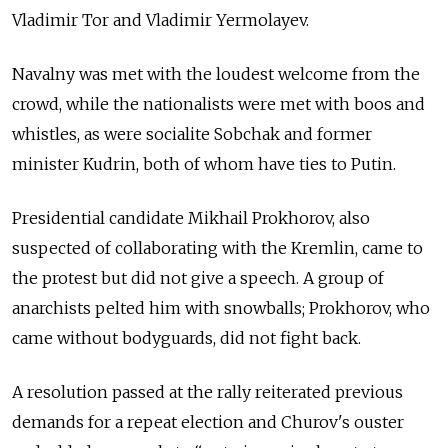
Vladimir Tor and Vladimir Yermolayev.
Navalny was met with the loudest welcome from the
crowd, while the nationalists were met with boos and
whistles, as were socialite Sobchak and former
minister Kudrin, both of whom have ties to Putin.
Presidential candidate Mikhail Prokhorov, also
suspected of collaborating with the Kremlin, came to
the protest but did not give a speech. A group of
anarchists pelted him with snowballs; Prokhorov, who
came without bodyguards, did not fight back.
A resolution passed at the rally reiterated previous
demands for a repeat election and Churov's ouster