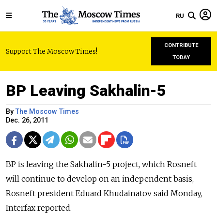
RU
CONTRIBUTE
Support The Moscow Times!
TODAY
BP Leaving Sakhalin-5
By
The Moscow Times
Dec. 26, 2011
BP is leaving the Sakhalin-5 project, which Rosneft
will continue to develop on an independent basis,
Rosneft president Eduard Khudainatov said Monday,
Interfax reported.