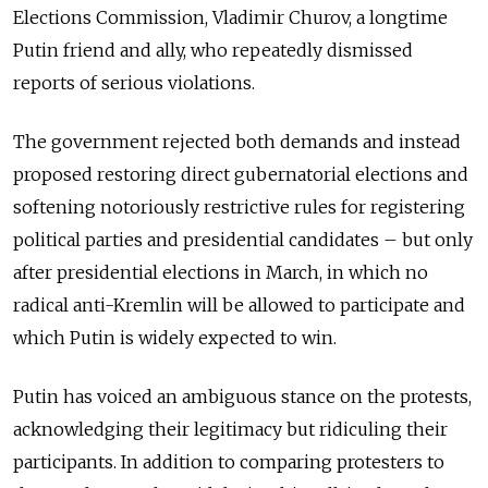
Elections Commission, Vladimir Churov, a longtime
Putin friend and ally, who repeatedly dismissed
reports of serious violations.
The government rejected both demands and instead
proposed restoring direct gubernatorial elections and
softening notoriously restrictive rules for registering
political parties and presidential candidates – but only
after presidential elections in March, in which no
radical anti-Kremlin will be allowed to participate and
which Putin is widely expected to win.
Putin has voiced an ambiguous stance on the protests,
acknowledging their legitimacy but ridiculing their
participants. In addition to comparing protesters to