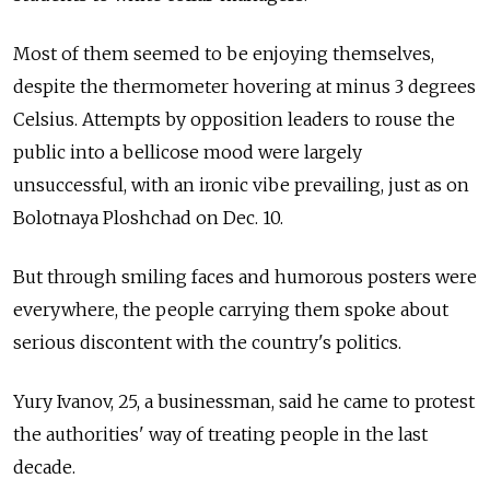
Most of them seemed to be enjoying themselves,
despite the thermometer hovering at minus 3 degrees
Celsius. Attempts by opposition leaders to rouse the
public into a bellicose mood were largely
unsuccessful, with an ironic vibe prevailing, just as on
Bolotnaya Ploshchad on Dec. 10.
But through smiling faces and humorous posters were
everywhere, the people carrying them spoke about
serious discontent with the country's politics.
Yury Ivanov, 25, a businessman, said he came to protest
the authorities' way of treating people in the last
decade.