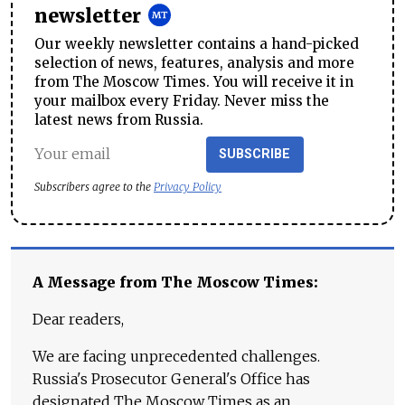
newsletter
Our weekly newsletter contains a hand-picked
selection of news, features, analysis and more
from The Moscow Times. You will receive it in
your mailbox every Friday. Never miss the
latest news from Russia.
SUBSCRIBE
Subscribers agree to the
Privacy Policy
A Message from The Moscow Times:
Dear readers,
We are facing unprecedented challenges.
Russia's Prosecutor General's Office has
designated The Moscow Times as an