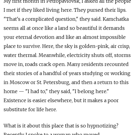
My first month in Petropavlovsk, I asked all the people
I met if they liked living here. They pursed their lips.
"That's a complicated question," they said. Kamchatka
seems all at once like a land so beautiful it demands
your eternal devotion and like an almost impossible
place to survive. Here, the sky is golden-pink, air crisp,
water thermal. Meanwhile, electricity shuts off, storms
move in, roads crack open. Many residents recounted
their stories of a handful of years studying or working
in Moscow or St. Petersburg, and then a return to this
home — "I had to," they said, "I belong here."
Existence is easier elsewhere, but it makes a poor
substitute for life here.
What is it about this place that is so hypnotizing?
Recently, I spoke to a woman who moved