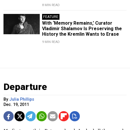
8 MIN READ
FEATURE
With ‘Memory Remains,’ Curator
Vladimir Shalamov Is Preserving the
History the Kremlin Wants to Erase
9 MIN READ
Departure
By
Julia Phillips
Dec. 19, 2011