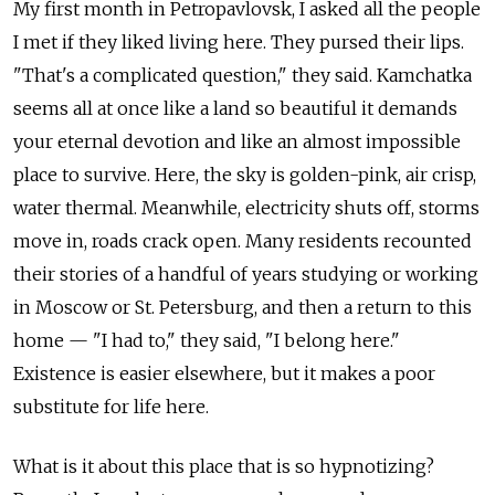
My first month in Petropavlovsk, I asked all the people
I met if they liked living here. They pursed their lips.
"That's a complicated question," they said. Kamchatka
seems all at once like a land so beautiful it demands
your eternal devotion and like an almost impossible
place to survive. Here, the sky is golden-pink, air crisp,
water thermal. Meanwhile, electricity shuts off, storms
move in, roads crack open. Many residents recounted
their stories of a handful of years studying or working
in Moscow or St. Petersburg, and then a return to this
home — "I had to," they said, "I belong here."
Existence is easier elsewhere, but it makes a poor
substitute for life here.
What is it about this place that is so hypnotizing?