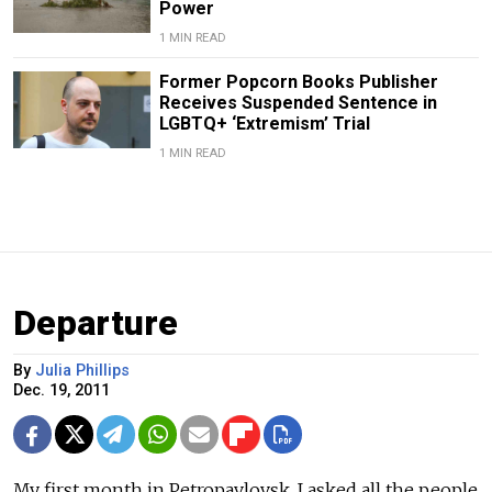
Power
1 MIN READ
Former Popcorn Books Publisher
Receives Suspended Sentence in
LGBTQ+ ‘Extremism’ Trial
1 MIN READ
Departure
By
Julia Phillips
Dec. 19, 2011
My first month in Petropavlovsk, I asked all the people