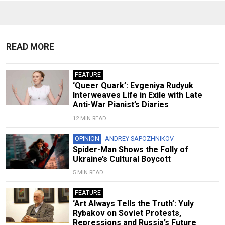
READ MORE
FEATURE
‘Queer Quark’: Evgeniya Rudyuk
Interweaves Life in Exile with Late
Anti-War Pianist’s Diaries
12 MIN READ
OPINION
ANDREY SAPOZHNIKOV
Spider-Man Shows the Folly of
Ukraine’s Cultural Boycott
5 MIN READ
FEATURE
‘Art Always Tells the Truth’: Yuly
Rybakov on Soviet Protests,
Repressions and Russia’s Future