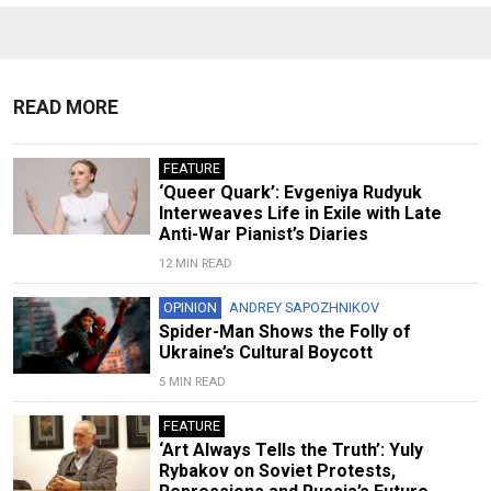
READ MORE
FEATURE
‘Queer Quark’: Evgeniya Rudyuk
Interweaves Life in Exile with Late
Anti-War Pianist’s Diaries
12 MIN READ
OPINION
ANDREY SAPOZHNIKOV
Spider-Man Shows the Folly of
Ukraine’s Cultural Boycott
5 MIN READ
FEATURE
‘Art Always Tells the Truth’: Yuly
Rybakov on Soviet Protests,