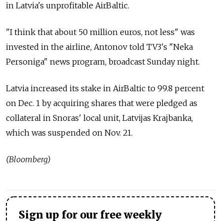
in Latvia's unprofitable AirBaltic.
"I think that about 50 million euros, not less" was
invested in the airline, Antonov told TV3's "Neka
Personiga" news program, broadcast Sunday night.
Latvia increased its stake in AirBaltic to 99.8 percent
on Dec. 1 by acquiring shares that were pledged as
collateral in Snoras' local unit, Latvijas Krajbanka,
which was suspended on Nov. 21.
(Bloomberg)
Sign up for our free weekly