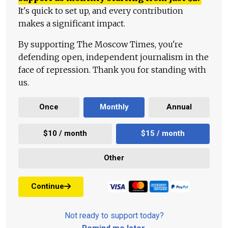
It's quick to set up, and every contribution
makes a significant impact.
By supporting The Moscow Times, you're
defending open, independent journalism in the
face of repression. Thank you for standing with
us.
Once
Monthly
Annual
$10 / month
$15 / month
Other
Continue
Not ready to support today?