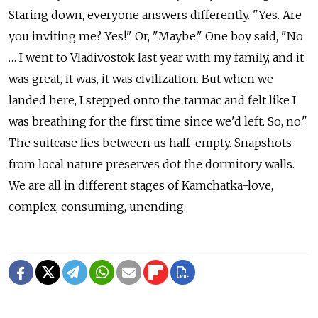
Staring down, everyone answers differently. "Yes. Are
you inviting me? Yes!" Or, "Maybe." One boy said, "No
… I went to Vladivostok last year with my family, and it
was great, it was, it was civilization. But when we
landed here, I stepped onto the tarmac and felt like I
was breathing for the first time since we'd left. So, no."
The suitcase lies between us half-empty. Snapshots
from local nature preserves dot the dormitory walls.
We are all in different stages of Kamchatka-love,
complex, consuming, unending.