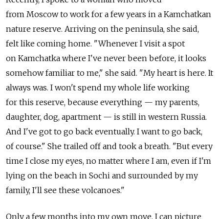
from Moscow to work for a few years in a Kamchatkan
nature reserve. Arriving on the peninsula, she said,
felt like coming home. "Whenever I visit a spot
on Kamchatka where I've never been before, it looks
somehow familiar to me," she said. "My heart is here. It
always was. I won't spend my whole life working
for this reserve, because everything — my parents,
daughter, dog, apartment — is still in western Russia.
And I've got to go back eventually. I want to go back,
of course." She trailed off and took a breath. "But every
time I close my eyes, no matter where I am, even if I'm
lying on the beach in Sochi and surrounded by my
family, I'll see these volcanoes."
Only a few months into my own move, I can picture