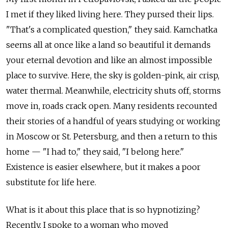
I met if they liked living here. They pursed their lips.
"That's a complicated question," they said. Kamchatka
seems all at once like a land so beautiful it demands
your eternal devotion and like an almost impossible
place to survive. Here, the sky is golden-pink, air crisp,
water thermal. Meanwhile, electricity shuts off, storms
move in, roads crack open. Many residents recounted
their stories of a handful of years studying or working
in Moscow or St. Petersburg, and then a return to this
home — "I had to," they said, "I belong here."
Existence is easier elsewhere, but it makes a poor
substitute for life here.
What is it about this place that is so hypnotizing?
Recently, I spoke to a woman who moved