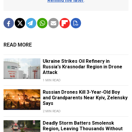
Remind me later
.
READ MORE
Ukraine Strikes Oil Refinery in
Russia's Krasnodar Region in Drone
Attack
1 MIN READ
Russian Drones Kill 3-Year-Old Boy
and Grandparents Near Kyiv, Zelensky
Says
2 MIN READ
Deadly Storm Batters Smolensk
Region, Leaving Thousands Without