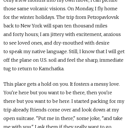
those same volcanic visions. On Monday, I fly home
for the winter holidays. The trip from Petropavlovsk
back to New York will span ten thousand miles
and forty hours; I am jittery with excitement, anxious
to see loved ones, and dry-mouthed with desire
to speak my native language. Still, I know that I will get
off the plane on U.S. soil and feel the sharp, immediate
tug to return to Kamchatka.
This place gets a hold on you. It fosters a messy love.
You're here but you want to be there, then you're
there but you want to be here. I started packing for my
trip already. Friends come over and look down at my
open suitcase. "Put me in there," some joke, "and take
me with you." I ask them if they really want to go.