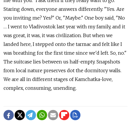
me with you." I ask them if they really want to go.
Staring down, everyone answers differently. "Yes. Are
you inviting me? Yes!" Or, "Maybe." One boy said, "No
… I went to Vladivostok last year with my family, and it
was great, it was, it was civilization. But when we
landed here, I stepped onto the tarmac and felt like I
was breathing for the first time since we'd left. So, no."
The suitcase lies between us half-empty. Snapshots
from local nature preserves dot the dormitory walls.
We are all in different stages of Kamchatka-love,
complex, consuming, unending.