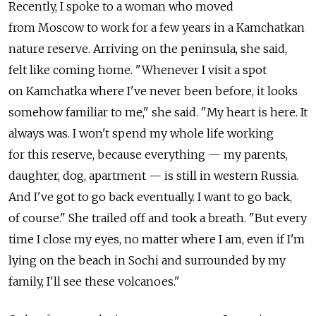
Recently, I spoke to a woman who moved
from Moscow to work for a few years in a Kamchatkan
nature reserve. Arriving on the peninsula, she said,
felt like coming home. "Whenever I visit a spot
on Kamchatka where I've never been before, it looks
somehow familiar to me," she said. "My heart is here. It
always was. I won't spend my whole life working
for this reserve, because everything — my parents,
daughter, dog, apartment — is still in western Russia.
And I've got to go back eventually. I want to go back,
of course." She trailed off and took a breath. "But every
time I close my eyes, no matter where I am, even if I'm
lying on the beach in Sochi and surrounded by my
family, I'll see these volcanoes."