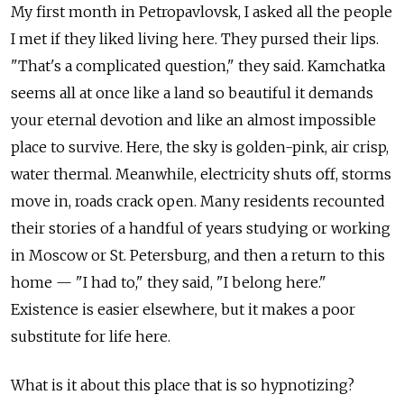
My first month in Petropavlovsk, I asked all the people
I met if they liked living here. They pursed their lips.
"That's a complicated question," they said. Kamchatka
seems all at once like a land so beautiful it demands
your eternal devotion and like an almost impossible
place to survive. Here, the sky is golden-pink, air crisp,
water thermal. Meanwhile, electricity shuts off, storms
move in, roads crack open. Many residents recounted
their stories of a handful of years studying or working
in Moscow or St. Petersburg, and then a return to this
home — "I had to," they said, "I belong here."
Existence is easier elsewhere, but it makes a poor
substitute for life here.
What is it about this place that is so hypnotizing?