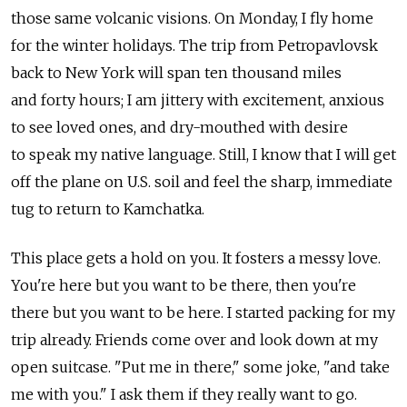
those same volcanic visions. On Monday, I fly home
for the winter holidays. The trip from Petropavlovsk
back to New York will span ten thousand miles
and forty hours; I am jittery with excitement, anxious
to see loved ones, and dry-mouthed with desire
to speak my native language. Still, I know that I will get
off the plane on U.S. soil and feel the sharp, immediate
tug to return to Kamchatka.
This place gets a hold on you. It fosters a messy love.
You're here but you want to be there, then you're
there but you want to be here. I started packing for my
trip already. Friends come over and look down at my
open suitcase. "Put me in there," some joke, "and take
me with you." I ask them if they really want to go.