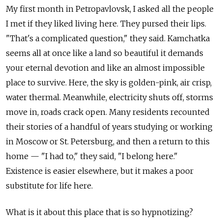
My first month in Petropavlovsk, I asked all the people
I met if they liked living here. They pursed their lips.
"That's a complicated question," they said. Kamchatka
seems all at once like a land so beautiful it demands
your eternal devotion and like an almost impossible
place to survive. Here, the sky is golden-pink, air crisp,
water thermal. Meanwhile, electricity shuts off, storms
move in, roads crack open. Many residents recounted
their stories of a handful of years studying or working
in Moscow or St. Petersburg, and then a return to this
home — "I had to," they said, "I belong here."
Existence is easier elsewhere, but it makes a poor
substitute for life here.
What is it about this place that is so hypnotizing?