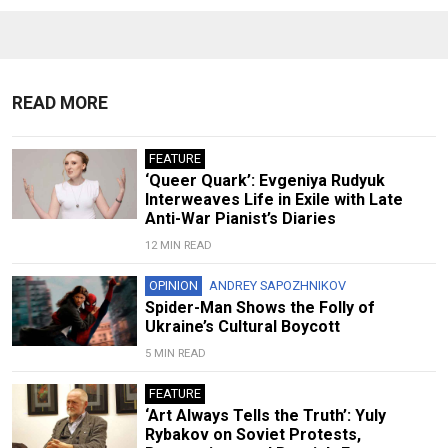
READ MORE
FEATURE
‘Queer Quark’: Evgeniya Rudyuk
Interweaves Life in Exile with Late
Anti-War Pianist’s Diaries
12 MIN READ
OPINION
ANDREY SAPOZHNIKOV
Spider-Man Shows the Folly of
Ukraine’s Cultural Boycott
5 MIN READ
FEATURE
‘Art Always Tells the Truth’: Yuly
Rybakov on Soviet Protests,