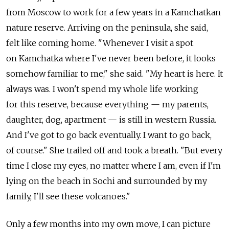
from Moscow to work for a few years in a Kamchatkan
nature reserve. Arriving on the peninsula, she said,
felt like coming home. "Whenever I visit a spot
on Kamchatka where I've never been before, it looks
somehow familiar to me," she said. "My heart is here. It
always was. I won't spend my whole life working
for this reserve, because everything — my parents,
daughter, dog, apartment — is still in western Russia.
And I've got to go back eventually. I want to go back,
of course." She trailed off and took a breath. "But every
time I close my eyes, no matter where I am, even if I'm
lying on the beach in Sochi and surrounded by my
family, I'll see these volcanoes."
Only a few months into my own move, I can picture