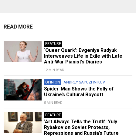
READ MORE
FEATURE
‘Queer Quark’: Evgeniya Rudyuk
Interweaves Life in Exile with Late
Anti-War Pianist’s Diaries
12 MIN READ
OPINION
ANDREY SAPOZHNIKOV
Spider-Man Shows the Folly of
Ukraine’s Cultural Boycott
5 MIN READ
FEATURE
‘Art Always Tells the Truth’: Yuly
Rybakov on Soviet Protests,
Repressions and Russia’s Future