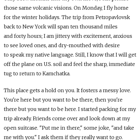
those same volcanic visions. On Monday, I fly home
for the winter holidays. The trip from Petropavlovsk
back to New York will span ten thousand miles
and forty hours; I am jittery with excitement, anxious
to see loved ones, and dry-mouthed with desire
to speak my native language. Still, I know that I will get
off the plane on U.S. soil and feel the sharp, immediate
tug to return to Kamchatka.
This place gets a hold on you. It fosters a messy love.
You're here but you want to be there, then you're
there but you want to be here. I started packing for my
trip already. Friends come over and look down at my
open suitcase. "Put me in there," some joke, "and take
me with you." I ask them if they really want to go.