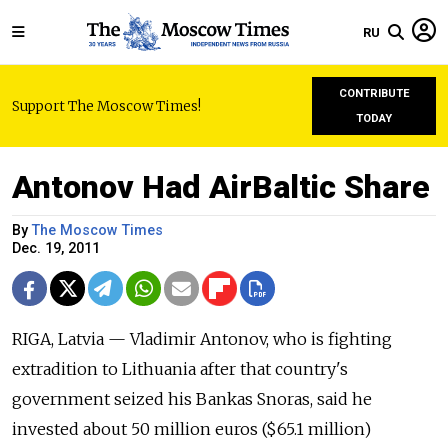
RU
CONTRIBUTE
Support The Moscow Times!
TODAY
Antonov Had AirBaltic Share
By
The Moscow Times
Dec. 19, 2011
RIGA, Latvia — Vladimir Antonov, who is fighting
extradition to Lithuania after that country's
government seized his Bankas Snoras, said he
invested about 50 million euros ($65.1 million)