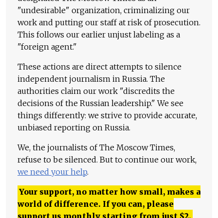
"undesirable" organization, criminalizing our
work and putting our staff at risk of prosecution.
This follows our earlier unjust labeling as a
"foreign agent."
These actions are direct attempts to silence
independent journalism in Russia. The
authorities claim our work "discredits the
decisions of the Russian leadership." We see
things differently: we strive to provide accurate,
unbiased reporting on Russia.
We, the journalists of The Moscow Times,
refuse to be silenced. But to continue our work,
we need your help
.
Your support, no matter how small, makes a
world of difference. If you can, please
support us monthly starting from just
$
2.