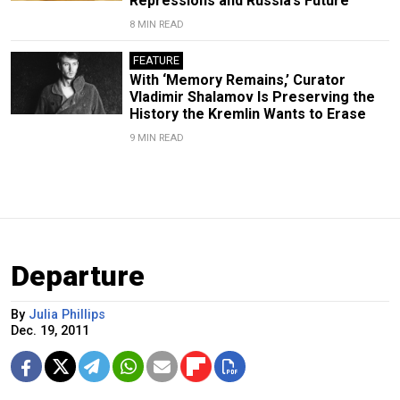
Repressions and Russia’s Future
8 MIN READ
FEATURE
With ‘Memory Remains,’ Curator
Vladimir Shalamov Is Preserving the
History the Kremlin Wants to Erase
9 MIN READ
Departure
By
Julia Phillips
Dec. 19, 2011