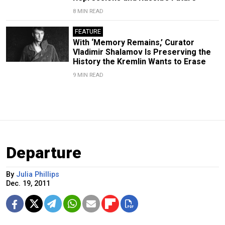
8 MIN READ
FEATURE
With ‘Memory Remains,’ Curator
Vladimir Shalamov Is Preserving the
History the Kremlin Wants to Erase
9 MIN READ
Departure
By
Julia Phillips
Dec. 19, 2011