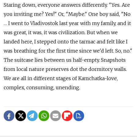
Staring down, everyone answers differently. "Yes. Are
you inviting me? Yes!" Or, "Maybe." One boy said, "No
… I went to Vladivostok last year with my family, and it
was great, it was, it was civilization. But when we
landed here, I stepped onto the tarmac and felt like I
was breathing for the first time since we'd left. So, no."
The suitcase lies between us half-empty. Snapshots
from local nature preserves dot the dormitory walls.
We are all in different stages of Kamchatka-love,
complex, consuming, unending.