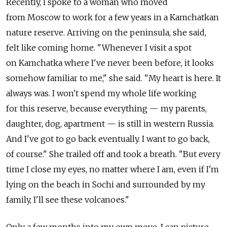
Recently, I spoke to a woman who moved
from Moscow to work for a few years in a Kamchatkan
nature reserve. Arriving on the peninsula, she said,
felt like coming home. "Whenever I visit a spot
on Kamchatka where I've never been before, it looks
somehow familiar to me," she said. "My heart is here. It
always was. I won't spend my whole life working
for this reserve, because everything — my parents,
daughter, dog, apartment — is still in western Russia.
And I've got to go back eventually. I want to go back,
of course." She trailed off and took a breath. "But every
time I close my eyes, no matter where I am, even if I'm
lying on the beach in Sochi and surrounded by my
family, I'll see these volcanoes."
Only a few months into my own move, I can picture