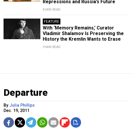
Repressions and Russia’s Future
8 MIN READ
FEATURE
With ‘Memory Remains,’ Curator
Vladimir Shalamov Is Preserving the
History the Kremlin Wants to Erase
9 MIN READ
Departure
By
Julia Phillips
Dec. 19, 2011