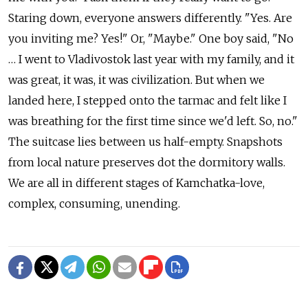
Staring down, everyone answers differently. "Yes. Are
you inviting me? Yes!" Or, "Maybe." One boy said, "No
… I went to Vladivostok last year with my family, and it
was great, it was, it was civilization. But when we
landed here, I stepped onto the tarmac and felt like I
was breathing for the first time since we'd left. So, no."
The suitcase lies between us half-empty. Snapshots
from local nature preserves dot the dormitory walls.
We are all in different stages of Kamchatka-love,
complex, consuming, unending.