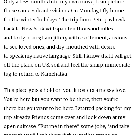
Only a few months into my own move, I can picture
those same volcanic visions. On Monday, I fly home
for the winter holidays. The trip from Petropavlovsk
back to New York will span ten thousand miles
and forty hours; I am jittery with excitement, anxious
to see loved ones, and dry-mouthed with desire
to speak my native language. Still, I know that I will get
off the plane on U.S. soil and feel the sharp, immediate
tug to return to Kamchatka.
This place gets a hold on you. It fosters a messy love.
You're here but you want to be there, then you're
there but you want to be here. I started packing for my
trip already. Friends come over and look down at my
open suitcase. "Put me in there," some joke, "and take