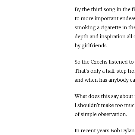
By the third song in the 
to more important endeavo
smoking a cigarette in the
depth and inspiration all
by girlfriends.
So the Czechs listened to
That's only a half-step f
and when has anybody eas
What does this say about 
I shouldn't make too much 
of simple observation.
In recent years Bob Dylan