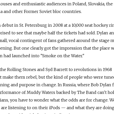
 houses and enthusiastic audiences in Poland, Slovakia, th
ia and other Former Soviet bloc countries.
 debut in St. Petersburg in 2008 at a 10,000 seat hockey ri
prised to see that maybe half the tickets had sold. Dylan a
mall, vocal contingent of fans gathered around the stage m
ening. But one clearly got the impression that the place 
ylan had launched into "Smoke on the Water."
 the Rolling Stones and Syd Barrett to revolutions in 1968
't make them rebel, but the kind of people who were tune
ing and purpose in change. In Russia, where Bob Dylan fi
erformance of Muddy Waters backed by The Band can't ho
cians, you have to wonder what the odds are for change. We
are listening to on their iPods — and what they are doin