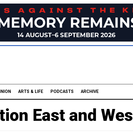
INION
ARTS & LIFE
PODCASTS
ARCHIVE
tion East and Wes