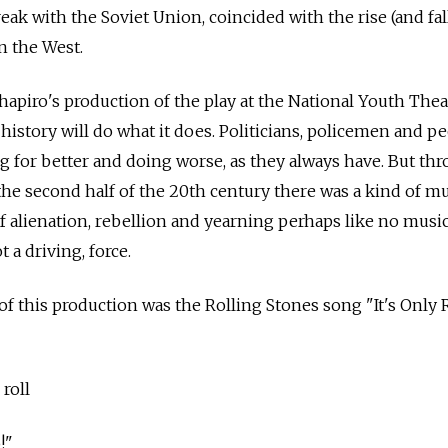
reak with the Soviet Union, coincided with the rise (and fal
n the West.
 Shapiro's production of the play at the National Youth Thea
history will do what it does. Politicians, policemen and p
ving for better and doing worse, as they always have. But thr
 the second half of the 20th century there was a kind of mu
f alienation, rebellion and yearning perhaps like no musi
t a driving, force.
f this production was the Rolling Stones song "It's Only
 roll
o!"