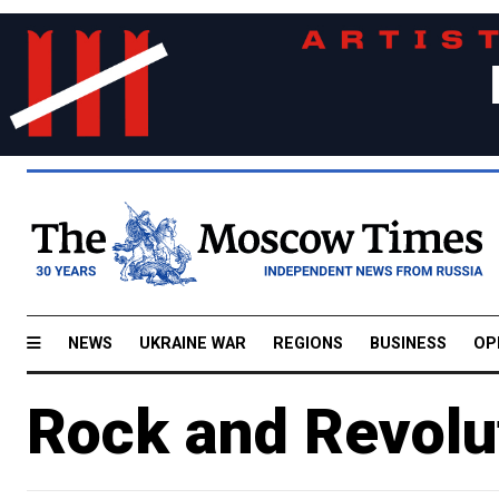
NEWS
UKRAINE WAR
REGIONS
BUSINESS
OP
Rock and Revolu