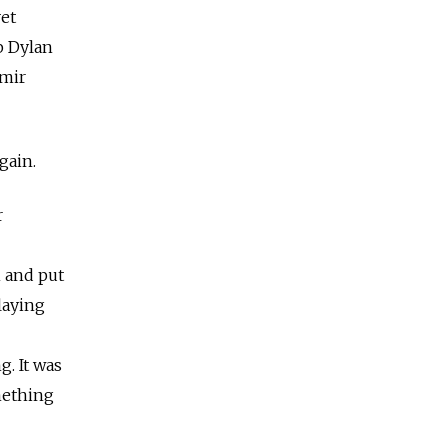
vet
b Dylan
imir
gain.
r
n and put
laying
g. It was
omething