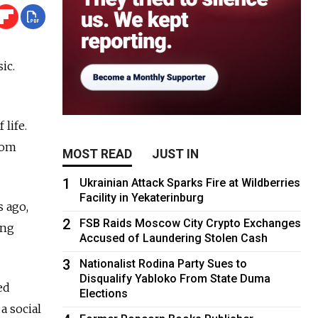
ic.
 life.
Tom
MOST READ
JUST IN
1
Ukrainian Attack Sparks Fire at Wildberries
Facility in Yekaterinburg
s ago,
2
FSB Raids Moscow City Crypto Exchanges
ing
Accused of Laundering Stolen Cash
3
Nationalist Rodina Party Sues to
Disqualify Yabloko From State Duma
ed
Elections
a social