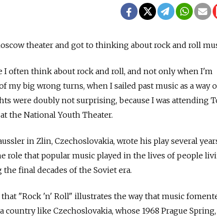
Moscow theater and got to thinking about rock and roll mus
e I often think about rock and roll, and not only when I'm
of my big wrong turns, when I sailed past music as a way of
hts were doubly not surprising, because I was attending 
 at the National Youth Theater.
ssler in Zlin, Czechoslovakia, wrote his play several year
the role that popular music played in the lives of people liv
 the final decades of the Soviet era.
that "Rock 'n' Roll" illustrates the way that music foment
 a country like Czechoslovakia, whose 1968 Prague Spring, 