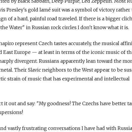
anted by Black Sabbath, Deep Purple, Led Zeppelin. Most R
lvis Presley's gold lamé suit was a symbol of victory rather
gn of a hard, painful road traveled. If there is a bigger cli
e Water" in Russian rock circles I don't know what it is.
hapiro represent Czech tastes accurately, the musical affini
d East Europe — at least in terms of the iconic music of t
arply divergent. Russians apparently lean toward the mon
etal. Their Slavic neighbors to the West appear to be sus
tic strain of music that has experimental and intellectual
 it out and say: "My goodness! The Czechs have better ta
aspersions!
 and vastly frustrating conversations I have had with Russi