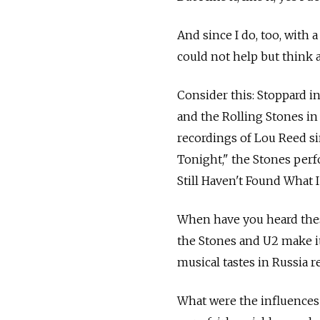
And since I do, too, with 
could not help but think 
Consider this: Stoppard i
and the Rolling Stones in
recordings of Lou Reed si
Tonight," the Stones perf
Still Haven't Found What 
When have you heard thes
the Stones and U2 make i
musical tastes in Russia r
What were the influences