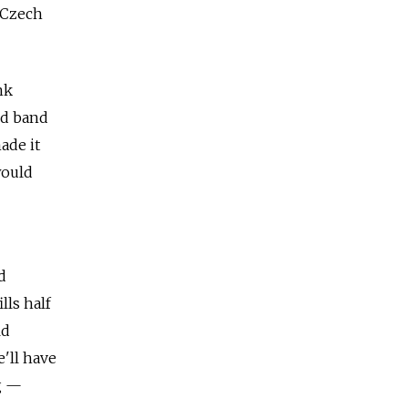
e Czech
nk
nd band
ade it
would
d
lls half
ld
'll have
g —