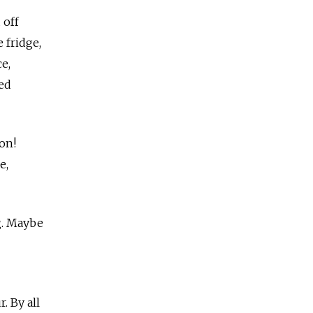
 off
 fridge,
e,
ped
on!
e,
g. Maybe
. By all