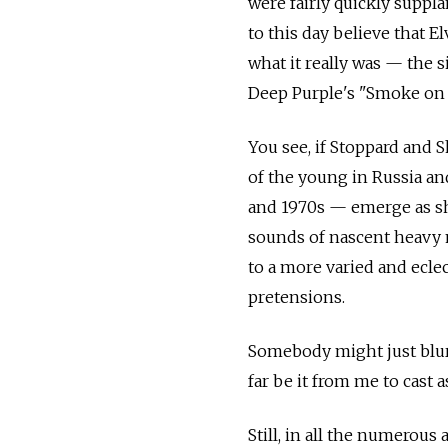
were fairly quickly suppl
to this day believe that E
what it really was — the si
Deep Purple's "Smoke on th
You see, if Stoppard and S
of the young in Russia an
and 1970s — emerge as sh
sounds of nascent heavy m
to a more varied and eclec
pretensions.
Somebody might just blurt
far be it from me to cast 
Still, in all the numerous