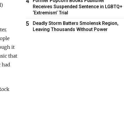
4
Former Popcorn Books Publisher
l)
Receives Suspended Sentence in LGBTQ+
‘Extremism’ Trial
5
Deadly Storm Batters Smolensk Region,
ter.
Leaving Thousands Without Power
eople
ough it
sic that
c had
 Rock