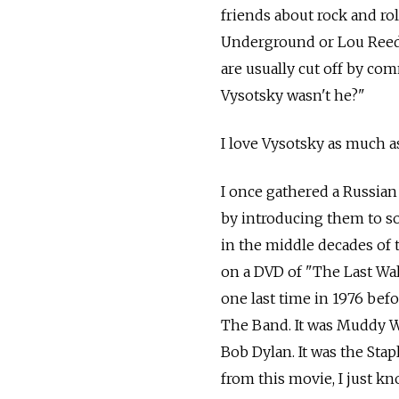
friends about rock and ro
Underground or Lou Reed.
are usually cut off by co
Vysotsky wasn't he?"
I love Vysotsky as much as
I once gathered a Russian
by introducing them to so
in the middle decades of 
on a DVD of "The Last Wal
one last time in 1976 befo
The Band. It was Muddy Wat
Bob Dylan. It was the Stap
from this movie, I just kno