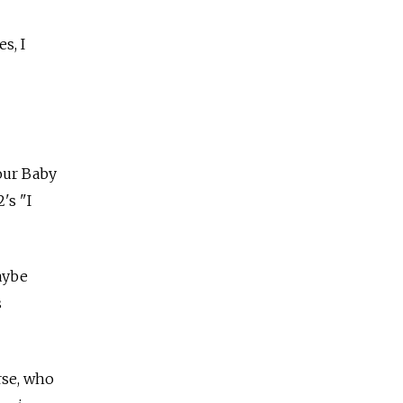
s, I
our Baby
's "I
aybe
s
rse, who