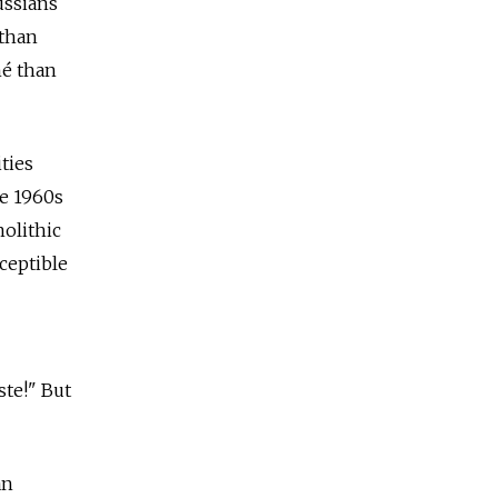
ussians
 than
ché than
ties
he 1960s
olithic
ceptible
ste!" But
an