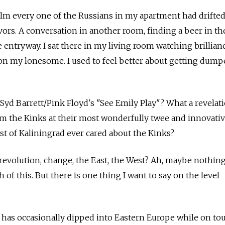
film every one of the Russians in my apartment had drifted
rs. A conversation in another room, finding a beer in the
 entryway. I sat there in my living room watching brillianc
 on my lonesome. I used to feel better about getting dum
 Syd Barrett/Pink Floyd's "See Emily Play"? What a revelati
rom the Kinks at their most wonderfully twee and innovativ
t of Kaliningrad ever cared about the Kinks?
revolution, change, the East, the West? Ah, maybe nothin
of this. But there is one thing I want to say on the level
 has occasionally dipped into Eastern Europe while on tour