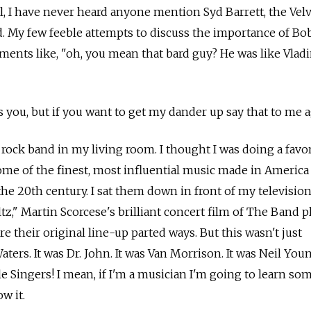
ll, I have never heard anyone mention Syd Barrett, the Vel
 My few feeble attempts to discuss the importance of Bo
mments like, "oh, you mean that bard guy? He was like Vlad
 you, but if you want to get my dander up say that to me a
 rock band in my living room. I thought I was doing a favo
me of the finest, most influential music made in America
the 20th century. I sat them down in front of my televisio
tz," Martin Scorcese's brilliant concert film of The Band p
re their original line-up parted ways. But this wasn't just
ers. It was Dr. John. It was Van Morrison. It was Neil Youn
le Singers! I mean, if I'm a musician I'm going to learn s
w it.