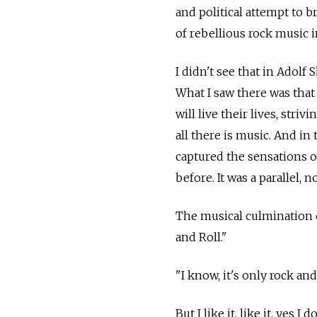
and political attempt to b
of rebellious rock music i
I didn't see that in Adolf
What I saw there was that 
will live their lives, stri
all there is music. And in
captured the sensations o
before. It was a parallel, no
The musical culmination o
and Roll."
"I know, it's only rock and
But I like it, like it, yes I d