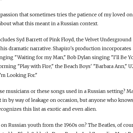
a passion that sometimes tries the patience of my loved one
about what this meant in a Russian context.
ncludes Syd Barrett of Pink Floyd, the Velvet Underground
 his dramatic narrative. Shapiro's production incorporates
nging "Waiting for my Man," Bob Dylan singing "I'll Be Y
orming "Play with Fire," the Beach Boys' "Barbara Ann," U2
I'm Looking For."
e musicians or these songs used in a Russian setting? M
t in by way of leakage on occasion, but anyone who know
ecognizes this list as exotic and even alien.
 on Russian youth from the 1960s on? The Beatles, of cou