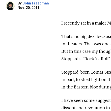
By
John Freedman
Nov. 20, 2011
I recently sat in a major 
That's no big deal becaus
in theaters. That was one 
But in this case my thoug
Stoppard's "Rock 'n' Roll"
Stoppard, born Tomas Strau
in part, to shed light on 
in the Eastern bloc during
I have seen some suggest 
dissent and revolution in