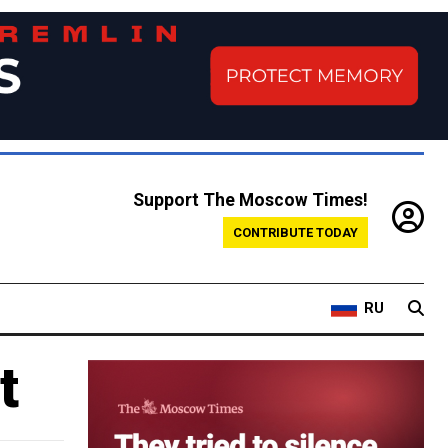
Support The Moscow Times!
CONTRIBUTE TODAY
RU
t