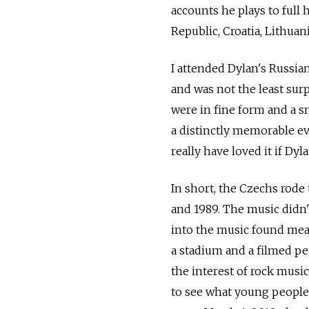
accounts he plays to full
Republic, Croatia, Lithuan
I attended Dylan's Russian
and was not the least sur
were in fine form and a s
a distinctly memorable ev
really have loved it if D
In short, the Czechs rode
and 1989. The music didn
into the music found mean
a stadium and a filmed p
the interest of rock musi
to see what young people 