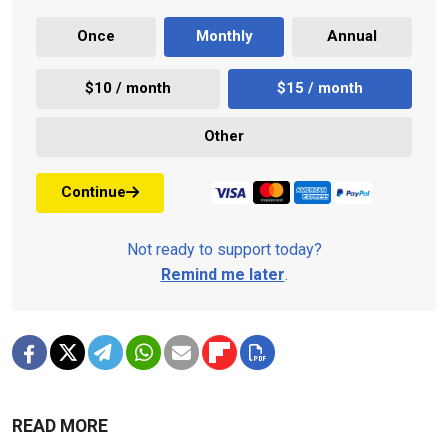
Once
Monthly
Annual
$10 / month
$15 / month
Other
Continue
Not ready to support today?
Remind me later
.
READ MORE