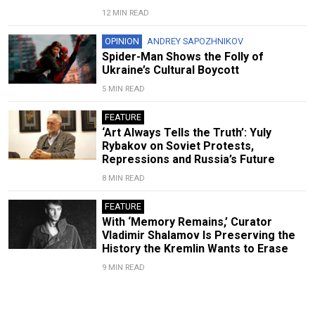
12 MIN READ
OPINION
ANDREY SAPOZHNIKOV
Spider-Man Shows the Folly of
Ukraine’s Cultural Boycott
5 MIN READ
FEATURE
‘Art Always Tells the Truth’: Yuly
Rybakov on Soviet Protests,
Repressions and Russia’s Future
8 MIN READ
FEATURE
With ‘Memory Remains,’ Curator
Vladimir Shalamov Is Preserving the
History the Kremlin Wants to Erase
9 MIN READ