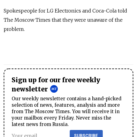
Spokespeople for LG Electronics and Coca-Cola told
The Moscow Times that they were unaware of the
problem.
Sign up for our free weekly
newsletter
Our weekly newsletter contains a hand-picked
selection of news, features, analysis and more
from The Moscow Times. You will receive it in
your mailbox every Friday. Never miss the
latest news from Russia.
SUBSCRIBE