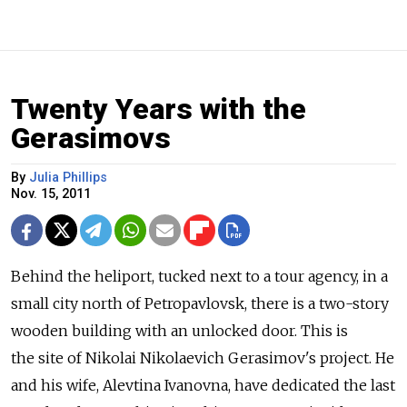
Twenty Years with the
Gerasimovs
By
Julia Phillips
Nov. 15, 2011
Behind the heliport, tucked next to a tour agency, in a
small city north of Petropavlovsk, there is a two-story
wooden building with an unlocked door. This is
the site of Nikolai Nikolaevich Gerasimov's project. He
and his wife, Alevtina Ivanovna, have dedicated the last