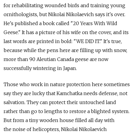
for rehabilitating wounded birds and training young
ornithologists, but Nikolai Nikolaevich says it's over.
He's published a book called "20 Years With Wild
Geese." It has a picture of his wife on the cover, and its
last words are printed in bold: "WE DID IT." It's true,
because while the pens here are filling up with snow,
more than 90 Aleutian Canada geese are now
successfully wintering in Japan.
Those who work in nature protection here sometimes
say they are lucky that Kamchatka needs defense, not
salvation. They can protect their untouched land
rather than go to lengths to restore a blighted system.
But from a tiny wooden house filled all day with
the noise of helicopters, Nikolai Nikolaevich