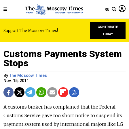
RU
CONTRIBUTE
Support The Moscow Times!
TODAY
Customs Payments System
Stops
By
The Moscow Times
Nov. 15, 2011
A customs broker has complained that the Federal
Customs Service gave too short notice to suspend its
payment system used by international majors like LG