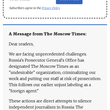
Subscribers agree to the
Privacy Policy
A Message from The Moscow Times:
Dear readers,
We are facing unprecedented challenges.
Russia's Prosecutor General's Office has
designated The Moscow Times as an
"undesirable" organization, criminalizing our
work and putting our staff at risk of prosecution.
This follows our earlier unjust labeling as a
"foreign agent."
These actions are direct attempts to silence
independent journalism in Russia. The