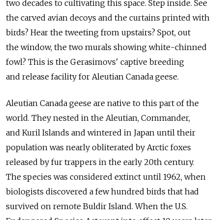
two decades to cultivating this space. Step inside. See
the carved avian decoys and the curtains printed with
birds? Hear the tweeting from upstairs? Spot, out
the window, the two murals showing white-chinned
fowl? This is the Gerasimovs' captive breeding
and release facility for Aleutian Canada geese.
Aleutian Canada geese are native to this part of the
world. They nested in the Aleutian, Commander,
and Kuril Islands and wintered in Japan until their
population was nearly obliterated by Arctic foxes
released by fur trappers in the early 20th century.
The species was considered extinct until 1962, when
biologists discovered a few hundred birds that had
survived on remote Buldir Island. When the U.S.