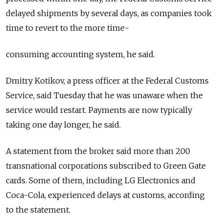
delayed shipments by several days, as companies took
time to revert to the more time-
consuming accounting system, he said.
Dmitry Kotikov, a press officer at the Federal Customs
Service, said Tuesday that he was unaware when the
service would restart. Payments are now typically
taking one day longer, he said.
A statement from the broker said more than 200
transnational corporations subscribed to Green Gate
cards. Some of them, including LG Electronics and
Coca-Cola, experienced delays at customs, according
to the statement.