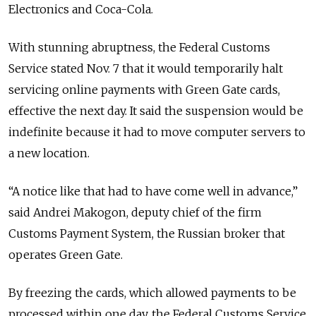
Electronics and Coca-Cola.
With stunning abruptness, the Federal Customs
Service stated Nov. 7 that it would temporarily halt
servicing online payments with Green Gate cards,
effective the next day. It said the suspension would be
indefinite because it had to move computer servers to
a new location.
“A notice like that had to have come well in advance,”
said Andrei Makogon, deputy chief of the firm
Customs Payment System, the Russian broker that
operates Green Gate.
By freezing the cards, which allowed payments to be
processed within one day, the Federal Customs Service