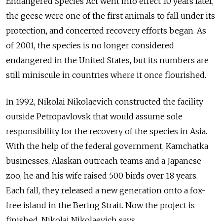
Endangered Species Act went into effect 10 years later,
the geese were one of the first animals to fall under its
protection, and concerted recovery efforts began. As
of 2001, the species is no longer considered
endangered in the United States, but its numbers are
still miniscule in countries where it once flourished.
In 1992, Nikolai Nikolaevich constructed the facility
outside Petropavlovsk that would assume sole
responsibility for the recovery of the species in Asia.
With the help of the federal government, Kamchatka
businesses, Alaskan outreach teams and a Japanese
zoo, he and his wife raised 500 birds over 18 years.
Each fall, they released a new generation onto a fox-
free island in the Bering Strait. Now the project is
finished, Nikolai Nikolaevich says.