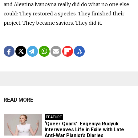
and Alevtina Ivanovna really did do what no one else
could: They restored a species. They finished their
project. They became saviors. They did it.
READ MORE
FEATURE
‘Queer Quark’: Evgeniya Rudyuk
Interweaves Life in Exile with Late
Anti-War Pianist’s Diaries