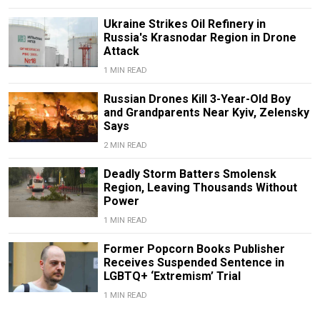
Ukraine Strikes Oil Refinery in
Russia's Krasnodar Region in Drone
Attack
1 MIN READ
Russian Drones Kill 3-Year-Old Boy
and Grandparents Near Kyiv, Zelensky
Says
2 MIN READ
Deadly Storm Batters Smolensk
Region, Leaving Thousands Without
Power
1 MIN READ
Former Popcorn Books Publisher
Receives Suspended Sentence in
LGBTQ+ ‘Extremism’ Trial
1 MIN READ