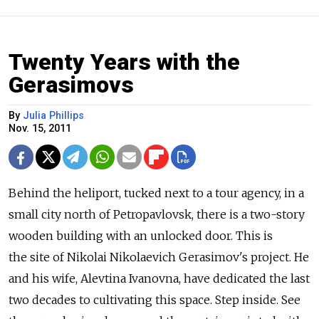
Twenty Years with the
Gerasimovs
By
Julia Phillips
Nov. 15, 2011
Behind the heliport, tucked next to a tour agency, in a
small city north of Petropavlovsk, there is a two-story
wooden building with an unlocked door. This is
the site of Nikolai Nikolaevich Gerasimov's project. He
and his wife, Alevtina Ivanovna, have dedicated the last
two decades to cultivating this space. Step inside. See