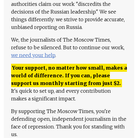
authorities claim our work "discredits the
decisions of the Russian leadership." We see
things differently: we strive to provide accurate,
unbiased reporting on Russia.
We, the journalists of The Moscow Times,
refuse to be silenced. But to continue our work,
we need your help
.
Your support, no matter how small, makes a
world of difference. If you can, please
support us monthly starting from just
$
2.
It's quick to set up, and every contribution
makes a significant impact.
By supporting The Moscow Times, you're
defending open, independent journalism in the
face of repression. Thank you for standing with
us.