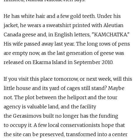
He has white hair and a few gold teeth. Under his
jacket, he wears a sweatshirt printed with Aleutian
Canada geese and, in English letters, "KAMCHATKA."
His wife passed away last year. The long rows of pens
are empty now, as the last generation of geese was
released on Ekarma Island in September 2010.
If you visit this place tomorrow, or next week, will this
little house and its yard of cages still stand? Maybe
not. The plot between the heliport and the tour
agency is valuable land, and the facility
the Gerasimovs built no longer has the funding
to occupy it. A few local conservationists hope that
the site can be preserved, transformed into a center