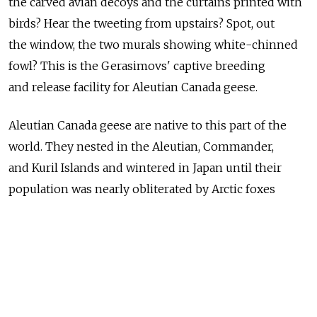
the carved avian decoys and the curtains printed with
birds? Hear the tweeting from upstairs? Spot, out
the window, the two murals showing white-chinned
fowl? This is the Gerasimovs' captive breeding
and release facility for Aleutian Canada geese.
Aleutian Canada geese are native to this part of the
world. They nested in the Aleutian, Commander,
and Kuril Islands and wintered in Japan until their
population was nearly obliterated by Arctic foxes
released by fur trappers in the early 20th century.
The species was considered extinct until 1962, when
biologists discovered a few hundred birds that had
survived on remote Buldir Island. When the U.S.
Endangered Species Act went into effect 10 years later,
the geese were one of the first animals to fall under its