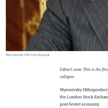
Myronivsky CEO Yury Kosyuk
Editor's note: This is the fi
collapse.
Myronivsky Hliboproduct 
the London Stock Exchange
post-Soviet economy.