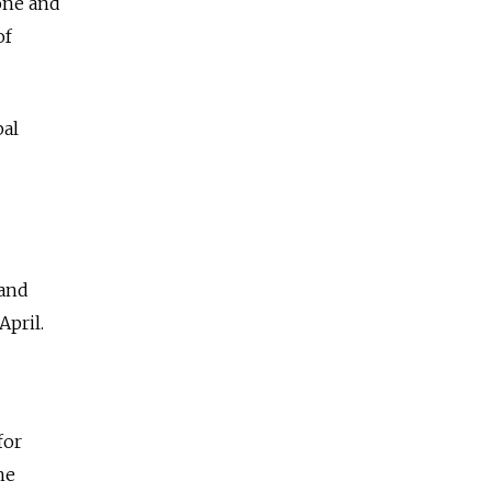
one and
of
bal
 and
pril.
for
he