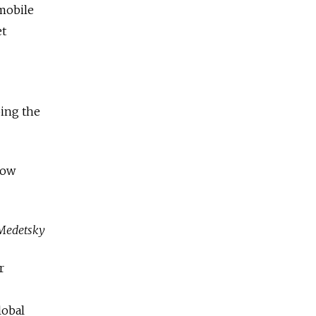
 mobile
et
bing the
row
Medetsky
r
lobal