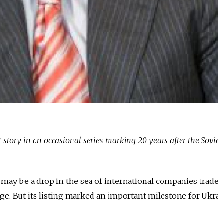
rst story in an occasional series marking 20 years after the Sovi
may be a drop in the sea of international companies trad
. But its listing marked an important milestone for Ukra