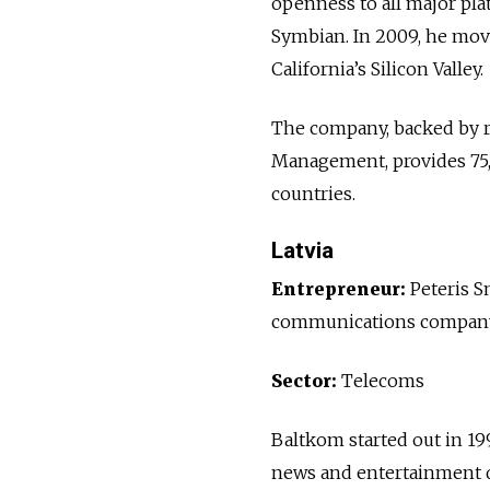
openness to all major pl
Symbian. In 2009, he move
California’s Silicon Valley.
The company, backed by r
Management, provides 75,
countries.
Latvia
Entrepreneur:
Peteris S
communications company ac
Sector:
Telecoms
Baltkom started out in 199
news and entertainment d