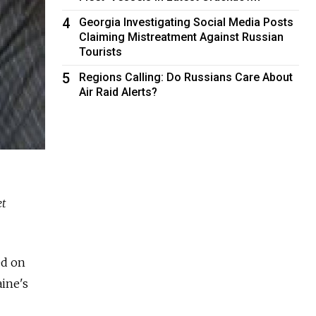
4
Georgia Investigating Social Media Posts
Claiming Mistreatment Against Russian
Tourists
5
Regions Calling: Do Russians Care About
Air Raid Alerts?
et
ed on
ine's