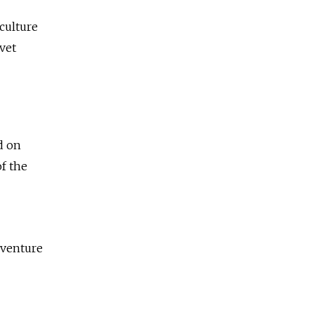
culture
vet
d on
f the
 venture