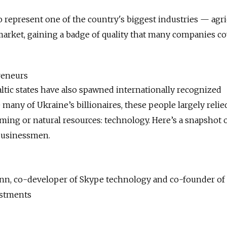
to represent one of the country's biggest industries — agri
arket, gaining a badge of quality that many companies co
reneurs
altic states have also spawned internationally recognized
 many of Ukraine’s billionaires, these people largely relie
ing or natural resources: technology. Here’s a snapshot o
 businessmen.
inn, co-developer of Skype technology and co-founder of
estments