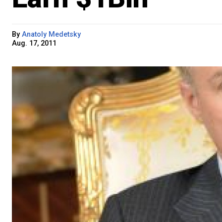
By
Anatoly Medetsky
Aug. 17, 2011