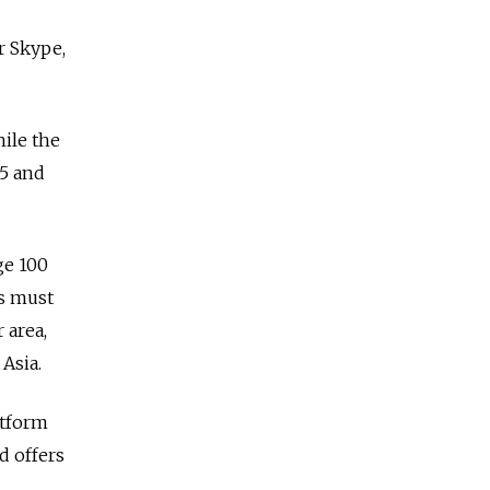
r Skype,
hile the
05 and
ge 100
ts must
 area,
Asia.
atform
d offers