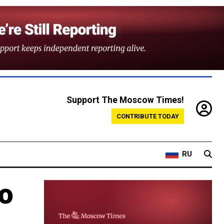
Support The Moscow Times!
CONTRIBUTE TODAY
RU
to