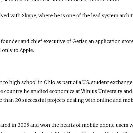
lved with Skype, where he is one of the lead system archit
, founder and chief executive of GetJar, an application sto
 only to Apple.
 to high school in Ohio as part of a U.S. student exchange
e country, he studied economics at Vilnius University an
 than 20 successful projects dealing with online and mob
ared in 2005 and won the hearts of mobile phone users wi