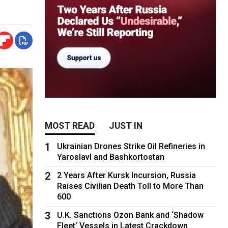
MOST READ
JUST IN
1
Ukrainian Drones Strike Oil Refineries in
Yaroslavl and Bashkortostan
2
2 Years After Kursk Incursion, Russia
Raises Civilian Death Toll to More Than
600
3
U.K. Sanctions Ozon Bank and ‘Shadow
Fleet’ Vessels in Latest Crackdown