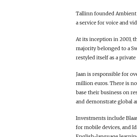
Tallinn founded Ambient 
a service for voice and vi
At its inception in 2003,
majority belonged to a Sw
restyled itself as a privat
Jaan is responsible for o
million euros. There is no
base their business on re
and demonstrate global am
Investments include Blaas
for mobile devices, and Id
English-language learning