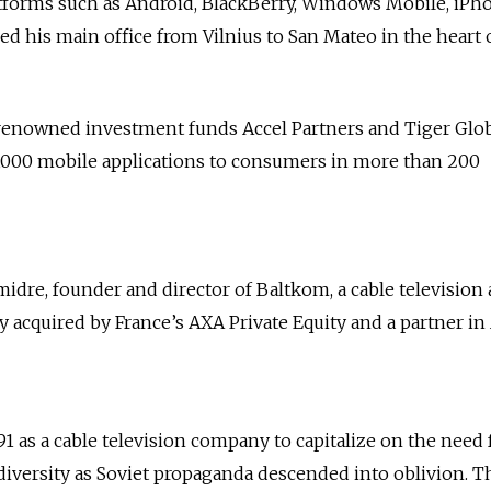
atforms such as Android, BlackBerry, Windows Mobile, iPh
d his main office from Vilnius to San Mateo in the heart 
enowned investment funds Accel Partners and Tiger Glo
000 mobile applications to consumers in more than 200
midre, founder and director of Baltkom, a cable television
quired by France’s AXA Private Equity and a partner in A
1 as a cable television company to capitalize on the need 
iversity as Soviet propaganda descended into oblivion. T