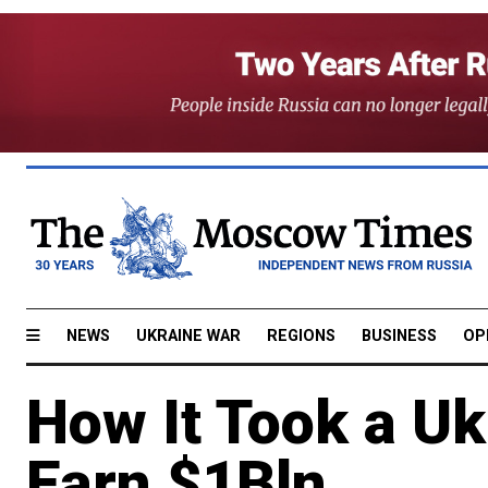
NEWS
UKRAINE WAR
REGIONS
BUSINESS
OP
How It Took a Uk
Earn $1Bln