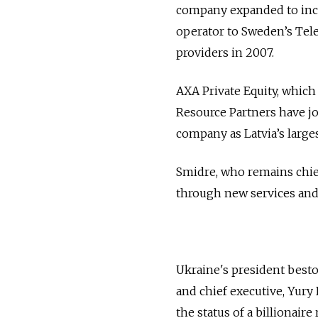
company expanded to inclu
operator to Sweden’s Tele
providers in 2007.
AXA Private Equity, which
Resource Partners have j
company as Latvia’s larges
Smidre, who remains chief
through new services and 
Ukraine's president besto
and chief executive, Yury
the status of a billionair