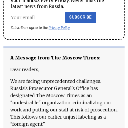
your mailbox every Friday. Never miss the
latest news from Russia.
SUBSCRIBE
Subscribers agree to the
Privacy Policy
A Message from The Moscow Times:
Dear readers,
We are facing unprecedented challenges.
Russia's Prosecutor General's Office has
designated The Moscow Times as an
"undesirable" organization, criminalizing our
work and putting our staff at risk of prosecution.
This follows our earlier unjust labeling as a
"foreign agent."