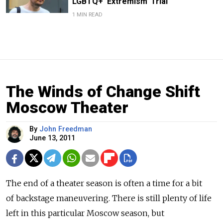
LGBTQ+ ‘Extremism’ Trial
1 MIN READ
The Winds of Change Shift
Moscow Theater
By
John Freedman
June 13, 2011
The end of a theater season is often a time for a bit
of backstage maneuvering. There is still plenty of life
left in this particular Moscow season, but