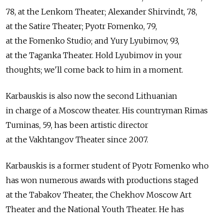
78, at the Lenkom Theater; Alexander Shirvindt, 78,
at the Satire Theater; Pyotr Fomenko, 79,
at the Fomenko Studio; and Yury Lyubimov, 93,
at the Taganka Theater. Hold Lyubimov in your
thoughts; we'll come back to him in a moment.
Karbauskis is also now the second Lithuanian
in charge of a Moscow theater. His countryman Rimas
Tuminas, 59, has been artistic director
at the Vakhtangov Theater since 2007.
Karbauskis is a former student of Pyotr Fomenko who
has won numerous awards with productions staged
at the Tabakov Theater, the Chekhov Moscow Art
Theater and the National Youth Theater. He has