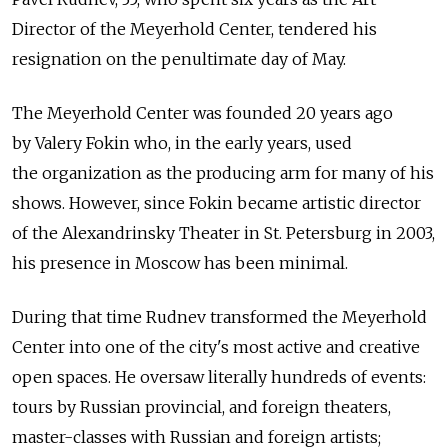
Director of the Meyerhold Center, tendered his
resignation on the penultimate day of May.
The Meyerhold Center was founded 20 years ago
by Valery Fokin who, in the early years, used
the organization as the producing arm for many of his
shows. However, since Fokin became artistic director
of the Alexandrinsky Theater in St. Petersburg in 2003,
his presence in Moscow has been minimal.
During that time Rudnev transformed the Meyerhold
Center into one of the city's most active and creative
open spaces. He oversaw literally hundreds of events:
tours by Russian provincial, and foreign theaters,
master-classes with Russian and foreign artists;