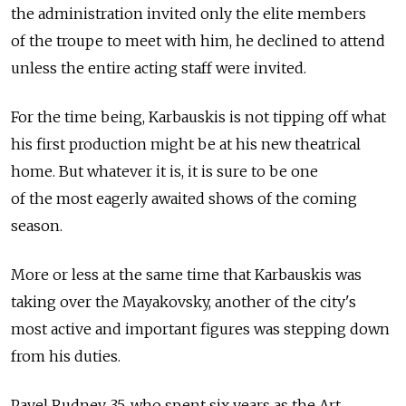
the administration invited only the elite members
of the troupe to meet with him, he declined to attend
unless the entire acting staff were invited.
For the time being, Karbauskis is not tipping off what
his first production might be at his new theatrical
home. But whatever it is, it is sure to be one
of the most eagerly awaited shows of the coming
season.
More or less at the same time that Karbauskis was
taking over the Mayakovsky, another of the city's
most active and important figures was stepping down
from his duties.
Pavel Rudnev, 35, who spent six years as the Art