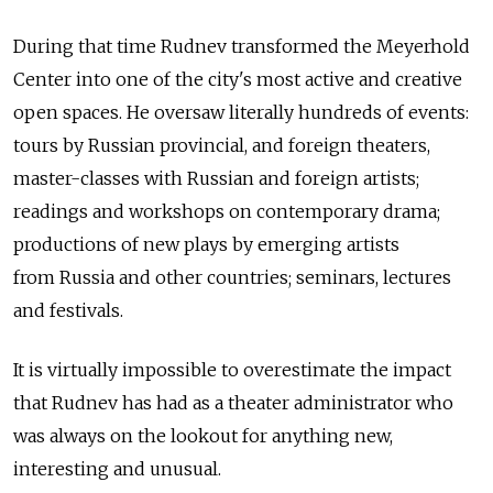
During that time Rudnev transformed the Meyerhold
Center into one of the city's most active and creative
open spaces. He oversaw literally hundreds of events:
tours by Russian provincial, and foreign theaters,
master-classes with Russian and foreign artists;
readings and workshops on contemporary drama;
productions of new plays by emerging artists
from Russia and other countries; seminars, lectures
and festivals.
It is virtually impossible to overestimate the impact
that Rudnev has had as a theater administrator who
was always on the lookout for anything new,
interesting and unusual.