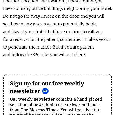
Location, location and location… Look around, you
have so many office buildings neighboring your hotel.
Do not go far away. Knock on the door, and you will
see how many guests want to potentially book
and stay at your hotel, but have no time to call you
for a reservation. Be patient, sometimes it takes years
to penetrate the market. But if you are patient
and follow the 3Ps rule, you will get there.
Sign up for our free weekly
newsletter
Our weekly newsletter contains a hand-picked
selection of news, features, analysis and more
from The Moscow Times. You will receive it in