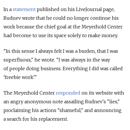
In a
statement
published on his LiveJournal page,
Rudnev wrote that he could no longer continue his
work because the chief goal at the Meyerhold Center
had become to use its space solely to make money.
"In this sense I always felt I was a burden, that I was
superfluous," he wrote. "I was always in the way
of people doing business. Everything I did was called
'freebie work'."
The Meyerhold Center
responded
on its website with
an angry anonymous note assailing Rudnev's "lies,"
proclaiming his actions "shameful," and announcing
a search for his replacement.