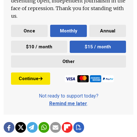
defending open, independent journalism in the
face of repression. Thank you for standing with
us.
Once
Monthly
Annual
$10 / month
$15 / month
Other
Continue
Not ready to support today?
Remind me later
.