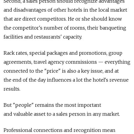
Second, a sales person should recognize advantages
and disadvantages of other hotels in the local market
that are direct competitors. He or she should know
the competitor's number of rooms, their banqueting
facilities and restaurants' capacity.
Rack rates, special packages and promotions, group
agreements, travel agency commissions — everything
connected to the "price" is also a key issue, and at
the end of the day influences a lot the hotel's revenue
results.
But "people" remains the most important
and valuable asset to a sales person in any market.
Professional connections and recognition mean