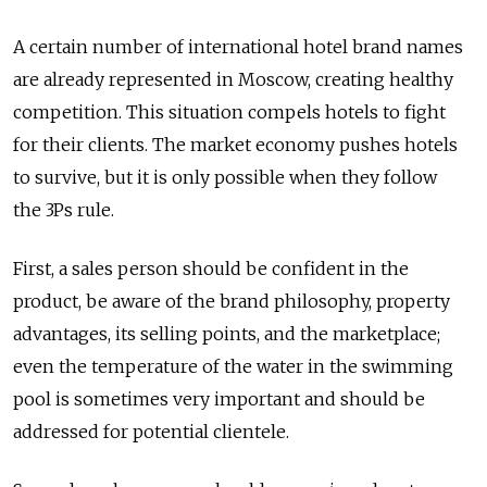
A certain number of international hotel brand names
are already represented in Moscow, creating healthy
competition. This situation compels hotels to fight
for their clients. The market economy pushes hotels
to survive, but it is only possible when they follow
the 3Ps rule.
First, a sales person should be confident in the
product, be aware of the brand philosophy, property
advantages, its selling points, and the marketplace;
even the temperature of the water in the swimming
pool is sometimes very important and should be
addressed for potential clientele.