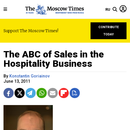
RU
CONTRIBUTE
Support The Moscow Times!
TODAY
The ABC of Sales in the
Hospitality Business
By
Konstantin Goriainov
June 13, 2011