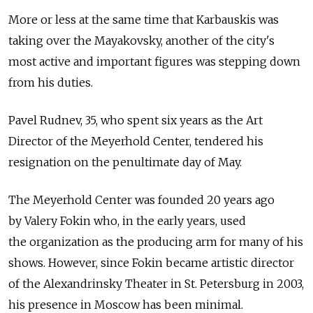
More or less at the same time that Karbauskis was
taking over the Mayakovsky, another of the city's
most active and important figures was stepping down
from his duties.
Pavel Rudnev, 35, who spent six years as the Art
Director of the Meyerhold Center, tendered his
resignation on the penultimate day of May.
The Meyerhold Center was founded 20 years ago
by Valery Fokin who, in the early years, used
the organization as the producing arm for many of his
shows. However, since Fokin became artistic director
of the Alexandrinsky Theater in St. Petersburg in 2003,
his presence in Moscow has been minimal.