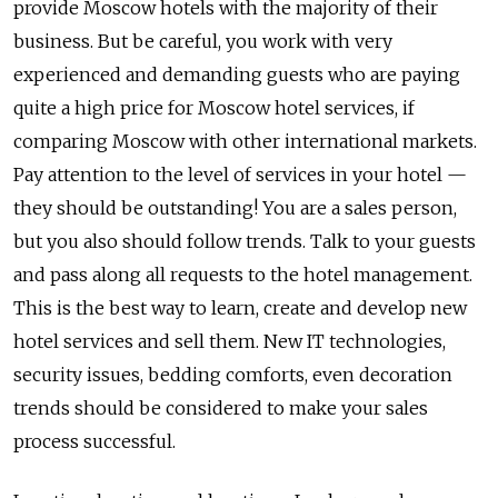
provide Moscow hotels with the majority of their
business. But be careful, you work with very
experienced and demanding guests who are paying
quite a high price for Moscow hotel services, if
comparing Moscow with other international markets.
Pay attention to the level of services in your hotel —
they should be outstanding! You are a sales person,
but you also should follow trends. Talk to your guests
and pass along all requests to the hotel management.
This is the best way to learn, create and develop new
hotel services and sell them. New IT technologies,
security issues, bedding comforts, even decoration
trends should be considered to make your sales
process successful.