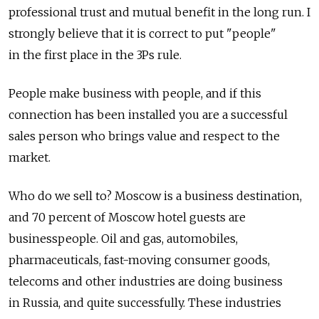
professional trust and mutual benefit in the long run. I
strongly believe that it is correct to put "people"
in the first place in the 3Ps rule.
People make business with people, and if this
connection has been installed you are a successful
sales person who brings value and respect to the
market.
Who do we sell to? Moscow is a business destination,
and 70 percent of Moscow hotel guests are
businesspeople. Oil and gas, automobiles,
pharmaceuticals, fast-moving consumer goods,
telecoms and other industries are doing business
in Russia, and quite successfully. These industries