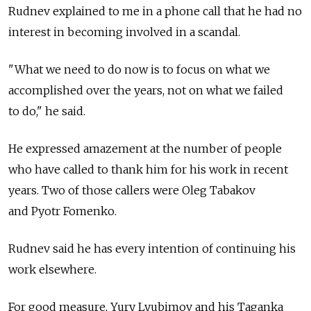
Rudnev explained to me in a phone call that he had no
interest in becoming involved in a scandal.
"What we need to do now is to focus on what we
accomplished over the years, not on what we failed
to do," he said.
He expressed amazement at the number of people
who have called to thank him for his work in recent
years. Two of those callers were Oleg Tabakov
and Pyotr Fomenko.
Rudnev said he has every intention of continuing his
work elsewhere.
For good measure, Yury Lyubimov and his Taganka