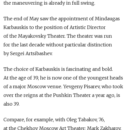
the maneuvering is already in full swing.
The end of May saw the appointment of Mindaugas
Karbauskis to the position of Artistic Director
of the Mayakovsky Theater. The theater was run
for the last decade without particular distinction
by Sergei Artsibashev.
The choice of Karbauskis is fascinating and bold.
At the age of 39, he is now one of the youngest heads
of a major Moscow venue. Yevgeny Pisarev, who took
over the reigns at the Pushkin Theater a year ago, is
also 39.
Compare, for example, with Oleg Tabakov, 76,
at the Chekhov Moscow Art Theater; Mark Zakharov,