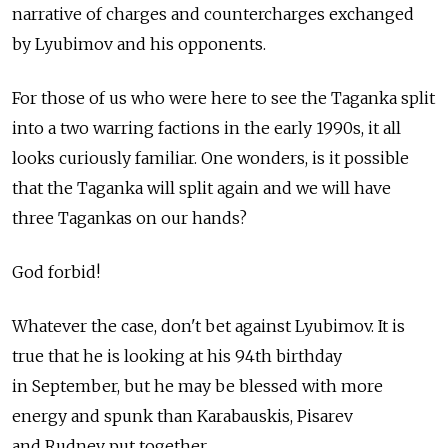
narrative of charges and countercharges exchanged
by Lyubimov and his opponents.
For those of us who were here to see the Taganka split
into a two warring factions in the early 1990s, it all
looks curiously familiar. One wonders, is it possible
that the Taganka will split again and we will have
three Tagankas on our hands?
God forbid!
Whatever the case, don't bet against Lyubimov. It is
true that he is looking at his 94th birthday
in September, but he may be blessed with more
energy and spunk than Karabauskis, Pisarev
and Rudnev put together.