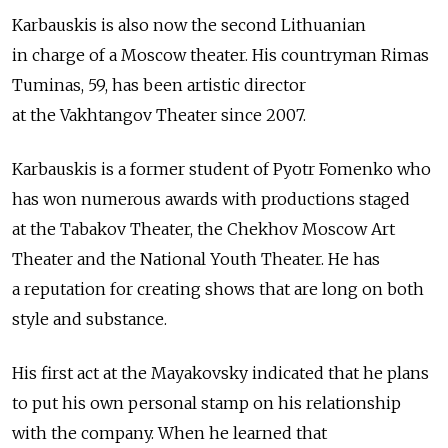
Karbauskis is also now the second Lithuanian
in charge of a Moscow theater. His countryman Rimas
Tuminas, 59, has been artistic director
at the Vakhtangov Theater since 2007.
Karbauskis is a former student of Pyotr Fomenko who
has won numerous awards with productions staged
at the Tabakov Theater, the Chekhov Moscow Art
Theater and the National Youth Theater. He has
a reputation for creating shows that are long on both
style and substance.
His first act at the Mayakovsky indicated that he plans
to put his own personal stamp on his relationship
with the company. When he learned that