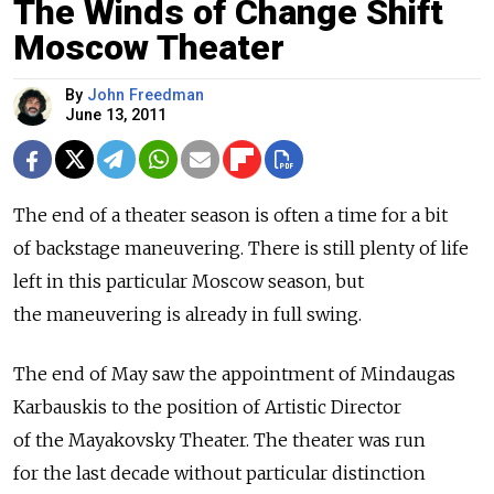
The Winds of Change Shift
Moscow Theater
By
John Freedman
June 13, 2011
The end of a theater season is often a time for a bit
of backstage maneuvering. There is still plenty of life
left in this particular Moscow season, but
the maneuvering is already in full swing.
The end of May saw the appointment of Mindaugas
Karbauskis to the position of Artistic Director
of the Mayakovsky Theater. The theater was run
for the last decade without particular distinction