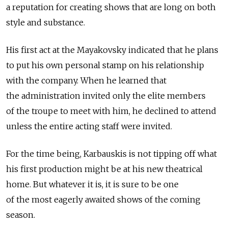
a reputation for creating shows that are long on both
style and substance.
His first act at the Mayakovsky indicated that he plans
to put his own personal stamp on his relationship
with the company. When he learned that
the administration invited only the elite members
of the troupe to meet with him, he declined to attend
unless the entire acting staff were invited.
For the time being, Karbauskis is not tipping off what
his first production might be at his new theatrical
home. But whatever it is, it is sure to be one
of the most eagerly awaited shows of the coming
season.