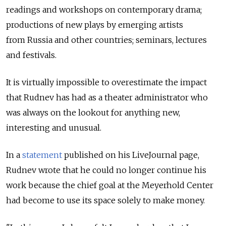
readings and workshops on contemporary drama;
productions of new plays by emerging artists
from Russia and other countries; seminars, lectures
and festivals.
It is virtually impossible to overestimate the impact
that Rudnev has had as a theater administrator who
was always on the lookout for anything new,
interesting and unusual.
In a
statement
published on his LiveJournal page,
Rudnev wrote that he could no longer continue his
work because the chief goal at the Meyerhold Center
had become to use its space solely to make money.