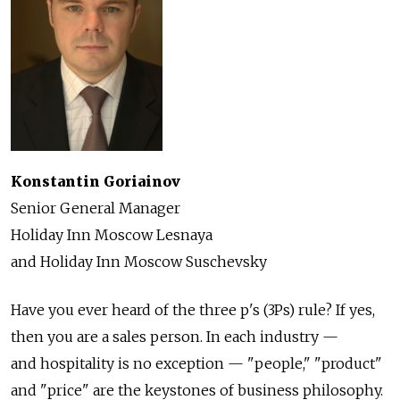
Konstantin Goriainov
Senior General Manager
Holiday Inn Moscow Lesnaya
and Holiday Inn Moscow Suschevsky
Have you ever heard of the three p's (3Ps) rule? If yes,
then you are a sales person. In each industry —
and hospitality is no exception — "people," "product"
and "price" are the keystones of business philosophy.