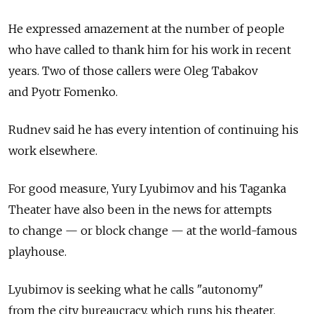
He expressed amazement at the number of people
who have called to thank him for his work in recent
years. Two of those callers were Oleg Tabakov
and Pyotr Fomenko.
Rudnev said he has every intention of continuing his
work elsewhere.
For good measure, Yury Lyubimov and his Taganka
Theater have also been in the news for attempts
to change — or block change — at the world-famous
playhouse.
Lyubimov is seeking what he calls "autonomy"
from the city bureaucracy, which runs his theater.