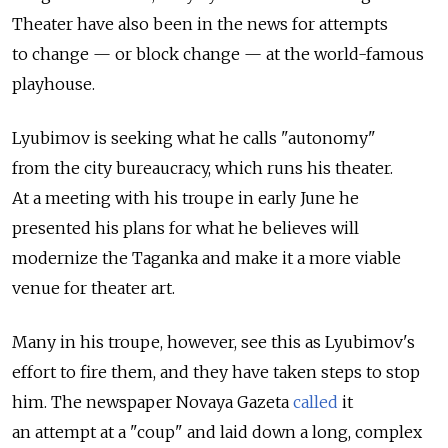
Theater have also been in the news for attempts
to change — or block change — at the world-famous
playhouse.
Lyubimov is seeking what he calls "autonomy"
from the city bureaucracy, which runs his theater.
At a meeting with his troupe in early June he
presented his plans for what he believes will
modernize the Taganka and make it a more viable
venue for theater art.
Many in his troupe, however, see this as Lyubimov's
effort to fire them, and they have taken steps to stop
him. The newspaper Novaya Gazeta
called
it
an attempt at a "coup" and laid down a long, complex