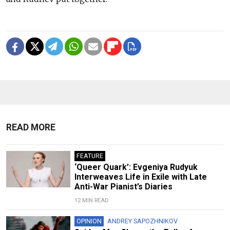
READ MORE
FEATURE
‘Queer Quark’: Evgeniya Rudyuk
Interweaves Life in Exile with Late
Anti-War Pianist’s Diaries
12 MIN READ
OPINION
ANDREY SAPOZHNIKOV