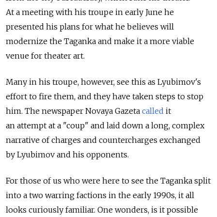
At a meeting with his troupe in early June he
presented his plans for what he believes will
modernize the Taganka and make it a more viable
venue for theater art.
Many in his troupe, however, see this as Lyubimov's
effort to fire them, and they have taken steps to stop
him. The newspaper Novaya Gazeta
called
it
an attempt at a "coup" and laid down a long, complex
narrative of charges and countercharges exchanged
by Lyubimov and his opponents.
For those of us who were here to see the Taganka split
into a two warring factions in the early 1990s, it all
looks curiously familiar. One wonders, is it possible