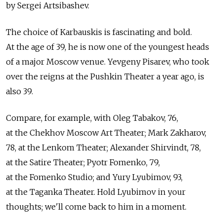
by Sergei Artsibashev.
The choice of Karbauskis is fascinating and bold.
At the age of 39, he is now one of the youngest heads
of a major Moscow venue. Yevgeny Pisarev, who took
over the reigns at the Pushkin Theater a year ago, is
also 39.
Compare, for example, with Oleg Tabakov, 76,
at the Chekhov Moscow Art Theater; Mark Zakharov,
78, at the Lenkom Theater; Alexander Shirvindt, 78,
at the Satire Theater; Pyotr Fomenko, 79,
at the Fomenko Studio; and Yury Lyubimov, 93,
at the Taganka Theater. Hold Lyubimov in your
thoughts; we'll come back to him in a moment.