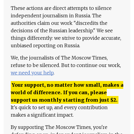
These actions are direct attempts to silence
independent journalism in Russia. The
authorities claim our work "discredits the
decisions of the Russian leadership." We see
things differently: we strive to provide accurate,
unbiased reporting on Russia.
We, the journalists of The Moscow Times,
refuse to be silenced. But to continue our work,
we need your help
.
Your support, no matter how small, makes a
world of difference. If you can, please
support us monthly starting from just
$
2.
It's quick to set up, and every contribution
makes a significant impact.
By supporting The Moscow Times, you're