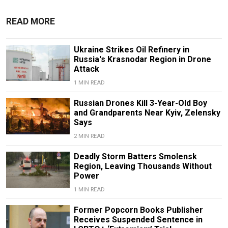
READ MORE
Ukraine Strikes Oil Refinery in
Russia's Krasnodar Region in Drone
Attack
1 MIN READ
Russian Drones Kill 3-Year-Old Boy
and Grandparents Near Kyiv, Zelensky
Says
2 MIN READ
Deadly Storm Batters Smolensk
Region, Leaving Thousands Without
Power
1 MIN READ
Former Popcorn Books Publisher
Receives Suspended Sentence in