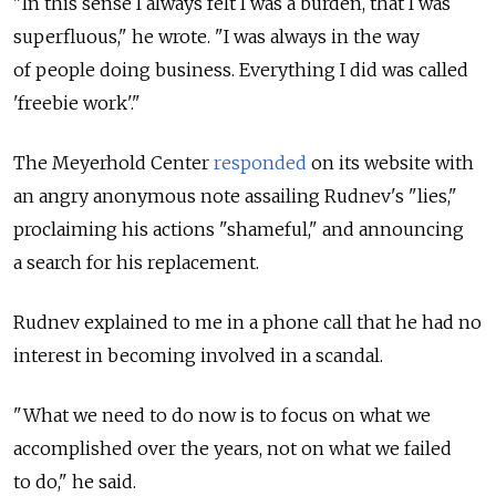
"In this sense I always felt I was a burden, that I was
superfluous," he wrote. "I was always in the way
of people doing business. Everything I did was called
'freebie work'."
The Meyerhold Center
responded
on its website with
an angry anonymous note assailing Rudnev's "lies,"
proclaiming his actions "shameful," and announcing
a search for his replacement.
Rudnev explained to me in a phone call that he had no
interest in becoming involved in a scandal.
"What we need to do now is to focus on what we
accomplished over the years, not on what we failed
to do," he said.