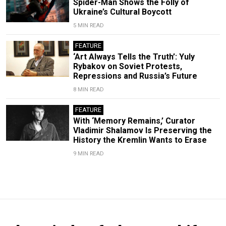
Spider-Man Shows the Folly of
Ukraine’s Cultural Boycott
5 MIN READ
FEATURE
‘Art Always Tells the Truth’: Yuly
Rybakov on Soviet Protests,
Repressions and Russia’s Future
8 MIN READ
FEATURE
With ‘Memory Remains,’ Curator
Vladimir Shalamov Is Preserving the
History the Kremlin Wants to Erase
9 MIN READ