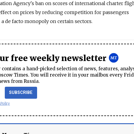
tion Agency's ban on scores of international charter fligh
 effect on prices by reducing competition for passengers
s a de facto monopoly on certain sectors.
our free weekly newsletter
contains a hand-picked selection of news, features, analy
cow Times. You will receive it in your mailbox every Frid
news from Russia.
SUBSCRIBE
 Policy