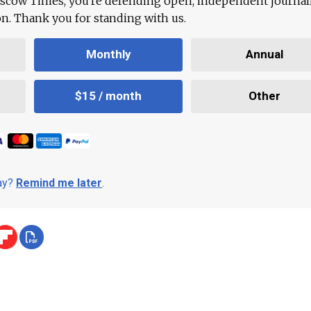
scow Times, you're defending open, independent journa
ion. Thank you for standing with us.
Monthly
Annual
$15 / month
Other
day?
Remind me later
.