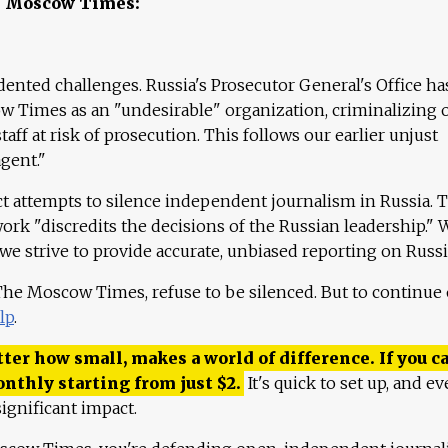
e Moscow Times:
ented challenges. Russia's Prosecutor General's Office ha
 Times as an "undesirable" organization, criminalizing 
aff at risk of prosecution. This follows our earlier unjust
agent."
ct attempts to silence independent journalism in Russia. 
work "discredits the decisions of the Russian leadership." 
 we strive to provide accurate, unbiased reporting on Russi
 The Moscow Times, refuse to be silenced. But to continue
lp
.
ter how small, makes a world of difference. If you ca
onthly starting from just
$
2.
It's quick to set up, and ev
ignificant impact.