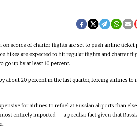
 on scores of charter flights are set to push airline ticket 
ice hikes are expected to hit regular flights and charter fli
to go up by at least 10 percent.
y about 20 percent in the last quarter, forcing airlines to 
pensive for airlines to refuel at Russian airports than el
lmost entirely imported — a peculiar fact given that Russi
n.