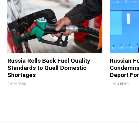
Russia Rolls Back Fuel Quality
Russian Fo
Standards to Quell Domestic
Condemns 
Shortages
Deport For
2 MIN READ
1 MIN READ