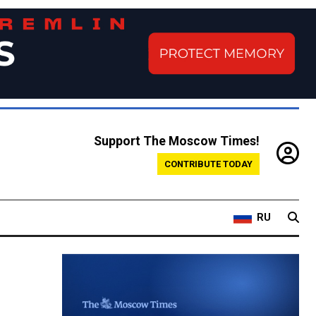
Support The Moscow Times!
CONTRIBUTE TODAY
RU