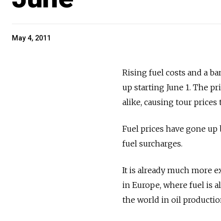
May 4, 2011
Rising fuel costs and a ban
up starting June 1. The pr
alike, causing tour prices 
Fuel prices have gone up b
fuel surcharges.
It is already much more ex
in Europe, where fuel is a
the world in oil productio