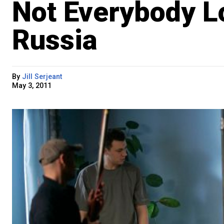
Not Everybody L
Russia
By
Jill Serjeant
May 3, 2011