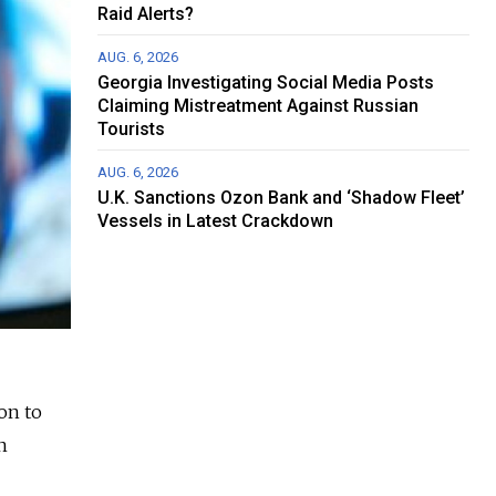
Raid Alerts?
AUG. 6, 2026
Georgia Investigating Social Media Posts
Claiming Mistreatment Against Russian
Tourists
AUG. 6, 2026
U.K. Sanctions Ozon Bank and ‘Shadow Fleet’
Vessels in Latest Crackdown
on to
n