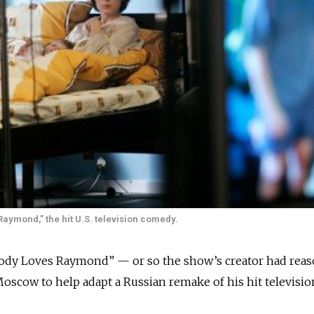
Raymond,” the hit U.S. television comedy.
y Loves Raymond” — or so the show’s creator had reas
oscow to help adapt a Russian remake of his hit televisio