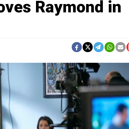
oves Raymond in