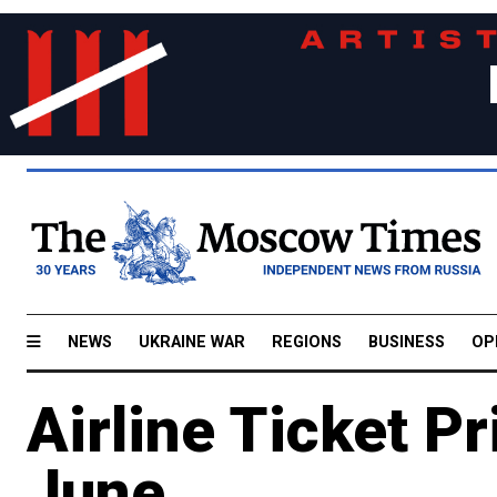
NEWS
UKRAINE WAR
REGIONS
BUSINESS
OP
Airline Ticket P
June