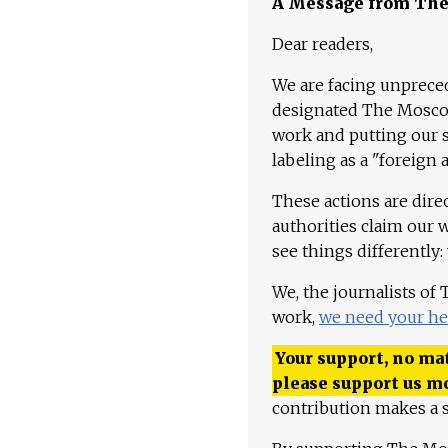
A Message from Th
Dear readers,
We are facing unpreced
designated The Moscow
work and putting our st
labeling as a "foreign 
These actions are dire
authorities claim our 
see things differently:
We, the journalists of
work,
we need your he
Your support, no mat
please support us m
contribution makes a s