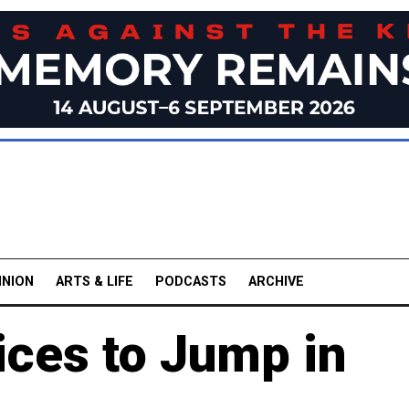
INION
ARTS & LIFE
PODCASTS
ARCHIVE
rices to Jump in