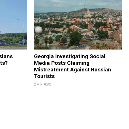
sians
Georgia Investigating Social
rts?
Media Posts Claiming
Mistreatment Against Russian
Tourists
2 MIN READ