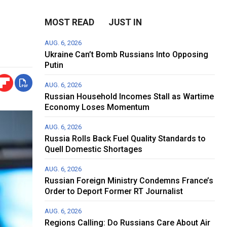
MOST READ
JUST IN
AUG. 6, 2026
Ukraine Can’t Bomb Russians Into Opposing
Putin
AUG. 6, 2026
Russian Household Incomes Stall as Wartime
Economy Loses Momentum
AUG. 6, 2026
Russia Rolls Back Fuel Quality Standards to
Quell Domestic Shortages
AUG. 6, 2026
Russian Foreign Ministry Condemns France’s
Order to Deport Former RT Journalist
AUG. 6, 2026
Regions Calling: Do Russians Care About Air