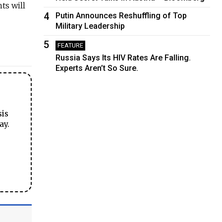
ts will
4
Putin Announces Reshuffling of Top
Military Leadership
5
FEATURE
Russia Says Its HIV Rates Are Falling.
Experts Aren’t So Sure.
sis
ay.