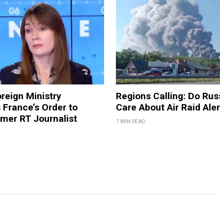
reign Ministry
Regions Calling: Do Rus
France’s Order to
Care About Air Raid Ale
mer RT Journalist
7 MIN READ