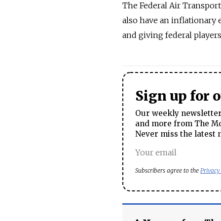
The Federal Air Transporta
also have an inflationary
and giving federal player
Sign up for 
Our weekly newsletter 
and more from The Mos
Never miss the latest 
Subscribers agree to the
Privacy