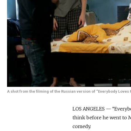
A shot from the filming of the Russian version of “Everybody Loves 
LOS ANGELES — “Everybod
think before he went to M
comedy.