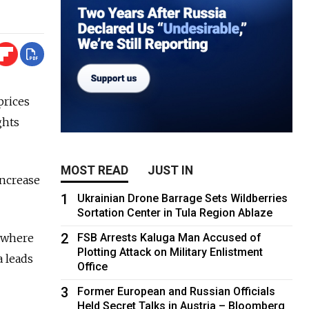
prices
ghts
MOST READ
JUST IN
increase
1
Ukrainian Drone Barrage Sets Wildberries
Sortation Center in Tula Region Ablaze
2
sewhere
FSB Arrests Kaluga Man Accused of
Plotting Attack on Military Enlistment
a leads
Office
3
Former European and Russian Officials
Held Secret Talks in Austria – Bloomberg