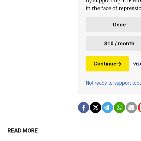
By supporting The Mo
in the face of repress
Once
$10 / month
Continue
Not ready to support to
READ MORE