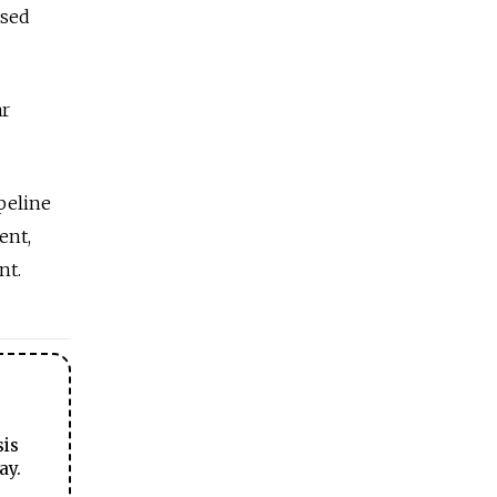
ased
ar
peline
ent,
nt.
sis
ay.