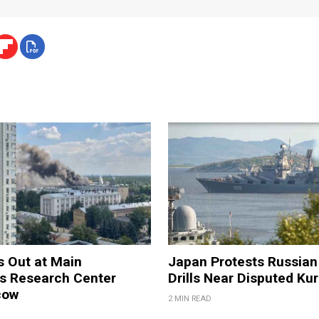
s Out at Main
Japan Protests Russian 
 Research Center
Drills Near Disputed Kur
cow
2 MIN READ