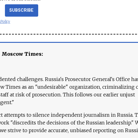
SUBSCRIBE
 Policy
e Moscow Times:
ented challenges. Russia's Prosecutor General's Office ha
 Times as an "undesirable" organization, criminalizing 
aff at risk of prosecution. This follows our earlier unjust
agent."
ct attempts to silence independent journalism in Russia. 
work "discredits the decisions of the Russian leadership." 
 we strive to provide accurate, unbiased reporting on Russi