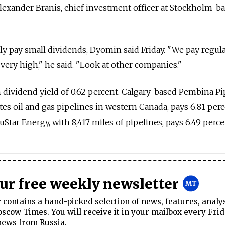
Alexander Branis, chief investment officer at Stockholm-b
lly pay small dividends, Dyomin said Friday. "We pay regul
 very high," he said. "Look at other companies."
dividend yield of 0.62 percent. Calgary-based Pembina Pi
es oil and gas pipelines in western Canada, pays 6.81 perc
tar Energy, with 8,417 miles of pipelines, pays 6.49 perce
our free weekly newsletter
contains a hand-picked selection of news, features, analy
cow Times. You will receive it in your mailbox every Frid
news from Russia.