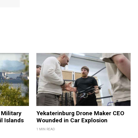
Military
Yekaterinburg Drone Maker CEO
il Islands
Wounded in Car Explosion
1 MIN READ