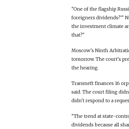
"One of the flagship Russ
foreigners dividends?'" N
the investment climate an
that?"
Moscow's Ninth Arbitratio
tomorrow. The court's pre
the hearing.
Transneft finances 16 o
said. The court filing did
didn't respond to a reques
"The trend at state-contr
dividends because all sha