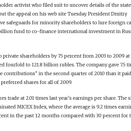
older activist who filed suit to uncover details of the st
ut the appeal on his web site Tuesday. President Dmitry
 safeguards for minority shareholders to lure foreign ca
 billion fund to co-finance international investment in Rus
o private shareholders by 75 percent from 2003 to 2009 at
 fourfold to 121.8 billion rubles. The company gave 7.5 t
 contributions" in the second quarter of 2010 than it pai
preferred shares for all of 2009.
es trade at 2.01 times last year's earnings per share. The 
inated MICEX Index, where the average is 9.2 times earni
cent in the past 12 months compared with 30 percent for 