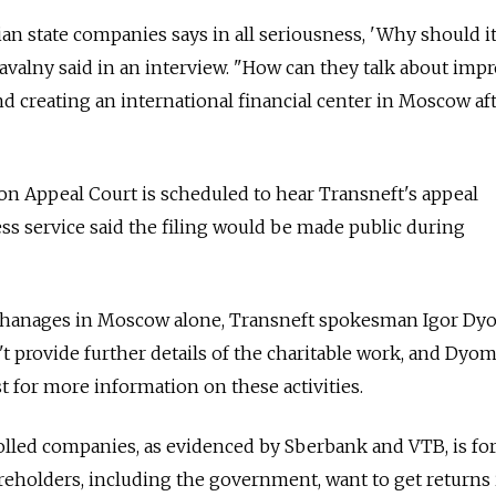
ian state companies says in all seriousness, 'Why should i
avalny said in an interview. "How can they talk about imp
d creating an international financial center in Moscow af
n Appeal Court is scheduled to hear Transneft's appeal
ss service said the filing would be made public during
rphanages in Moscow alone, Transneft spokesman Igor Dy
n't provide further details of the charitable work, and Dyo
t for more information on these activities.
olled companies, as evidenced by Sberbank and VTB, is fo
reholders, including the government, want to get returns 