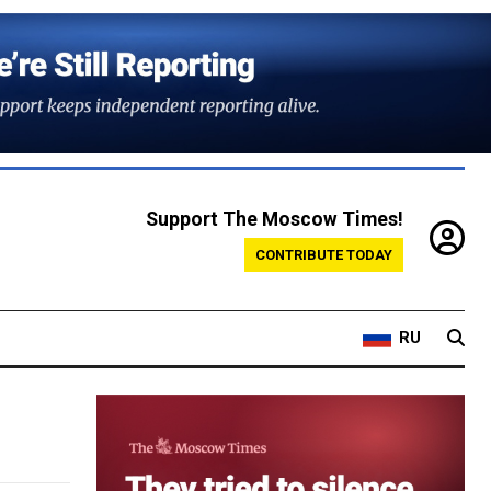
Support The Moscow Times!
CONTRIBUTE TODAY
RU