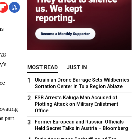
ns
7.8
y's
MOST READ
JUST IN
1
Ukrainian Drone Barrage Sets Wildberries
ce
Sortation Center in Tula Region Ablaze
2
FSB Arrests Kaluga Man Accused of
Plotting Attack on Military Enlistment
novating
Office
s part
3
Former European and Russian Officials
Held Secret Talks in Austria – Bloomberg