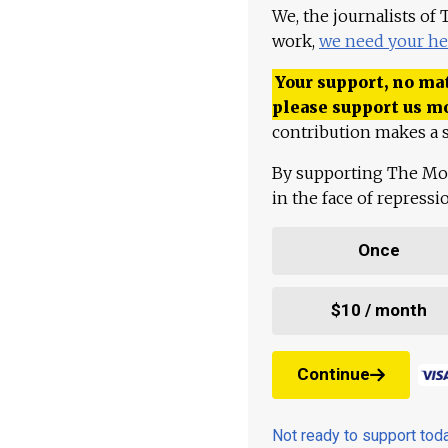
We, the journalists of
work,
we need your he
Your support, no mat
please support us m
contribution makes a s
By supporting The Mo
in the face of repress
Once
$10 / month
Continue
Not ready to support to