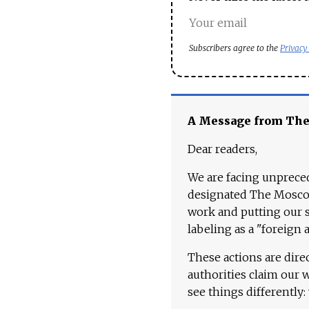
Subscribers agree to the
Privacy
A Message from Th
Dear readers,
We are facing unpreced
designated The Moscow
work and putting our st
labeling as a "foreign 
These actions are dire
authorities claim our 
see things differently: