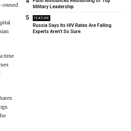
4
Putin Announces Reshuffling of Top
ate-owned
Military Leadership
5
FEATURE
pital
Russia Says Its HIV Rates Are Falling.
sian
Experts Aren’t So Sure.
 a time
imes
d
shares
ngs.
the