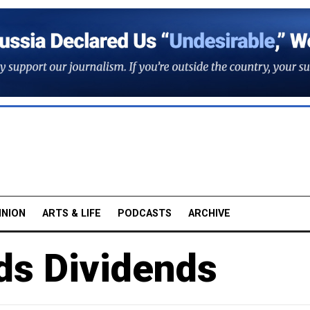
INION
ARTS & LIFE
PODCASTS
ARCHIVE
ds Dividends