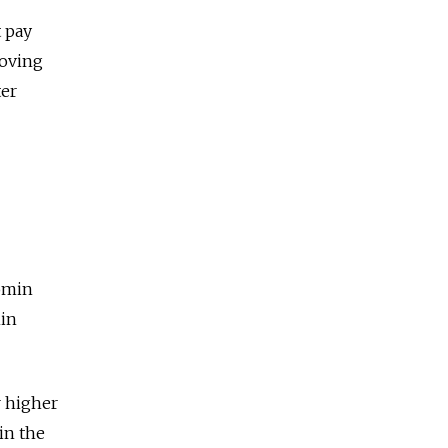
t pay
roving
ter
omin
min
r higher
in the