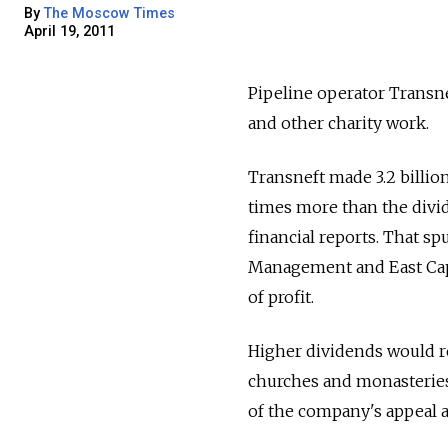
By
The Moscow Times
April 19, 2011
Pipeline operator Transne
and other charity work.
Transneft made 3.2 billion
times more than the divid
financial reports. That s
Management and East Capi
of profit.
Higher dividends would r
churches and monasteries,
of the company's appeal ag