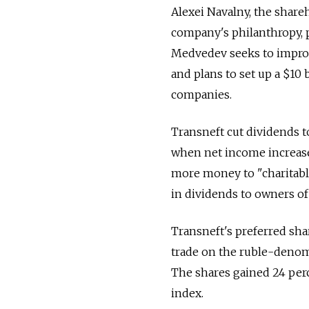
Alexei Navalny, the shareh
company's philanthropy, p
Medvedev seeks to improve
and plans to set up a $10
companies.
Transneft cut dividends t
when net income increased
more money to "charitable
in dividends to owners of 
Transneft's preferred shar
trade on the ruble-denom
The shares gained 24 per
index.