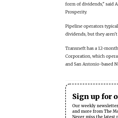
form of dividends," said 
Prosperity.
Pipeline operators typica
dividends, but they aren't
Transneft has a 12-month 
Corporation, which operat
and San Antonio-based NuS
Sign up for 
Our weekly newsletter 
and more from The Mos
Never miss the latest 