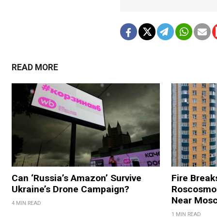
READ MORE
Can ‘Russia’s Amazon’ Survive
Fire Break
Ukraine’s Drone Campaign?
Roscosmos
Near Mos
4 MIN READ
1 MIN READ