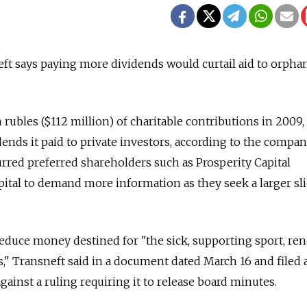
ft says paying more dividends would curtail aid to orpha
 rubles ($112 million) of charitable contributions in 2009, 
ends it paid to private investors, according to the compan
purred preferred shareholders such as Prosperity Capital
tal to demand more information as they seek a larger sli
educe money destined for "the sick, supporting sport, re
" Transneft said in a document dated March 16 and filed a
ainst a ruling requiring it to release board minutes.