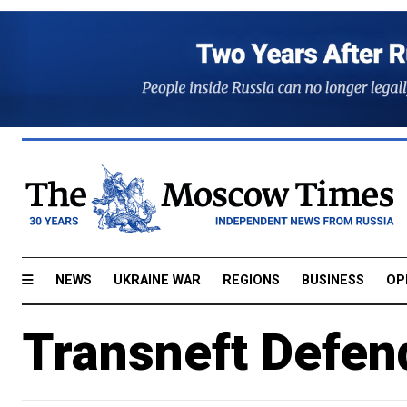
NEWS
UKRAINE WAR
REGIONS
BUSINESS
OP
Transneft Defen