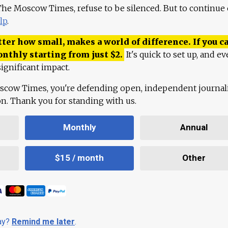
 The Moscow Times, refuse to be silenced. But to continue
lp
.
ter how small, makes a world of difference. If you ca
onthly starting from just
$
2.
It's quick to set up, and ev
ignificant impact.
scow Times, you're defending open, independent journa
ion. Thank you for standing with us.
Monthly
Annual
$15 / month
Other
day?
Remind me later
.