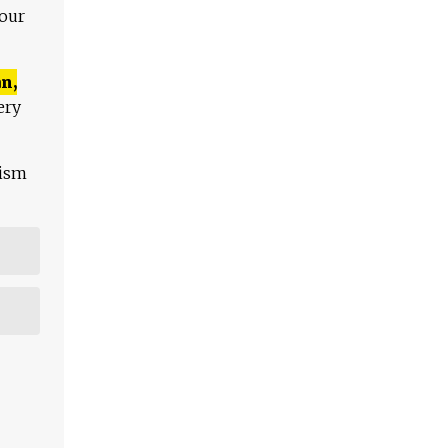
 our
n,
ery
lism