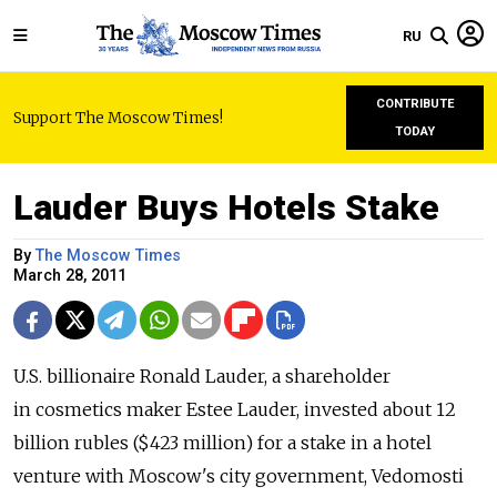
RU
CONTRIBUTE
Support The Moscow Times!
TODAY
Lauder Buys Hotels Stake
By
The Moscow Times
March 28, 2011
U.S. billionaire Ronald Lauder, a shareholder
in cosmetics maker Estee Lauder, invested about 12
billion rubles ($423 million) for a stake in a hotel
venture with Moscow's city government, Vedomosti