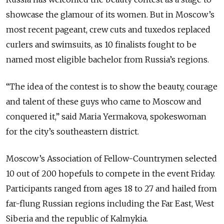
showcase the glamour of its women. But in Moscow’s
most recent pageant, crew cuts and tuxedos replaced
curlers and swimsuits, as 10 finalists fought to be
named most eligible bachelor from Russia’s regions.
“The idea of the contest is to show the beauty, courage
and talent of these guys who came to Moscow and
conquered it,” said Maria Yermakova, spokeswoman
for the city’s southeastern district.
Moscow’s Association of Fellow-Countrymen selected
10 out of 200 hopefuls to compete in the event Friday.
Participants ranged from ages 18 to 27 and hailed from
far-flung Russian regions including the Far East, West
Siberia and the republic of Kalmykia.