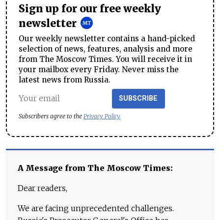
Sign up for our free weekly
newsletter
Our weekly newsletter contains a hand-picked
selection of news, features, analysis and more
from The Moscow Times. You will receive it in
your mailbox every Friday. Never miss the
latest news from Russia.
SUBSCRIBE
Subscribers agree to the
Privacy Policy
A Message from The Moscow Times:
Dear readers,
We are facing unprecedented challenges.