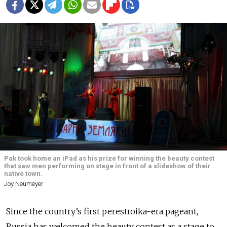
Pak took home an iPad as his prize for winning the beauty contest
that saw men performing on stage in front of a slideshow of their
native town.
Joy Neumeyer
Since the country’s first perestroika-era pageant,
Russia has welcomed the beauty contest as a stage to