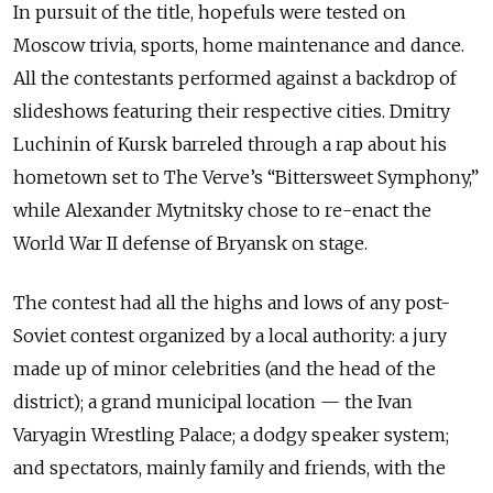
In pursuit of the title, hopefuls were tested on
Moscow trivia, sports, home maintenance and dance.
All the contestants performed against a backdrop of
slideshows featuring their respective cities. Dmitry
Luchinin of Kursk barreled through a rap about his
hometown set to The Verve’s “Bittersweet Symphony,”
while Alexander Mytnitsky chose to re-enact the
World War II defense of Bryansk on stage.
The contest had all the highs and lows of any post-
Soviet contest organized by a local authority: a jury
made up of minor celebrities (and the head of the
district); a grand municipal location — the Ivan
Varyagin Wrestling Palace; a dodgy speaker system;
and spectators, mainly family and friends, with the