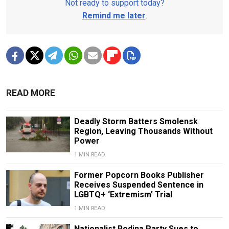
Not ready to support today?
Remind me later
.
READ MORE
Deadly Storm Batters Smolensk
Region, Leaving Thousands Without
Power
1 MIN READ
Former Popcorn Books Publisher
Receives Suspended Sentence in
LGBTQ+ ‘Extremism’ Trial
1 MIN READ
Nationalist Rodina Party Sues to