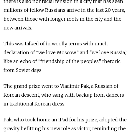
there is also nonracial tension in a city that has seen
millions of fellow Russians arrive in the last 20 years,
between those with longer roots in the city and the
new arrivals.
This was talked of in woolly terms with much
declaration of “we love Moscow” and “we love Russia,”
like an echo of “friendship of the peoples” rhetoric
from Soviet days.
The grand prize went to Vladimir Pak, a Russian of
Korean descent, who sang with backup from dancers
in traditional Korean dress.
Pak, who took home an iPad for his prize, adopted the
gravity befitting his new role as victor, reminding the