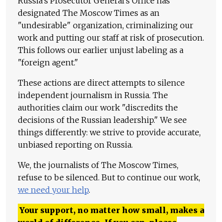
Russia's Prosecutor General's Office has
designated The Moscow Times as an
"undesirable" organization, criminalizing our
work and putting our staff at risk of prosecution.
This follows our earlier unjust labeling as a
"foreign agent."
These actions are direct attempts to silence
independent journalism in Russia. The
authorities claim our work "discredits the
decisions of the Russian leadership." We see
things differently: we strive to provide accurate,
unbiased reporting on Russia.
We, the journalists of The Moscow Times,
refuse to be silenced. But to continue our work,
we need your help
.
Your support, no matter how small, makes a