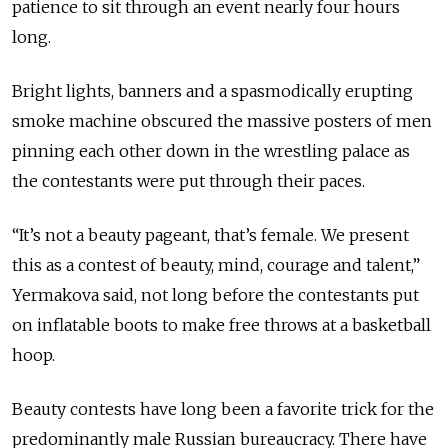
patience to sit through an event nearly four hours
long.
Bright lights, banners and a spasmodically erupting
smoke machine obscured the massive posters of men
pinning each other down in the wrestling palace as
the contestants were put through their paces.
“It’s not a beauty pageant, that’s female. We present
this as a contest of beauty, mind, courage and talent,”
Yermakova said, not long before the contestants put
on inflatable boots to make free throws at a basketball
hoop.
Beauty contests have long been a favorite trick for the
predominantly male Russian bureaucracy. There have