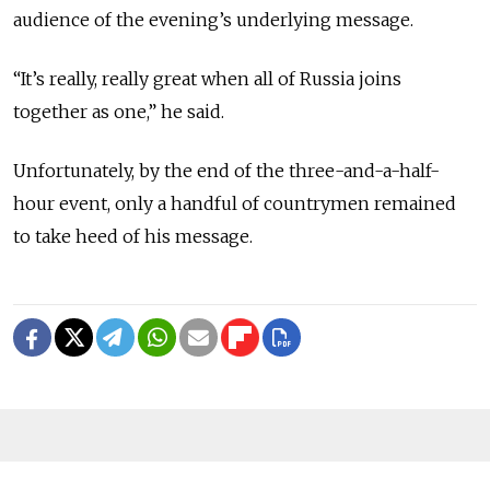
audience of the evening’s underlying message.
“It’s really, really great when all of Russia joins
together as one,” he said.
Unfortunately, by the end of the three-and-a-half-
hour event, only a handful of countrymen remained
to take heed of his message.