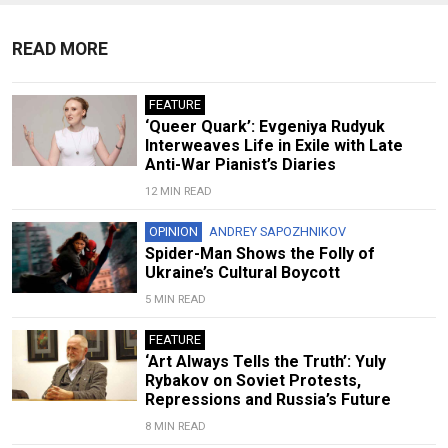
READ MORE
FEATURE
‘Queer Quark’: Evgeniya Rudyuk
Interweaves Life in Exile with Late
Anti-War Pianist’s Diaries
12 MIN READ
OPINION
ANDREY SAPOZHNIKOV
Spider-Man Shows the Folly of
Ukraine’s Cultural Boycott
5 MIN READ
FEATURE
‘Art Always Tells the Truth’: Yuly
Rybakov on Soviet Protests,
Repressions and Russia’s Future
8 MIN READ