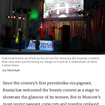
Pak took home an iPad as his prize for winning the beauty contest
that saw men performing on stage in front of a slideshow of their
native town.
Joy Neumeyer
Since the country’s first perestroika-era pageant,
Russia has welcomed the beauty contest as a stage to
showcase the glamour of its women. But in Moscow’s
most recent pageant, crew cuts and tuxedos replaced