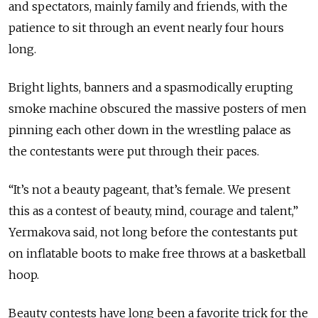
and spectators, mainly family and friends, with the
patience to sit through an event nearly four hours
long.
Bright lights, banners and a spasmodically erupting
smoke machine obscured the massive posters of men
pinning each other down in the wrestling palace as
the contestants were put through their paces.
“It’s not a beauty pageant, that’s female. We present
this as a contest of beauty, mind, courage and talent,”
Yermakova said, not long before the contestants put
on inflatable boots to make free throws at a basketball
hoop.
Beauty contests have long been a favorite trick for the