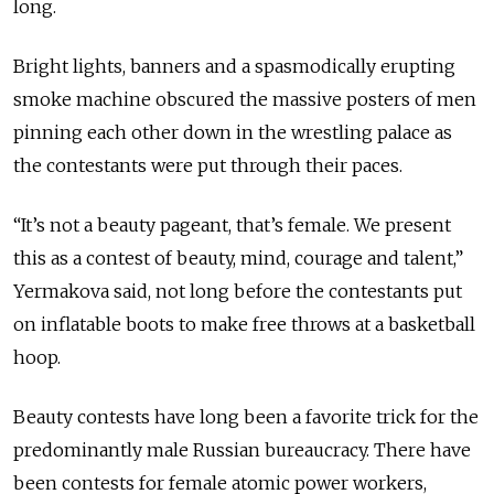
long.
Bright lights, banners and a spasmodically erupting
smoke machine obscured the massive posters of men
pinning each other down in the wrestling palace as
the contestants were put through their paces.
“It’s not a beauty pageant, that’s female. We present
this as a contest of beauty, mind, courage and talent,”
Yermakova said, not long before the contestants put
on inflatable boots to make free throws at a basketball
hoop.
Beauty contests have long been a favorite trick for the
predominantly male Russian bureaucracy. There have
been contests for female atomic power workers,