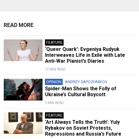
READ MORE
FEATURE
‘Queer Quark’: Evgeniya Rudyuk
Interweaves Life in Exile with Late
Anti-War Pianist’s Diaries
12 MIN READ
OPINION
ANDREY SAPOZHNIKOV
Spider-Man Shows the Folly of
Ukraine’s Cultural Boycott
5 MIN READ
FEATURE
‘Art Always Tells the Truth’: Yuly
Rybakov on Soviet Protests,
Repressions and Russia’s Future