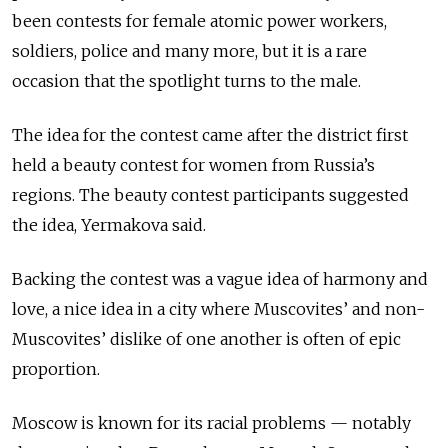
been contests for female atomic power workers,
soldiers, police and many more, but it is a rare
occasion that the spotlight turns to the male.
The idea for the contest came after the district first
held a beauty contest for women from Russia’s
regions. The beauty contest participants suggested
the idea, Yermakova said.
Backing the contest was a vague idea of harmony and
love, a nice idea in a city where Muscovites’ and non-
Muscovites’ dislike of one another is often of epic
proportion.
Moscow is known for its racial problems — notably