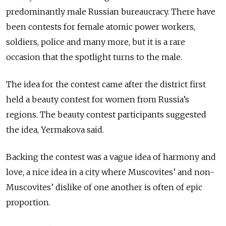
predominantly male Russian bureaucracy. There have
been contests for female atomic power workers,
soldiers, police and many more, but it is a rare
occasion that the spotlight turns to the male.
The idea for the contest came after the district first
held a beauty contest for women from Russia’s
regions. The beauty contest participants suggested
the idea, Yermakova said.
Backing the contest was a vague idea of harmony and
love, a nice idea in a city where Muscovites’ and non-
Muscovites’ dislike of one another is often of epic
proportion.