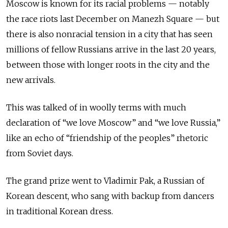
Moscow is known for its racial problems — notably
the race riots last December on Manezh Square — but
there is also nonracial tension in a city that has seen
millions of fellow Russians arrive in the last 20 years,
between those with longer roots in the city and the
new arrivals.
This was talked of in woolly terms with much
declaration of “we love Moscow” and “we love Russia,”
like an echo of “friendship of the peoples” rhetoric
from Soviet days.
The grand prize went to Vladimir Pak, a Russian of
Korean descent, who sang with backup from dancers
in traditional Korean dress.