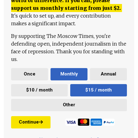
world of difference. If you can, please
support us monthly starting from just
$
2.
It's quick to set up, and every contribution
makes a significant impact.
By supporting The Moscow Times, you're
defending open, independent journalism in the
face of repression. Thank you for standing with
us.
Once
Monthly
Annual
$10 / month
$15 / month
Other
Continue