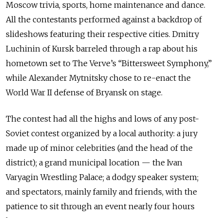
Moscow trivia, sports, home maintenance and dance.
All the contestants performed against a backdrop of
slideshows featuring their respective cities. Dmitry
Luchinin of Kursk barreled through a rap about his
hometown set to The Verve’s “Bittersweet Symphony,”
while Alexander Mytnitsky chose to re-enact the
World War II defense of Bryansk on stage.
The contest had all the highs and lows of any post-
Soviet contest organized by a local authority: a jury
made up of minor celebrities (and the head of the
district); a grand municipal location — the Ivan
Varyagin Wrestling Palace; a dodgy speaker system;
and spectators, mainly family and friends, with the
patience to sit through an event nearly four hours