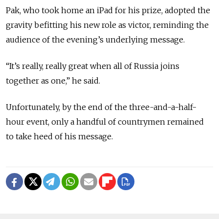
Pak, who took home an iPad for his prize, adopted the
gravity befitting his new role as victor, reminding the
audience of the evening’s underlying message.
“It’s really, really great when all of Russia joins
together as one,” he said.
Unfortunately, by the end of the three-and-a-half-
hour event, only a handful of countrymen remained
to take heed of his message.