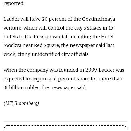
reported.
Lauder will have 20 percent of the Gostinichnaya
venture, which will control the city's stakes in 15
hotels in the Russian capital, including the Hotel
Moskva near Red Square, the newspaper said last
week, citing unidentified city officials.
When the company was founded in 2009, Lauder was
expected to acquire a 51 percent share for more than
31 billion rubles, the newspaper said.
(MT, Bloomberg)