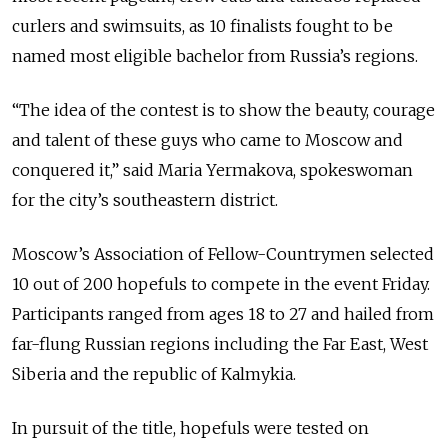
curlers and swimsuits, as 10 finalists fought to be
named most eligible bachelor from Russia’s regions.
“The idea of the contest is to show the beauty, courage
and talent of these guys who came to Moscow and
conquered it,” said Maria Yermakova, spokeswoman
for the city’s southeastern district.
Moscow’s Association of Fellow-Countrymen selected
10 out of 200 hopefuls to compete in the event Friday.
Participants ranged from ages 18 to 27 and hailed from
far-flung Russian regions including the Far East, West
Siberia and the republic of Kalmykia.
In pursuit of the title, hopefuls were tested on