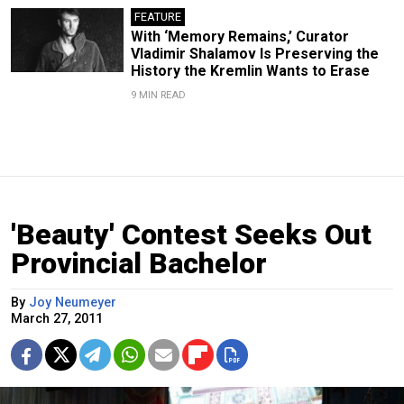
FEATURE
With ‘Memory Remains,’ Curator
Vladimir Shalamov Is Preserving the
History the Kremlin Wants to Erase
9 MIN READ
'Beauty' Contest Seeks Out
Provincial Bachelor
By
Joy Neumeyer
March 27, 2011