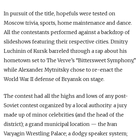
In pursuit of the title, hopefuls were tested on
Moscow trivia, sports, home maintenance and dance.
All the contestants performed against a backdrop of
slideshows featuring their respective cities. Dmitry
Luchinin of Kursk barreled through a rap about his
hometown set to The Verve’s “Bittersweet Symphony,”
while Alexander Mytnitsky chose to re-enact the
World War II defense of Bryansk on stage.
The contest had all the highs and lows of any post-
Soviet contest organized by a local authority: a jury
made up of minor celebrities (and the head of the
district); a grand municipal location — the Ivan
Varyagin Wrestling Palace; a dodgy speaker system;