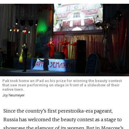
Pak took home an iPad as his prize for winning the beauty contest
that saw men performing on stage in front of a slideshow of their
native town.
Joy Neumeyer
Since the country’s first perestroika-era pageant,
Russia has welcomed the beauty contest as a stage to
showcase the glamour of its women. But in Moscow’s