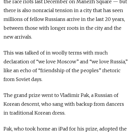
the race riots last December on Manezh Square — but
there is also nonracial tension in a city that has seen
millions of fellow Russians arrive in the last 20 years,
between those with longer roots in the city and the
new arrivals.
This was talked of in woolly terms with much
declaration of “we love Moscow” and “we love Russia,”
like an echo of “friendship of the peoples” rhetoric
from Soviet days.
The grand prize went to Vladimir Pak, a Russian of
Korean descent, who sang with backup from dancers
in traditional Korean dress.
Pak, who took home an iPad for his prize, adopted the