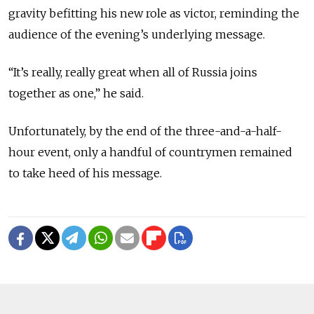
gravity befitting his new role as victor, reminding the
audience of the evening’s underlying message.
“It’s really, really great when all of Russia joins
together as one,” he said.
Unfortunately, by the end of the three-and-a-half-
hour event, only a handful of countrymen remained
to take heed of his message.