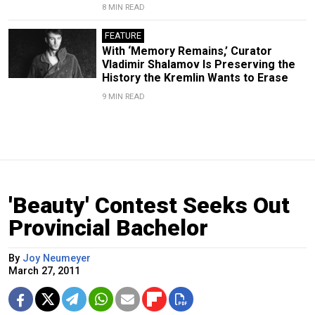
8 MIN READ
FEATURE
With ‘Memory Remains,’ Curator
Vladimir Shalamov Is Preserving the
History the Kremlin Wants to Erase
9 MIN READ
'Beauty' Contest Seeks Out
Provincial Bachelor
By
Joy Neumeyer
March 27, 2011