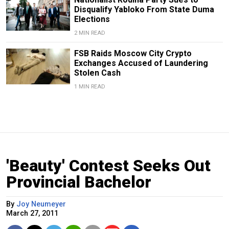
Disqualify Yabloko From State Duma
Elections
2 MIN READ
FSB Raids Moscow City Crypto
Exchanges Accused of Laundering
Stolen Cash
1 MIN READ
'Beauty' Contest Seeks Out
Provincial Bachelor
By
Joy Neumeyer
March 27, 2011