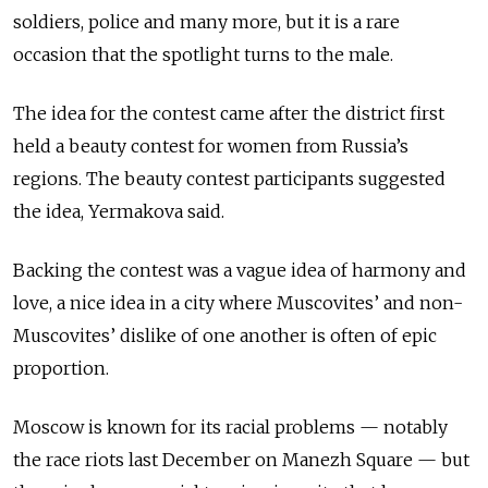
soldiers, police and many more, but it is a rare
occasion that the spotlight turns to the male.
The idea for the contest came after the district first
held a beauty contest for women from Russia’s
regions. The beauty contest participants suggested
the idea, Yermakova said.
Backing the contest was a vague idea of harmony and
love, a nice idea in a city where Muscovites’ and non-
Muscovites’ dislike of one another is often of epic
proportion.
Moscow is known for its racial problems — notably
the race riots last December on Manezh Square — but