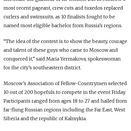
most recent pageant, crew cuts and tuxedos replaced
curlers and swimsuits, as 10 finalists fought to be
named most eligible bachelor from Russia’s regions.
“The idea of the contest is to show the beauty, courage
and talent of these guys who came to Moscow and
conquered it,” said Maria Yermakova, spokeswoman
for the city’s southeastern district.
Moscow’s Association of Fellow-Countrymen selected
10 out of 200 hopefuls to compete in the event Friday.
Participants ranged from ages 18 to 27 and hailed from
far-flung Russian regions including the Far East, West
Siberia and the republic of Kalmykia.