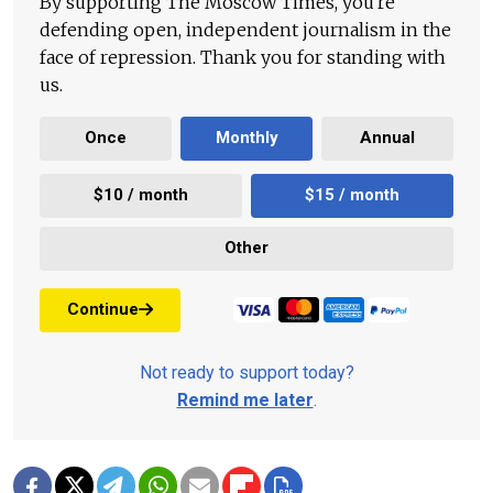
By supporting The Moscow Times, you're
defending open, independent journalism in the
face of repression. Thank you for standing with
us.
Once
Monthly
Annual
$10 / month
$15 / month
Other
Continue
Not ready to support today?
Remind me later
.