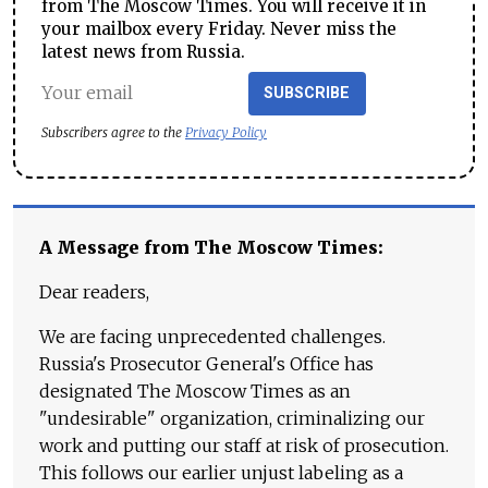
from The Moscow Times. You will receive it in
your mailbox every Friday. Never miss the
latest news from Russia.
SUBSCRIBE
Subscribers agree to the
Privacy Policy
A Message from The Moscow Times:
Dear readers,
We are facing unprecedented challenges.
Russia's Prosecutor General's Office has
designated The Moscow Times as an
"undesirable" organization, criminalizing our
work and putting our staff at risk of prosecution.
This follows our earlier unjust labeling as a