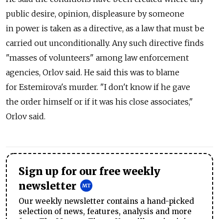
public desire, opinion, displeasure by someone
in power is taken as a directive, as a law that must be
carried out unconditionally. Any such directive finds
"masses of volunteers" among law enforcement
agencies, Orlov said. He said this was to blame
for Estemirova's murder. "I don't know if he gave
the order himself or if it was his close associates,"
Orlov said.
Sign up for our free weekly
newsletter
Our weekly newsletter contains a hand-picked
selection of news, features, analysis and more