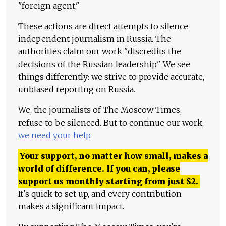
"foreign agent."
These actions are direct attempts to silence
independent journalism in Russia. The
authorities claim our work "discredits the
decisions of the Russian leadership." We see
things differently: we strive to provide accurate,
unbiased reporting on Russia.
We, the journalists of The Moscow Times,
refuse to be silenced. But to continue our work,
we need your help
.
Your support, no matter how small, makes a
world of difference. If you can, please
support us monthly starting from just
$
2.
It's quick to set up, and every contribution
makes a significant impact.