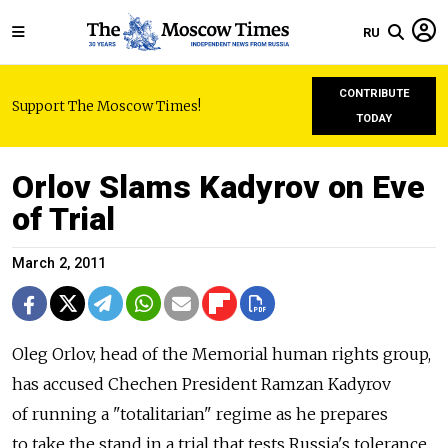
RU
CONTRIBUTE
Support The Moscow Times!
TODAY
Orlov Slams Kadyrov on Eve
of Trial
March 2, 2011
Oleg Orlov, head of the Memorial human rights group,
has accused Chechen President Ramzan Kadyrov
of running a "totalitarian" regime as he prepares
to take the stand in a trial that tests Russia's tolerance