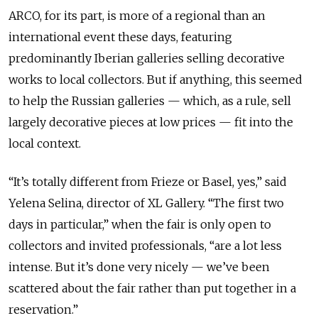
ARCO, for its part, is more of a regional than an
international event these days, featuring
predominantly Iberian galleries selling decorative
works to local collectors. But if anything, this seemed
to help the Russian galleries — which, as a rule, sell
largely decorative pieces at low prices — fit into the
local context.
“It’s totally different from Frieze or Basel, yes,” said
Yelena Selina, director of XL Gallery. “The first two
days in particular,” when the fair is only open to
collectors and invited professionals, “are a lot less
intense. But it’s done very nicely — we’ve been
scattered about the fair rather than put together in a
reservation.”