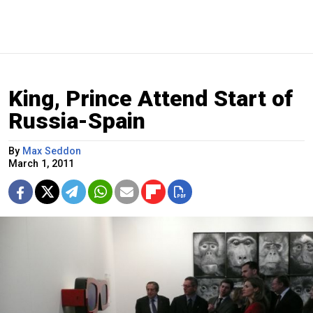
King, Prince Attend Start of
Russia-Spain
By
Max Seddon
March 1, 2011