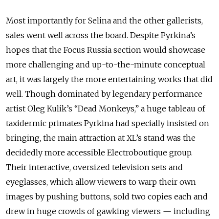
Most importantly for Selina and the other gallerists,
sales went well across the board. Despite Pyrkina’s
hopes that the Focus Russia section would showcase
more challenging and up-to-the-minute conceptual
art, it was largely the more entertaining works that did
well. Though dominated by legendary performance
artist Oleg Kulik’s “Dead Monkeys,” a huge tableau of
taxidermic primates Pyrkina had specially insisted on
bringing, the main attraction at XL’s stand was the
decidedly more accessible Electroboutique group.
Their interactive, oversized television sets and
eyeglasses, which allow viewers to warp their own
images by pushing buttons, sold two copies each and
drew in huge crowds of gawking viewers — including