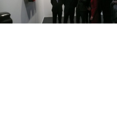
Prince Felipe looking at an oversized pair of eyeglasses at XL’s
stand at the ARCO art fair in Madrid last month.
MADRID — Russia and Spain will be seeing a lot of
each other in the next year as both countries begin a
mammoth cultural exchange.
King Juan Carlos II marked the opening of the Spain-
Russia year of cultural exchange in St. Petersburg last
Friday with the opening of the “Prado in the
Hermitage” exhibition, which features 66 classical
Spanish, Flemish and Italian paintings from Madrid’s