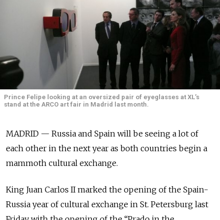
Prince Felipe looking at an oversized pair of eyeglasses at XL’s
stand at the ARCO art fair in Madrid last month.
MADRID — Russia and Spain will be seeing a lot of
each other in the next year as both countries begin a
mammoth cultural exchange.
King Juan Carlos II marked the opening of the Spain-
Russia year of cultural exchange in St. Petersburg last
Friday with the opening of the “Prado in the