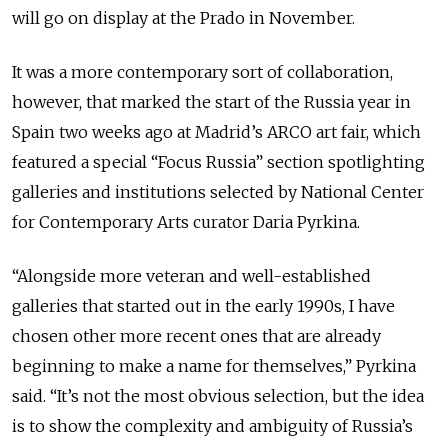
will go on display at the Prado in November.
It was a more contemporary sort of collaboration,
however, that marked the start of the Russia year in
Spain two weeks ago at Madrid’s ARCO art fair, which
featured a special “Focus Russia” section spotlighting
galleries and institutions selected by National Center
for Contemporary Arts curator Daria Pyrkina.
“Alongside more veteran and well-established
galleries that started out in the early 1990s, I have
chosen other more recent ones that are already
beginning to make a name for themselves,” Pyrkina
said. “It’s not the most obvious selection, but the idea
is to show the complexity and ambiguity of Russia’s