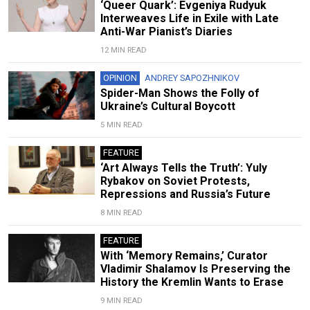
‘Queer Quark’: Evgeniya Rudyuk
Interweaves Life in Exile with Late
Anti-War Pianist’s Diaries
12 MIN READ
OPINION
ANDREY SAPOZHNIKOV
Spider-Man Shows the Folly of
Ukraine’s Cultural Boycott
5 MIN READ
FEATURE
‘Art Always Tells the Truth’: Yuly
Rybakov on Soviet Protests,
Repressions and Russia’s Future
8 MIN READ
FEATURE
With ‘Memory Remains,’ Curator
Vladimir Shalamov Is Preserving the
History the Kremlin Wants to Erase
9 MIN READ