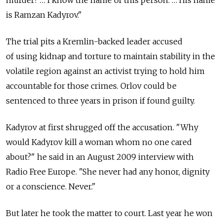
murder? … I know the name of this person. … His name
is Ramzan Kadyrov."
The trial pits a Kremlin-backed leader accused
of using kidnap and torture to maintain stability in the
volatile region against an activist trying to hold him
accountable for those crimes. Orlov could be
sentenced to three years in prison if found guilty.
Kadyrov at first shrugged off the accusation. "Why
would Kadyrov kill a woman whom no one cared
about?" he said in an August 2009 interview with
Radio Free Europe. "She never had any honor, dignity
or a conscience. Never."
But later he took the matter to court. Last year he won