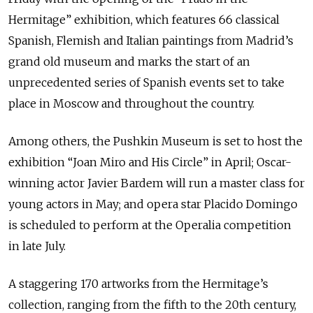
Hermitage” exhibition, which features 66 classical
Spanish, Flemish and Italian paintings from Madrid’s
grand old museum and marks the start of an
unprecedented series of Spanish events set to take
place in Moscow and throughout the country.
Among others, the Pushkin Museum is set to host the
exhibition “Joan Miro and His Circle” in April; Oscar-
winning actor Javier Bardem will run a master class for
young actors in May; and opera star Placido Domingo
is scheduled to perform at the Operalia competition
in late July.
A staggering 170 artworks from the Hermitage’s
collection, ranging from the fifth to the 20th century,