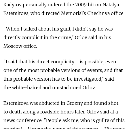
Kadyrov personally ordered the 2009 hit on Natalya
Estemirova, who directed Memorial's Chechnya office.
"When I talked about his guilt, I didn't say he was
directly complicit in the crime," Orlov said in his
Moscow office.
"I said that his direct complicity … is possible, even
one of the most probable versions of events, and that
this probable version has to be investigated," said
the white-haired and mustachioed Orlov.
Estemirova was abducted in Grozny and found shot
to death along a roadside hours later. Orlov said at a
news conference: "People ask me, who is guilty of this