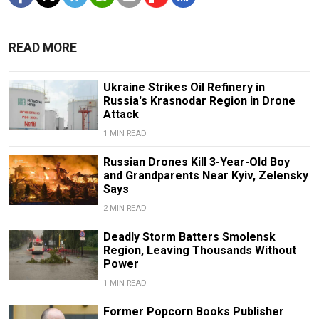
READ MORE
Ukraine Strikes Oil Refinery in
Russia's Krasnodar Region in Drone
Attack
1 MIN READ
Russian Drones Kill 3-Year-Old Boy
and Grandparents Near Kyiv, Zelensky
Says
2 MIN READ
Deadly Storm Batters Smolensk
Region, Leaving Thousands Without
Power
1 MIN READ
Former Popcorn Books Publisher