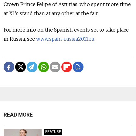
Crown Prince Felipe of Asturias, who spent more time
at XL’s stand than at any other at the fair.
For more info on the Spanish events set to take place
in Russia, see
www.spain-russia2011.ru
.
READ MORE
FEATURE