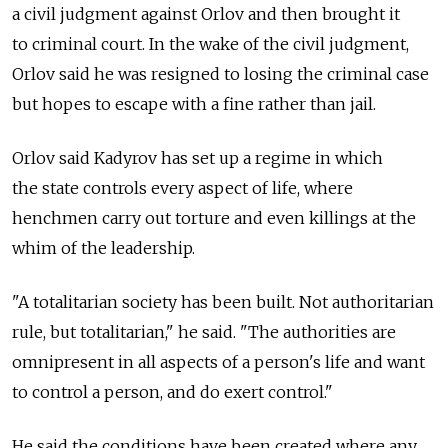
a civil judgment against Orlov and then brought it
to criminal court. In the wake of the civil judgment,
Orlov said he was resigned to losing the criminal case
but hopes to escape with a fine rather than jail.
Orlov said Kadyrov has set up a regime in which
the state controls every aspect of life, where
henchmen carry out torture and even killings at the
whim of the leadership.
"A totalitarian society has been built. Not authoritarian
rule, but totalitarian," he said. "The authorities are
omnipresent in all aspects of a person's life and want
to control a person, and do exert control."
He said the conditions have been created where any