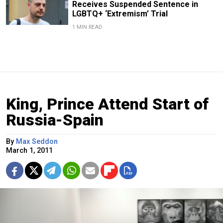
Receives Suspended Sentence in
LGBTQ+ ‘Extremism’ Trial
1 MIN READ
King, Prince Attend Start of
Russia-Spain
By
Max Seddon
March 1, 2011