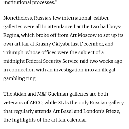
institutional processes.”
Nonetheless, Russia’s few international-caliber
galleries were all in attendance bar the two bad boys:
Regina, which broke off from Art Moscow to set up its
own art fair at Krasny Oktyabr last December, and
Triumph, whose offices were the subject of a
midnight Federal Security Service raid two weeks ago
in connection with an investigation into an illegal
gambling ring.
The Aidan and M&J Guelman galleries are both
veterans of ARCO, while XL is the only Russian gallery
that regularly attends Art Basel and London’s Frieze,
the highlights of the art fair calendar.