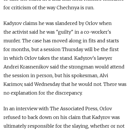
for criticism of the way Chechnya is run.
Kadyrov claims he was slandered by Orlov when
the activist said he was "guilty" in a co-worker's
murder. The case has moved along in fits and starts
for months, but a session Thursday will be the first
in which Orlov takes the stand. Kadyrov's lawyer
Andrei Krasnenikov said the strongman would attend
the session in person, but his spokesman, Alvi
Karimov, said Wednesday that he would not. There was
no explanation for the discrepancy.
In an interview with The Associated Press, Orlov
refused to back down on his claim that Kadyrov was
ultimately responsible for the slaying, whether or not