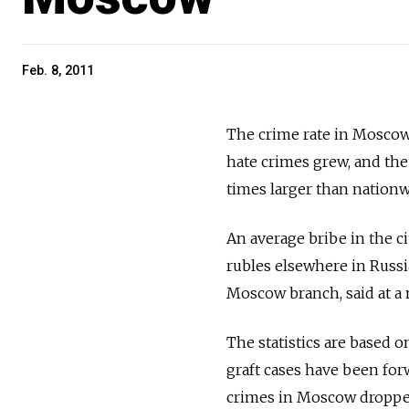
Feb. 8, 2011
The crime rate in Moscow 
hate crimes grew, and the 
times larger than nationw
An average bribe in the c
rubles elsewhere in Russi
Moscow branch, said at a 
The statistics are based 
graft cases have been for
crimes in Moscow dropped