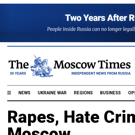
NEWS
UKRAINE WAR
REGIONS
BUSINESS
OP
Rapes, Hate Crim
Moscow