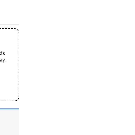
sis
ay.