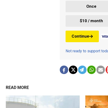
Once
$10 / month
Continue
Not ready to support to
READ MORE