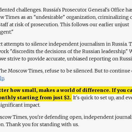
ented challenges. Russia's Prosecutor General's Office ha
 Times as an "undesirable" organization, criminalizing 
aff at risk of prosecution. This follows our earlier unjust
agent."
ct attempts to silence independent journalism in Russia. 
work "discredits the decisions of the Russian leadership." 
 we strive to provide accurate, unbiased reporting on Russi
 The Moscow Times, refuse to be silenced. But to continue
lp
.
ter how small, makes a world of difference. If you ca
onthly starting from just
$
2.
It's quick to set up, and ev
ignificant impact.
scow Times, you're defending open, independent journa
ion. Thank you for standing with us.