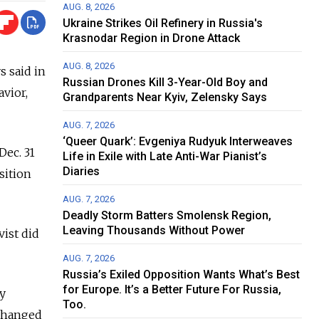
AUG. 8, 2026
Ukraine Strikes Oil Refinery in Russia's
Krasnodar Region in Drone Attack
AUG. 8, 2026
s said in
Russian Drones Kill 3-Year-Old Boy and
avior,
Grandparents Near Kyiv, Zelensky Says
AUG. 7, 2026
‘Queer Quark’: Evgeniya Rudyuk Interweaves
Dec. 31
Life in Exile with Late Anti-War Pianist’s
Diaries
sition
AUG. 7, 2026
Deadly Storm Batters Smolensk Region,
Leaving Thousands Without Power
vist did
AUG. 7, 2026
Russia’s Exiled Opposition Wants What’s Best
for Europe. It’s a Better Future For Russia,
y
Too.
 changed