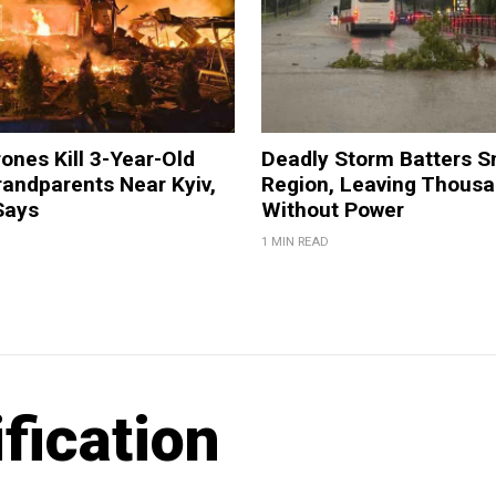
ones Kill 3-Year-Old
Deadly Storm Batters 
andparents Near Kyiv,
Region, Leaving Thous
Says
Without Power
1 MIN READ
fication