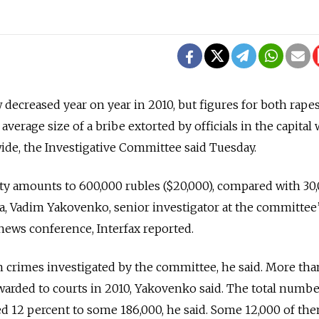
decreased year on year in 2010, but figures for both rape
average size of a bribe extorted by officials in the capital
ide, the Investigative Committee said Tuesday.
ity amounts to 600,000 rubles ($20,000), compared with 30
a, Vadim Yakovenko, senior investigator at the committee
news conference, Interfax reported.
on crimes investigated by the committee, he said. More th
warded to courts in 2010, Yakovenko said. The total numbe
 12 percent to some 186,000, he said. Some 12,000 of th