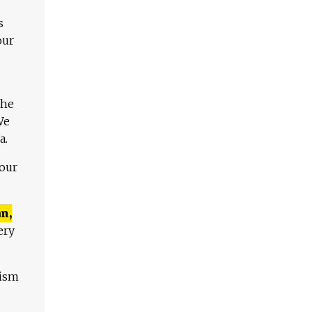
s
our
The
We
a.
 our
n,
ery
lism