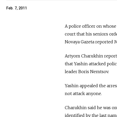
Feb. 7, 2011
A police officer on whose 
court that his seniors orde
Novaya Gazeta reported 
Artyom Charukhin reporte
that Yashin attacked poli
leader Boris Nemtsov.
Yashin appealed the arrest
not attack anyone.
Charukhin said he was ord
identified by the last na