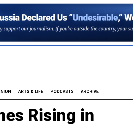
INION
ARTS & LIFE
PODCASTS
ARCHIVE
es Rising in