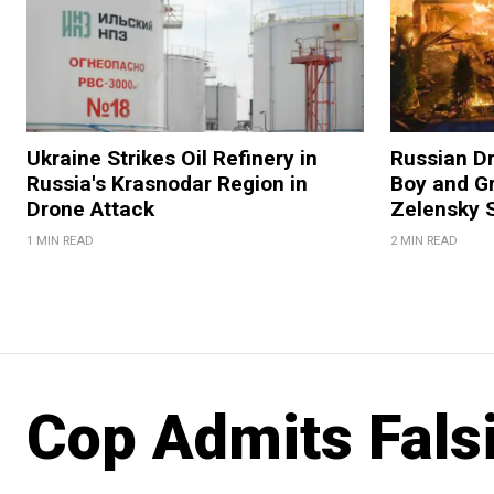
Ukraine Strikes Oil Refinery in
Russian Dr
Russia's Krasnodar Region in
Boy and Gr
Drone Attack
Zelensky 
1 MIN READ
2 MIN READ
Cop Admits Falsi