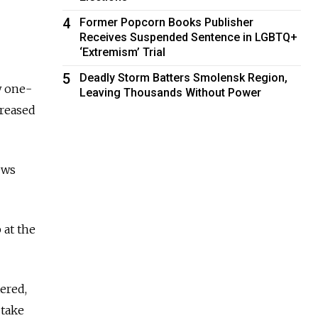
4
Former Popcorn Books Publisher
Receives Suspended Sentence in LGBTQ+
‘Extremism’ Trial
5
Deadly Storm Batters Smolensk Region,
w one-
Leaving Thousands Without Power
creased
ews
 at the
ered,
 take