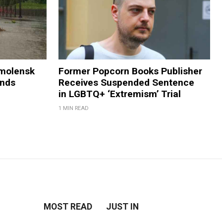
Smolensk
Former Popcorn Books Publisher
ands
Receives Suspended Sentence
in LGBTQ+ ‘Extremism’ Trial
1 MIN READ
MOST READ
JUST IN