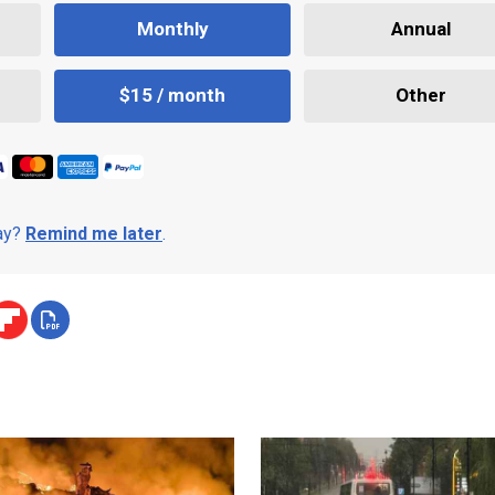
Monthly
Annual
$15 / month
Other
day?
Remind me later
.