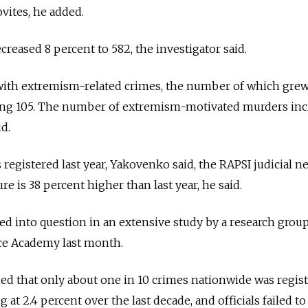
ites, he added.
reased 8 percent to 582, the investigator said.
with extremism-related crimes, the number of which gre
ching 105. The number of extremism-motivated murders in
d.
 registered last year, Yakovenko said, the RAPSI judicial n
ure is 38 percent higher than last year, he said.
alled into question in an extensive study by a research group
ice Academy last month.
d that only about one in 10 crimes nationwide was regist
 at 2.4 percent over the last decade, and officials failed to