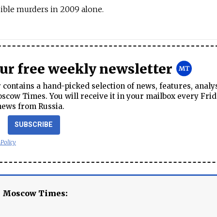
ible murders in 2009 alone.
our free weekly newsletter
contains a hand-picked selection of news, features, analy
cow Times. You will receive it in your mailbox every Frid
news from Russia.
SUBSCRIBE
 Policy
e Moscow Times: