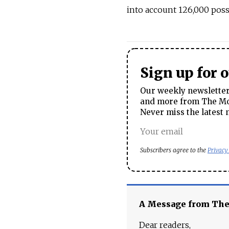
into account 126,000 poss
Sign up for 
Our weekly newsletter 
and more from The Mos
Never miss the latest 
Subscribers agree to the
Privacy
A Message from Th
Dear readers,