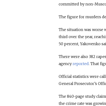
committed by non-Muscov
The figure for murders dec
The situation was worse 
third over the year, rea
50 percent, Yakovenko sai
There were also 382 rapes
agency
reported
. That fig
Official statistics were c
General Prosecutor’s Off
The 840-page study claime
the crime rate was growing