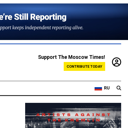
Support The Moscow Times!
CONTRIBUTE TODAY
RU