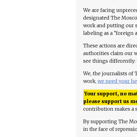
We are facing unpreced
designated The Moscow
work and putting our st
labeling as a "foreign 
These actions are dire
authorities claim our 
see things differently:
We, the journalists of
work,
we need your he
Your support, no mat
please support us m
contribution makes a s
By supporting The Mo
in the face of repress