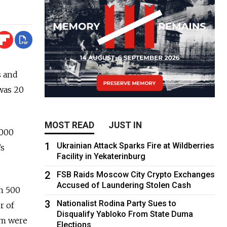
s and
 was 20
MOST READ
JUST IN
,000
1
Ukrainian Attack Sparks Fire at Wildberries
’s
Facility in Yekaterinburg
2
FSB Raids Moscow City Crypto Exchanges
Accused of Laundering Stolen Cash
an 500
3
Nationalist Rodina Party Sues to
r of
Disqualify Yabloko From State Duma
em were
Elections