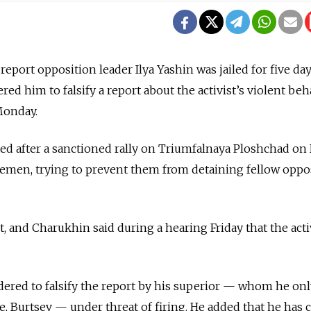
report opposition leader Ilya Yashin was jailed for five day
red him to falsify a report about the activist’s violent beh
Monday.
d after a sanctioned rally on Triumfalnaya Ploshchad on 
cemen, trying to prevent them from detaining fellow oppo
, and Charukhin said during a hearing Friday that the acti
ered to falsify the report by his superior — whom he onl
me, Burtsev — under threat of firing. He added that he has