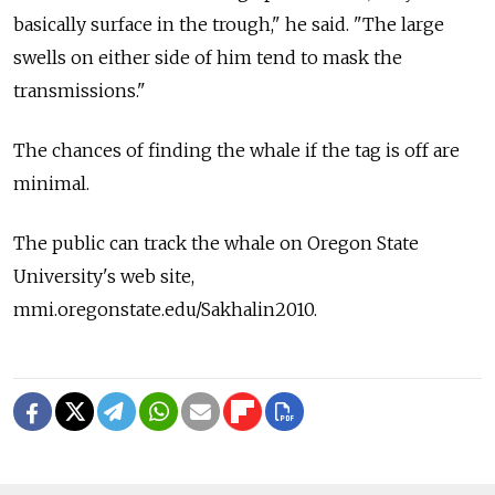
basically surface in the trough," he said. "The large
swells on either side of him tend to mask the
transmissions."
The chances of finding the whale if the tag is off are
minimal.
The public can track the whale on Oregon State
University's web site,
mmi.oregonstate.edu/Sakhalin2010.