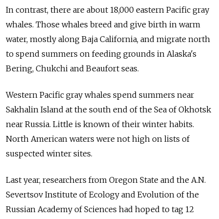
In contrast, there are about 18,000 eastern Pacific gray
whales. Those whales breed and give birth in warm
water, mostly along Baja California, and migrate north
to spend summers on feeding grounds in Alaska's
Bering, Chukchi and Beaufort seas.
Western Pacific gray whales spend summers near
Sakhalin Island at the south end of the Sea of Okhotsk
near Russia. Little is known of their winter habits.
North American waters were not high on lists of
suspected winter sites.
Last year, researchers from Oregon State and the A.N.
Severtsov Institute of Ecology and Evolution of the
Russian Academy of Sciences had hoped to tag 12