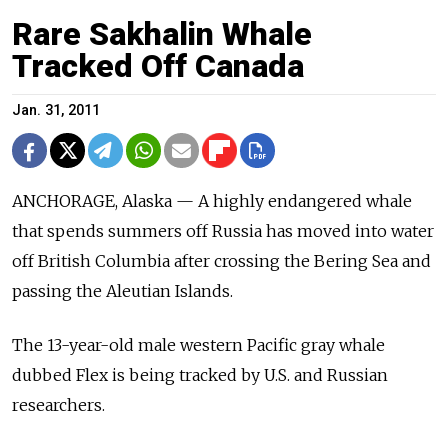
Rare Sakhalin Whale
Tracked Off Canada
Jan. 31, 2011
ANCHORAGE, Alaska — A highly endangered whale
that spends summers off Russia has moved into water
off British Columbia after crossing the Bering Sea and
passing the Aleutian Islands.
The 13-year-old male western Pacific gray whale
dubbed Flex is being tracked by U.S. and Russian
researchers.