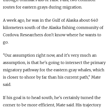
routes for eastern grays during migration.
A week ago, he was in the Gulf of Alaska about 640
kilometers south of the Alaska fishing community of
Cordova. Researchers don't know where he wants to
go.
"Our assumption right now, and it's very much an
assumption, is that he's going to intersect the primary
migratory pathway for the eastern gray whales, which
is closer to shore by far than his current path," Mate
said.
If his goal is to head south, he's certainly turned the
corner to be more efficient, Mate said. His trajectory