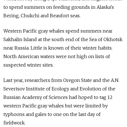
to spend summers on feeding grounds in Alaska's
Bering, Chukchi and Beaufort seas.
Western Pacific gray whales spend summers near
Sakhalin Island at the south end of the Sea of Okhotsk
near Russia. Little is known of their winter habits.
North American waters were not high on lists of
suspected winter sites.
Last year, researchers from Oregon State and the A.N.
Severtsov Institute of Ecology and Evolution of the
Russian Academy of Sciences had hoped to tag 12
western Pacific gray whales but were limited by
typhoons and gales to one on the last day of
fieldwork.