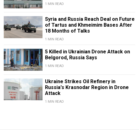
1 MIN READ
Syria and Russia Reach Deal on Future
of Tartus and Khmeimim Bases After
18 Months of Talks
1 MIN READ
5 Killed in Ukrainian Drone Attack on
Belgorod, Russia Says
1 MIN READ
Ukraine Strikes Oil Refinery in
Russia's Krasnodar Region in Drone
Attack
1 MIN READ