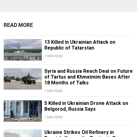
READ MORE
13 Killed in Ukrainian Attack on
Republic of Tatarstan
1 MIN READ
Syria and Russia Reach Deal on Future
of Tartus and Khmeimim Bases After
18 Months of Talks
1 MIN READ
5 Killed in Ukrainian Drone Attack on
Belgorod, Russia Says
1 MIN READ
Ukraine Strikes Oil Refinery in