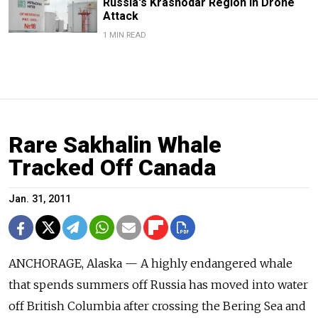
Russia's Krasnodar Region in Drone
Attack
1 MIN READ
Rare Sakhalin Whale
Tracked Off Canada
Jan. 31, 2011
ANCHORAGE, Alaska — A highly endangered whale
that spends summers off Russia has moved into water
off British Columbia after crossing the Bering Sea and