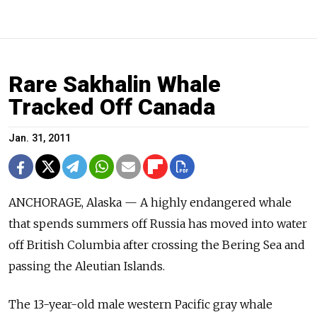
Rare Sakhalin Whale
Tracked Off Canada
Jan. 31, 2011
ANCHORAGE, Alaska — A highly endangered whale
that spends summers off Russia has moved into water
off British Columbia after crossing the Bering Sea and
passing the Aleutian Islands.
The 13-year-old male western Pacific gray whale