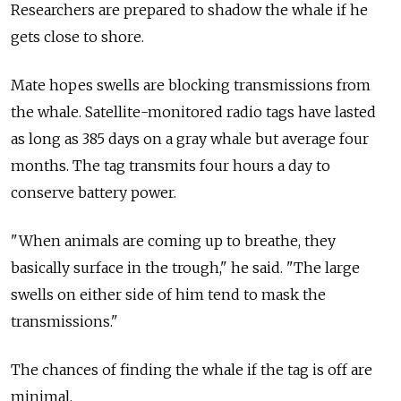
Researchers are prepared to shadow the whale if he
gets close to shore.
Mate hopes swells are blocking transmissions from
the whale. Satellite-monitored radio tags have lasted
as long as 385 days on a gray whale but average four
months. The tag transmits four hours a day to
conserve battery power.
"When animals are coming up to breathe, they
basically surface in the trough," he said. "The large
swells on either side of him tend to mask the
transmissions."
The chances of finding the whale if the tag is off are
minimal.