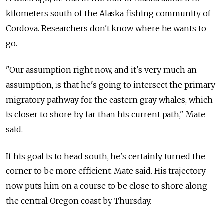
kilometers south of the Alaska fishing community of
Cordova. Researchers don't know where he wants to
go.
"Our assumption right now, and it's very much an
assumption, is that he's going to intersect the primary
migratory pathway for the eastern gray whales, which
is closer to shore by far than his current path," Mate
said.
If his goal is to head south, he's certainly turned the
corner to be more efficient, Mate said. His trajectory
now puts him on a course to be close to shore along
the central Oregon coast by Thursday.