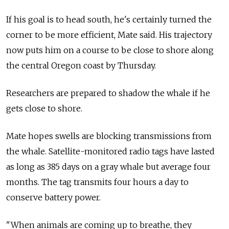
If his goal is to head south, he's certainly turned the
corner to be more efficient, Mate said. His trajectory
now puts him on a course to be close to shore along
the central Oregon coast by Thursday.
Researchers are prepared to shadow the whale if he
gets close to shore.
Mate hopes swells are blocking transmissions from
the whale. Satellite-monitored radio tags have lasted
as long as 385 days on a gray whale but average four
months. The tag transmits four hours a day to
conserve battery power.
"When animals are coming up to breathe, they