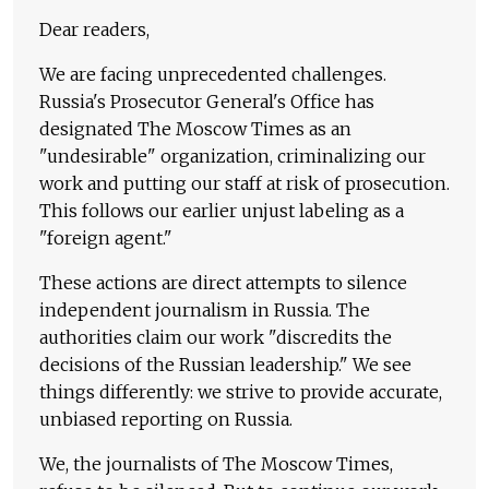
Dear readers,
We are facing unprecedented challenges.
Russia's Prosecutor General's Office has
designated The Moscow Times as an
"undesirable" organization, criminalizing our
work and putting our staff at risk of prosecution.
This follows our earlier unjust labeling as a
"foreign agent."
These actions are direct attempts to silence
independent journalism in Russia. The
authorities claim our work "discredits the
decisions of the Russian leadership." We see
things differently: we strive to provide accurate,
unbiased reporting on Russia.
We, the journalists of The Moscow Times,