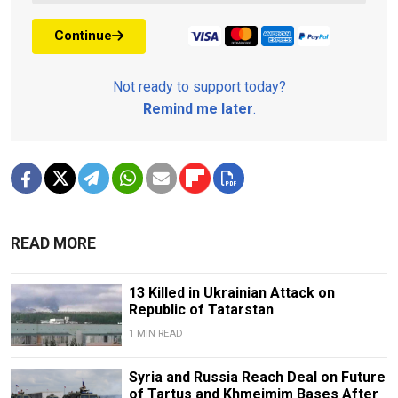
Continue
Not ready to support today?
Remind me later
.
READ MORE
13 Killed in Ukrainian Attack on
Republic of Tatarstan
1 MIN READ
Syria and Russia Reach Deal on Future
of Tartus and Khmeimim Bases After