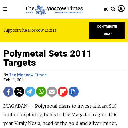
RU
CONTRIBUTE
Support The Moscow Times!
TODAY
Polymetal Sets 2011
Targets
By
The Moscow Times
Feb. 1, 2011
MAGADAN — Polymetal plans to invest at least $10
million exploring fields in the Magadan region this
year, Vitaly Nesis, head of the gold and silver miner,