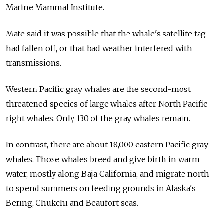
Marine Mammal Institute.
Mate said it was possible that the whale's satellite tag
had fallen off, or that bad weather interfered with
transmissions.
Western Pacific gray whales are the second-most
threatened species of large whales after North Pacific
right whales. Only 130 of the gray whales remain.
In contrast, there are about 18,000 eastern Pacific gray
whales. Those whales breed and give birth in warm
water, mostly along Baja California, and migrate north
to spend summers on feeding grounds in Alaska's
Bering, Chukchi and Beaufort seas.