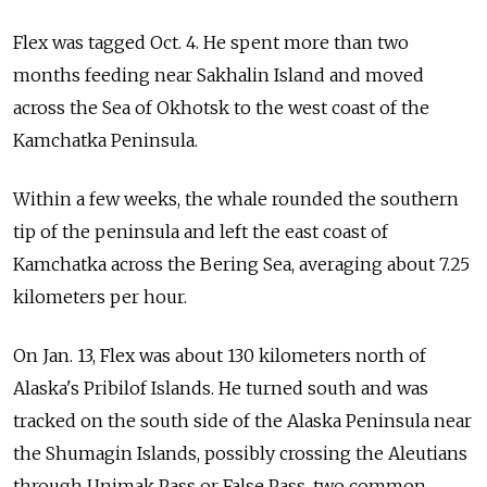
Flex was tagged Oct. 4. He spent more than two
months feeding near Sakhalin Island and moved
across the Sea of Okhotsk to the west coast of the
Kamchatka Peninsula.
Within a few weeks, the whale rounded the southern
tip of the peninsula and left the east coast of
Kamchatka across the Bering Sea, averaging about 7.25
kilometers per hour.
On Jan. 13, Flex was about 130 kilometers north of
Alaska's Pribilof Islands. He turned south and was
tracked on the south side of the Alaska Peninsula near
the Shumagin Islands, possibly crossing the Aleutians
through Unimak Pass or False Pass, two common