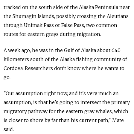
tracked on the south side of the Alaska Peninsula near
the Shumagin Islands, possibly crossing the Aleutians
through Unimak Pass or False Pass, two common
routes for eastern grays during migration.
A week ago, he was in the Gulf of Alaska about 640
kilometers south of the Alaska fishing community of
Cordova. Researchers don't know where he wants to
go.
"Our assumption right now, and it's very much an
assumption, is that he's going to intersect the primary
migratory pathway for the eastern gray whales, which
is closer to shore by far than his current path," Mate
said.