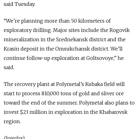
said Tuesday.
“We’re planning more than 50 kilometers of
exploratory drilling. Major sites include the Rogovik
mineralization in the Srednekansk district and the
Krasin deposit in the Omsukchansk district. We’ll
continue follow-up exploration at Goltsovoye,” he
said.
The recovery plant at Polymetal’s Kubaka field will
start to process 810,000 tons of gold and sliver ore
toward the end of the summer. Polymetal also plans to
invest $23 million in exploration in the Khabarovsk
region.
(Interfax)