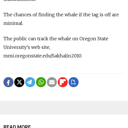
The chances of finding the whale if the tag is off are
minimal.
The public can track the whale on Oregon State
University's web site,
mmi.oregonstate.edu/Sakhalin2010.
READ MORE