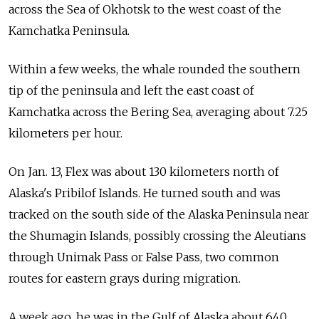
across the Sea of Okhotsk to the west coast of the
Kamchatka Peninsula.
Within a few weeks, the whale rounded the southern
tip of the peninsula and left the east coast of
Kamchatka across the Bering Sea, averaging about 7.25
kilometers per hour.
On Jan. 13, Flex was about 130 kilometers north of
Alaska's Pribilof Islands. He turned south and was
tracked on the south side of the Alaska Peninsula near
the Shumagin Islands, possibly crossing the Aleutians
through Unimak Pass or False Pass, two common
routes for eastern grays during migration.
A week ago, he was in the Gulf of Alaska about 640