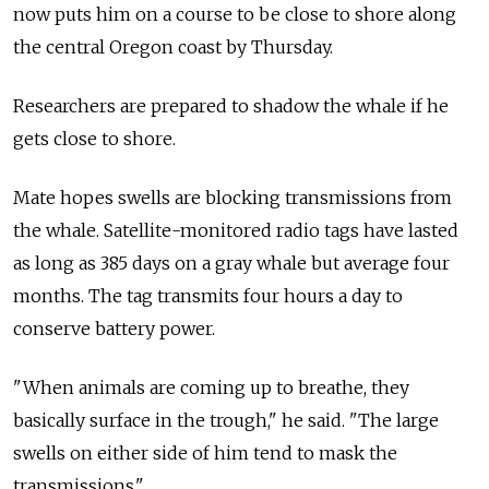
now puts him on a course to be close to shore along
the central Oregon coast by Thursday.
Researchers are prepared to shadow the whale if he
gets close to shore.
Mate hopes swells are blocking transmissions from
the whale. Satellite-monitored radio tags have lasted
as long as 385 days on a gray whale but average four
months. The tag transmits four hours a day to
conserve battery power.
"When animals are coming up to breathe, they
basically surface in the trough," he said. "The large
swells on either side of him tend to mask the
transmissions."