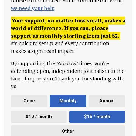
refuse to be silenced. But to continue our work,
we need your help
.
Your support, no matter how small, makes a
world of difference. If you can, please
support us monthly starting from just
$
2.
It's quick to set up, and every contribution
makes a significant impact.
By supporting The Moscow Times, you're
defending open, independent journalism in the
face of repression. Thank you for standing with
us.
Once
Monthly
Annual
$10 / month
$15 / month
Other