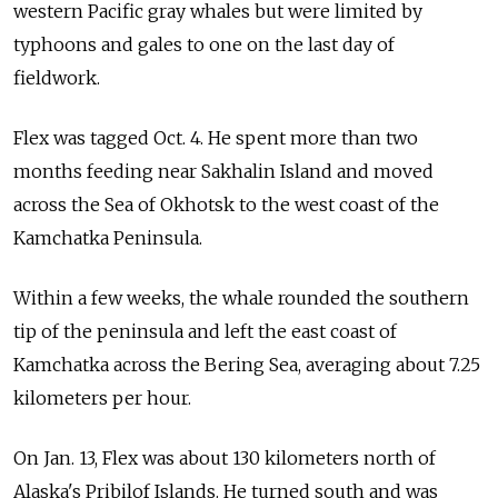
western Pacific gray whales but were limited by
typhoons and gales to one on the last day of
fieldwork.
Flex was tagged Oct. 4. He spent more than two
months feeding near Sakhalin Island and moved
across the Sea of Okhotsk to the west coast of the
Kamchatka Peninsula.
Within a few weeks, the whale rounded the southern
tip of the peninsula and left the east coast of
Kamchatka across the Bering Sea, averaging about 7.25
kilometers per hour.
On Jan. 13, Flex was about 130 kilometers north of
Alaska's Pribilof Islands. He turned south and was