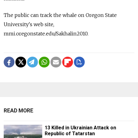
The public can track the whale on Oregon State
University's web site,
mmi.oregonstate.edu/Sakhalin2010.
READ MORE
13 Killed in Ukrainian Attack on
Republic of Tatarstan