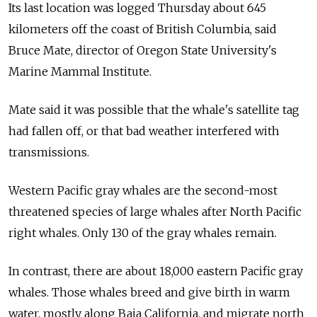
Its last location was logged Thursday about 645
kilometers off the coast of British Columbia, said
Bruce Mate, director of Oregon State University's
Marine Mammal Institute.
Mate said it was possible that the whale's satellite tag
had fallen off, or that bad weather interfered with
transmissions.
Western Pacific gray whales are the second-most
threatened species of large whales after North Pacific
right whales. Only 130 of the gray whales remain.
In contrast, there are about 18,000 eastern Pacific gray
whales. Those whales breed and give birth in warm
water, mostly along Baja California, and migrate north