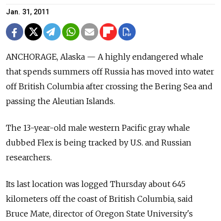
Jan. 31, 2011
ANCHORAGE, Alaska — A highly endangered whale
that spends summers off Russia has moved into water
off British Columbia after crossing the Bering Sea and
passing the Aleutian Islands.
The 13-year-old male western Pacific gray whale
dubbed Flex is being tracked by U.S. and Russian
researchers.
Its last location was logged Thursday about 645
kilometers off the coast of British Columbia, said
Bruce Mate, director of Oregon State University's