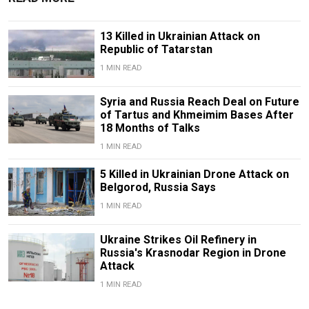
13 Killed in Ukrainian Attack on
Republic of Tatarstan
1 MIN READ
Syria and Russia Reach Deal on Future
of Tartus and Khmeimim Bases After
18 Months of Talks
1 MIN READ
5 Killed in Ukrainian Drone Attack on
Belgorod, Russia Says
1 MIN READ
Ukraine Strikes Oil Refinery in
Russia's Krasnodar Region in Drone
Attack
1 MIN READ