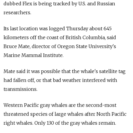
dubbed Flex is being tracked by U.S. and Russian
researchers.
Its last location was logged Thursday about 645
kilometers off the coast of British Columbia, said
Bruce Mate, director of Oregon State University's
Marine Mammal Institute.
Mate said it was possible that the whale's satellite tag
had fallen off, or that bad weather interfered with
transmissions.
Western Pacific gray whales are the second-most
threatened species of large whales after North Pacific
right whales. Only 130 of the gray whales remain.