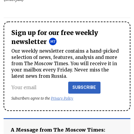
Sign up for our free weekly
newsletter
Our weekly newsletter contains a hand-picked
selection of news, features, analysis and more
from The Moscow Times. You will receive it in
your mailbox every Friday. Never miss the
latest news from Russia.
SUBSCRIBE
Subscribers agree to the
Privacy Policy
A Message from The Moscow Times: