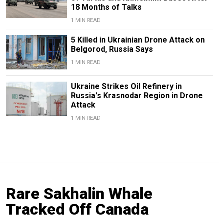
18 Months of Talks
1 MIN READ
5 Killed in Ukrainian Drone Attack on
Belgorod, Russia Says
1 MIN READ
Ukraine Strikes Oil Refinery in
Russia's Krasnodar Region in Drone
Attack
1 MIN READ
Rare Sakhalin Whale
Tracked Off Canada