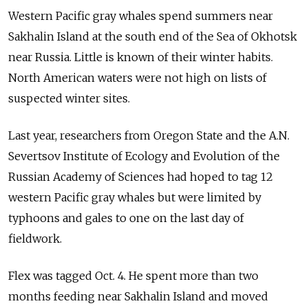
Western Pacific gray whales spend summers near
Sakhalin Island at the south end of the Sea of Okhotsk
near Russia. Little is known of their winter habits.
North American waters were not high on lists of
suspected winter sites.
Last year, researchers from Oregon State and the A.N.
Severtsov Institute of Ecology and Evolution of the
Russian Academy of Sciences had hoped to tag 12
western Pacific gray whales but were limited by
typhoons and gales to one on the last day of
fieldwork.
Flex was tagged Oct. 4. He spent more than two
months feeding near Sakhalin Island and moved