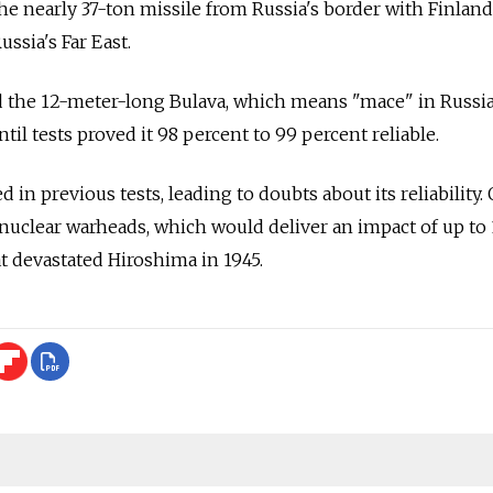
he nearly 37-ton missile from Russia's border with Finland
ssia's Far East.
d the 12-meter-long Bulava, which means "mace" in Russia
til tests proved it 98 percent to 99 percent reliable.
d in previous tests, leading to doubts about its reliability.
0 nuclear warheads, which would deliver an impact of up to
at devastated Hiroshima in 1945.