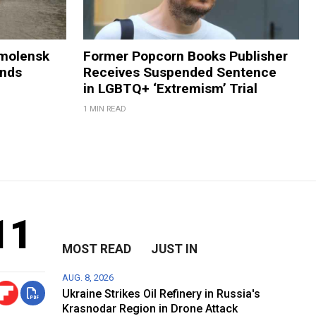
Smolensk
Former Popcorn Books Publisher
ands
Receives Suspended Sentence
in LGBTQ+ ‘Extremism’ Trial
1 MIN READ
11
MOST READ
JUST IN
AUG. 8, 2026
Ukraine Strikes Oil Refinery in Russia's
Krasnodar Region in Drone Attack