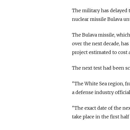
The military has delayed 
nuclear missile Bulava unt
The Bulava missile, which
over the next decade, has 
project estimated to cost a
The next test had been sc
"The White Sea region, fr
a defense industry officia
"The exact date of the next
take place in the first half