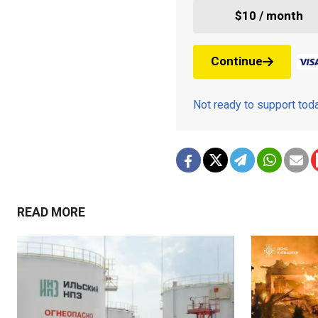
$10 / month
Continue
Not ready to support to
READ MORE