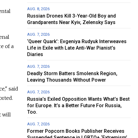
AUG. 8, 2026
ental
Russian Drones Kill 3-Year-Old Boy and
Grandparents Near Kyiv, Zelensky Says
AUG. 7, 2026
enal
‘Queer Quark’: Evgeniya Rudyuk Interweaves
e of a
Life in Exile with Late Anti-War Pianist’s
Diaries
AUG. 7, 2026
Deadly Storm Batters Smolensk Region,
Leaving Thousands Without Power
e," said
AUG. 7, 2026
orted.
Russia’s Exiled Opposition Wants What’s Best
for Europe. It’s a Better Future For Russia,
Too.
 will
AUG. 7, 2026
Former Popcorn Books Publisher Receives
Suspended Sentence in LGBTQ+ ‘Extremism’