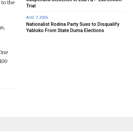
 to the
Trial
AUG. 7, 2026
Nationalist Rodina Party Sues to Disqualify
n,
Yabloko From State Duma Elections
 One
 100