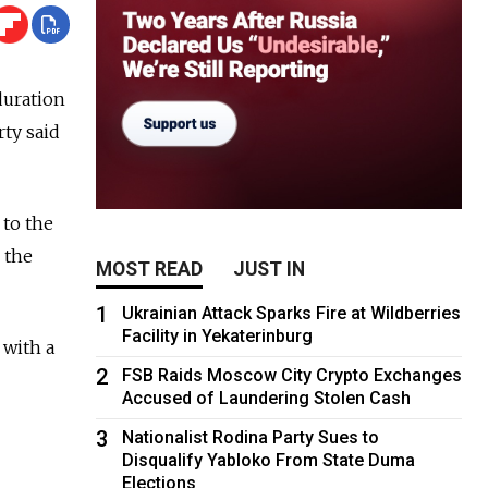
duration
rty said
 to the
n the
MOST READ
JUST IN
1
Ukrainian Attack Sparks Fire at Wildberries
Facility in Yekaterinburg
 with a
2
FSB Raids Moscow City Crypto Exchanges
Accused of Laundering Stolen Cash
3
Nationalist Rodina Party Sues to
Disqualify Yabloko From State Duma
Elections