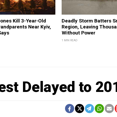
ones Kill 3-Year-Old
Deadly Storm Batters 
andparents Near Kyiv,
Region, Leaving Thous
Says
Without Power
1 MIN READ
est Delayed to 20