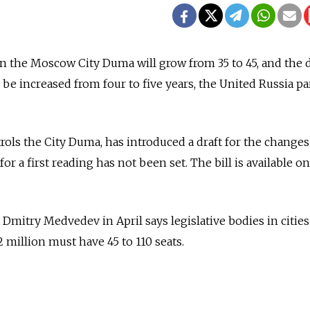
n the Moscow City Duma will grow from 35 to 45, and the 
l be increased from four to five years, the United Russia pa
rols the City Duma, has introduced a draft for the changes
for a first reading has not been set. The bill is available o
Dmitry Medvedev in April says legislative bodies in cities
 million must have 45 to 110 seats.