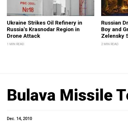
Ukraine Strikes Oil Refinery in
Russian Dr
Russia's Krasnodar Region in
Boy and Gr
Drone Attack
Zelensky 
1 MIN READ
2 MIN READ
Bulava Missile T
Dec. 14, 2010