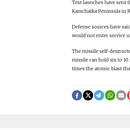
Test launches have sent t
Kamchatka Peninsula in Ru
Defense sources have sai
would not enter service un
The missile self-destructe
missile can hold six to 1
times the atomic blast th