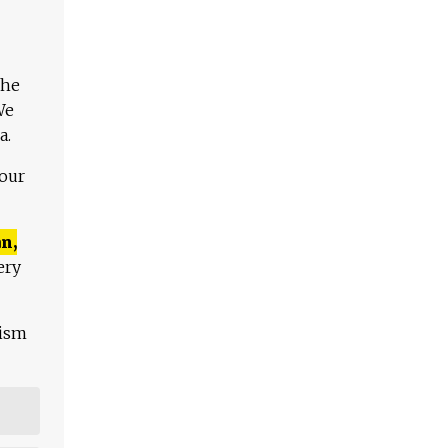
The
We
a.
 our
n,
ery
lism