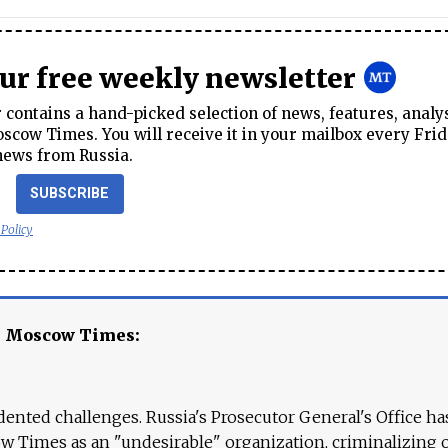
our free weekly newsletter
contains a hand-picked selection of news, features, analy
cow Times. You will receive it in your mailbox every Frid
news from Russia.
SUBSCRIBE
 Policy
e Moscow Times:
ented challenges. Russia's Prosecutor General's Office ha
 Times as an "undesirable" organization, criminalizing 