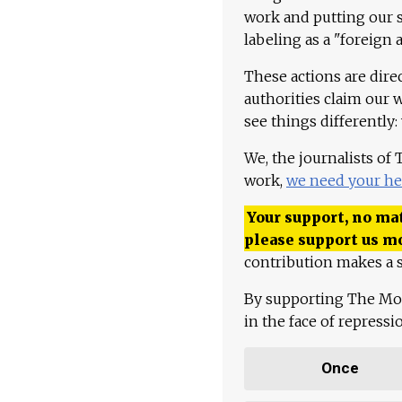
work and putting our st
labeling as a "foreign 
These actions are dire
authorities claim our 
see things differently:
We, the journalists of
work,
we need your he
Your support, no mat
please support us m
contribution makes a s
By supporting The Mo
in the face of repress
Once