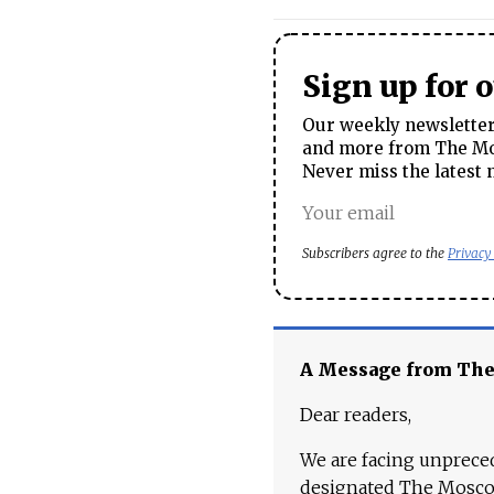
Sign up for 
Our weekly newsletter 
and more from The Mos
Never miss the latest 
Subscribers agree to the
Privacy
A Message from Th
Dear readers,
We are facing unpreced
designated The Moscow