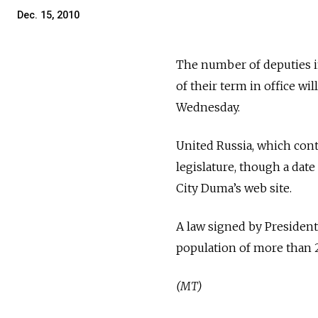
Dec. 15, 2010
The number of deputies i
of their term in office wil
Wednesday.
United Russia, which cont
legislature, though a date 
City Duma’s web site.
A law signed by President 
population of more than 2
(MT)