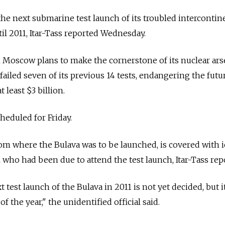
the next submarine test launch of its troubled intercontin
il 2011, Itar-Tass reported Wednesday.
 Moscow plans to make the cornerstone of its nuclear ars
failed seven of its previous 14 tests, endangering the futur
t least $3 billion.
heduled for Friday.
om where the Bulava was to be launched, is covered with ic
l who had been due to attend the test launch, Itar-Tass rep
 test launch of the Bulava in 2011 is not yet decided, but it
 of the year," the unidentified official said.