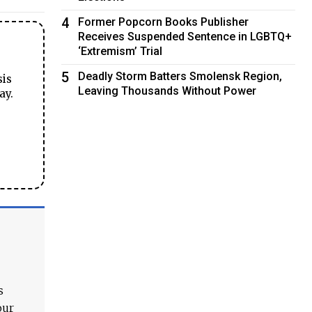
4
Former Popcorn Books Publisher
Receives Suspended Sentence in LGBTQ+
‘Extremism’ Trial
5
Deadly Storm Batters Smolensk Region,
sis
Leaving Thousands Without Power
ay.
s
our