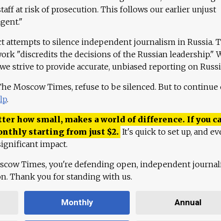
aff at risk of prosecution. This follows our earlier unjust
agent."
ct attempts to silence independent journalism in Russia. 
work "discredits the decisions of the Russian leadership." 
 we strive to provide accurate, unbiased reporting on Russi
 The Moscow Times, refuse to be silenced. But to continue
lp
.
ter how small, makes a world of difference. If you ca
onthly starting from just
$
2.
It's quick to set up, and ev
ignificant impact.
scow Times, you're defending open, independent journa
ion. Thank you for standing with us.
Monthly
Annual