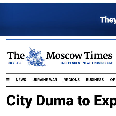
NEWS
UKRAINE WAR
REGIONS
BUSINESS
OP
City Duma to Ex