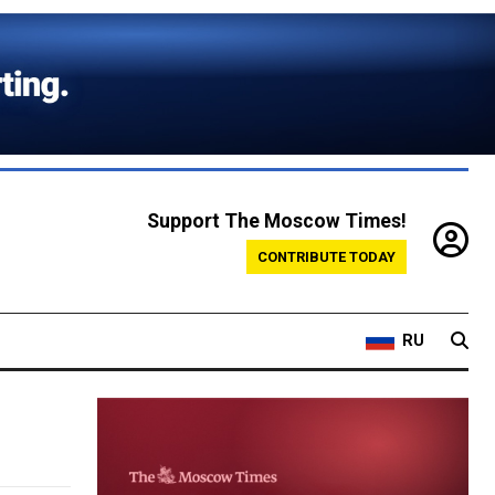
Support The Moscow Times!
CONTRIBUTE TODAY
RU