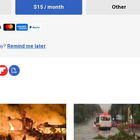
$15 / month
Other
day?
Remind me later
.