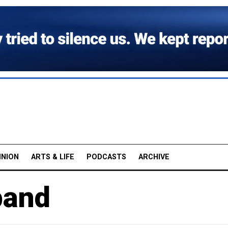
INION
ARTS & LIFE
PODCASTS
ARCHIVE
pand