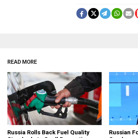
READ MORE
Russia Rolls Back Fuel Quality
Russian Fo