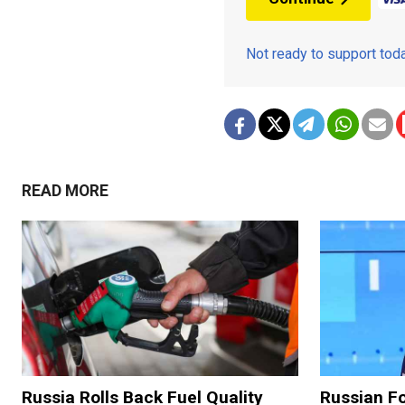
Not ready to support to
READ MORE
Russia Rolls Back Fuel Quality
Russian Fo