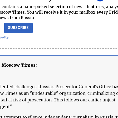
contains a hand-picked selection of news, features, analy
cow Times. You will receive it in your mailbox every Frid
news from Russia.
SUBSCRIBE
 Policy
e Moscow Times:
ented challenges. Russia's Prosecutor General's Office ha
 Times as an "undesirable" organization, criminalizing 
aff at risk of prosecution. This follows our earlier unjust
agent."
ct attempts to silence independent journalism in Russia. 