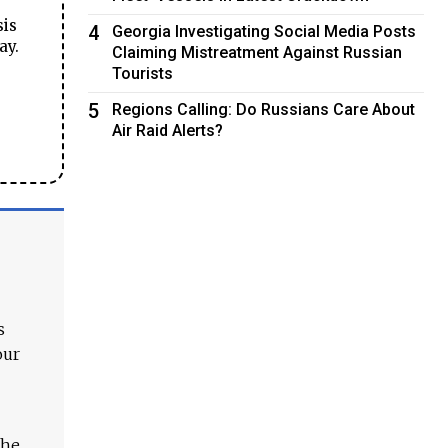
sis
4
Georgia Investigating Social Media Posts
ay.
Claiming Mistreatment Against Russian
Tourists
5
Regions Calling: Do Russians Care About
Air Raid Alerts?
s
our
The