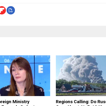
reign Ministry
Regions Calling: Do Rus