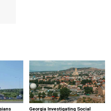
sians
Georgia Investigating Social