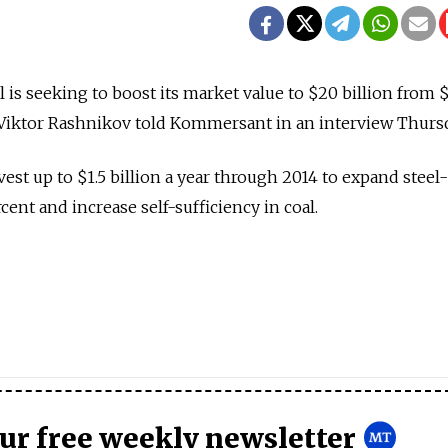
 is seeking to boost its market value to $20 billion from 
r Viktor Rashnikov told Kommersant in an interview Thurs
est up to $1.5 billion a year through 2014 to expand steel-
ent and increase self-sufficiency in coal.
our free weekly newsletter