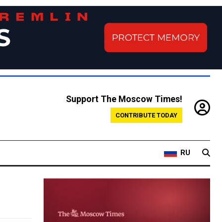
Support The Moscow Times!
CONTRIBUTE TODAY
RU