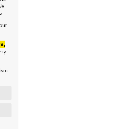
We
a.
 our
n,
ery
lism