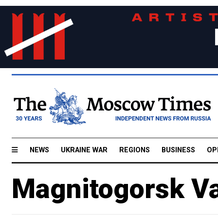
NEWS
UKRAINE WAR
REGIONS
BUSINESS
OP
Magnitogorsk Va