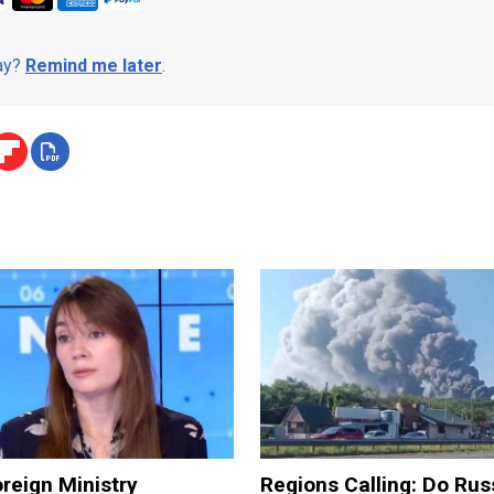
day?
Remind me later
.
reign Ministry
Regions Calling: Do Rus