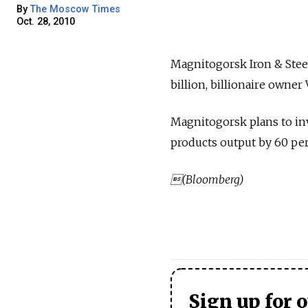
By
The Moscow Times
Oct. 28, 2010
Magnitogorsk Iron & Steel
billion, billionaire owne
Magnitogorsk plans to inv
products output by 60 perc
(Bloomberg)
Sign up for 