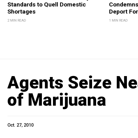
Standards to Quell Domestic
Condemns 
Shortages
Deport For
2 MIN READ
1 MIN READ
Agents Seize Ne
of Marijuana
Oct. 27, 2010