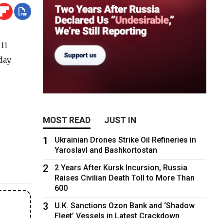
$11
day.
MOST READ
JUST IN
1
Ukrainian Drones Strike Oil Refineries in
Yaroslavl and Bashkortostan
2
2 Years After Kursk Incursion, Russia
Raises Civilian Death Toll to More Than
600
3
U.K. Sanctions Ozon Bank and ‘Shadow
Fleet’ Vessels in Latest Crackdown