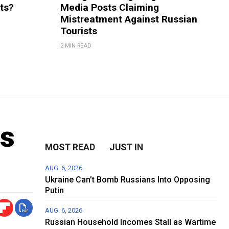
rts?
Media Posts Claiming
Mistreatment Against Russian
Tourists
2 MIN READ
ms
MOST READ
JUST IN
AUG. 6, 2026
Ukraine Can’t Bomb Russians Into Opposing
Putin
AUG. 6, 2026
Russian Household Incomes Stall as Wartime