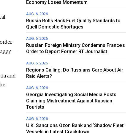
Economy Loses Momentum
AUG. 6, 2026
cal
Russia Rolls Back Fuel Quality Standards to
Quell Domestic Shortages
AUG. 6, 2026
border
Russian Foreign Ministry Condemns France’s
Poppy —
Order to Deport Former RT Journalist
AUG. 6, 2026
Regions Calling: Do Russians Care About Air
tia and
Raid Alerts?
 be
AUG. 6, 2026
Georgia Investigating Social Media Posts
Claiming Mistreatment Against Russian
Tourists
AUG. 6, 2026
U.K. Sanctions Ozon Bank and ‘Shadow Fleet’
Vessels in Latest Crackdown