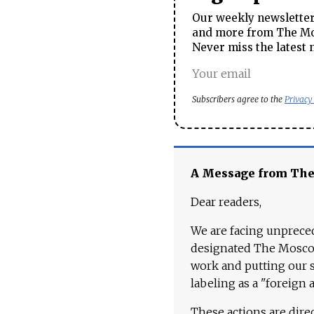
Our weekly newsletter 
and more from The Mos
Never miss the latest 
Subscribers agree to the
Privacy
A Message from Th
Dear readers,
We are facing unpreced
designated The Moscow
work and putting our st
labeling as a "foreign 
These actions are dire