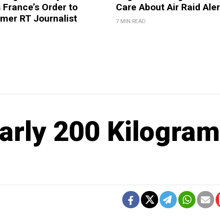
France’s Order to
Care About Air Raid Ale
mer RT Journalist
7 MIN READ
arly 200 Kilogra