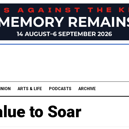
INION
ARTS & LIFE
PODCASTS
ARCHIVE
lue to Soar