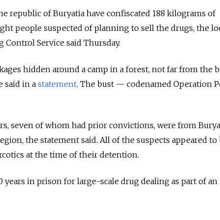
the republic of Buryatia have confiscated 188 kilograms of
ght people suspected of planning to sell the drugs, the lo
g Control Service said Thursday.
ages hidden around a camp in a forest, not far from the 
e said in a
statement
. The bust — codenamed Operation 
rs, seven of whom had prior convictions, were from Burya
egion, the statement said. All of the suspects appeared to
cotics at the time of their detention.
 years in prison for large-scale drug dealing as part of an