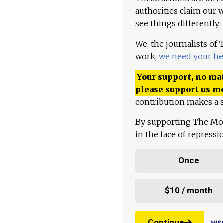
authorities claim our 
see things differently:
We, the journalists of
work,
we need your he
Your support, no mat
please support us m
contribution makes a s
By supporting The Mo
in the face of repress
Once
$10 / month
Continue