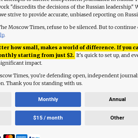
work "discredits the decisions of the Russian leadership." 
 we strive to provide accurate, unbiased reporting on Russi
 The Moscow Times, refuse to be silenced. But to continue
lp
.
ter how small, makes a world of difference. If you ca
onthly starting from just
$
2.
It's quick to set up, and ev
ignificant impact.
scow Times, you're defending open, independent journa
ion. Thank you for standing with us.
Monthly
Annual
$15 / month
Other