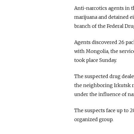
Anti-narcotics agents in 
marijuana and detained ei
branch of the Federal Dru
Agents discovered 26 pack
with Mongolia, the servic
took place Sunday.
The suspected drug deale
the neighboring Irkutsk r
under the influence of nar
The suspects face up to 20
organized group.