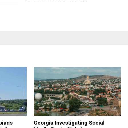
sians
Georgia Investigating Social