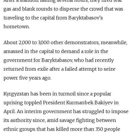
After a standoff lasting several hours, they fired tear
gas and blank rounds to disperse the crowd that was
traveling to the capital from Baryktabasov's
hometown.
About 2,000 to 3,000 other demonstrators, meanwhile,
amassed in the capital to demand a role in the
government for Baryktabasov, who had recently
returned from exile after a failed attempt to seize
power five years ago.
Kyrgyzstan has been in turmoil since a popular
uprising toppled President Kurmanbek Bakiyev in
April. An interim government has struggled to impose
its authority since, amid savage fighting between
ethnic groups that has killed more than 350 people