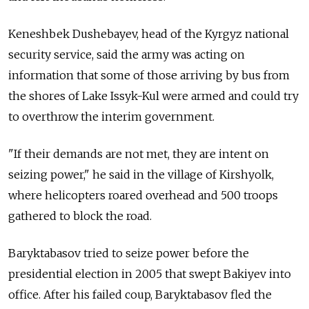
Keneshbek Dushebayev, head of the Kyrgyz national
security service, said the army was acting on
information that some of those arriving by bus from
the shores of Lake Issyk-Kul were armed and could try
to overthrow the interim government.
"If their demands are not met, they are intent on
seizing power," he said in the village of Kirshyolk,
where helicopters roared overhead and 500 troops
gathered to block the road.
Baryktabasov tried to seize power before the
presidential election in 2005 that swept Bakiyev into
office. After his failed coup, Baryktabasov fled the