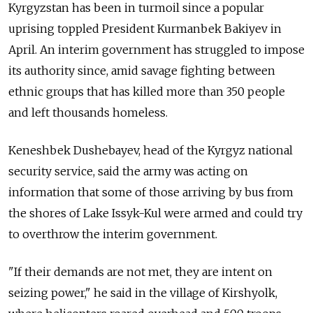
Kyrgyzstan has been in turmoil since a popular
uprising toppled President Kurmanbek Bakiyev in
April. An interim government has struggled to impose
its authority since, amid savage fighting between
ethnic groups that has killed more than 350 people
and left thousands homeless.
Keneshbek Dushebayev, head of the Kyrgyz national
security service, said the army was acting on
information that some of those arriving by bus from
the shores of Lake Issyk-Kul were armed and could try
to overthrow the interim government.
"If their demands are not met, they are intent on
seizing power," he said in the village of Kirshyolk,