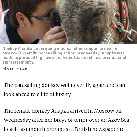
Donkey Anapka undergoing medical checks upon arrival in
Moscow's Kremlin horse riding school Wednesday. Anapka was
made to parasail high over the Azov Sea beach in a promotional
stunt last month.
Mikhail Metzel
The parasailing donkey will never fly again and can
look ahead to a life of luxury.
The female donkey Anapka arrived in Moscow on
Wednesday after her brays of terror over an Azov Sea
beach last month prompted a British newspaper to