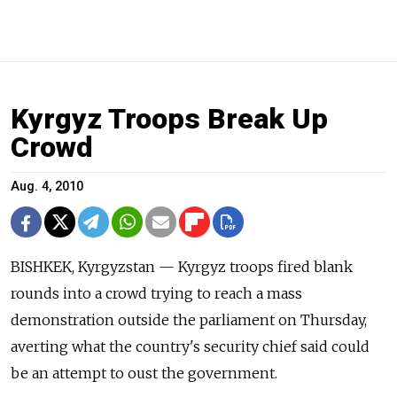
Kyrgyz Troops Break Up
Crowd
Aug. 4, 2010
BISHKEK, Kyrgyzstan — Kyrgyz troops fired blank
rounds into a crowd trying to reach a mass
demonstration outside the parliament on Thursday,
averting what the country's security chief said could
be an attempt to oust the government.