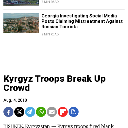
7 MIN READ
Georgia Investigating Social Media
Posts Claiming Mistreatment Against
Russian Tourists
2 MIN READ
Kyrgyz Troops Break Up
Crowd
Aug. 4, 2010
BISHKEK, Kyrgyzstan — Kyrgyz troops fired blank