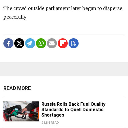
The crowd outside parliament later began to disperse
peacefully.
READ MORE
Russia Rolls Back Fuel Quality
Standards to Quell Domestic
Shortages
2 MIN READ