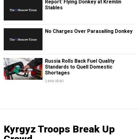
Report: Flying Donkey at Kremlin
Stables
No Charges Over Parasailing Donkey
Russia Rolls Back Fuel Quality
Standards to Quell Domestic
Shortages
2 MIN READ
Kyrgyz Troops Break Up
Crowd