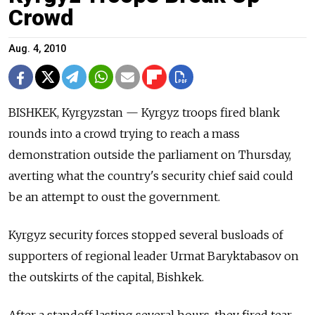
Crowd
Aug. 4, 2010
BISHKEK, Kyrgyzstan — Kyrgyz troops fired blank
rounds into a crowd trying to reach a mass
demonstration outside the parliament on Thursday,
averting what the country's security chief said could
be an attempt to oust the government.
Kyrgyz security forces stopped several busloads of
supporters of regional leader Urmat Baryktabasov on
the outskirts of the capital, Bishkek.