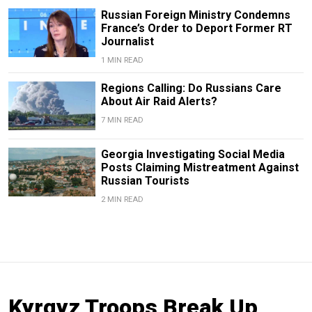
Russian Foreign Ministry Condemns
France’s Order to Deport Former RT
Journalist
1 MIN READ
Regions Calling: Do Russians Care
About Air Raid Alerts?
7 MIN READ
Georgia Investigating Social Media
Posts Claiming Mistreatment Against
Russian Tourists
2 MIN READ
Kyrgyz Troops Break Up