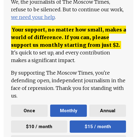
We, the journalists of The Moscow Times,
refuse to be silenced. But to continue our work,
we need your help
.
Your support, no matter how small, makes a
world of difference. If you can, please
support us monthly starting from just
$
2.
It's quick to set up, and every contribution
makes a significant impact.
By supporting The Moscow Times, you're
defending open, independent journalism in the
face of repression. Thank you for standing with
us.
Once
Monthly
Annual
$10 / month
$15 / month