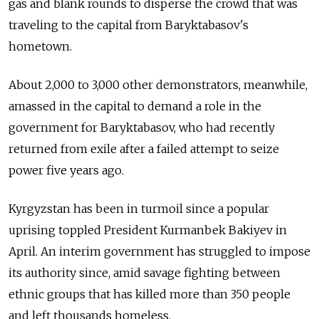
gas and blank rounds to disperse the crowd that was
traveling to the capital from Baryktabasov's
hometown.
About 2,000 to 3,000 other demonstrators, meanwhile,
amassed in the capital to demand a role in the
government for Baryktabasov, who had recently
returned from exile after a failed attempt to seize
power five years ago.
Kyrgyzstan has been in turmoil since a popular
uprising toppled President Kurmanbek Bakiyev in
April. An interim government has struggled to impose
its authority since, amid savage fighting between
ethnic groups that has killed more than 350 people
and left thousands homeless.