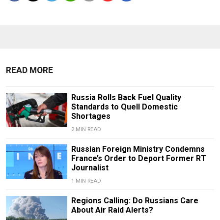
READ MORE
Russia Rolls Back Fuel Quality
Standards to Quell Domestic
Shortages
2 MIN READ
Russian Foreign Ministry Condemns
France’s Order to Deport Former RT
Journalist
1 MIN READ
Regions Calling: Do Russians Care
About Air Raid Alerts?