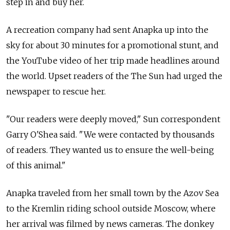
step in and buy her.
A recreation company had sent Anapka up into the
sky for about 30 minutes for a promotional stunt, and
the YouTube video of her trip made headlines around
the world. Upset readers of the The Sun had urged the
newspaper to rescue her.
"Our readers were deeply moved," Sun correspondent
Garry O'Shea said. "We were contacted by thousands
of readers. They wanted us to ensure the well-being
of this animal."
Anapka traveled from her small town by the Azov Sea
to the Kremlin riding school outside Moscow, where
her arrival was filmed by news cameras. The donkey