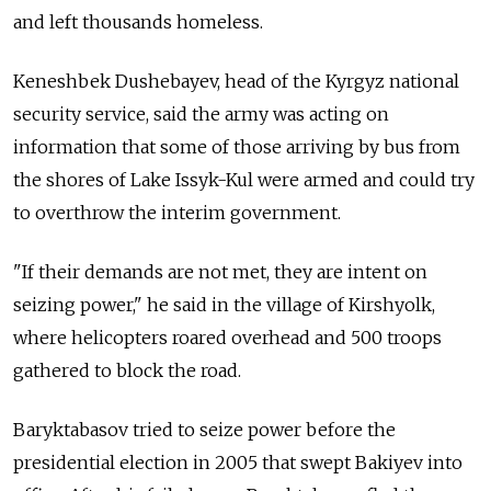
and left thousands homeless.
Keneshbek Dushebayev, head of the Kyrgyz national
security service, said the army was acting on
information that some of those arriving by bus from
the shores of Lake Issyk-Kul were armed and could try
to overthrow the interim government.
"If their demands are not met, they are intent on
seizing power," he said in the village of Kirshyolk,
where helicopters roared overhead and 500 troops
gathered to block the road.
Baryktabasov tried to seize power before the
presidential election in 2005 that swept Bakiyev into