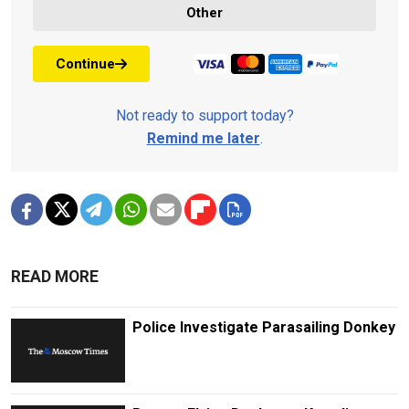
Other
Continue
Not ready to support today?
Remind me later
.
READ MORE
Police Investigate Parasailing Donkey