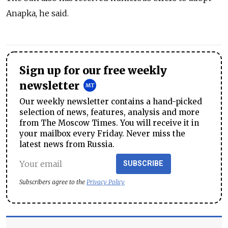
Anapka, he said.
Sign up for our free weekly
newsletter
Our weekly newsletter contains a hand-picked
selection of news, features, analysis and more
from The Moscow Times. You will receive it in
your mailbox every Friday. Never miss the
latest news from Russia.
SUBSCRIBE
Subscribers agree to the
Privacy Policy