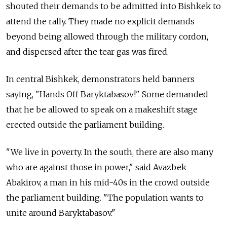
shouted their demands to be admitted into Bishkek to
attend the rally. They made no explicit demands
beyond being allowed through the military cordon,
and dispersed after the tear gas was fired.
In central Bishkek, demonstrators held banners
saying, "Hands Off Baryktabasov!" Some demanded
that he be allowed to speak on a makeshift stage
erected outside the parliament building.
"We live in poverty. In the south, there are also many
who are against those in power," said Avazbek
Abakirov, a man in his mid-40s in the crowd outside
the parliament building. "The population wants to
unite around Baryktabasov."