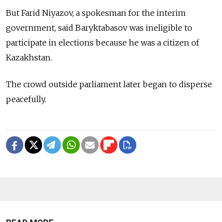
But Farid Niyazov, a spokesman for the interim
government, said Baryktabasov was ineligible to
participate in elections because he was a citizen of
Kazakhstan.
The crowd outside parliament later began to disperse
peacefully.