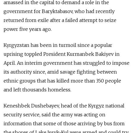
amassed in the capital to demand a role in the
government for Baryktabasov, who had recently
returned from exile after a failed attempt to seize
power five years ago.
Kyrgyzstan has been in turmoil since a popular
uprising toppled President Kurmanbek Bakiyev in
April. An interim government has struggled to impose
its authority since, amid savage fighting between
ethnic groups that has killed more than 350 people
and left thousands homeless.
Keneshbek Dushebayev, head of the Kyrgyz national
security service, said the army was acting on
information that some of those arriving by bus from
the shores of Lake Issyk-Kul were armed and could try