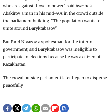
who are against those in power," said Avazbek
Abakirov, a man in his mid-40s in the crowd outside
the parliament building. "The population wants to
unite around Baryktabasov."
But Farid Niyazov, a spokesman for the interim
government, said Baryktabasov was ineligible to
participate in elections because he was a citizen of
Kazakhstan.
The crowd outside parliament later began to disperse
peacefully.