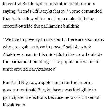
In central Bishkek, demonstrators held banners
saying, "Hands Off Baryktabasov!" Some demanded
that he be allowed to speak on a makeshift stage
erected outside the parliament building.
"We live in poverty. In the south, there are also many
who are against those in power," said Avazbek
Abakirov, a man in his mid-40s in the crowd outside
the parliament building. "The population wants to
unite around Baryktabasov."
But Farid Niyazov, a spokesman for the interim
government, said Baryktabasov was ineligible to
participate in elections because he was a citizen of
Kazakhstan.