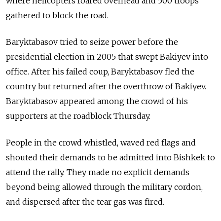
where helicopters roared overhead and 500 troops
gathered to block the road.
Baryktabasov tried to seize power before the
presidential election in 2005 that swept Bakiyev into
office. After his failed coup, Baryktabasov fled the
country but returned after the overthrow of Bakiyev.
Baryktabasov appeared among the crowd of his
supporters at the roadblock Thursday.
People in the crowd whistled, waved red flags and
shouted their demands to be admitted into Bishkek to
attend the rally. They made no explicit demands
beyond being allowed through the military cordon,
and dispersed after the tear gas was fired.