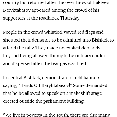
country but returned after the overthrow of Bakiyev.
Baryktabasov appeared among the crowd of his
supporters at the roadblock Thursday.
People in the crowd whistled, waved red flags and
shouted their demands to be admitted into Bishkek to
attend the rally. They made no explicit demands
beyond being allowed through the military cordon,
and dispersed after the tear gas was fired.
In central Bishkek, demonstrators held banners
saying, "Hands Off Baryktabasov!" Some demanded
that he be allowed to speak on a makeshift stage
erected outside the parliament building.
"We live in poverty. In the south, there are also many