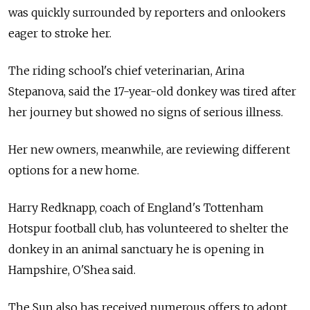
was quickly surrounded by reporters and onlookers
eager to stroke her.
The riding school's chief veterinarian, Arina
Stepanova, said the 17-year-old donkey was tired after
her journey but showed no signs of serious illness.
Her new owners, meanwhile, are reviewing different
options for a new home.
Harry Redknapp, coach of England's Tottenham
Hotspur football club, has volunteered to shelter the
donkey in an animal sanctuary he is opening in
Hampshire, O'Shea said.
The Sun also has received numerous offers to adopt