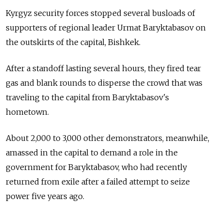
Kyrgyz security forces stopped several busloads of
supporters of regional leader Urmat Baryktabasov on
the outskirts of the capital, Bishkek.
After a standoff lasting several hours, they fired tear
gas and blank rounds to disperse the crowd that was
traveling to the capital from Baryktabasov's
hometown.
About 2,000 to 3,000 other demonstrators, meanwhile,
amassed in the capital to demand a role in the
government for Baryktabasov, who had recently
returned from exile after a failed attempt to seize
power five years ago.