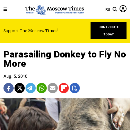
RU
CONTRIBUTE
Support The Moscow Times!
TODAY
Parasailing Donkey to Fly No
More
Aug. 5, 2010