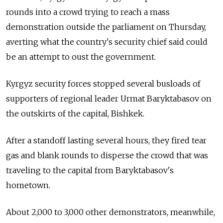
rounds into a crowd trying to reach a mass
demonstration outside the parliament on Thursday,
averting what the country's security chief said could
be an attempt to oust the government.
Kyrgyz security forces stopped several busloads of
supporters of regional leader Urmat Baryktabasov on
the outskirts of the capital, Bishkek.
After a standoff lasting several hours, they fired tear
gas and blank rounds to disperse the crowd that was
traveling to the capital from Baryktabasov's
hometown.
About 2,000 to 3,000 other demonstrators, meanwhile,