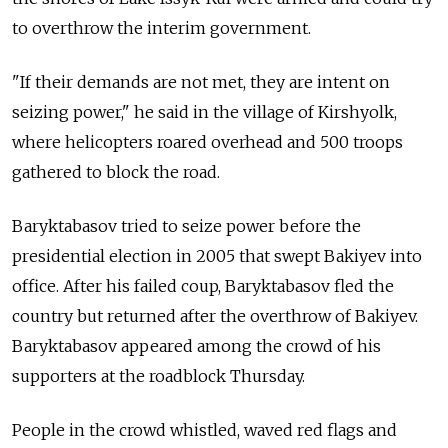
to overthrow the interim government.
"If their demands are not met, they are intent on
seizing power," he said in the village of Kirshyolk,
where helicopters roared overhead and 500 troops
gathered to block the road.
Baryktabasov tried to seize power before the
presidential election in 2005 that swept Bakiyev into
office. After his failed coup, Baryktabasov fled the
country but returned after the overthrow of Bakiyev.
Baryktabasov appeared among the crowd of his
supporters at the roadblock Thursday.
People in the crowd whistled, waved red flags and