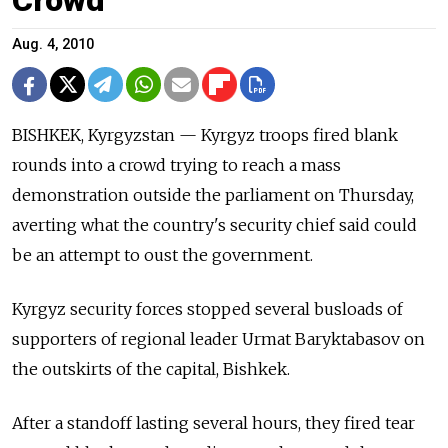
Aug. 4, 2010
BISHKEK, Kyrgyzstan — Kyrgyz troops fired blank
rounds into a crowd trying to reach a mass
demonstration outside the parliament on Thursday,
averting what the country's security chief said could
be an attempt to oust the government.
Kyrgyz security forces stopped several busloads of
supporters of regional leader Urmat Baryktabasov on
the outskirts of the capital, Bishkek.
After a standoff lasting several hours, they fired tear