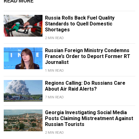
READ MORE
Russia Rolls Back Fuel Quality
Standards to Quell Domestic
Shortages
2 MIN READ
Russian Foreign Ministry Condemns
France’s Order to Deport Former RT
Journalist
1 MIN READ
Regions Calling: Do Russians Care
About Air Raid Alerts?
7 MIN READ
Georgia Investigating Social Media
Posts Claiming Mistreatment Against
Russian Tourists
2 MIN READ