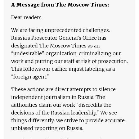
A Message from The Moscow Times:
Dear readers,
We are facing unprecedented challenges.
Russia's Prosecutor General's Office has
designated The Moscow Times as an
"undesirable" organization, criminalizing our
work and putting our staff at risk of prosecution.
This follows our earlier unjust labeling as a
"foreign agent."
These actions are direct attempts to silence
independent journalism in Russia. The
authorities claim our work "discredits the
decisions of the Russian leadership." We see
things differently: we strive to provide accurate,
unbiased reporting on Russia.